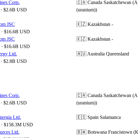
nes Corp.
🇨🇦 Canada
Saskatchewan (A
· $2.6B USD
(uranium))
om JSC
🇰🇿 Kazakhstan
-
 · $16.6B USD
om JSC
🇰🇿 Kazakhstan
-
 · $16.6B USD
ergy Ltd.
🇦🇺 Australia
Queensland
· $2.8B USD
nes Corp.
🇨🇦 Canada
Saskatchewan (A
· $2.6B USD
(uranium))
nergia Ltd.
🇪🇸 Spain
Salamanca
· $158.3M USD
urces Ltd.
🇧🇼 Botswana
Francistown (K