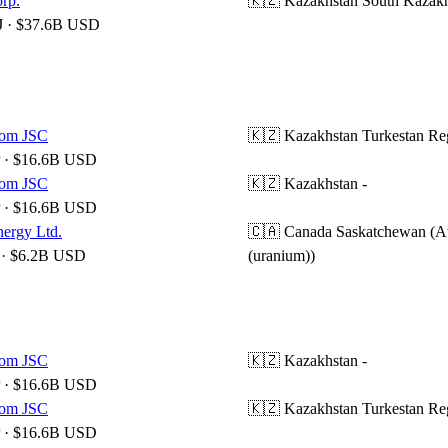
rp.
🇰🇿 Kazakhstan
South Kazak
 · $37.6B USD
om JSC
🇰🇿 Kazakhstan
Turkestan Re
 · $16.6B USD
om JSC
🇰🇿 Kazakhstan
-
 · $16.6B USD
ergy Ltd.
🇨🇦 Canada
Saskatchewan (A
· $6.2B USD
(uranium))
om JSC
🇰🇿 Kazakhstan
-
 · $16.6B USD
om JSC
🇰🇿 Kazakhstan
Turkestan Re
 · $16.6B USD