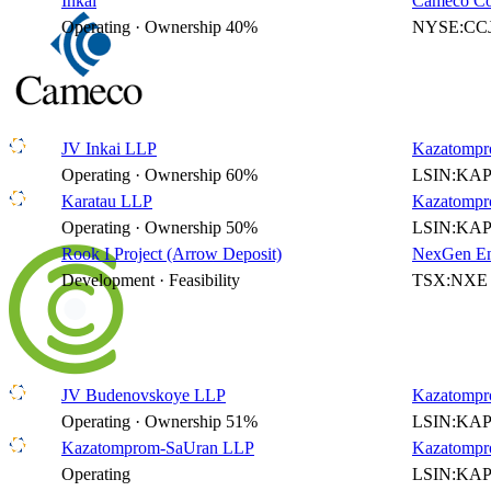
Inkai
Cameco Co
Operating · Ownership 40%
NYSE:CCJ
JV Inkai LLP
Kazatompr
Operating · Ownership 60%
LSIN:KAP
Karatau LLP
Kazatompr
Operating · Ownership 50%
LSIN:KAP
Rook I Project (Arrow Deposit)
NexGen En
Development · Feasibility
TSX:NXE 
JV Budenovskoye LLP
Kazatompr
Operating · Ownership 51%
LSIN:KAP
Kazatomprom-SaUran LLP
Kazatompr
Operating
LSIN:KAP