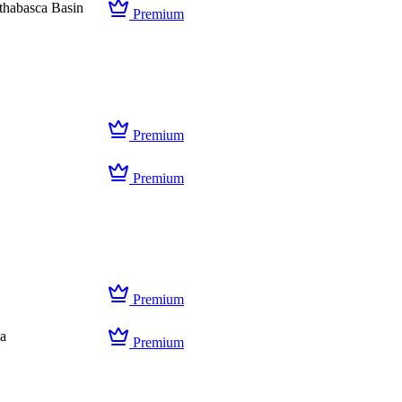
thabasca Basin
Premium
Premium
Premium
Premium
ia
Premium