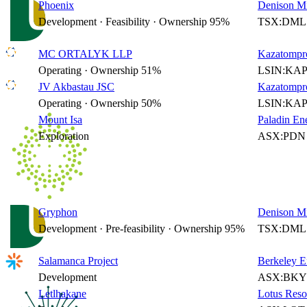
Phoenix
Denison Mi
Development · Feasibility · Ownership 95%
TSX:DML 
MC ORTALYK LLP
Kazatompr
Operating · Ownership 51%
LSIN:KAP
JV Akbastau JSC
Kazatompr
Operating · Ownership 50%
LSIN:KAP
Mount Isa
Paladin En
Exploration
ASX:PDN 
Gryphon
Denison Mi
Development · Pre-feasibility · Ownership 95%
TSX:DML 
Salamanca Project
Berkeley E
Development
ASX:BKY 
Letlhakane
Lotus Reso