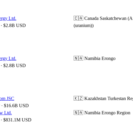
ergy Ltd.
🇨🇦 Canada
Saskatchewan (A
· $2.8B USD
(uranium))
ergy Ltd.
🇳🇦 Namibia
Erongo
· $2.8B USD
om JSC
🇰🇿 Kazakhstan
Turkestan Re
 · $16.6B USD
w Ltd.
🇳🇦 Namibia
Erongo Region
· $831.1M USD