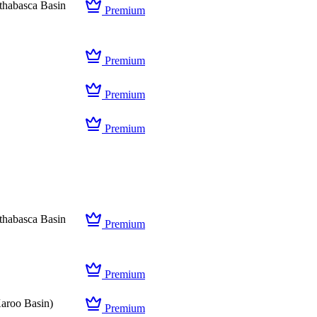
thabasca Basin
Premium
Premium
Premium
Premium
thabasca Basin
Premium
Premium
aroo Basin)
Premium