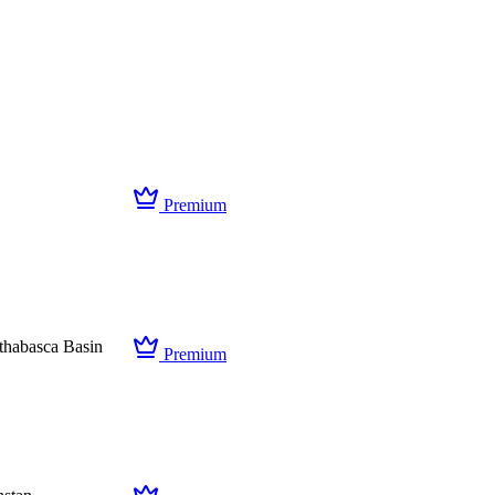
Premium
thabasca Basin
Premium