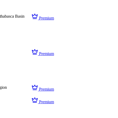
thabasca Basin
Premium
Premium
gion
Premium
Premium