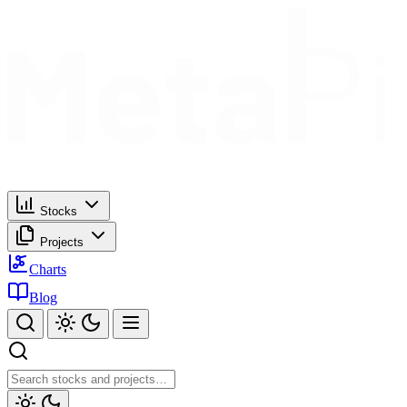
Stocks
Projects
Charts
Blog