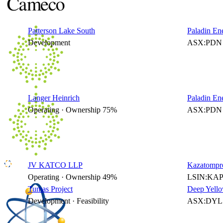
Patterson Lake South
Paladin En
Development
ASX:PDN 
Langer Heinrich
Paladin En
Operating · Ownership 75%
ASX:PDN 
JV KATCO LLP
Kazatompr
Operating · Ownership 49%
LSIN:KAP
Tumas Project
Deep Yello
Development · Feasibility
ASX:DYL 