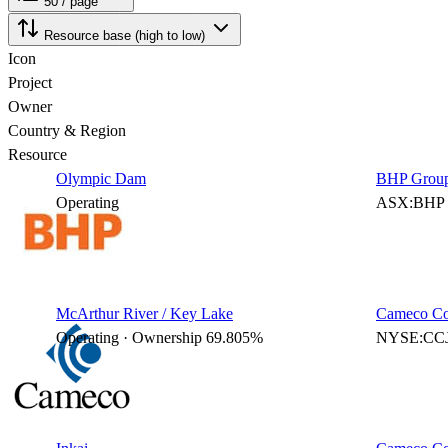
50 / page
Resource base (high to low)
Icon
Project
Owner
Country & Region
Resource
Olympic Dam
BHP Group
Operating
ASX:BHP 
McArthur River / Key Lake
Cameco Co
Operating · Ownership 69.805%
NYSE:CCJ