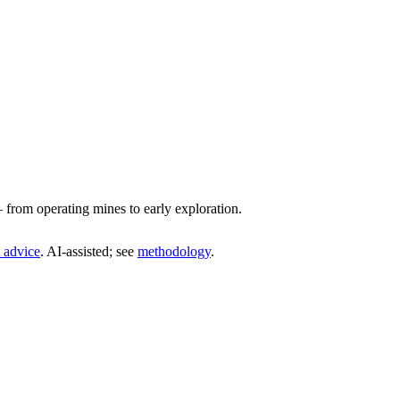
from operating mines to early exploration.
 advice
. AI‑assisted; see
methodology
.