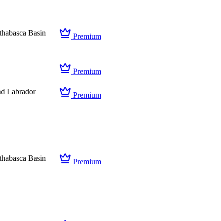
thabasca Basin
Premium
Premium
d Labrador
Premium
thabasca Basin
Premium