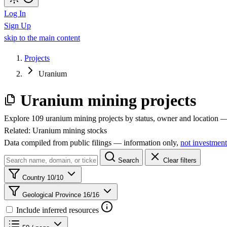
Log In
Sign Up
skip to the main content
Projects
Uranium
Uranium mining projects
Explore 109 uranium mining projects by status, owner and location — 
Related:
Uranium mining stocks
Data compiled from public filings — information only,
not investment
Search
Clear filters
Country
10/10
Geological Province
16/16
Include inferred resources