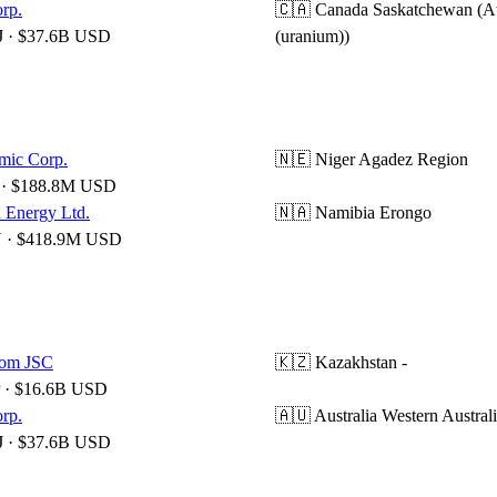
rp.
🇨🇦 Canada
Saskatchewan (A
 · $37.6B USD
(uranium))
mic Corp.
🇳🇪 Niger
Agadez Region
· $188.8M USD
 Energy Ltd.
🇳🇦 Namibia
Erongo
· $418.9M USD
om JSC
🇰🇿 Kazakhstan
-
 · $16.6B USD
rp.
🇦🇺 Australia
Western Austral
 · $37.6B USD