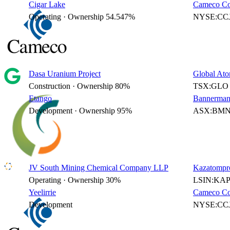
Cigar Lake
Cameco Co
Operating · Ownership 54.547%
NYSE:CCJ
Dasa Uranium Project
Global Ato
Construction · Ownership 80%
TSX:GLO 
Etango
Bannerman
Development · Ownership 95%
ASX:BMN 
JV South Mining Chemical Company LLP
Kazatompr
Operating · Ownership 30%
LSIN:KAP
Yeelirrie
Cameco Co
Development
NYSE:CCJ