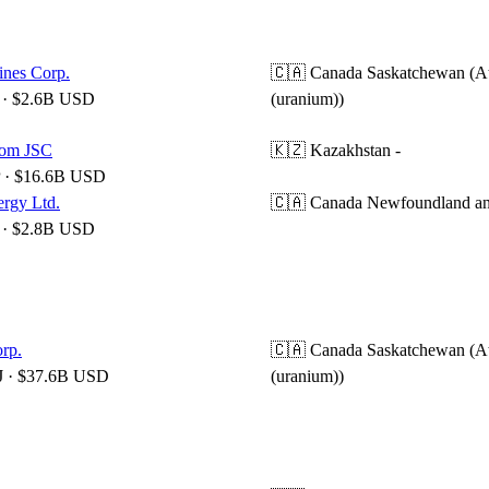
nes Corp.
🇨🇦 Canada
Saskatchewan (A
· $2.6B USD
(uranium))
om JSC
🇰🇿 Kazakhstan
-
 · $16.6B USD
ergy Ltd.
🇨🇦 Canada
Newfoundland an
· $2.8B USD
rp.
🇨🇦 Canada
Saskatchewan (A
 · $37.6B USD
(uranium))