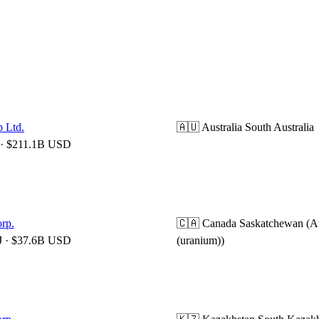
 Ltd.
🇦🇺 Australia
South Australia
· $211.1B USD
rp.
🇨🇦 Canada
Saskatchewan (A
 · $37.6B USD
(uranium))