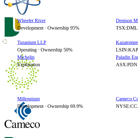
Wheeler River
Denison Mi
Development · Ownership 95%
TSX:DML 
Turanium LLP
Kazatompr
Operating · Ownership 50%
LSIN:KAP
Michelin
Paladin En
Exploration
ASX:PDN 
Millennium
Cameco Co
Development · Ownership 69.9%
NYSE:CCJ