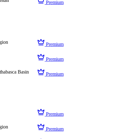
hstan
Premium
gion
Premium
Premium
thabasca Basin
Premium
Premium
gion
Premium