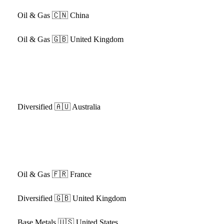
Oil & Gas
🇨🇳 China
Oil & Gas
🇬🇧 United Kingdom
Diversified
🇦🇺 Australia
Oil & Gas
🇫🇷 France
Diversified
🇬🇧 United Kingdom
Base Metals
🇺🇸 United States