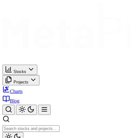
Stocks
Projects
Charts
Blog