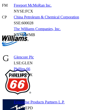
FM
Freeport McMoRan Inc.
NYSE:FCX
CP
China Petroleum & Chemical Corporation
SSE:600028
The Williams Companies, Inc.
NYSE:WMB
Glencore Plc
LSE:GLEN
Phillips 66
NYSE:PSX
Enterprise Products Partners L.P.
NYSE:EPD