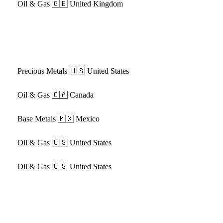
Oil & Gas
🇬🇧 United Kingdom
Precious Metals
🇺🇸 United States
Oil & Gas
🇨🇦 Canada
Base Metals
🇲🇽 Mexico
Oil & Gas
🇺🇸 United States
Oil & Gas
🇺🇸 United States