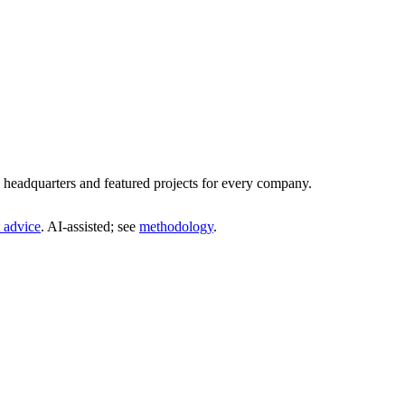
headquarters and featured projects for every company.
 advice
. AI‑assisted; see
methodology
.