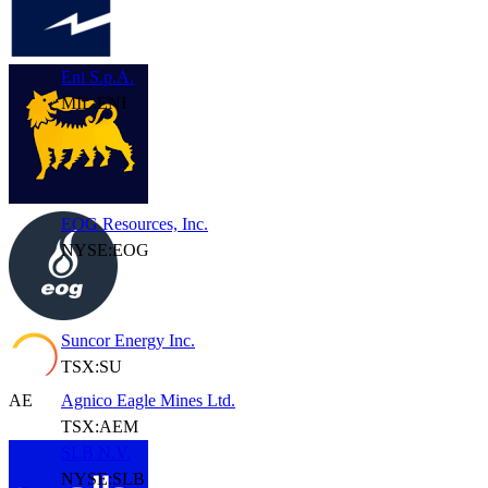
Eni S.p.A.
MIL:ENI
EOG Resources, Inc.
NYSE:EOG
Suncor Energy Inc.
TSX:SU
AE
Agnico Eagle Mines Ltd.
TSX:AEM
SLB N.V.
NYSE:SLB