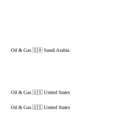
Oil & Gas
🇸🇦 Saudi Arabia
Oil & Gas
🇺🇸 United States
Oil & Gas
🇺🇸 United States