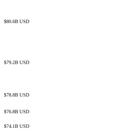
$80.6B USD
$79.2B USD
$78.8B USD
$76.8B USD
$74.1B USD