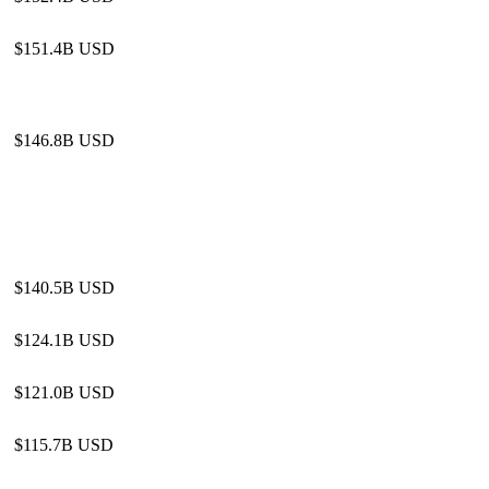
$151.4B USD
$146.8B USD
$140.5B USD
$124.1B USD
$121.0B USD
$115.7B USD