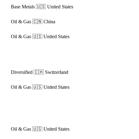
Base Metals
🇺🇸 United States
Oil & Gas
🇨🇳 China
Oil & Gas
🇺🇸 United States
Diversified
🇨🇭 Switzerland
Oil & Gas
🇺🇸 United States
Oil & Gas
🇺🇸 United States