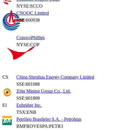
NYSE:SCCO
CNOOC Limited
SSE:600938
ConocoPhillips
NYSE:COP
CS
China Shenhua Energy Company Limited
SSE:601088
Zijin Mining Group Co., Ltd.
SSE:601899
EI
Enbridge Inc.
TSX:ENB
Petróleo Brasileiro S.A. - Petrobras
BMFBOVESPA:PETR3