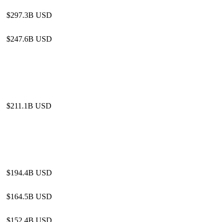
$297.3B USD
$247.6B USD
$211.1B USD
$194.4B USD
$164.5B USD
$152.4B USD