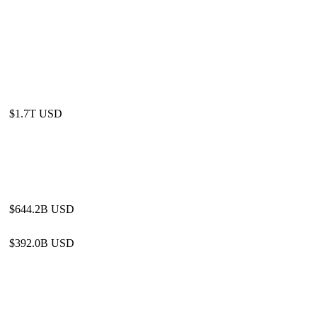
$1.7T USD
$644.2B USD
$392.0B USD