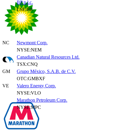
BP p.l.c.
LSE:BP.
NC
Newmont Corp.
NYSE:NEM
Canadian Natural Resources Ltd.
TSX:CNQ
GM
Grupo México, S.A.B. de C.V.
OTC:GMBXF
VE
Valero Energy Corp.
NYSE:VLO
Marathon Petroleum Corp.
NYSE:MPC