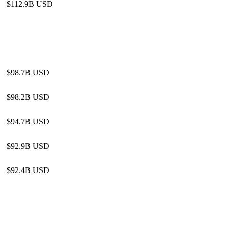
$112.9B USD
$98.7B USD
$98.2B USD
$94.7B USD
$92.9B USD
$92.4B USD