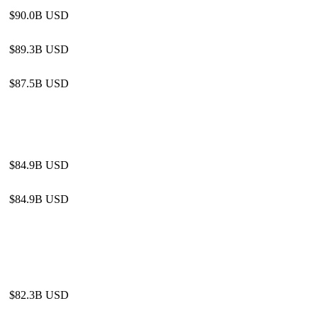
$90.0B USD
$89.3B USD
$87.5B USD
$84.9B USD
$84.9B USD
$82.3B USD