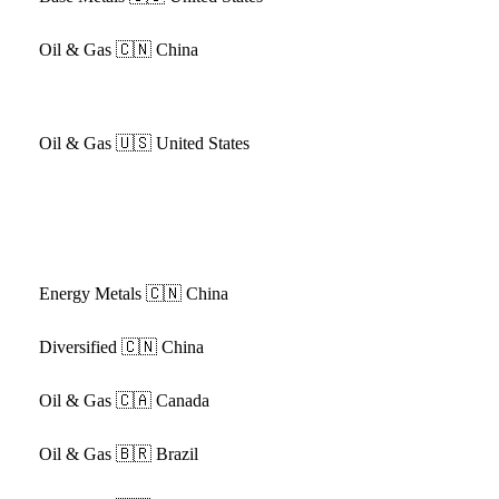
Oil & Gas
🇨🇳 China
Oil & Gas
🇺🇸 United States
Energy Metals
🇨🇳 China
Diversified
🇨🇳 China
Oil & Gas
🇨🇦 Canada
Oil & Gas
🇧🇷 Brazil