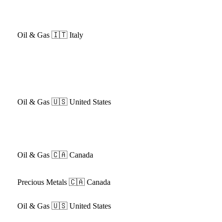
Oil & Gas
🇮🇹 Italy
Oil & Gas
🇺🇸 United States
Oil & Gas
🇨🇦 Canada
Precious Metals
🇨🇦 Canada
Oil & Gas
🇺🇸 United States