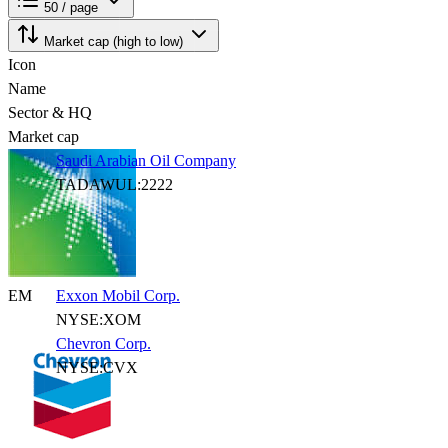
50 / page
Market cap (high to low)
Icon
Name
Sector & HQ
Market cap
Saudi Arabian Oil Company
TADAWUL:2222
EM
Exxon Mobil Corp.
NYSE:XOM
Chevron Corp.
NYSE:CVX