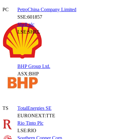
PC
PetroChina Company Limited
SSE:601857
Shell plc
LSE:SHEL
BHP Group Ltd.
ASX:BHP
TS
TotalEnergies SE
EURONEXT:TTE
Rio Tinto Plc
LSE:RIO
Southern Copper Corp.