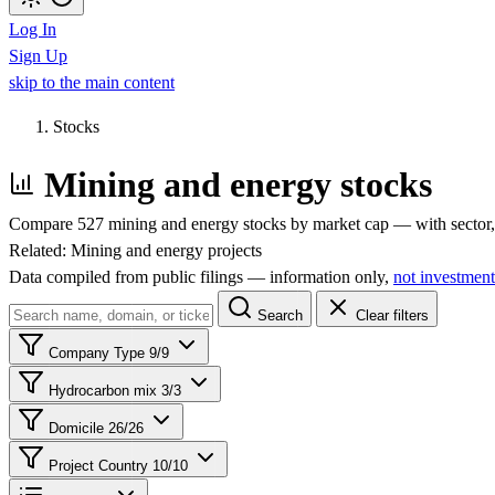
Log In
Sign Up
skip to the main content
Stocks
Mining and energy stocks
Compare 527 mining and energy stocks by market cap — with sector, 
Related:
Mining and energy projects
Data compiled from public filings — information only,
not investment
Search
Clear filters
Company Type
9/9
Hydrocarbon mix
3/3
Domicile
26/26
Project Country
10/10