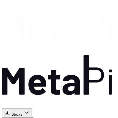
Stocks