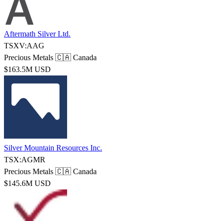
Aftermath Silver Ltd.
TSXV:AAG
Precious Metals
🇨🇦 Canada
$163.5M USD
Silver Mountain Resources Inc.
TSX:AGMR
Precious Metals
🇨🇦 Canada
$145.6M USD