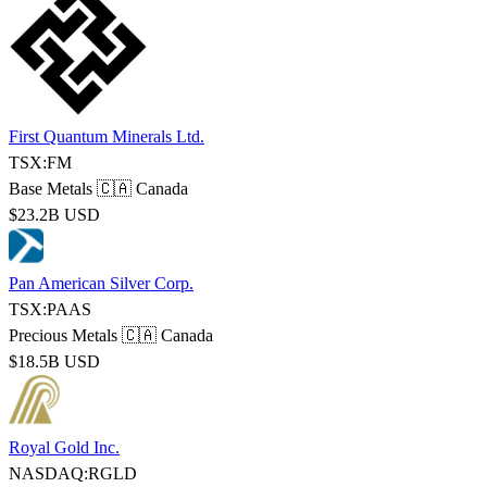
First Quantum Minerals Ltd.
TSX:FM
Base Metals
🇨🇦 Canada
$23.2B USD
Pan American Silver Corp.
TSX:PAAS
Precious Metals
🇨🇦 Canada
$18.5B USD
Royal Gold Inc.
NASDAQ:RGLD