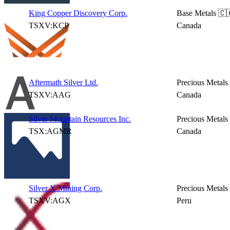
King Copper Discovery Corp.
Base Metals
🇨
TSXV:KCP
Canada
Aftermath Silver Ltd.
Precious Metals
TSXV:AAG
Canada
Silver Mountain Resources Inc.
Precious Metals
TSX:AGMR
Canada
Silver X Mining Corp.
Precious Metals
TSXV:AGX
Peru