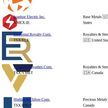
Ivanhoe Electric Inc.
Base Metals
🇺
AMEX:IE
States
Elemental Royalty Corp.
Royalties & Str
TSX:ELE
🇺🇸 United Sta
Versamet Royalties Corp.
Royalties & Str
TSX:VMET
🇨🇦 Canada
Highlander Silver Corp.
Precious Metals
TSX:HSLV
Canada