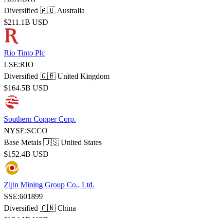
Diversified
🇦🇺 Australia
$211.1B USD
Rio Tinto Plc
LSE:RIO
Diversified
🇬🇧 United Kingdom
$164.5B USD
Southern Copper Corp.
NYSE:SCCO
Base Metals
🇺🇸 United States
$152.4B USD
Zijin Mining Group Co., Ltd.
SSE:601899
Diversified
🇨🇳 China