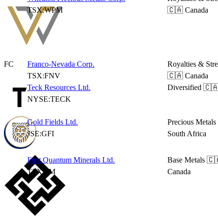
TSX:WPM
🇨🇦 Canada
FC
Franco-Nevada Corp.
Royalties & Str
TSX:FNV
🇨🇦 Canada
Teck Resources Ltd.
Diversified
🇨
NYSE:TECK
Gold Fields Ltd.
Precious Metals
JSE:GFI
South Africa
First Quantum Minerals Ltd.
Base Metals
🇨
TSX:FM
Canada