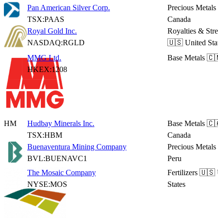
Pan American Silver Corp.
Precious Metals
TSX:PAAS
Canada
Royal Gold Inc.
Royalties & Str
NASDAQ:RGLD
🇺🇸 United Sta
MMG Ltd.
Base Metals
🇨
HKEX:1208
HM
Hudbay Minerals Inc.
Base Metals
🇨
TSX:HBM
Canada
Buenaventura Mining Company
Precious Metals
BVL:BUENAVC1
Peru
The Mosaic Company
Fertilizers
🇺🇸 
NYSE:MOS
States