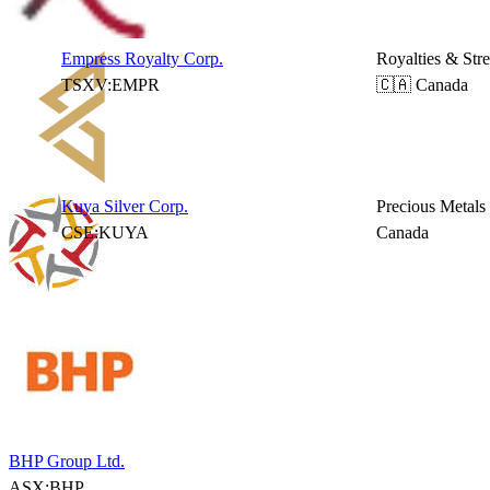
Empress Royalty Corp.
Royalties & Str
TSXV:EMPR
🇨🇦 Canada
Kuya Silver Corp.
Precious Metals
CSE:KUYA
Canada
BHP Group Ltd.
ASX:BHP