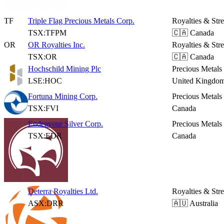
TF
Triple Flag Precious Metals Corp.
Royalties & Str
TSX:TFPM
🇨🇦 Canada
OR
OR Royalties Inc.
Royalties & Str
TSX:OR
🇨🇦 Canada
Hochschild Mining Plc
Precious Metals
LSE:HOC
United Kingdo
Fortuna Mining Corp.
Precious Metals
TSX:FVI
Canada
Endeavour Silver Corp.
Precious Metals
TSX:EDR
Canada
Deterra Royalties Ltd.
Royalties & Str
ASX:DRR
🇦🇺 Australia