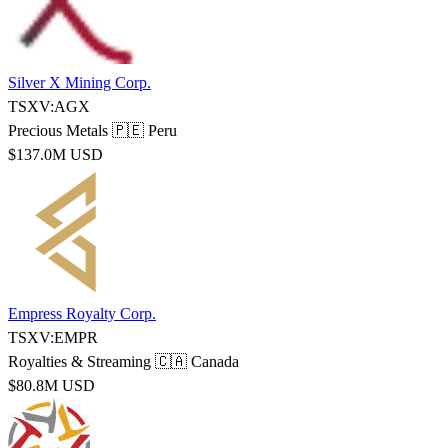
Silver X Mining Corp.
TSXV:AGX
Precious Metals
🇵🇪 Peru
$137.0M USD
Empress Royalty Corp.
TSXV:EMPR
Royalties & Streaming
🇨🇦 Canada
$80.8M USD