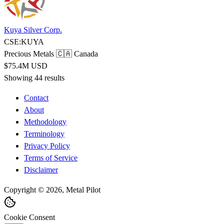
Kuya Silver Corp.
CSE:KUYA
Precious Metals
🇨🇦 Canada
$75.4M USD
Showing 44 results
Contact
About
Methodology
Terminology
Privacy Policy
Terms of Service
Disclaimer
Copyright © 2026, Metal Pilot
Cookie Consent