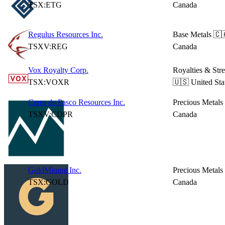
TSX:ETG
Canada
Regulus Resources Inc.
Base Metals
🇨
TSXV:REG
Canada
Vox Royalty Corp.
Royalties & Str
TSX:VOXR
🇺🇸 United Sta
Cerro de Pasco Resources Inc.
Precious Metals
TSXV:CDPR
Canada
GoldMining Inc.
Precious Metals
TSX:GOLD
Canada