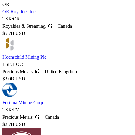
OR
OR Royalties Inc.
TSX:OR
Royalties & Streaming
🇨🇦 Canada
$5.7B USD
Hochschild Mining Plc
LSE:HOC
Precious Metals
🇬🇧 United Kingdom
$3.0B USD
Fortuna Mining Corp.
TSX:FVI
Precious Metals
🇨🇦 Canada
$2.7B USD