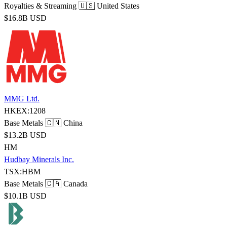
Royalties & Streaming
🇺🇸 United States
$16.8B USD
MMG Ltd.
HKEX:1208
Base Metals
🇨🇳 China
$13.2B USD
HM
Hudbay Minerals Inc.
TSX:HBM
Base Metals
🇨🇦 Canada
$10.1B USD