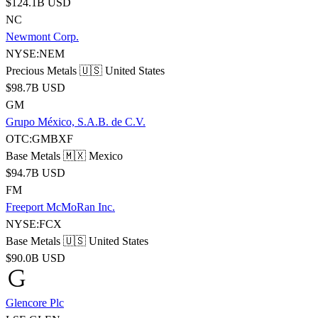
$124.1B USD
NC
Newmont Corp.
NYSE:NEM
Precious Metals
🇺🇸 United States
$98.7B USD
GM
Grupo México, S.A.B. de C.V.
OTC:GMBXF
Base Metals
🇲🇽 Mexico
$94.7B USD
FM
Freeport McMoRan Inc.
NYSE:FCX
Base Metals
🇺🇸 United States
$90.0B USD
Glencore Plc