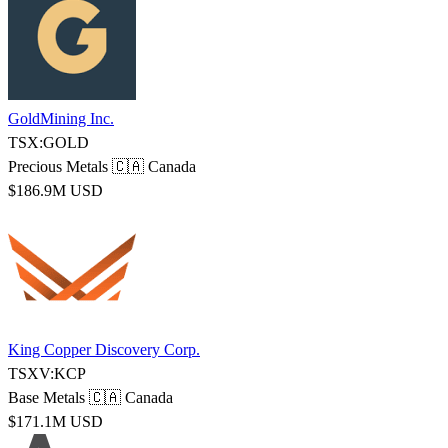
GoldMining Inc.
TSX:GOLD
Precious Metals
🇨🇦 Canada
$186.9M USD
King Copper Discovery Corp.
TSXV:KCP
Base Metals
🇨🇦 Canada
$171.1M USD