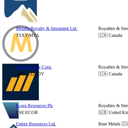
Metalla Royalty & Streaming Ltd.
Royalties & Str
TSXV:MTA
🇨🇦 Canada
Gold Royalty Corp.
Royalties & Str
AMEX:GROY
🇨🇦 Canada
Ecora Resources Plc
Royalties & Str
LSE:ECOR
🇬🇧 United K
Entree Resources Ltd.
Base Metals
🇨