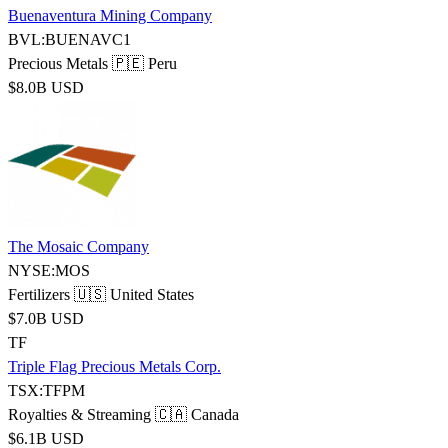
Buenaventura Mining Company
BVL:BUENAVC1
Precious Metals
🇵🇪 Peru
$8.0B USD
The Mosaic Company
NYSE:MOS
Fertilizers
🇺🇸 United States
$7.0B USD
TF
Triple Flag Precious Metals Corp.
TSX:TFPM
Royalties & Streaming
🇨🇦 Canada
$6.1B USD