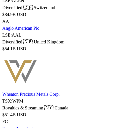
LSE:GLEN
Diversified
🇨🇭 Switzerland
$84.9B USD
AA
Anglo American Plc
LSE:AAL
Diversified
🇬🇧 United Kingdom
$54.1B USD
Wheaton Precious Metals Corp.
TSX:WPM
Royalties & Streaming
🇨🇦 Canada
$51.4B USD
FC