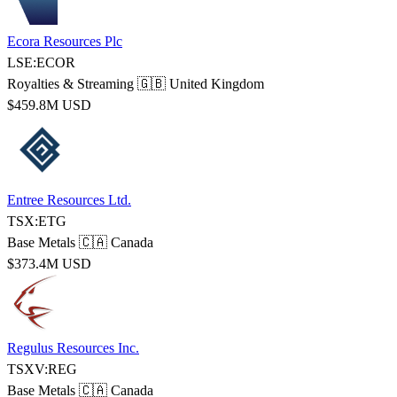
Ecora Resources Plc
LSE:ECOR
Royalties & Streaming
🇬🇧 United Kingdom
$459.8M USD
Entree Resources Ltd.
TSX:ETG
Base Metals
🇨🇦 Canada
$373.4M USD
Regulus Resources Inc.
TSXV:REG
Base Metals
🇨🇦 Canada