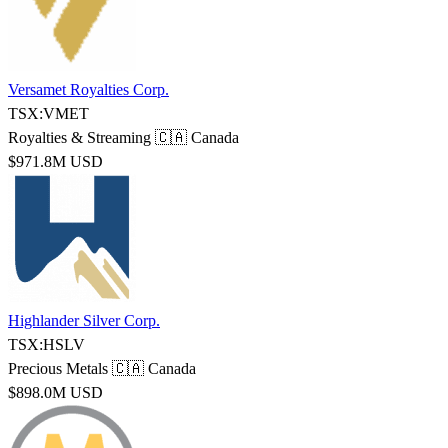
Versamet Royalties Corp.
TSX:VMET
Royalties & Streaming
🇨🇦 Canada
$971.8M USD
Highlander Silver Corp.
TSX:HSLV
Precious Metals
🇨🇦 Canada
$898.0M USD