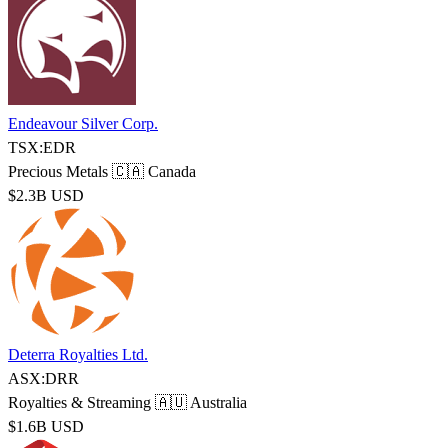
Endeavour Silver Corp.
TSX:EDR
Precious Metals
🇨🇦 Canada
$2.3B USD
Deterra Royalties Ltd.
ASX:DRR
Royalties & Streaming
🇦🇺 Australia
$1.6B USD