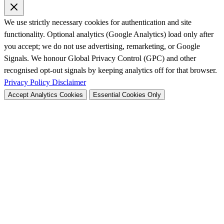
We use strictly necessary cookies for authentication and site
functionality. Optional analytics (Google Analytics) load only after
you accept; we do not use advertising, remarketing, or Google
Signals. We honour Global Privacy Control (GPC) and other
recognised opt-out signals by keeping analytics off for that browser.
Privacy Policy
Disclaimer
Accept Analytics Cookies
Essential Cookies Only