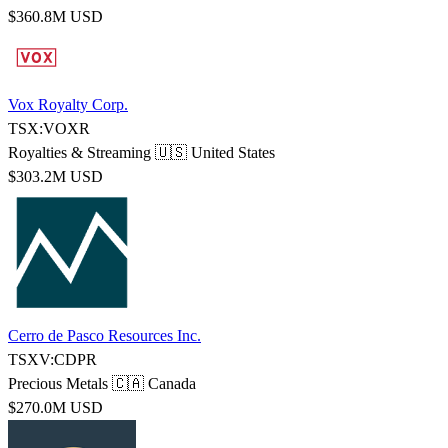
$360.8M USD
Vox Royalty Corp.
TSX:VOXR
Royalties & Streaming
🇺🇸 United States
$303.2M USD
Cerro de Pasco Resources Inc.
TSXV:CDPR
Precious Metals
🇨🇦 Canada
$270.0M USD