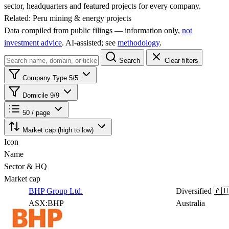
sector, headquarters and featured projects for every company.
Related:
Peru mining & energy projects
Data compiled from public filings — information only,
not
investment advice
. AI‑assisted; see
methodology
.
Search
Clear filters
Company Type
5/5
Domicile
9/9
50 / page
Market cap (high to low)
Icon
Name
Sector & HQ
Market cap
BHP Group Ltd.
Diversified
🇦
ASX:BHP
Australia