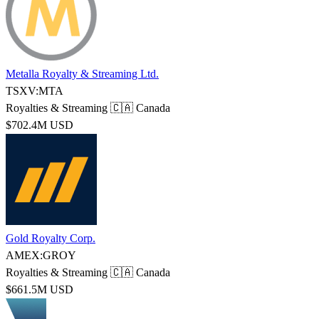
Metalla Royalty & Streaming Ltd.
TSXV:MTA
Royalties & Streaming
🇨🇦 Canada
$702.4M USD
Gold Royalty Corp.
AMEX:GROY
Royalties & Streaming
🇨🇦 Canada
$661.5M USD