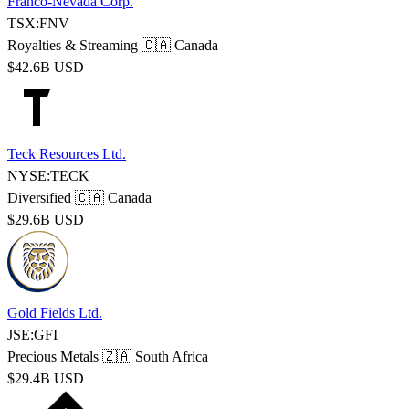
Franco-Nevada Corp.
TSX:FNV
Royalties & Streaming
🇨🇦 Canada
$42.6B USD
Teck Resources Ltd.
NYSE:TECK
Diversified
🇨🇦 Canada
$29.6B USD
Gold Fields Ltd.
JSE:GFI
Precious Metals
🇿🇦 South Africa
$29.4B USD