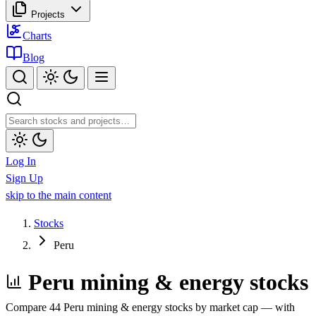
Projects
Charts
Blog
Log In
Sign Up
skip to the main content
Stocks
Peru
Peru mining & energy stocks
Compare 44 Peru mining & energy stocks by market cap — with