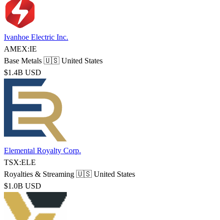
Ivanhoe Electric Inc.
AMEX:IE
Base Metals
🇺🇸 United States
$1.4B USD
Elemental Royalty Corp.
TSX:ELE
Royalties & Streaming
🇺🇸 United States
$1.0B USD