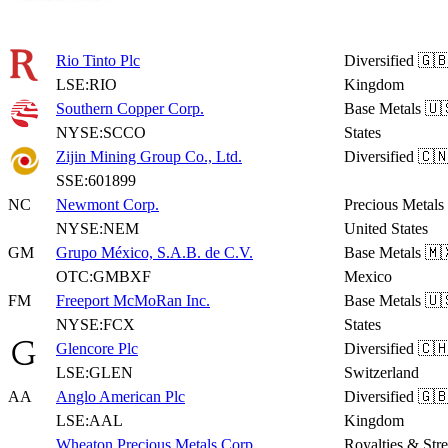
Rio Tinto Plc
Diversified
🇬🇧
LSE:RIO
Kingdom
Southern Copper Corp.
Base Metals
🇺
NYSE:SCCO
States
Zijin Mining Group Co., Ltd.
Diversified
🇨🇳
SSE:601899
NC
Newmont Corp.
Precious Metals
NYSE:NEM
United States
GM
Grupo México, S.A.B. de C.V.
Base Metals
🇲
OTC:GMBXF
Mexico
FM
Freeport McMoRan Inc.
Base Metals
🇺
NYSE:FCX
States
Glencore Plc
Diversified
🇨
LSE:GLEN
Switzerland
AA
Anglo American Plc
Diversified
🇬🇧
LSE:AAL
Kingdom
Wheaton Precious Metals Corp.
Royalties & Str