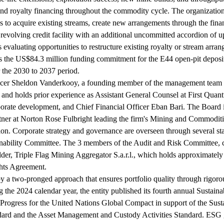
nd royalty financing throughout the commodity cycle. The organization'
s to acquire existing streams, create new arrangements through the fina
 revolving credit facility with an additional uncommitted accordion of 
 evaluating opportunities to restructure existing royalty or stream arr
 is the US$84.3 million funding commitment for the E44 open-pit depos
 the 2030 to 2037 period.
icer Sheldon Vanderkooy, a founding member of the management team wi
 and holds prior experience as Assistant General Counsel at First Quan
orate development, and Chief Financial Officer Eban Bari. The Board 
rtner at Norton Rose Fulbright leading the firm's Mining and Commodi
ion. Corporate strategy and governance are overseen through several s
ility Committee. The 3 members of the Audit and Risk Committee, chair
lder, Triple Flag Mining Aggregator S.a.r.l., which holds approximate
ghts Agreement.
by a two-pronged approach that ensures portfolio quality through rigor
the 2024 calendar year, the entity published its fourth annual Sustain
Progress for the United Nations Global Compact in support of the Susta
dard and the Asset Management and Custody Activities Standard. ESG 