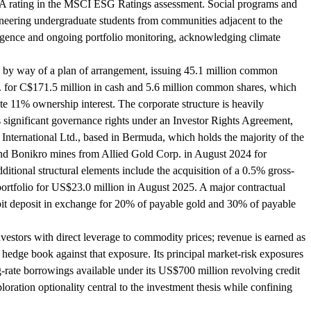
ve AA rating in the MSCI ESG Ratings assessment. Social programs and
neering undergraduate students from communities adjacent to the
diligence and ongoing portfolio monitoring, acknowledging climate
. by way of a plan of arrangement, issuing 45.1 million common
. for C$171.5 million in cash and 5.6 million common shares, which
te 11% ownership interest. The corporate structure is heavily
 significant governance rights under an Investor Rights Agreement,
g International Ltd., based in Bermuda, which holds the majority of the
 and Bonikro mines from Allied Gold Corp. in August 2024 for
tional structural elements include the acquisition of a 0.5% gross-
ortfolio for US$23.0 million in August 2025. A major contractual
it deposit in exchange for 20% of payable gold and 30% of payable
stors with direct leverage to commodity prices; revenue is earned as
y hedge book against that exposure. Its principal market-risk exposures
ng-rate borrowings available under its US$700 million revolving credit
ration optionality central to the investment thesis while confining