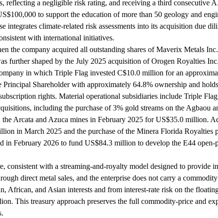
s, reflecting a negligible risk rating, and receiving a third consecuti
US$100,000 to support the education of more than 50 geology and engi
e integrates climate-related risk assessments into its acquisition due 
sistent with international initiatives.
hen the company acquired all outstanding shares of Maverix Metals Inc
s further shaped by the July 2025 acquisition of Orogen Royalties Inc
d company in which Triple Flag invested C$10.0 million for an approxima
the Principal Shareholder with approximately 64.8% ownership and holds
bscription rights. Material operational subsidiaries include Triple Fla
acquisitions, including the purchase of 3% gold streams on the Agbaou
 the Arcata and Azuca mines in February 2025 for US$35.0 million. Addi
llion in March 2025 and the purchase of the Minera Florida Royalties p
ed in February 2026 to fund US$84.3 million to develop the E44 open-p
onsistent with a streaming-and-royalty model designed to provide inve
through direct metal sales, and the enterprise does not carry a commodit
 African, and Asian interests and from interest-rate risk on the floati
ion. This treasury approach preserves the full commodity-price and explo
s.