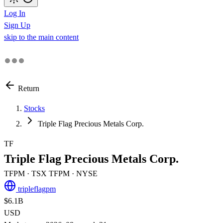
Log In
Sign Up
skip to the main content
Return
Stocks
Triple Flag Precious Metals Corp.
TF
Triple Flag Precious Metals Corp.
TFPM
· TSX
TFPM
· NYSE
tripleflagpm
$6.1B
USD