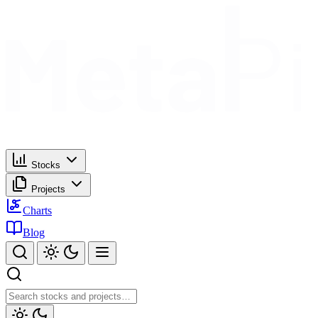
Stocks
Projects
Charts
Blog