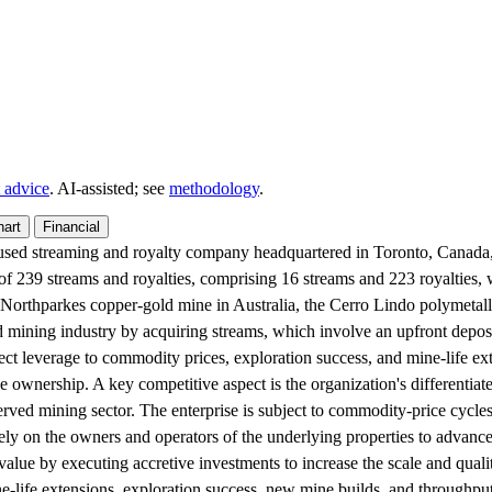
 advice
. AI‑assisted; see
methodology
.
hart
Financial
cused streaming and royalty company headquartered in Toronto, Canada, 
s of 239 streams and royalties, comprising 16 streams and 223 royalties
e Northparkes copper-gold mine in Australia, the Cerro Lindo polymetal
d mining industry by acquiring streams, which involve an upfront depos
rect leverage to commodity prices, exploration success, and mine-life ex
e ownership. A key competitive aspect is the organization's differentiat
erved mining sector. The enterprise is subject to commodity-price cycles
rely on the owners and operators of the underlying properties to advance
value by executing accretive investments to increase the scale and qualit
-life extensions, exploration success, new mine builds, and throughput e