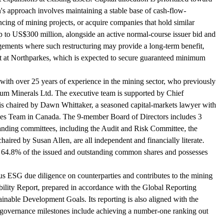
s approach involves maintaining a stable base of cash-flow-
ncing of mining projects, or acquire companies that hold similar
up to US$300 million, alongside an active normal-course issuer bid and
angements where such restructuring may provide a long-term benefit,
it at Northparkes, which is expected to secure guaranteed minimum
th over 25 years of experience in the mining sector, who previously
tum Minerals Ltd. The executive team is supported by Chief
is chaired by Dawn Whittaker, a seasoned capital-markets lawyer with
ties Team in Canada. The 9-member Board of Directors includes 3
tanding committees, including the Audit and Risk Committee, the
ed by Susan Allen, are all independent and financially literate.
ly 64.8% of the issued and outstanding common shares and possesses
ous ESG due diligence on counterparties and contributes to the mining
ability Report, prepared in accordance with the Global Reporting
inable Development Goals. Its reporting is also aligned with the
governance milestones include achieving a number-one ranking out