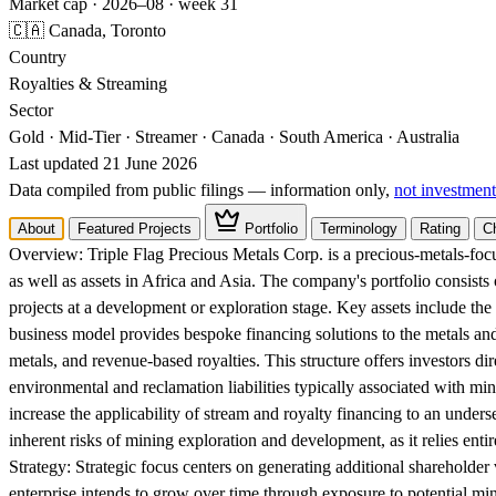
Market cap · 2026–08 · week 31
🇨🇦 Canada, Toronto
Country
Royalties & Streaming
Sector
Gold · Mid-Tier · Streamer · Canada · South America · Australia
Last updated 21 June 2026
Data compiled from public filings — information only,
not investment
About
Featured Projects
Portfolio
Terminology
Rating
C
Overview:
Triple Flag Precious Metals Corp. is a precious-metals-fo
as well as assets in Africa and Asia. The company's portfolio consist
projects at a development or exploration stage. Key assets include th
business model provides bespoke financing solutions to the metals an
metals, and revenue-based royalties. This structure offers investors di
environmental and reclamation liabilities typically associated with min
increase the applicability of stream and royalty financing to an unders
inherent risks of mining exploration and development, as it relies enti
Strategy:
Strategic focus centers on generating additional shareholder 
enterprise intends to grow over time through exposure to potential mine