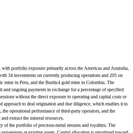
with portfolio exposure primarily across the Americas and Australia,
, with 34 investments on currently producing operations and 205 on
lic mine in Peru, and the Buriticá gold mine in Colombia. The
it and ongoing payments in exchange for a percentage of specified
tensions without the direct exposure to operating and capital costs or
ed approach to deal origination and due diligence, which enables it to
, the operational performance of third-party operators, and the
 and extract the mineral resources.
y of the portfolio of precious-metal streams and royalties. The
xpansions at existing assets. Capital allocation is prioritized toward