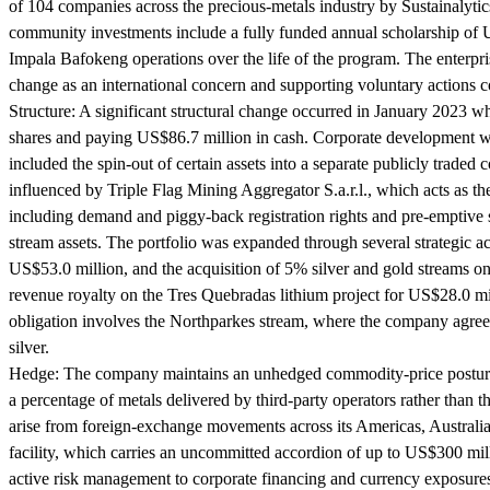
of 104 companies across the precious-metals industry by Sustainalytic
community investments include a fully funded annual scholarship of 
Impala Bafokeng operations over the life of the program. The enterpris
change as an international concern and supporting voluntary actions con
Structure:
A significant structural change occurred in January 2023 w
shares and paying US$86.7 million in cash. Corporate development wa
included the spin-out of certain assets into a separate publicly trade
influenced by Triple Flag Mining Aggregator S.a.r.l., which acts as 
including demand and piggy-back registration rights and pre-emptive su
stream assets. The portfolio was expanded through several strategic 
US$53.0 million, and the acquisition of 5% silver and gold streams on
revenue royalty on the Tres Quebradas lithium project for US$28.0 mi
obligation involves the Northparkes stream, where the company agre
silver.
Hedge:
The company maintains an unhedged commodity-price posture, c
a percentage of metals delivered by third-party operators rather than 
arise from foreign-exchange movements across its Americas, Australian,
facility, which carries an uncommitted accordion of up to US$300 mill
active risk management to corporate financing and currency exposure