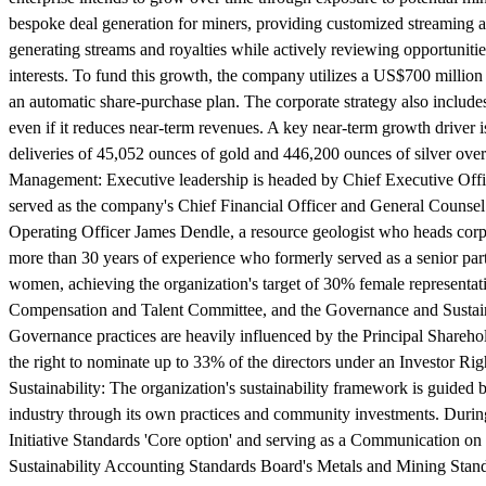
bespoke deal generation for miners, providing customized streaming a
generating streams and royalties while actively reviewing opportunitie
interests. To fund this growth, the company utilizes a US$700 million
an automatic share-purchase plan. The corporate strategy also includes
even if it reduces near-term revenues. A key near-term growth driver
deliveries of 45,052 ounces of gold and 446,200 ounces of silver over
Management:
Executive leadership is headed by Chief Executive Off
served as the company's Chief Financial Officer and General Counsel
Operating Officer James Dendle, a resource geologist who heads corp
more than 30 years of experience who formerly served as a senior pa
women, achieving the organization's target of 30% female representat
Compensation and Talent Committee, and the Governance and Sustainab
Governance practices are heavily influenced by the Principal Shareho
the right to nominate up to 33% of the directors under an Investor Ri
Sustainability:
The organization's sustainability framework is guided 
industry through its own practices and community investments. During 
Initiative Standards 'Core option' and serving as a Communication on 
Sustainability Accounting Standards Board's Metals and Mining Stan