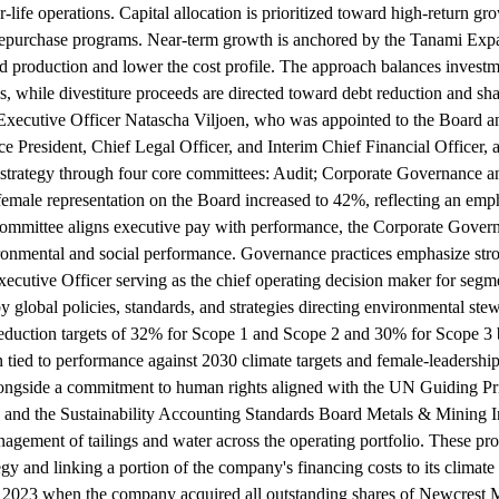
r-life operations. Capital allocation is prioritized toward high-return gr
repurchase programs. Near-term growth is anchored by the Tanami Expan
production and lower the cost profile. The approach balances investme
s, while divestiture proceeds are directed toward debt reduction and sha
 Executive Officer Natascha Viljoen, who was appointed to the Board a
ce President, Chief Legal Officer, and Interim Chief Financial Officer, 
e strategy through four core committees: Audit; Corporate Governanc
l female representation on the Board increased to 42%, reflecting an em
Committee aligns executive pay with performance, the Corporate Gove
ironmental and social performance. Governance practices emphasize str
Executive Officer serving as the chief operating decision maker for segm
y global policies, standards, and strategies directing environmental stew
eduction targets of 32% for Scope 1 and Scope 2 and 30% for Scope 3 b
n tied to performance against 2030 climate targets and female-leadership
alongside a commitment to human rights aligned with the UN Guiding Prin
s and the Sustainability Accounting Standards Board Metals & Mining In
management of tailings and water across the operating portfolio. These p
gy and linking a portion of the company's financing costs to its climate 
 2023 when the company acquired all outstanding shares of Newcrest Mi