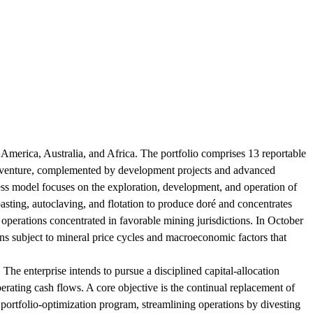
merica, Australia, and Africa. The portfolio comprises 13 reportable
t venture, complemented by development projects and advanced
ss model focuses on the exploration, development, and operation of
roasting, autoclaving, and flotation to produce doré and concentrates
 operations concentrated in favorable mining jurisdictions. In October
 subject to mineral price cycles and macroeconomic factors that
. The enterprise intends to pursue a disciplined capital-allocation
rating cash flows. A core objective is the continual replacement of
portfolio-optimization program, streamlining operations by divesting