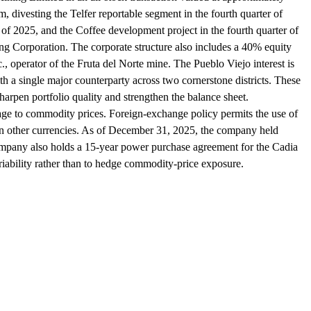
, divesting the Telfer reportable segment in the fourth quarter of
f 2025, and the Coffee development project in the fourth quarter of
g Corporation. The corporate structure also includes a 40% equity
, operator of the Fruta del Norte mine. The Pueblo Viejo interest is
 a single major counterparty across two cornerstone districts. These
harpen portfolio quality and strengthen the balance sheet.
rage to commodity prices. Foreign-exchange policy permits the use of
d in other currencies. As of December 31, 2025, the company held
ompany also holds a 15-year power purchase agreement for the Cadia
riability rather than to hedge commodity-price exposure.