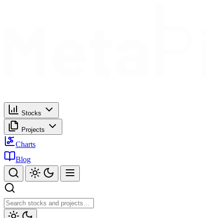
Stocks
Projects
Charts
Blog