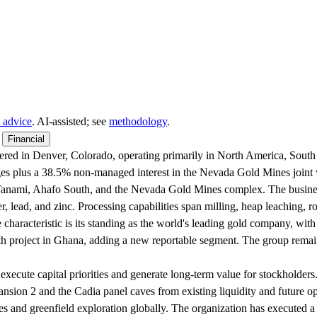
 advice
. AI‑assisted; see
methodology
.
Financial
ed in Denver, Colorado, operating primarily in North America, South A
ges plus a 38.5% non-managed interest in the Nevada Gold Mines join
, Tanami, Ahafo South, and the Nevada Gold Mines complex. The busine
er, lead, and zinc. Processing capabilities span milling, heap leaching, 
 characteristic is its standing as the world's leading gold company, with
 project in Ghana, adding a new reportable segment. The group remains
o execute capital priorities and generate long-term value for stockholders
sion 2 and the Cadia panel caves from existing liquidity and future ope
s and greenfield exploration globally. The organization has executed a 