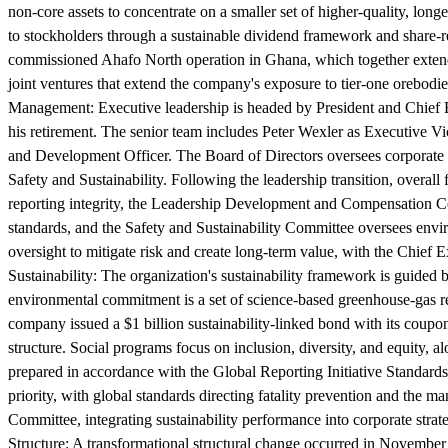
non-core assets to concentrate on a smaller set of higher-quality, longe
to stockholders through a sustainable dividend framework and share-
commissioned Ahafo North operation in Ghana, which together extend 
joint ventures that extend the company's exposure to tier-one orebodie
Management:
Executive leadership is headed by President and Chief
his retirement. The senior team includes Peter Wexler as Executive Vi
and Development Officer. The Board of Directors oversees corporat
Safety and Sustainability. Following the leadership transition, overal
reporting integrity, the Leadership Development and Compensation 
standards, and the Safety and Sustainability Committee oversees env
oversight to mitigate risk and create long-term value, with the Chief 
Sustainability:
The organization's sustainability framework is guided b
environmental commitment is a set of science-based greenhouse-gas r
company issued a $1 billion sustainability-linked bond with its coupo
structure. Social programs focus on inclusion, diversity, and equity, 
prepared in accordance with the Global Reporting Initiative Standard
priority, with global standards directing fatality prevention and the 
Committee, integrating sustainability performance into corporate strate
Structure:
A transformational structural change occurred in November