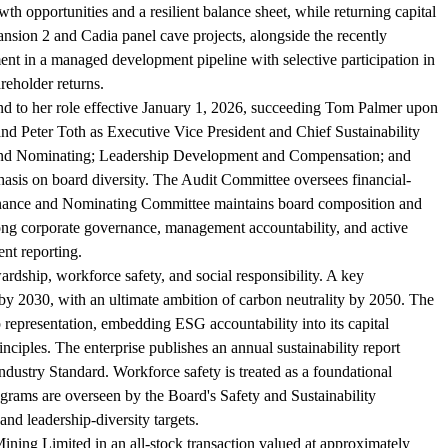
owth opportunities and a resilient balance sheet, while returning capital
sion 2 and Cadia panel cave projects, alongside the recently
nt in a managed development pipeline with selective participation in
reholder returns.
nd to her role effective January 1, 2026, succeeding Tom Palmer upon
and Peter Toth as Executive Vice President and Chief Sustainability
e and Nominating; Leadership Development and Compensation; and
phasis on board diversity. The Audit Committee oversees financial-
rnance and Nominating Committee maintains board composition and
ong corporate governance, management accountability, and active
ent reporting.
ardship, workforce safety, and social responsibility. A key
y 2030, with an ultimate ambition of carbon neutrality by 2050. The
 representation, embedding ESG accountability into its capital
ciples. The enterprise publishes an annual sustainability report
dustry Standard. Workforce safety is treated as a foundational
rograms are overseen by the Board's Safety and Sustainability
and leadership-diversity targets.
ning Limited in an all-stock transaction valued at approximately