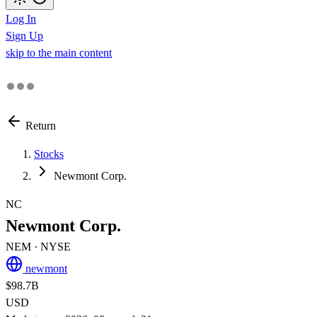
Log In
Sign Up
skip to the main content
Return
Stocks
Newmont Corp.
NC
Newmont Corp.
NEM
· NYSE
newmont
$98.7B
USD