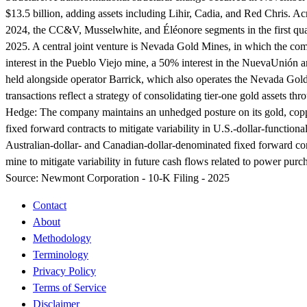
$13.5 billion, adding assets including Lihir, Cadia, and Red Chris. Ac
2024, the CC&V, Musselwhite, and Éléonore segments in the first quar
2025. A central joint venture is Nevada Gold Mines, in which the co
interest in the Pueblo Viejo mine, a 50% interest in the NuevaUnión an
held alongside operator Barrick, which also operates the Nevada Gold
transactions reflect a strategy of consolidating tier-one gold assets 
Hedge:
The company maintains an unhedged posture on its gold, copper
fixed forward contracts to mitigate variability in U.S.-dollar-functi
Australian-dollar- and Canadian-dollar-denominated fixed forward c
mine to mitigate variability in future cash flows related to power pu
Source:
Newmont Corporation - 10-K Filing - 2025
Contact
About
Methodology
Terminology
Privacy Policy
Terms of Service
Disclaimer