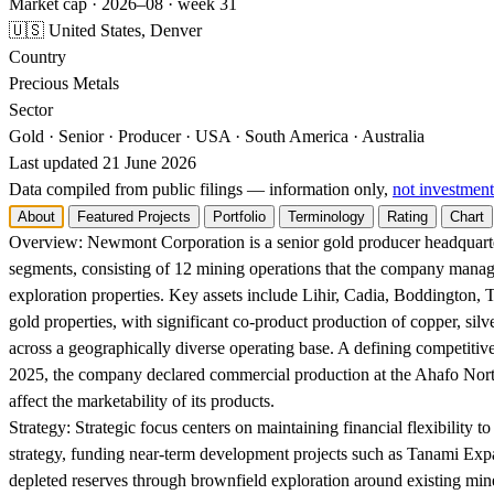
Market cap · 2026–08 · week 31
🇺🇸 United States, Denver
Country
Precious Metals
Sector
Gold · Senior · Producer · USA · South America · Australia
Last updated 21 June 2026
Data compiled from public filings — information only,
not investment
About
Featured Projects
Portfolio
Terminology
Rating
Chart
Overview:
Newmont Corporation is a senior gold producer headquarter
segments, consisting of 12 mining operations that the company mana
exploration properties. Key assets include Lihir, Cadia, Boddington
gold properties, with significant co-product production of copper, silv
across a geographically diverse operating base. A defining competitive
2025, the company declared commercial production at the Ahafo North
affect the marketability of its products.
Strategy:
Strategic focus centers on maintaining financial flexibility t
strategy, funding near-term development projects such as Tanami Expan
depleted reserves through brownfield exploration around existing mine