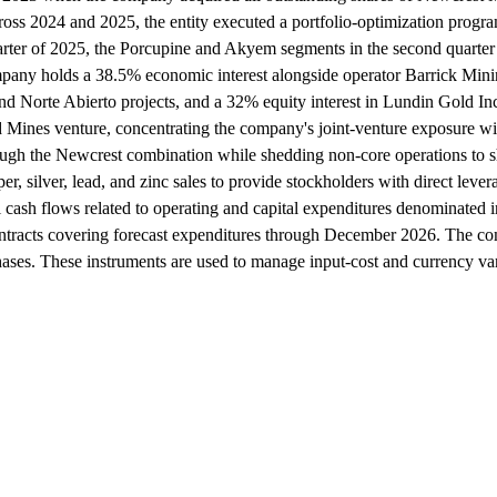
ross 2024 and 2025, the entity executed a portfolio-optimization program
ter of 2025, the Porcupine and Akyem segments in the second quarter o
mpany holds a 38.5% economic interest alongside operator Barrick Minin
d Norte Abierto projects, and a 32% equity interest in Lundin Gold Inc.
 Mines venture, concentrating the company's joint-venture exposure with
through the Newcrest combination while shedding non-core operations to s
, silver, lead, and zinc sales to provide stockholders with direct leve
onal cash flows related to operating and capital expenditures denominate
ontracts covering forecast expenditures through December 2026. The c
rchases. These instruments are used to manage input-cost and currency va