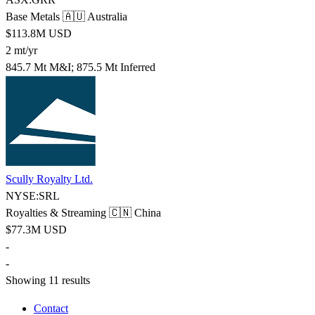
Base Metals
🇦🇺 Australia
$113.8M USD
2 mt/yr
845.7 Mt M&I; 875.5 Mt Inferred
Scully Royalty Ltd.
NYSE:SRL
Royalties & Streaming
🇨🇳 China
$77.3M USD
-
-
Showing 11 results
Contact