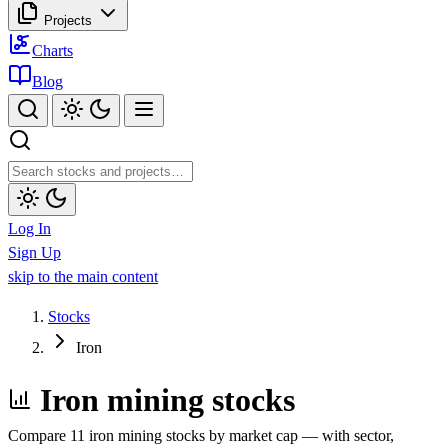
Projects
Charts
Blog
Log In
Sign Up
skip to the main content
Stocks
Iron
Iron mining stocks
Compare 11 iron mining stocks by market cap — with sector,