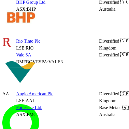
BHP Group Ltd.
Diversified
🇦
ASX:BHP
Australia
Rio Tinto Plc
Diversified
🇬🇧
LSE:RIO
Kingdom
Vale SA
Diversified
🇧🇷
BMFBOVESPA:VALE3
AA
Anglo American Plc
Diversified
🇬🇧
LSE:AAL
Kingdom
Fortescue Ltd.
Base Metals
🇦
ASX:FMG
Australia