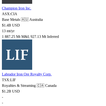
Champion Iron Inc.
ASX:CIA
Base Metals
🇦🇺 Australia
$1.4B USD
13 mt/yr
1 887.25 Mt M&I; 927.13 Mt Inferred
Labrador Iron Ore Royalty Corp.
TSX:LIF
Royalties & Streaming
🇨🇦 Canada
$1.2B USD
-
-