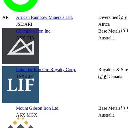
AR
African Rainbow Minerals Ltd.
Diversified
🇿🇦
JSE:ARI
Africa
Champion Iron Inc.
Base Metals
🇦
ASX:CIA
Australia
Labrador Iron Ore Royalty Corp.
Royalties & Str
TSX:LIF
🇨🇦 Canada
Mount Gibson Iron Ltd.
Base Metals
🇦
ASX:MGX
Australia