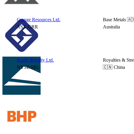
Grange Resources Ltd.
Base Metals
🇦
ASX:GRR
Australia
Scully Royalty Ltd.
Royalties & Str
NYSE:SRL
🇨🇳 China