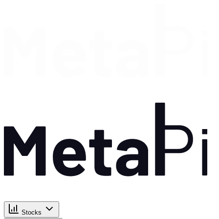
Stocks