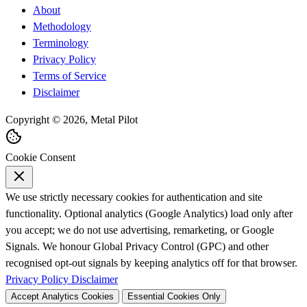
About
Methodology
Terminology
Privacy Policy
Terms of Service
Disclaimer
Copyright © 2026, Metal Pilot
Cookie Consent
We use strictly necessary cookies for authentication and site
functionality. Optional analytics (Google Analytics) load only after
you accept; we do not use advertising, remarketing, or Google
Signals. We honour Global Privacy Control (GPC) and other
recognised opt-out signals by keeping analytics off for that browser.
Privacy Policy
Disclaimer
Accept Analytics Cookies
Essential Cookies Only