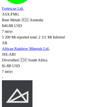
Fortescue Ltd.
ASX:FMG
Base Metals
🇦🇺 Australia
$40.8B USD
7 mt/yr
5 200 Mt reported total; 2 111 Mt Inferred
AR
African Rainbow Minerals Ltd.
JSE:ARI
Diversified
🇿🇦 South Africa
$1.8B USD
7 mt/yr
-