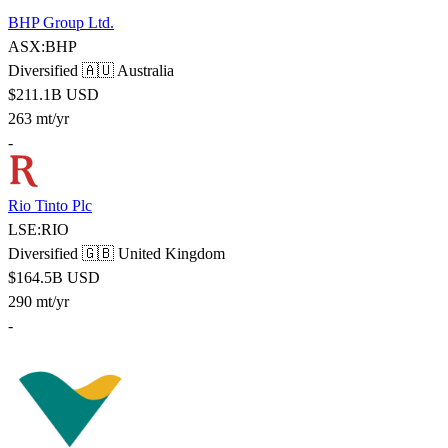
BHP Group Ltd.
ASX:BHP
Diversified
🇦🇺 Australia
$211.1B USD
263 mt/yr
-
Rio Tinto Plc
LSE:RIO
Diversified
🇬🇧 United Kingdom
$164.5B USD
290 mt/yr
-