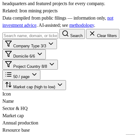
headquarters and featured projects for every company.
Related:
Iron mining projects
Data compiled from public filings — information only,
not
investment advice
. AI‑assisted; see
methodology
.
Search
Clear filters
Company Type
3/3
Domicile
6/6
Project Country
8/8
50 / page
Market cap (high to low)
Icon
Name
Sector & HQ
Market cap
Annual production
Resource base