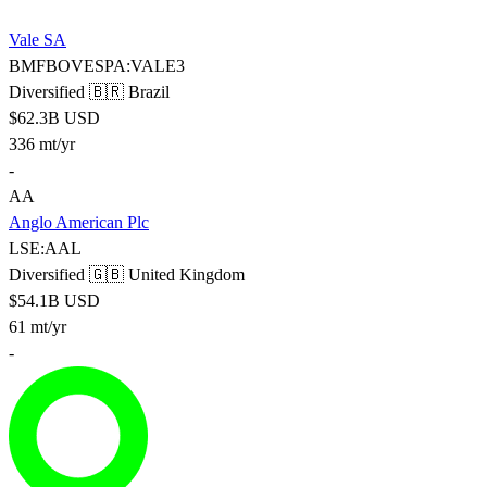
Vale SA
BMFBOVESPA:VALE3
Diversified
🇧🇷 Brazil
$62.3B USD
336 mt/yr
-
AA
Anglo American Plc
LSE:AAL
Diversified
🇬🇧 United Kingdom
$54.1B USD
61 mt/yr
-