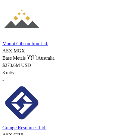
Mount Gibson Iron Ltd.
ASX:MGX
Base Metals
🇦🇺 Australia
$273.6M USD
3 mt/yr
-
Grange Resources Ltd.
ASX:GRR