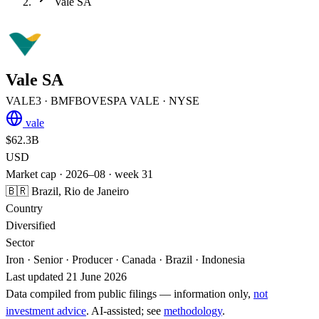
Vale SA
Vale SA
VALE3
· BMFBOVESPA
VALE
· NYSE
vale
$62.3B
USD
Market cap · 2026–08 · week 31
🇧🇷 Brazil, Rio de Janeiro
Country
Diversified
Sector
Iron · Senior · Producer · Canada · Brazil · Indonesia
Last updated 21 June 2026
Data compiled from public filings — information only,
not
investment advice
. AI‑assisted; see
methodology
.