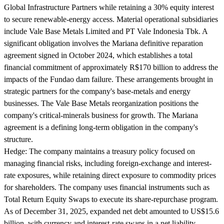
Global Infrastructure Partners while retaining a 30% equity interest
to secure renewable-energy access. Material operational subsidiaries
include Vale Base Metals Limited and PT Vale Indonesia Tbk. A
significant obligation involves the Mariana definitive reparation
agreement signed in October 2024, which establishes a total
financial commitment of approximately R$170 billion to address the
impacts of the Fundao dam failure. These arrangements brought in
strategic partners for the company's base-metals and energy
businesses. The Vale Base Metals reorganization positions the
company's critical-minerals business for growth. The Mariana
agreement is a defining long-term obligation in the company's
structure.
Hedge:
The company maintains a treasury policy focused on
managing financial risks, including foreign-exchange and interest-
rate exposures, while retaining direct exposure to commodity prices
for shareholders. The company uses financial instruments such as
Total Return Equity Swaps to execute its share-repurchase program.
As of December 31, 2025, expanded net debt amounted to US$15.6
billion, with currency and interest-rate swaps in a net liability