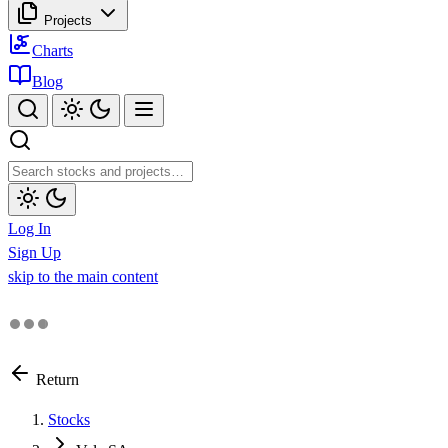
Projects
Charts
Blog
Log In
Sign Up
skip to the main content
Return
Stocks