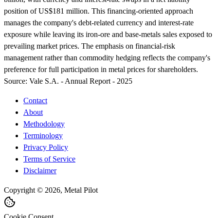
position of US$181 million. This financing-oriented approach
manages the company's debt-related currency and interest-rate
exposure while leaving its iron-ore and base-metals sales exposed to
prevailing market prices. The emphasis on financial-risk
management rather than commodity hedging reflects the company's
preference for full participation in metal prices for shareholders.
Source:
Vale S.A. - Annual Report - 2025
Contact
About
Methodology
Terminology
Privacy Policy
Terms of Service
Disclaimer
Copyright © 2026, Metal Pilot
Cookie Consent