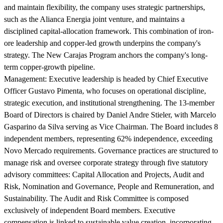
and maintain flexibility, the company uses strategic partnerships,
such as the Alianca Energia joint venture, and maintains a
disciplined capital-allocation framework. This combination of iron-
ore leadership and copper-led growth underpins the company's
strategy. The New Carajas Program anchors the company's long-
term copper-growth pipeline.
Management:
Executive leadership is headed by Chief Executive
Officer Gustavo Pimenta, who focuses on operational discipline,
strategic execution, and institutional strengthening. The 13-member
Board of Directors is chaired by Daniel Andre Stieler, with Marcelo
Gasparino da Silva serving as Vice Chairman. The Board includes 8
independent members, representing 62% independence, exceeding
Novo Mercado requirements. Governance practices are structured to
manage risk and oversee corporate strategy through five statutory
advisory committees: Capital Allocation and Projects, Audit and
Risk, Nomination and Governance, People and Remuneration, and
Sustainability. The Audit and Risk Committee is composed
exclusively of independent Board members. Executive
compensation is linked to sustainable value creation, incorporating