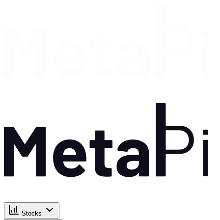
Stocks