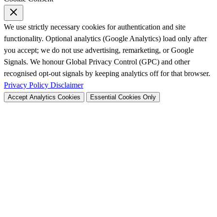
We use strictly necessary cookies for authentication and site
functionality. Optional analytics (Google Analytics) load only after
you accept; we do not use advertising, remarketing, or Google
Signals. We honour Global Privacy Control (GPC) and other
recognised opt-out signals by keeping analytics off for that browser.
Privacy Policy
Disclaimer
Accept Analytics Cookies
Essential Cookies Only