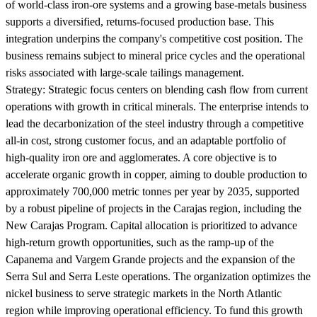
of world-class iron-ore systems and a growing base-metals business
supports a diversified, returns-focused production base. This
integration underpins the company's competitive cost position. The
business remains subject to mineral price cycles and the operational
risks associated with large-scale tailings management.
Strategy:
Strategic focus centers on blending cash flow from current
operations with growth in critical minerals. The enterprise intends to
lead the decarbonization of the steel industry through a competitive
all-in cost, strong customer focus, and an adaptable portfolio of
high-quality iron ore and agglomerates. A core objective is to
accelerate organic growth in copper, aiming to double production to
approximately 700,000 metric tonnes per year by 2035, supported
by a robust pipeline of projects in the Carajas region, including the
New Carajas Program. Capital allocation is prioritized to advance
high-return growth opportunities, such as the ramp-up of the
Capanema and Vargem Grande projects and the expansion of the
Serra Sul and Serra Leste operations. The organization optimizes the
nickel business to serve strategic markets in the North Atlantic
region while improving operational efficiency. To fund this growth