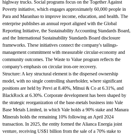
highway trucks. Social programs focus on the Together Against
Poverty initiative, which engages approximately 60,000 people in
Para and Maranhao to improve income, education, and health. The
enterprise publishes an annual report aligned with the Global
Reporting Initiative, the Sustainability Accounting Standards Board,
and the International Sustainability Standards Board disclosure
frameworks. These initiatives connect the company's tailings-
management commitment with measurable circular-economy and
community outcomes. The Waste to Value program reflects the
company's emphasis on circular iron-ore recovery.
Structure:
A key structural element is the dispersed ownership
model, with no single controlling shareholder, where significant
positions are held by Previ at 8.40%, Mitsui & Co at 6.31%, and
BlackRock at 6.30%. Corporate development has been shaped by
the strategic reorganization of the base-metals business into Vale
Base Metals Limited, in which Vale holds a 90% stake and Manara
Minerals holds the remaining 10% following an April 2024
transaction. In 2025, the entity formed the Alianca Energia joint
venture, receiving US$1 billion from the sale of a 70% stake to