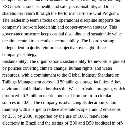
ESG metrics such as health and safety, sustainability, and total
shareholder return through the Performance Share Unit Program.
The leadership team's focus on operational discipline supports the
company's iron-ore leadership and copper-growth strategy. This
governance structure keeps capital discipline and sustainable value
creation central to executive accountability. The board's strong
independent majority reinforces objective oversight of the
company's strategy.
Sustainability:
The organization's sustainability framework is guided
by policies covering climate change, human rights, and water
resources, with a commitment to the Global Industry Standard on
Tailings Management across all 50 tailings storage facilities. A key
environmental initiative involves the Waste to Value program, which
produced 26.3 million metric tonnes of iron ore from circular
sources in 2025. The company is advancing its decarbonization
roadmap with a target to reduce absolute Scope 1 and 2 emissions
by 33% by 2030, supported by the use of 100% renewable
electricity in Brazil and the testing of B30 and B50 biodiesel in off-