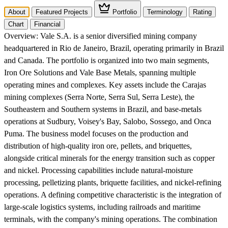
About
Featured Projects
Portfolio
Terminology
Rating
Chart
Financial
Overview:
Vale S.A. is a senior diversified mining company
headquartered in Rio de Janeiro, Brazil, operating primarily in Brazil
and Canada. The portfolio is organized into two main segments,
Iron Ore Solutions and Vale Base Metals, spanning multiple
operating mines and complexes. Key assets include the Carajas
mining complexes (Serra Norte, Serra Sul, Serra Leste), the
Southeastern and Southern systems in Brazil, and base-metals
operations at Sudbury, Voisey's Bay, Salobo, Sossego, and Onca
Puma. The business model focuses on the production and
distribution of high-quality iron ore, pellets, and briquettes,
alongside critical minerals for the energy transition such as copper
and nickel. Processing capabilities include natural-moisture
processing, pelletizing plants, briquette facilities, and nickel-refining
operations. A defining competitive characteristic is the integration of
large-scale logistics systems, including railroads and maritime
terminals, with the company's mining operations. The combination