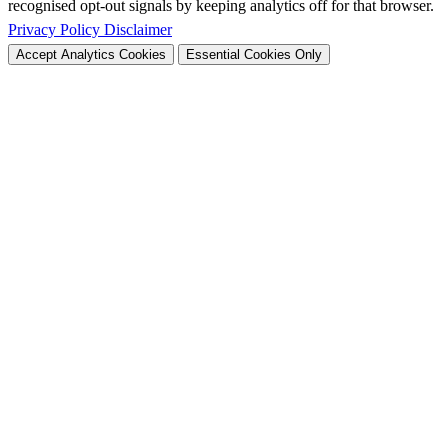
recognised opt-out signals by keeping analytics off for that browser.
Privacy Policy
Disclaimer
Accept Analytics Cookies
Essential Cookies Only