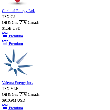
Cardinal Energy Ltd.
TSX:CJ
Oil & Gas
🇨🇦 Canada
$1.5B USD
Premium
Premium
Valeura Energy Inc.
TSX:VLE
Oil & Gas
🇨🇦 Canada
$910.9M USD
Premium