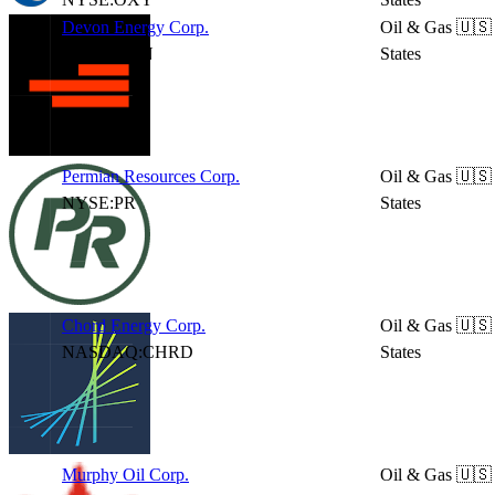
Devon Energy Corp.
Oil & Gas
🇺🇸
NYSE:DVN
States
Permian Resources Corp.
Oil & Gas
🇺🇸
NYSE:PR
States
Chord Energy Corp.
Oil & Gas
🇺🇸
NASDAQ:CHRD
States
Murphy Oil Corp.
Oil & Gas
🇺🇸