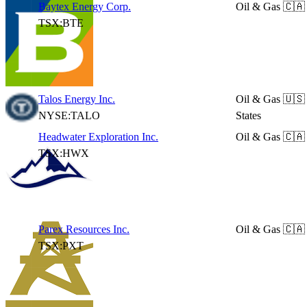
Baytex Energy Corp.
Oil & Gas
🇨🇦
TSX:BTE
Talos Energy Inc.
Oil & Gas
🇺🇸
NYSE:TALO
States
Headwater Exploration Inc.
Oil & Gas
🇨🇦
TSX:HWX
Parex Resources Inc.
Oil & Gas
🇨🇦
TSX:PXT