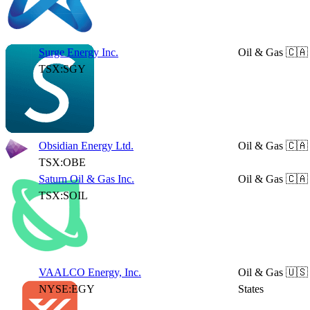
Surge Energy Inc.
Oil & Gas
🇨🇦
TSX:SGY
Obsidian Energy Ltd.
Oil & Gas
🇨🇦
TSX:OBE
Saturn Oil & Gas Inc.
Oil & Gas
🇨🇦
TSX:SOIL
VAALCO Energy, Inc.
Oil & Gas
🇺🇸
NYSE:EGY
States