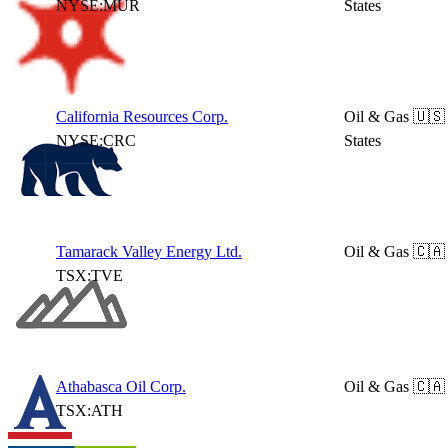
NYSE:MUR
States
California Resources Corp.
Oil & Gas
🇺🇸
NYSE:CRC
States
Tamarack Valley Energy Ltd.
Oil & Gas
🇨🇦
TSX:TVE
Athabasca Oil Corp.
Oil & Gas
🇨🇦
TSX:ATH