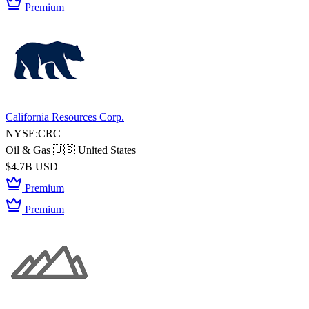
Premium
California Resources Corp.
NYSE:CRC
Oil & Gas
🇺🇸 United States
$4.7B USD
Premium
Premium