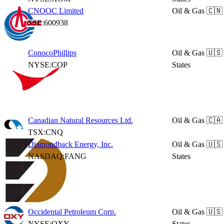
CNOOC Limited
Oil & Gas
🇨🇳
SSE:600938
ConocoPhillips
Oil & Gas
🇺🇸
NYSE:COP
States
Canadian Natural Resources Ltd.
Oil & Gas
🇨🇦
TSX:CNQ
Diamondback Energy, Inc.
Oil & Gas
🇺🇸
NASDAQ:FANG
States
Occidental Petroleum Corp.
Oil & Gas
🇺🇸
NYSE:OXY
States