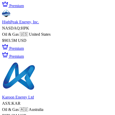
Premium
HighPeak Energy, Inc.
NASDAQ:HPK
Oil & Gas
🇺🇸 United States
$903.5M USD
Premium
Premium
Karoon Energy Ltd
ASX:KAR
Oil & Gas
🇦🇺 Australia