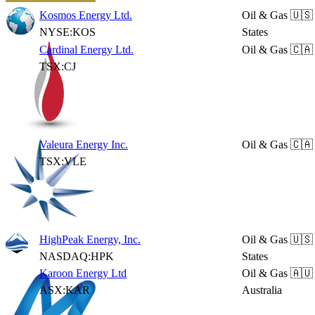
Kosmos Energy Ltd.
Oil & Gas
🇺🇸
NYSE:KOS
States
Cardinal Energy Ltd.
Oil & Gas
🇨🇦
TSX:CJ
Valeura Energy Inc.
Oil & Gas
🇨🇦
TSX:VLE
HighPeak Energy, Inc.
Oil & Gas
🇺🇸
NASDAQ:HPK
States
Karoon Energy Ltd
Oil & Gas
🇦🇺
ASX:KAR
Australia