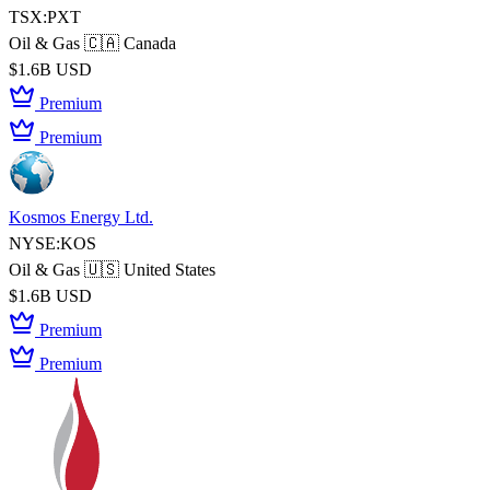
TSX:PXT
Oil & Gas
🇨🇦 Canada
$1.6B USD
Premium
Premium
Kosmos Energy Ltd.
NYSE:KOS
Oil & Gas
🇺🇸 United States
$1.6B USD
Premium
Premium