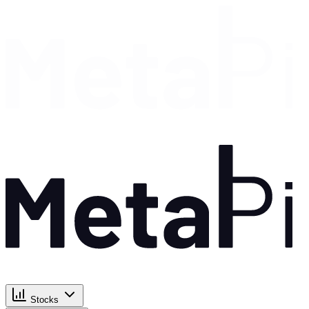
Stocks