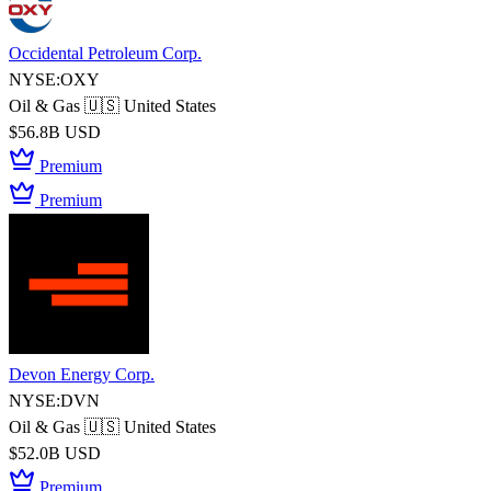
Occidental Petroleum Corp.
NYSE:OXY
Oil & Gas
🇺🇸 United States
$56.8B USD
Premium
Premium
Devon Energy Corp.
NYSE:DVN
Oil & Gas
🇺🇸 United States
$52.0B USD
Premium