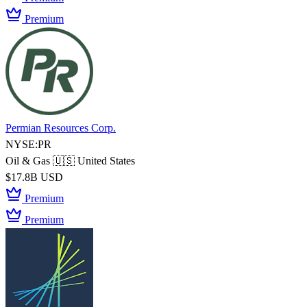
Premium
Permian Resources Corp.
NYSE:PR
Oil & Gas
🇺🇸 United States
$17.8B USD
Premium
Premium