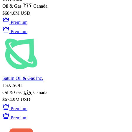
Oil & Gas
🇨🇦 Canada
$684.0M USD
Premium
Premium
Saturn Oil & Gas Inc.
TSX:SOIL
Oil & Gas
🇨🇦 Canada
$674.9M USD
Premium
Premium