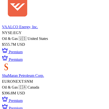
VAALCO Energy, Inc.
NYSE:EGY
Oil & Gas
🇺🇸 United States
$555.7M USD
Premium
Premium
ShaMaran Petroleum Corp.
EURONEXT:SNM
Oil & Gas
🇨🇦 Canada
$396.8M USD
Premium
Premium