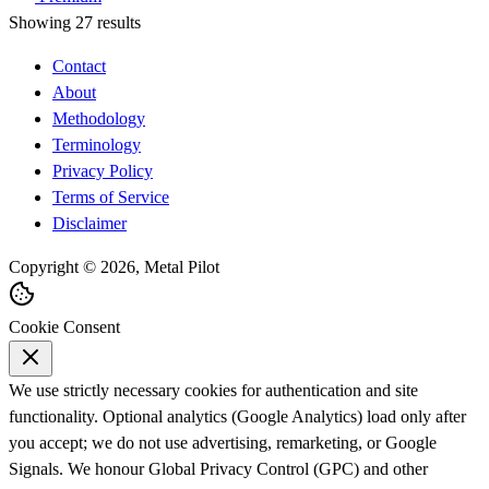
Showing 27 results
Contact
About
Methodology
Terminology
Privacy Policy
Terms of Service
Disclaimer
Copyright © 2026, Metal Pilot
Cookie Consent
We use strictly necessary cookies for authentication and site
functionality. Optional analytics (Google Analytics) load only after
you accept; we do not use advertising, remarketing, or Google
Signals. We honour Global Privacy Control (GPC) and other