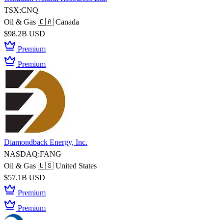
TSX:CNQ
Oil & Gas
🇨🇦 Canada
$98.2B USD
Premium
Premium
Diamondback Energy, Inc.
NASDAQ:FANG
Oil & Gas
🇺🇸 United States
$57.1B USD
Premium
Premium