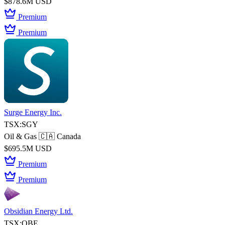
$878.6M USD
Premium
Premium
Surge Energy Inc.
TSX:SGY
Oil & Gas
🇨🇦 Canada
$695.5M USD
Premium
Premium
Obsidian Energy Ltd.
TSX:OBE