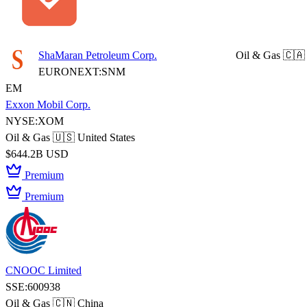
ShaMaran Petroleum Corp.
Oil & Gas
🇨🇦
EURONEXT:SNM
EM
Exxon Mobil Corp.
NYSE:XOM
Oil & Gas
🇺🇸 United States
$644.2B USD
Premium
Premium
CNOOC Limited
SSE:600938
Oil & Gas
🇨🇳 China