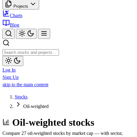
Projects
Charts
Blog
Log In
Sign Up
skip to the main content
Stocks
Oil-weighted
Oil-weighted stocks
Compare 27 oil-weighted stocks by market cap — with sector,