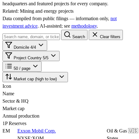
headquarters and featured projects for every company.
Related:
Mining and energy projects
Data compiled from public filings — information only,
not
investment advice
. AI‑assisted; see
methodology
.
Search
Clear filters
Domicile
4/4
Project Country
5/5
50 / page
Market cap (high to low)
Icon
Name
Sector & HQ
Market cap
Annual production
1P Reserves
EM
Exxon Mobil Corp.
Oil & Gas
🇺🇸
NYSE:XOM
States