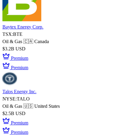
Baytex Energy Corp.
TSX:BTE
Oil & Gas
🇨🇦 Canada
$3.2B USD
Premium
Premium
Talos Energy Inc.
NYSE:TALO
Oil & Gas
🇺🇸 United States
$2.5B USD
Premium
Premium