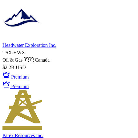
Headwater Exploration Inc.
TSX:HWX
Oil & Gas
🇨🇦 Canada
$2.2B USD
Premium
Premium
Parex Resources Inc.