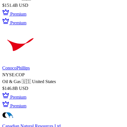
$151.4B USD
Premium
Premium
ConocoPhillips
NYSE:COP
Oil & Gas
🇺🇸 United States
$146.8B USD
Premium
Premium
Canadian Natural Resources Ltd.