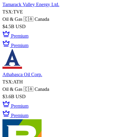
Tamarack Valley Energy Ltd.
TSX:TVE
Oil & Gas
🇨🇦 Canada
$4.5B USD
Premium
Premium
Athabasca Oil Corp.
TSX:ATH
Oil & Gas
🇨🇦 Canada
$3.6B USD
Premium
Premium