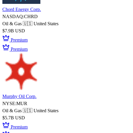
Chord Energy Corp.
NASDAQ:CHRD
Oil & Gas
🇺🇸 United States
$7.9B USD
Premium
Premium
Murphy Oil Corp.
NYSE:MUR
Oil & Gas
🇺🇸 United States
$5.7B USD
Premium