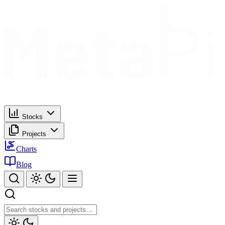
Stocks
Projects
Charts
Blog