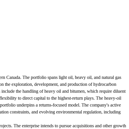
rn Canada. The portfolio spans light oil, heavy oil, and natural gas
on the exploration, development, and production of hydrocarbon
es include the handling of heavy oil and bitumen, which require diluent
exibility to direct capital to the highest-return plays. The heavy-oil
 portfolio underpins a returns-focused model. The company's active
ation constraints, and evolving environmental regulation, including
ojects. The enterprise intends to pursue acquisitions and other growth