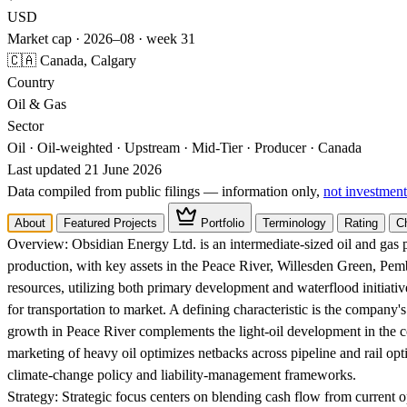
USD
Market cap · 2026–08 · week 31
🇨🇦 Canada, Calgary
Country
Oil & Gas
Sector
Oil · Oil-weighted · Upstream · Mid-Tier · Producer · Canada
Last updated 21 June 2026
Data compiled from public filings — information only,
not investment
About
Featured Projects
Portfolio
Terminology
Rating
C
Overview:
Obsidian Energy Ltd. is an intermediate-sized oil and gas p
production, with key assets in the Peace River, Willesden Green, Pe
resources, utilizing both primary development and waterflood initiativ
for transportation to market. A defining characteristic is the company's
growth in Peace River complements the light-oil development in the c
marketing of heavy oil optimizes netbacks across pipeline and rail opt
climate-change policy and liability-management frameworks.
Strategy:
Strategic focus centers on blending cash flow from current o