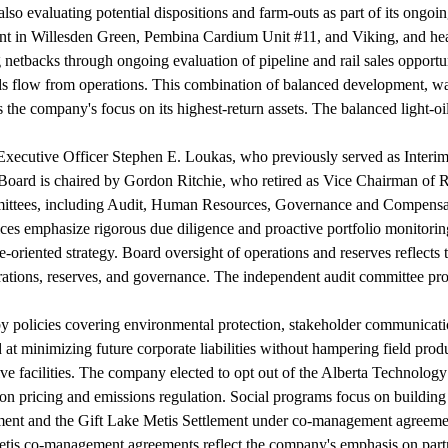
also evaluating potential dispositions and farm-outs as part of its ongoi
pment in Willesden Green, Pembina Cardium Unit #11, and Viking, and h
 netbacks through ongoing evaluation of pipeline and rail sales opportu
unds flow from operations. This combination of balanced development, 
 the company's focus on its highest-return assets. The balanced light-o
Executive Officer Stephen E. Loukas, who previously served as Interim
Board is chaired by Gordon Ritchie, who retired as Vice Chairman of 
mmittees, including Audit, Human Resources, Governance and Compensa
ces emphasize rigorous due diligence and proactive portfolio monitoring
oriented strategy. Board oversight of operations and reserves reflects t
rations, reserves, and governance. The independent audit committee prov
 by policies covering environmental protection, stakeholder communica
at minimizing future corporate liabilities without hampering field prod
tive facilities. The company elected to opt out of the Alberta Technolo
on pricing and emissions regulation. Social programs focus on building 
ement and the Gift Lake Metis Settlement under co-management agreeme
is co-management agreements reflect the company's emphasis on partne