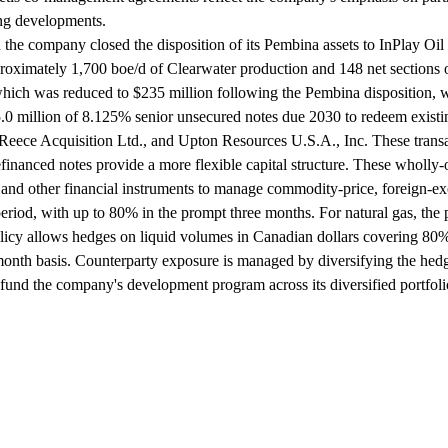
ing developments.
the company closed the disposition of its Pembina assets to InPlay Oil C
oximately 1,700 boe/d of Clearwater production and 148 net sections of 
ty, which was reduced to $235 million following the Pembina disposition
 million of 8.125% senior unsecured notes due 2030 to redeem existin
eece Acquisition Ltd., and Upton Resources U.S.A., Inc. These transac
 refinanced notes provide a more flexible capital structure. These whol
nd other financial instruments to manage commodity-price, foreign-excha
period, with up to 80% in the prompt three months. For natural gas, th
policy allows hedges on liquid volumes in Canadian dollars covering 80
onth basis. Counterparty exposure is managed by diversifying the hedg
 fund the company's development program across its diversified portfoli