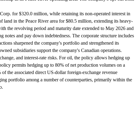
orp. for $320.0 million, while retaining its non-operated interest in
land in the Peace River area for $80.5 million, extending its heavy-
, with the revolving period and maturity date extended to May 2026 and
g notes and pay down indebtedness. The corporate structure includes
tions sharpened the company's portfolio and strengthened its
ly-owned subsidiaries support the company's Canadian operations.
nge, and interest-rate risks. For oil, the policy allows hedging up
e policy permits hedging up to 80% of net production volumes on a
% of the associated direct US-dollar foreign-exchange revenue
ing portfolio among a number of counterparties, primarily within the
o.