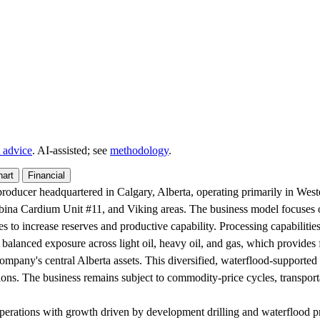
 advice
. AI‑assisted; see
methodology
.
hart
Financial
roducer headquartered in Calgary, Alberta, operating primarily in Weste
mbina Cardium Unit #11, and Viking areas. The business model focuses 
es to increase reserves and productive capability. Processing capabiliti
 balanced exposure across light oil, heavy oil, and gas, which provides fl
ompany's central Alberta assets. This diversified, waterflood-supported
ions. The business remains subject to commodity-price cycles, transport
perations with growth driven by development drilling and waterflood pr