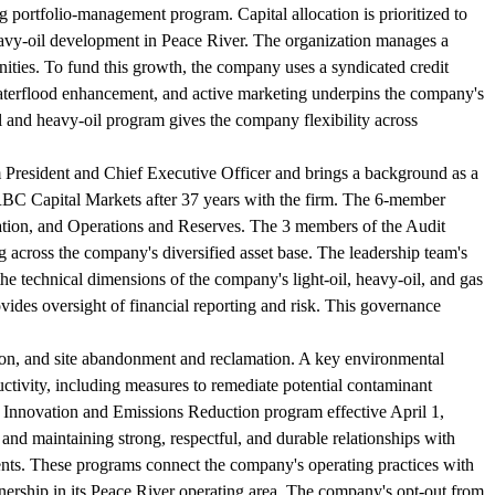
ng portfolio-management program. Capital allocation is prioritized to
eavy-oil development in Peace River. The organization manages a
nities. To fund this growth, the company uses a syndicated credit
waterflood enhancement, and active marketing underpins the company's
il and heavy-oil program gives the company flexibility across
 President and Chief Executive Officer and brings a background as a
RBC Capital Markets after 37 years with the firm. The 6-member
tion, and Operations and Reserves. The 3 members of the Audit
 across the company's diversified asset base. The leadership team's
he technical dimensions of the company's light-oil, heavy-oil, and gas
ides oversight of financial reporting and risk. This governance
tion, and site abandonment and reclamation. A key environmental
uctivity, including measures to remediate potential contaminant
gy Innovation and Emissions Reduction program effective April 1,
and maintaining strong, respectful, and durable relationships with
nts. These programs connect the company's operating practices with
rship in its Peace River operating area. The company's opt-out from