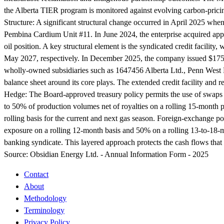
the Alberta TIER program is monitored against evolving carbon-pric
Structure:
A significant structural change occurred in April 2025 when 
Pembina Cardium Unit #11. In June 2024, the enterprise acquired appr
oil position. A key structural element is the syndicated credit facili
May 2027, respectively. In December 2025, the company issued $175.0
wholly-owned subsidiaries such as 1647456 Alberta Ltd., Penn West R
balance sheet around its core plays. The extended credit facility and
Hedge:
The Board-approved treasury policy permits the use of swaps a
to 50% of production volumes net of royalties on a rolling 15-month 
rolling basis for the current and next gas season. Foreign-exchange 
exposure on a rolling 12-month basis and 50% on a rolling 13-to-18-m
banking syndicate. This layered approach protects the cash flows that
Source:
Obsidian Energy Ltd. - Annual Information Form - 2025
Contact
About
Methodology
Terminology
Privacy Policy