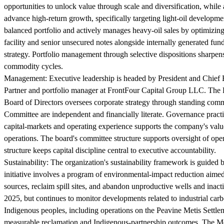
opportunities to unlock value through scale and diversification, while 
advance high-return growth, specifically targeting light-oil develo
balanced portfolio and actively manages heavy-oil sales by optimizing
facility and senior unsecured notes alongside internally generated f
strategy. Portfolio management through selective dispositions sharpens
commodity cycles.
Management:
Executive leadership is headed by President and Chief 
Partner and portfolio manager at FrontFour Capital Group LLC. The 
Board of Directors oversees corporate strategy through standing co
Committee are independent and financially literate. Governance practi
capital-markets and operating experience supports the company's value-
operations. The board's committee structure supports oversight of ope
structure keeps capital discipline central to executive accountability.
Sustainability:
The organization's sustainability framework is guided
initiative involves a program of environmental-impact reduction aimed 
sources, reclaim spill sites, and abandon unproductive wells and inac
2025, but continues to monitor developments related to industrial carb
Indigenous peoples, including operations on the Peavine Metis Settl
measurable reclamation and Indigenous-partnership outcomes. The Met