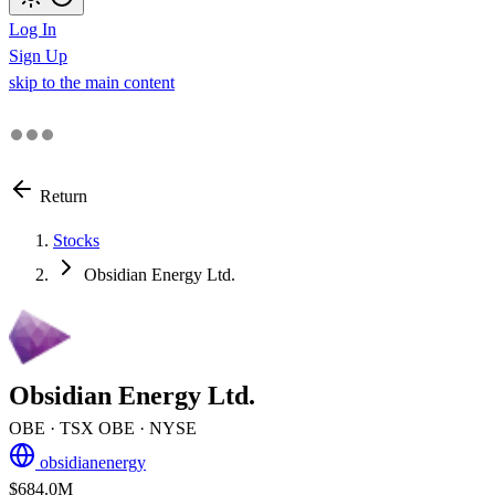
Log In
Sign Up
skip to the main content
Return
Stocks
Obsidian Energy Ltd.
Obsidian Energy Ltd.
OBE
· TSX
OBE
· NYSE
obsidianenergy
$684.0M