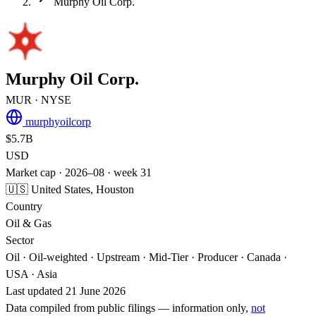
Murphy Oil Corp.
Murphy Oil Corp.
MUR
· NYSE
murphyoilcorp
$5.7B
USD
Market cap · 2026–08 · week 31
🇺🇸 United States, Houston
Country
Oil & Gas
Sector
Oil · Oil-weighted · Upstream · Mid-Tier · Producer · Canada ·
USA · Asia
Last updated 21 June 2026
Data compiled from public filings — information only,
not