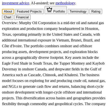
investment advice
. AI‑assisted; see
methodology
.
About
Featured Projects
Portfolio
Terminology
Rating
Chart
Financial
Overview:
Murphy Oil Corporation is a mid-tier oil and natural gas
exploration and production company headquartered in Houston,
Texas, operating primarily in the United States and Canada, with
additional international exposure in Vietnam, Brunei, Brazil, and
Côte d'Ivoire. The portfolio combines onshore and offshore
producing assets, development projects, and exploration blocks
across a geographically diverse footprint. Key assets include the
Eagle Ford Shale in South Texas, the Tupper Montney and Kaybob
Duvernay in onshore Canada, and deepwater fields in the Gulf of
America such as Cascade, Chinook, and Khaleesi. The business
model focuses on exploring for and producing crude oil, natural gas,
and NGLs to generate cash flow and returns, balancing short-cycle
onshore development with longer-cycle offshore and international
projects. This diversification across basins and geographies provides
flexibility through commodity and geopolitical cycles. The company