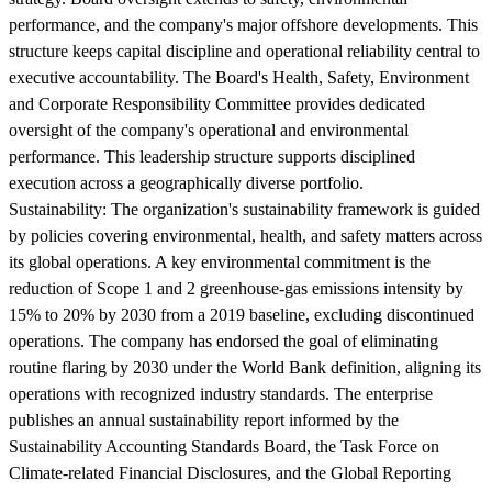
performance, and the company's major offshore developments. This
structure keeps capital discipline and operational reliability central to
executive accountability. The Board's Health, Safety, Environment
and Corporate Responsibility Committee provides dedicated
oversight of the company's operational and environmental
performance. This leadership structure supports disciplined
execution across a geographically diverse portfolio.
Sustainability:
The organization's sustainability framework is guided
by policies covering environmental, health, and safety matters across
its global operations. A key environmental commitment is the
reduction of Scope 1 and 2 greenhouse-gas emissions intensity by
15% to 20% by 2030 from a 2019 baseline, excluding discontinued
operations. The company has endorsed the goal of eliminating
routine flaring by 2030 under the World Bank definition, aligning its
operations with recognized industry standards. The enterprise
publishes an annual sustainability report informed by the
Sustainability Accounting Standards Board, the Task Force on
Climate-related Financial Disclosures, and the Global Reporting