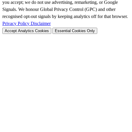
you accept; we do not use advertising, remarketing, or Google
Signals. We honour Global Privacy Control (GPC) and other
recognised opt-out signals by keeping analytics off for that browser.
Privacy Policy
Disclaimer
Accept Analytics Cookies
Essential Cookies Only