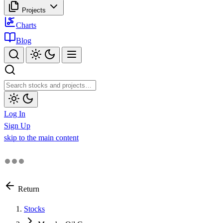
Projects
Charts
Blog
Log In
Sign Up
skip to the main content
Return
Stocks