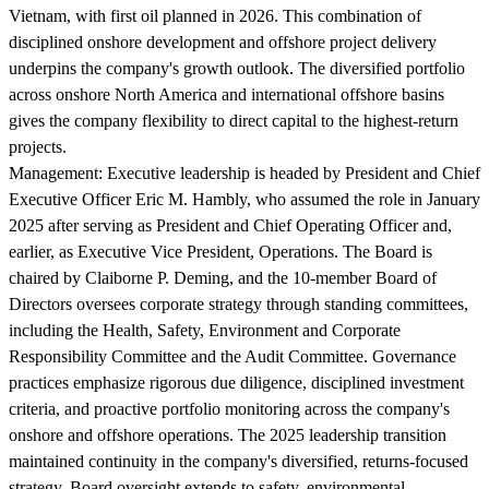
Vietnam, with first oil planned in 2026. This combination of
disciplined onshore development and offshore project delivery
underpins the company's growth outlook. The diversified portfolio
across onshore North America and international offshore basins
gives the company flexibility to direct capital to the highest-return
projects.
Management:
Executive leadership is headed by President and Chief
Executive Officer Eric M. Hambly, who assumed the role in January
2025 after serving as President and Chief Operating Officer and,
earlier, as Executive Vice President, Operations. The Board is
chaired by Claiborne P. Deming, and the 10-member Board of
Directors oversees corporate strategy through standing committees,
including the Health, Safety, Environment and Corporate
Responsibility Committee and the Audit Committee. Governance
practices emphasize rigorous due diligence, disciplined investment
criteria, and proactive portfolio monitoring across the company's
onshore and offshore operations. The 2025 leadership transition
maintained continuity in the company's diversified, returns-focused
strategy. Board oversight extends to safety, environmental