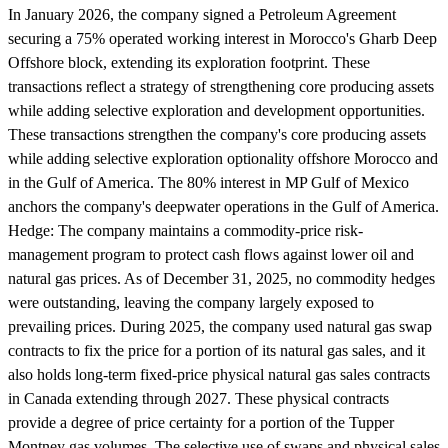
In January 2026, the company signed a Petroleum Agreement
securing a 75% operated working interest in Morocco's Gharb Deep
Offshore block, extending its exploration footprint. These
transactions reflect a strategy of strengthening core producing assets
while adding selective exploration and development opportunities.
These transactions strengthen the company's core producing assets
while adding selective exploration optionality offshore Morocco and
in the Gulf of America. The 80% interest in MP Gulf of Mexico
anchors the company's deepwater operations in the Gulf of America.
Hedge:
The company maintains a commodity-price risk-
management program to protect cash flows against lower oil and
natural gas prices. As of December 31, 2025, no commodity hedges
were outstanding, leaving the company largely exposed to
prevailing prices. During 2025, the company used natural gas swap
contracts to fix the price for a portion of its natural gas sales, and it
also holds long-term fixed-price physical natural gas sales contracts
in Canada extending through 2027. These physical contracts
provide a degree of price certainty for a portion of the Tupper
Montney gas volumes. The selective use of swaps and physical sales