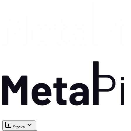
Stocks