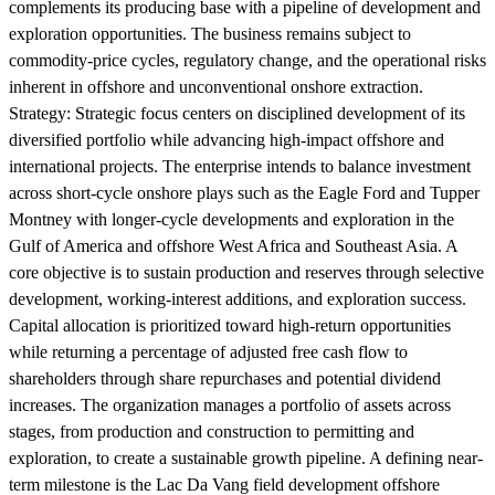
complements its producing base with a pipeline of development and
exploration opportunities. The business remains subject to
commodity-price cycles, regulatory change, and the operational risks
inherent in offshore and unconventional onshore extraction.
Strategy:
Strategic focus centers on disciplined development of its
diversified portfolio while advancing high-impact offshore and
international projects. The enterprise intends to balance investment
across short-cycle onshore plays such as the Eagle Ford and Tupper
Montney with longer-cycle developments and exploration in the
Gulf of America and offshore West Africa and Southeast Asia. A
core objective is to sustain production and reserves through selective
development, working-interest additions, and exploration success.
Capital allocation is prioritized toward high-return opportunities
while returning a percentage of adjusted free cash flow to
shareholders through share repurchases and potential dividend
increases. The organization manages a portfolio of assets across
stages, from production and construction to permitting and
exploration, to create a sustainable growth pipeline. A defining near-
term milestone is the Lac Da Vang field development offshore