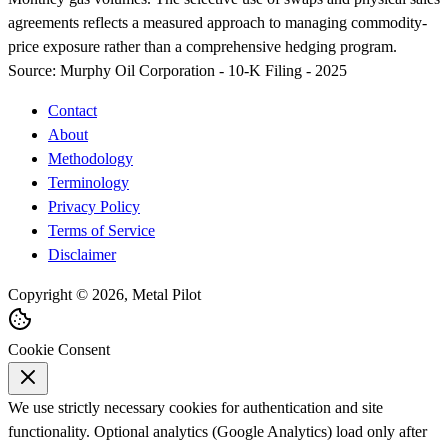
agreements reflects a measured approach to managing commodity-
price exposure rather than a comprehensive hedging program.
Source:
Murphy Oil Corporation - 10-K Filing - 2025
Contact
About
Methodology
Terminology
Privacy Policy
Terms of Service
Disclaimer
Copyright © 2026, Metal Pilot
Cookie Consent
We use strictly necessary cookies for authentication and site
functionality. Optional analytics (Google Analytics) load only after