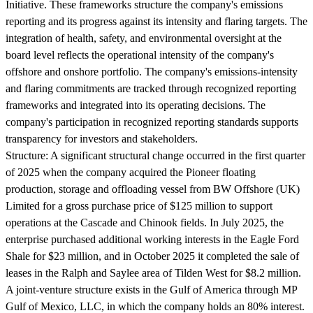
Initiative. These frameworks structure the company's emissions
reporting and its progress against its intensity and flaring targets. The
integration of health, safety, and environmental oversight at the
board level reflects the operational intensity of the company's
offshore and onshore portfolio. The company's emissions-intensity
and flaring commitments are tracked through recognized reporting
frameworks and integrated into its operating decisions. The
company's participation in recognized reporting standards supports
transparency for investors and stakeholders.
Structure:
A significant structural change occurred in the first quarter
of 2025 when the company acquired the Pioneer floating
production, storage and offloading vessel from BW Offshore (UK)
Limited for a gross purchase price of $125 million to support
operations at the Cascade and Chinook fields. In July 2025, the
enterprise purchased additional working interests in the Eagle Ford
Shale for $23 million, and in October 2025 it completed the sale of
leases in the Ralph and Saylee area of Tilden West for $8.2 million.
A joint-venture structure exists in the Gulf of America through MP
Gulf of Mexico, LLC, in which the company holds an 80% interest.