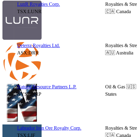
LunR Royalties Corp.
Royalties & Str
TSX:LUNR
🇨🇦 Canada
Deterra Royalties Ltd.
Royalties & Str
ASX:DRR
🇦🇺 Australia
Natural Resource Partners L.P.
Oil & Gas
🇺🇸
NYSE:NRP
States
Labrador Iron Ore Royalty Corp.
Royalties & Str
TSX:LIF
🇨🇦 Canada