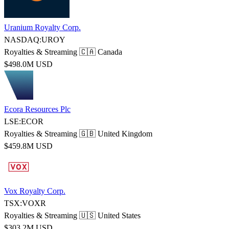
Uranium Royalty Corp.
NASDAQ:UROY
Royalties & Streaming
🇨🇦 Canada
$498.0M USD
Ecora Resources Plc
LSE:ECOR
Royalties & Streaming
🇬🇧 United Kingdom
$459.8M USD
Vox Royalty Corp.
TSX:VOXR
Royalties & Streaming
🇺🇸 United States
$303.2M USD