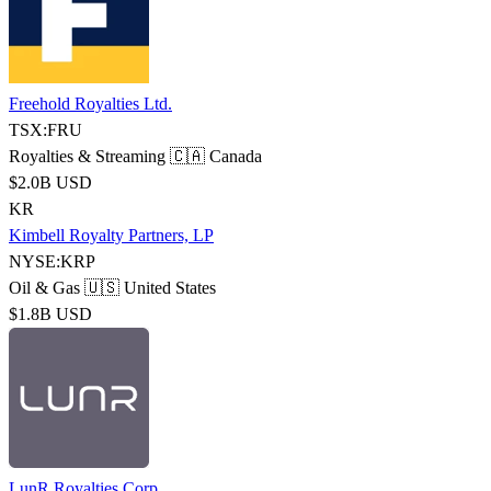
Freehold Royalties Ltd.
TSX:FRU
Royalties & Streaming
🇨🇦 Canada
$2.0B USD
KR
Kimbell Royalty Partners, LP
NYSE:KRP
Oil & Gas
🇺🇸 United States
$1.8B USD
LunR Royalties Corp.