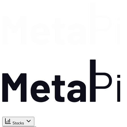
Stocks