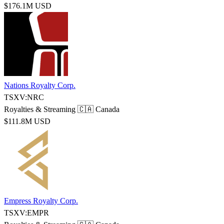
$176.1M USD
Nations Royalty Corp.
TSXV:NRC
Royalties & Streaming
🇨🇦 Canada
$111.8M USD
Empress Royalty Corp.
TSXV:EMPR