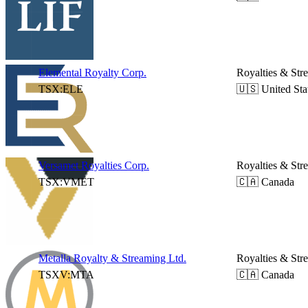
Elemental Royalty Corp.
Royalties & Str
TSX:ELE
🇺🇸 United Sta
Versamet Royalties Corp.
Royalties & Str
TSX:VMET
🇨🇦 Canada
Metalla Royalty & Streaming Ltd.
Royalties & Str
TSXV:MTA
🇨🇦 Canada