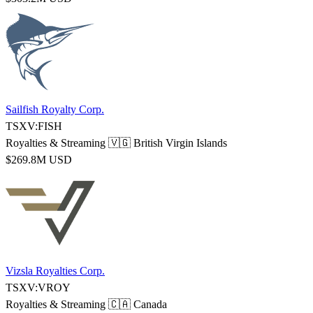
Sailfish Royalty Corp.
TSXV:FISH
Royalties & Streaming
🇻🇬 British Virgin Islands
$269.8M USD
Vizsla Royalties Corp.
TSXV:VROY
Royalties & Streaming
🇨🇦 Canada