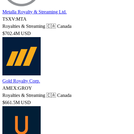
Metalla Royalty & Streaming Ltd.
TSXV:MTA
Royalties & Streaming
🇨🇦 Canada
$702.4M USD
Gold Royalty Corp.
AMEX:GROY
Royalties & Streaming
🇨🇦 Canada
$661.5M USD