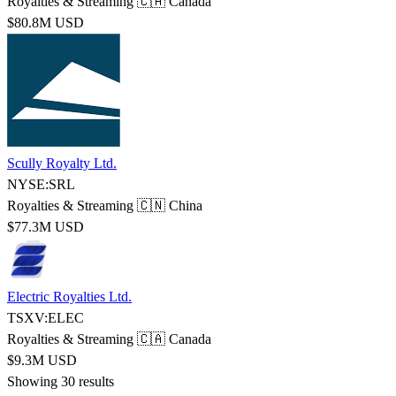
Royalties & Streaming
🇨🇦 Canada
$80.8M USD
Scully Royalty Ltd.
NYSE:SRL
Royalties & Streaming
🇨🇳 China
$77.3M USD
Electric Royalties Ltd.
TSXV:ELEC
Royalties & Streaming
🇨🇦 Canada
$9.3M USD
Showing 30 results