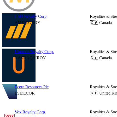
Gold Royalty Corp.
Royalties & Str
AMEX:GROY
🇨🇦 Canada
Uranium Royalty Corp.
Royalties & Str
NASDAQ:UROY
🇨🇦 Canada
Ecora Resources Plc
Royalties & Str
LSE:ECOR
🇬🇧 United K
Vox Royalty Corp.
Royalties & Str