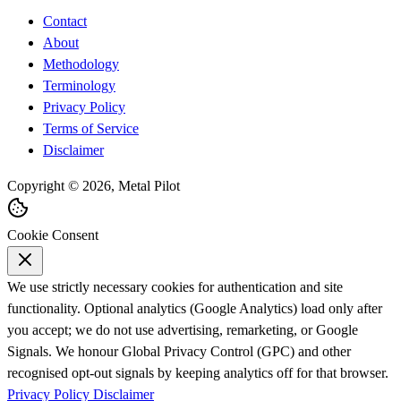
Contact
About
Methodology
Terminology
Privacy Policy
Terms of Service
Disclaimer
Copyright © 2026, Metal Pilot
Cookie Consent
We use strictly necessary cookies for authentication and site
functionality. Optional analytics (Google Analytics) load only after
you accept; we do not use advertising, remarketing, or Google
Signals. We honour Global Privacy Control (GPC) and other
recognised opt-out signals by keeping analytics off for that browser.
Privacy Policy
Disclaimer