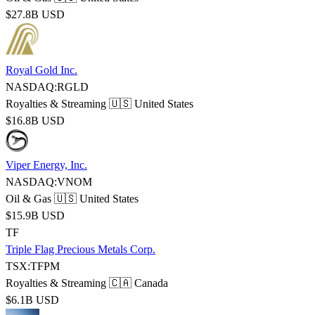
$27.8B USD
Royal Gold Inc.
NASDAQ:RGLD
Royalties & Streaming
🇺🇸 United States
$16.8B USD
Viper Energy, Inc.
NASDAQ:VNOM
Oil & Gas
🇺🇸 United States
$15.9B USD
TF
Triple Flag Precious Metals Corp.
TSX:TFPM
Royalties & Streaming
🇨🇦 Canada
$6.1B USD