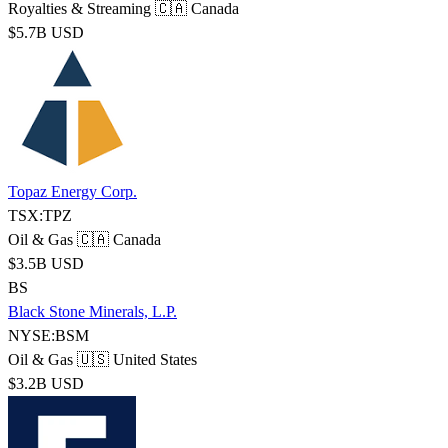
Royalties & Streaming
🇨🇦 Canada
$5.7B USD
Topaz Energy Corp.
TSX:TPZ
Oil & Gas
🇨🇦 Canada
$3.5B USD
BS
Black Stone Minerals, L.P.
NYSE:BSM
Oil & Gas
🇺🇸 United States
$3.2B USD