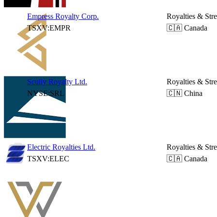
Empress Royalty Corp.
Royalties & Str
TSXV:EMPR
🇨🇦 Canada
Scully Royalty Ltd.
Royalties & Str
NYSE:SRL
🇨🇳 China
Electric Royalties Ltd.
Royalties & Str
TSXV:ELEC
🇨🇦 Canada