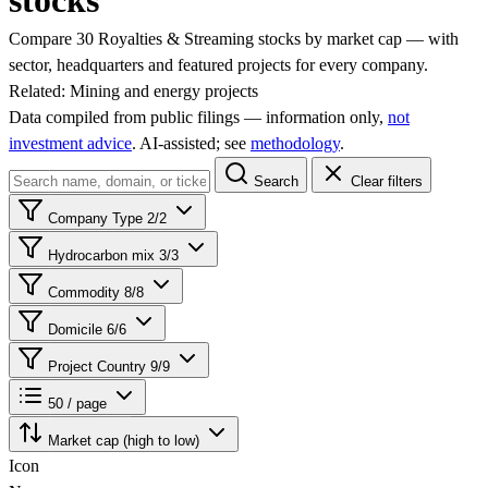
stocks
Compare 30 Royalties & Streaming stocks by market cap — with
sector, headquarters and featured projects for every company.
Related:
Mining and energy projects
Data compiled from public filings — information only,
not
investment advice
. AI‑assisted; see
methodology
.
Search
Clear filters
Company Type
2/2
Hydrocarbon mix
3/3
Commodity
8/8
Domicile
6/6
Project Country
9/9
50 / page
Market cap (high to low)
Icon