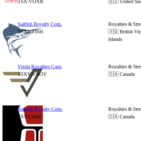
TSX:VOXR
🇺🇸 United Sta
Sailfish Royalty Corp.
Royalties & Str
TSXV:FISH
🇻🇬 British Vir
Islands
Vizsla Royalties Corp.
Royalties & Str
TSXV:VROY
🇨🇦 Canada
Nations Royalty Corp.
Royalties & Str
TSXV:NRC
🇨🇦 Canada