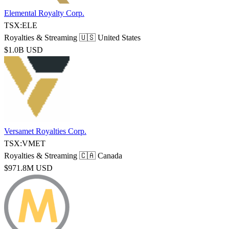
Elemental Royalty Corp.
TSX:ELE
Royalties & Streaming
🇺🇸 United States
$1.0B USD
Versamet Royalties Corp.
TSX:VMET
Royalties & Streaming
🇨🇦 Canada
$971.8M USD