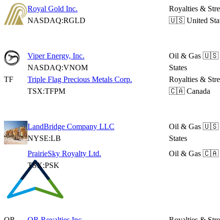
Royal Gold Inc.
Royalties & Str
NASDAQ:RGLD
🇺🇸 United Sta
Viper Energy, Inc.
Oil & Gas
🇺🇸
NASDAQ:VNOM
States
TF
Triple Flag Precious Metals Corp.
Royalties & Str
TSX:TFPM
🇨🇦 Canada
LandBridge Company LLC
Oil & Gas
🇺🇸
NYSE:LB
States
PrairieSky Royalty Ltd.
Oil & Gas
🇨🇦
TSX:PSK
OR
OR Royalties Inc.
Royalties & Str