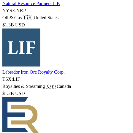
Natural Resource Partners L.P.
NYSE:NRP
Oil & Gas
🇺🇸 United States
$1.3B USD
Labrador Iron Ore Royalty Corp.
TSX:LIF
Royalties & Streaming
🇨🇦 Canada
$1.2B USD