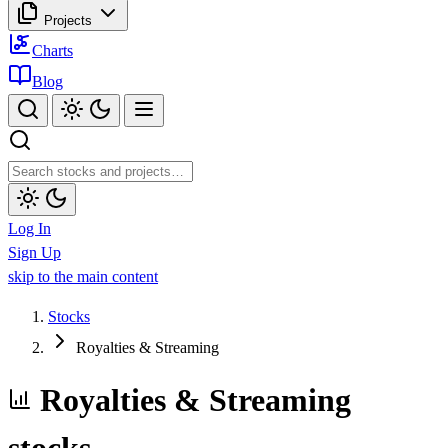
Projects
Charts
Blog
Log In
Sign Up
skip to the main content
Stocks
Royalties & Streaming
Royalties & Streaming