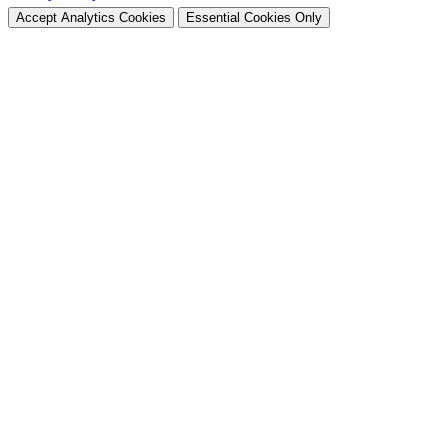
Accept Analytics Cookies
Essential Cookies Only