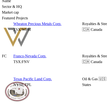
Name
Sector & HQ
Market cap
Featured Projects
Wheaton Precious Metals Corp.
Royalties & Str
TSX:WPM
🇨🇦 Canada
FC
Franco-Nevada Corp.
Royalties & Str
TSX:FNV
🇨🇦 Canada
Texas Pacific Land Corp.
Oil & Gas
🇺🇸
NYSE:TPL
States