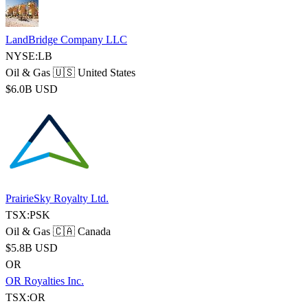
LandBridge Company LLC
NYSE:LB
Oil & Gas
🇺🇸 United States
$6.0B USD
PrairieSky Royalty Ltd.
TSX:PSK
Oil & Gas
🇨🇦 Canada
$5.8B USD
OR
OR Royalties Inc.
TSX:OR