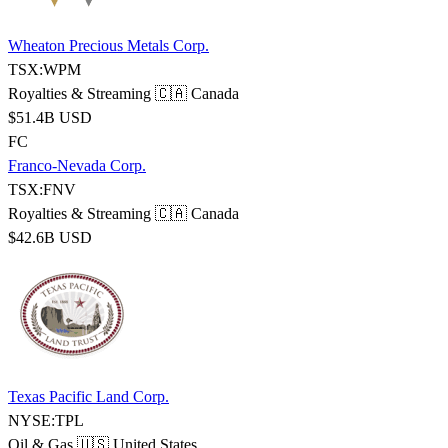
Wheaton Precious Metals Corp.
TSX:WPM
Royalties & Streaming
🇨🇦 Canada
$51.4B USD
FC
Franco-Nevada Corp.
TSX:FNV
Royalties & Streaming
🇨🇦 Canada
$42.6B USD
Texas Pacific Land Corp.
NYSE:TPL
Oil & Gas
🇺🇸 United States