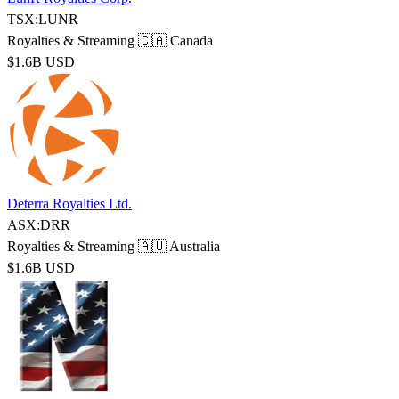
TSX:LUNR
Royalties & Streaming
🇨🇦 Canada
$1.6B USD
Deterra Royalties Ltd.
ASX:DRR
Royalties & Streaming
🇦🇺 Australia
$1.6B USD