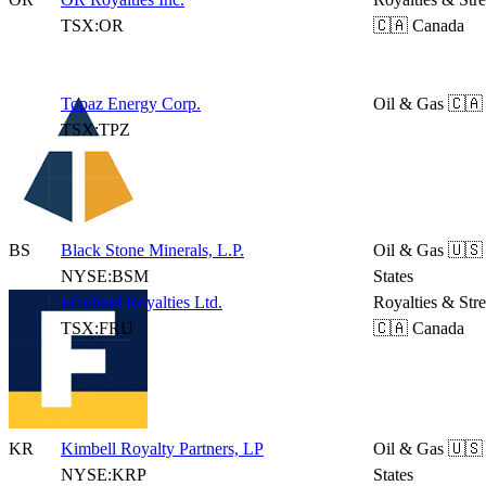
TSX:OR
🇨🇦 Canada
Topaz Energy Corp.
Oil & Gas
🇨🇦
TSX:TPZ
BS
Black Stone Minerals, L.P.
Oil & Gas
🇺🇸
NYSE:BSM
States
Freehold Royalties Ltd.
Royalties & Str
TSX:FRU
🇨🇦 Canada
KR
Kimbell Royalty Partners, LP
Oil & Gas
🇺🇸
NYSE:KRP
States