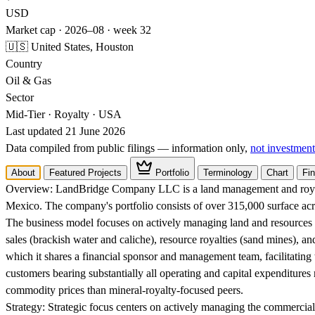
USD
Market cap · 2026–08 · week 32
🇺🇸 United States, Houston
Country
Oil & Gas
Sector
Mid-Tier · Royalty · USA
Last updated 21 June 2026
Data compiled from public filings — information only,
not investment
About
Featured Projects
Portfolio
Terminology
Chart
Fin
Overview:
LandBridge Company LLC is a land management and royalt
Mexico. The company's portfolio consists of over 315,000 surface acre
The business model focuses on actively managing land and resources t
sales (brackish water and caliche), resource royalties (sand mines), a
which it shares a financial sponsor and management team, facilitating
customers bearing substantially all operating and capital expenditures 
commodity prices than mineral-royalty-focused peers.
Strategy:
Strategic focus centers on actively managing the commercia