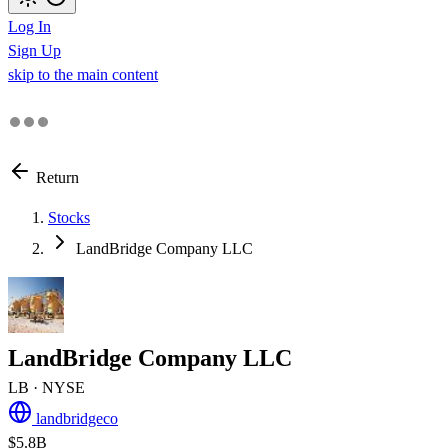
Log In
Sign Up
skip to the main content
Return
Stocks
LandBridge Company LLC
LandBridge Company LLC
LB
· NYSE
landbridgeco
$5.8B