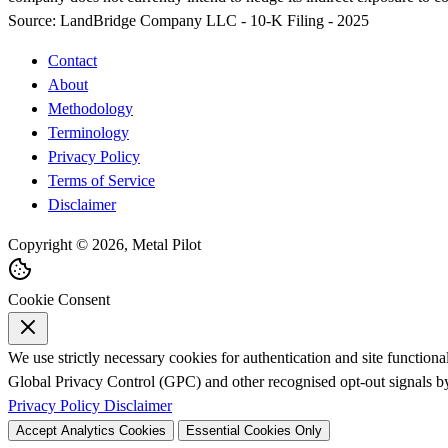
Source:
LandBridge Company LLC - 10-K Filing - 2025
Contact
About
Methodology
Terminology
Privacy Policy
Terms of Service
Disclaimer
Copyright © 2026, Metal Pilot
Cookie Consent
We use strictly necessary cookies for authentication and site function
Global Privacy Control (GPC) and other recognised opt-out signals by 
Privacy Policy
Disclaimer
Accept Analytics Cookies
Essential Cookies Only