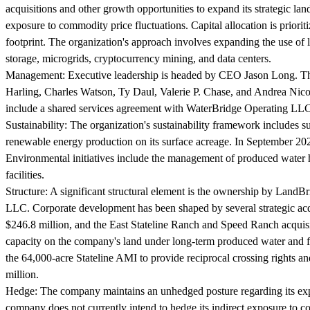
acquisitions and other growth opportunities to expand its strategic lan
exposure to commodity price fluctuations. Capital allocation is prior
footprint. The organization's approach involves expanding the use of
storage, microgrids, cryptocurrency mining, and data centers.
Management:
Executive leadership is headed by CEO Jason Long. T
Harling, Charles Watson, Ty Daul, Valerie P. Chase, and Andrea Nic
include a shared services agreement with WaterBridge Operating LLC,
Sustainability:
The organization's sustainability framework includes s
renewable energy production on its surface acreage. In September 20
Environmental initiatives include the management of produced water ha
facilities.
Structure:
A significant structural element is the ownership by LandB
LLC. Corporate development has been shaped by several strategic ac
$246.8 million, and the East Stateline Ranch and Speed Ranch acquisi
capacity on the company's land under long-term produced water and fre
the 64,000-acre Stateline AMI to provide reciprocal crossing rights 
million.
Hedge:
The company maintains an unhedged posture regarding its exp
company does not currently intend to hedge its indirect exposure to com