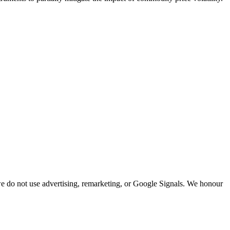
; we do not use advertising, remarketing, or Google Signals. We honour