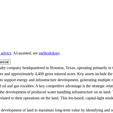
 advice
. AI‑assisted; see
methodology
.
ancial
y company headquartered in Houston, Texas, operating primarily in 
s and approximately 4,400 gross mineral acres. Key assets include the S
o support energy and infrastructure development, generating multiple r
nd oil and gas royalties. A key competitive advantage is the strategic 
 the development of produced water handling infrastructure on its land.
related to their operations on the land. This fee-based, capital-light mod
l development of land to maximize long-term value by identifying and s