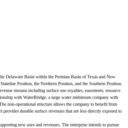
the Delaware Basin within the Permian Basin of Texas and New
tateline Position, the Northern Position, and the Southern Position.
evenue streams including surface use royalties, easements, resource
relationship with WaterBridge, a large water midstream company with
 The non-operational structure allows the company to benefit from
el provides durable surface revenues that are less directly exposed to
upporting new uses and revenues. The enterprise intends to pursue