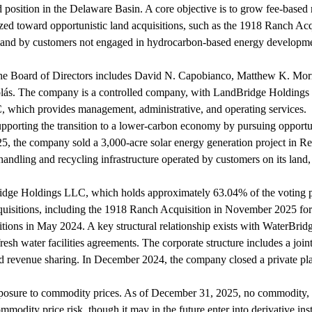
d position in the Delaware Basin. A core objective is to grow fee-based re
itized toward opportunistic land acquisitions, such as the 1918 Ranch A
 land by customers not engaged in hydrocarbon-based energy developmen
he Board of Directors includes David N. Capobianco, Matthew K. Mo
olás. The company is a controlled company, with LandBridge Holdings 
 which provides management, administrative, and operating services.
upporting the transition to a lower-carbon economy by pursuing opportun
25, the company sold a 3,000-acre solar energy generation project in 
ndling and recycling infrastructure operated by customers on its land, 
ridge Holdings LLC, which holds approximately 63.04% of the voting po
quisitions, including the 1918 Ranch Acquisition in November 2025 fo
tions in May 2024. A key structural relationship exists with WaterBrid
sh water facilities agreements. The corporate structure includes a joi
and revenue sharing. In December 2024, the company closed a private pla
osure to commodity prices. As of December 31, 2025, no commodity, fo
modity price risk, though it may in the future enter into derivative inst