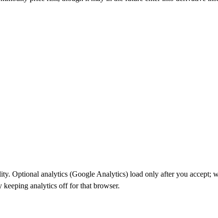
ality. Optional analytics (Google Analytics) load only after you accept
keeping analytics off for that browser.