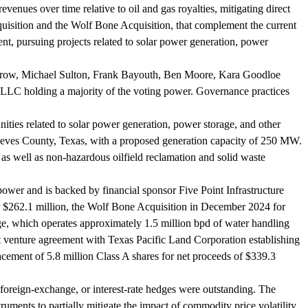
venues over time relative to oil and gas royalties, mitigating direct
cquisition and the Wolf Bone Acquisition, that complement the current
t, pursuing projects related to solar power generation, power
rrow, Michael Sulton, Frank Bayouth, Ben Moore, Kara Goodloe
LLC holding a majority of the voting power. Governance practices
ities related to solar power generation, power storage, and other
Reeves County, Texas, with a proposed generation capacity of 250 MW.
as well as non-hazardous oilfield reclamation and solid waste
wer and is backed by financial sponsor Five Point Infrastructure
r $262.1 million, the Wolf Bone Acquisition in December 2024 for
ge, which operates approximately 1.5 million bpd of water handling
nt venture agreement with Texas Pacific Land Corporation establishing
cement of 5.8 million Class A shares for net proceeds of $339.3
reign-exchange, or interest-rate hedges were outstanding. The
ruments to partially mitigate the impact of commodity price volatility.