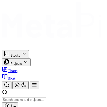
Stocks
Projects
Charts
Blog