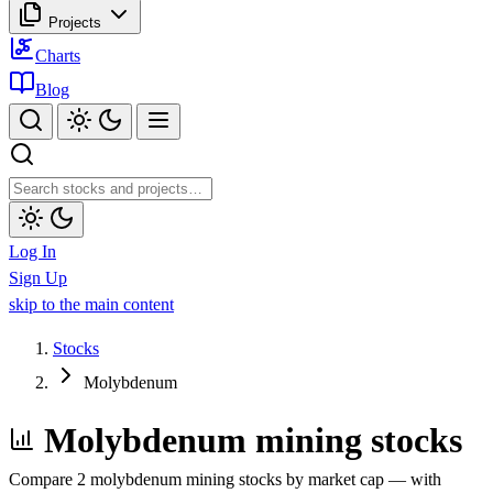
Projects
Charts
Blog
Log In
Sign Up
skip to the main content
Stocks
Molybdenum
Molybdenum mining stocks
Compare 2 molybdenum mining stocks by market cap — with