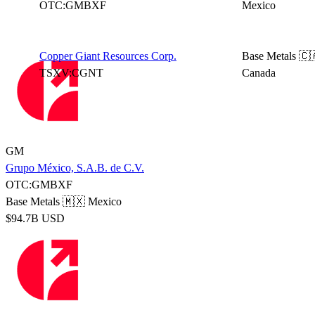
OTC:GMBXF
Mexico
Copper Giant Resources Corp.
Base Metals
🇨
TSXV:CGNT
Canada
GM
Grupo México, S.A.B. de C.V.
OTC:GMBXF
Base Metals
🇲🇽 Mexico
$94.7B USD