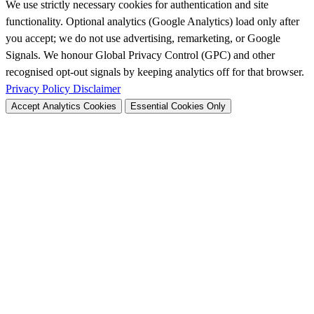
We use strictly necessary cookies for authentication and site
functionality. Optional analytics (Google Analytics) load only after
you accept; we do not use advertising, remarketing, or Google
Signals. We honour Global Privacy Control (GPC) and other
recognised opt-out signals by keeping analytics off for that browser.
Privacy Policy
Disclaimer
Accept Analytics Cookies
Essential Cookies Only