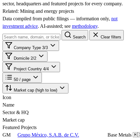
sector, headquarters and featured projects for every company.
Related:
Mining and energy projects
Data compiled from public filings — information only,
not
investment advice
. AI‑assisted; see
methodology
.
Search
Clear filters
Company Type
3/3
Domicile
2/2
Project Country
4/4
50 / page
Market cap (high to low)
Icon
Name
Sector & HQ
Market cap
Featured Projects
GM
Grupo México, S.A.B. de C.V.
Base Metals
🇲