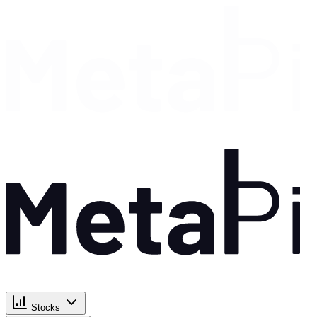
Stocks