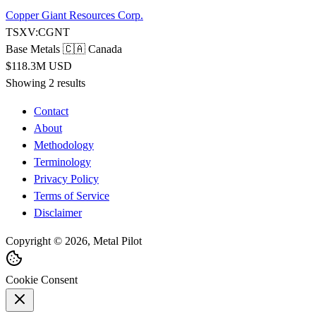
Copper Giant Resources Corp.
TSXV:CGNT
Base Metals
🇨🇦 Canada
$118.3M USD
Showing 2 results
Contact
About
Methodology
Terminology
Privacy Policy
Terms of Service
Disclaimer
Copyright © 2026, Metal Pilot
Cookie Consent