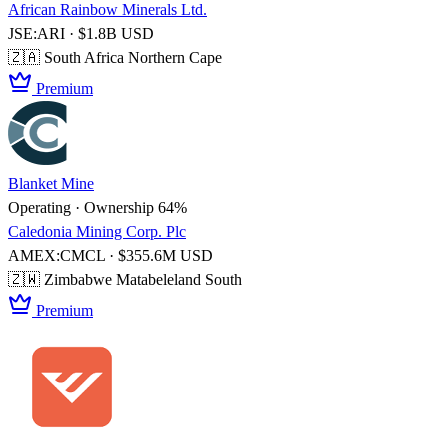
African Rainbow Minerals Ltd.
JSE:ARI · $1.8B USD
🇿🇦 South Africa
Northern Cape
Premium
Blanket Mine
Operating · Ownership 64%
Caledonia Mining Corp. Plc
AMEX:CMCL · $355.6M USD
🇿🇼 Zimbabwe
Matabeleland South
Premium