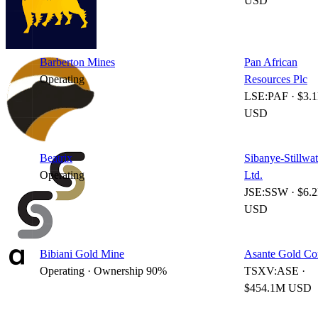
USD
Barberton Mines
Pan African
Operating
Resources Plc
LSE:PAF · $3.
USD
Beatrix
Sibanye-Stillwat
Operating
Ltd.
JSE:SSW · $6.
USD
Bibiani Gold Mine
Asante Gold Co
Operating · Ownership 90%
TSXV:ASE ·
$454.1M USD