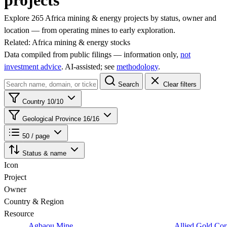
projects
Explore 265 Africa mining & energy projects by status, owner and
location — from operating mines to early exploration.
Related:
Africa mining & energy stocks
Data compiled from public filings — information only,
not
investment advice
. AI‑assisted; see
methodology
.
Search
Clear filters
Country
10/10
Geological Province
16/16
50 / page
Status & name
Icon
Project
Owner
Country & Region
Resource
Agbaou Mine
Allied Gold Cor