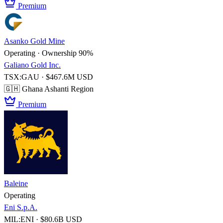
Premium
Asanko Gold Mine
Operating · Ownership 90%
Galiano Gold Inc.
TSX:GAU · $467.6M USD
🇬🇭 Ghana
Ashanti Region
Premium
Baleine
Operating
Eni S.p.A.
MIL:ENI · $80.6B USD