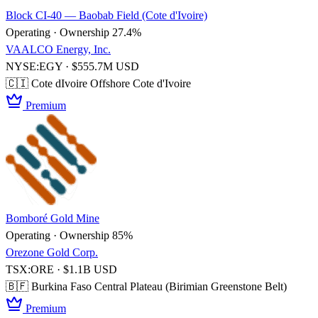
Block CI-40 — Baobab Field (Cote d'Ivoire)
Operating · Ownership 27.4%
VAALCO Energy, Inc.
NYSE:EGY · $555.7M USD
🇨🇮 Cote dIvoire
Offshore Cote d'Ivoire
Premium
Bomboré Gold Mine
Operating · Ownership 85%
Orezone Gold Corp.
TSX:ORE · $1.1B USD
🇧🇫 Burkina Faso
Central Plateau (Birimian Greenstone Belt)
Premium