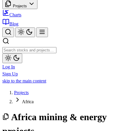
Projects
Charts
Blog
Log In
Sign Up
skip to the main content
Projects
Africa
Africa mining & energy