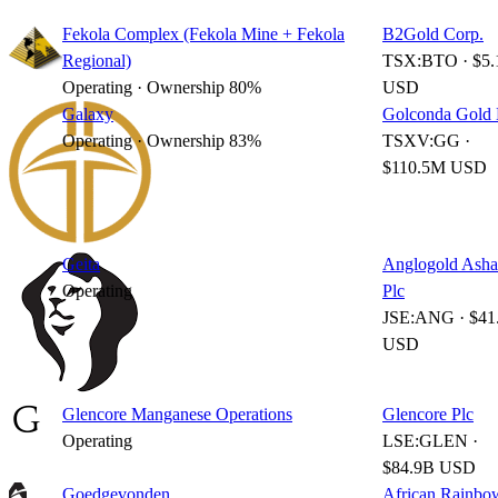
Fekola Complex (Fekola Mine + Fekola
B2Gold Corp.
Regional)
TSX:BTO · $5.
Operating · Ownership 80%
USD
Galaxy
Golconda Gold 
Operating · Ownership 83%
TSXV:GG ·
$110.5M USD
Geita
Anglogold Asha
Operating
Plc
JSE:ANG · $41
USD
Glencore Manganese Operations
Glencore Plc
Operating
LSE:GLEN ·
$84.9B USD
Goedgevonden
African Rainbo