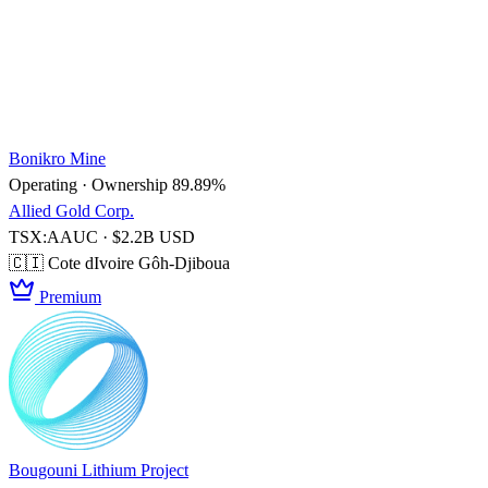
Bonikro Mine
Operating · Ownership 89.89%
Allied Gold Corp.
TSX:AAUC · $2.2B USD
🇨🇮 Cote dIvoire
Gôh-Djiboua
Premium
Bougouni Lithium Project