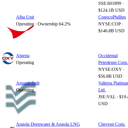
SSE:601899 ·
$124.1B USD
Alba Unit
ConocoPhillips
Operating · Ownership 64.2%
NYSE:COP ·
$146.8B USD
Algeria
Occidental
Operating
Petroleum Corp.
NYSE:OXY ·
$56.8B USD
Amandelbult
Valterra Platinu
Operating
Ltd.
JSE:VAL · $19
USD
Angola Deepwater & Angola LNG
Chevron Corp.