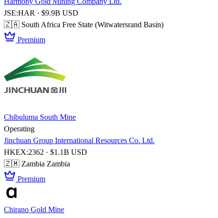
Harmony Gold Mining Company Ltd.
JSE:HAR · $9.9B USD
🇿🇦 South Africa
Free State (Witwatersrand Basin)
Premium
Chibuluma South Mine
Operating
Jinchuan Group International Resources Co. Ltd.
HKEX:2362 · $1.1B USD
🇿🇲 Zambia
Zambia
Premium
Chirano Gold Mine