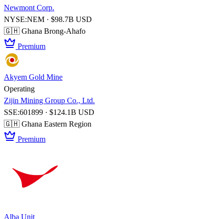
Newmont Corp.
NYSE:NEM · $98.7B USD
🇬🇭 Ghana
Brong-Ahafo
Premium
Akyem Gold Mine
Operating
Zijin Mining Group Co., Ltd.
SSE:601899 · $124.1B USD
🇬🇭 Ghana
Eastern Region
Premium
Alba Unit