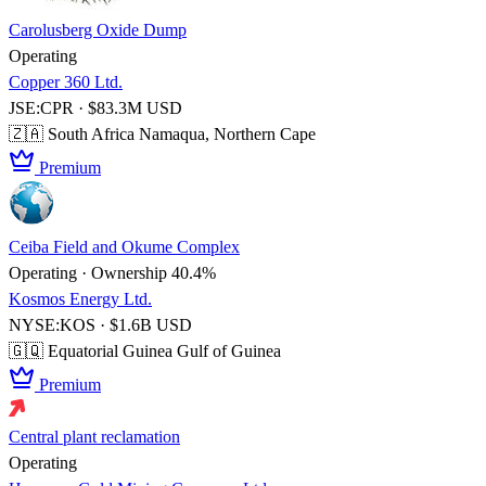
Carolusberg Oxide Dump
Operating
Copper 360 Ltd.
JSE:CPR · $83.3M USD
🇿🇦 South Africa
Namaqua, Northern Cape
Premium
Ceiba Field and Okume Complex
Operating · Ownership 40.4%
Kosmos Energy Ltd.
NYSE:KOS · $1.6B USD
🇬🇶 Equatorial Guinea
Gulf of Guinea
Premium
Central plant reclamation
Operating