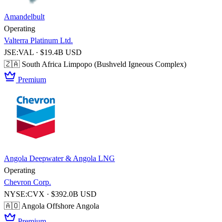
Amandelbult
Operating
Valterra Platinum Ltd.
JSE:VAL · $19.4B USD
🇿🇦 South Africa
Limpopo (Bushveld Igneous Complex)
Premium
Angola Deepwater & Angola LNG
Operating
Chevron Corp.
NYSE:CVX · $392.0B USD
🇦🇴 Angola
Offshore Angola
Premium