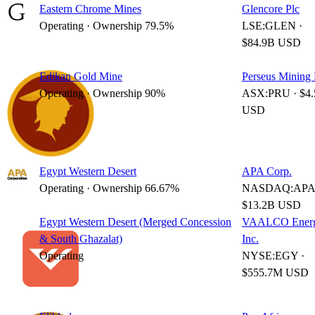
Eastern Chrome Mines
Glencore Plc
Operating · Ownership 79.5%
LSE:GLEN ·
$84.9B USD
Edikan Gold Mine
Perseus Mining 
Operating · Ownership 90%
ASX:PRU · $4
USD
Egypt Western Desert
APA Corp.
Operating · Ownership 66.67%
NASDAQ:APA 
$13.2B USD
Egypt Western Desert (Merged Concession
VAALCO Energ
& South Ghazalat)
Inc.
Operating
NYSE:EGY ·
$555.7M USD