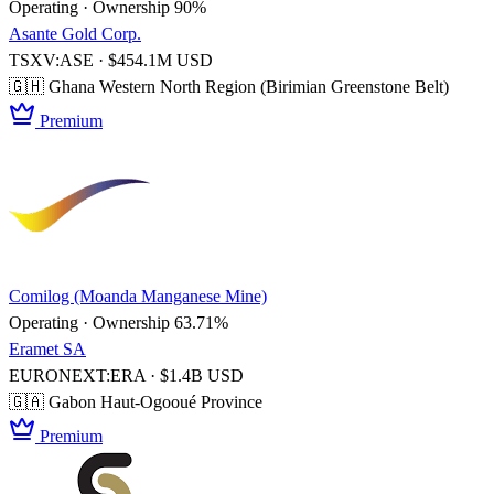
Operating · Ownership 90%
Asante Gold Corp.
TSXV:ASE · $454.1M USD
🇬🇭 Ghana
Western North Region (Birimian Greenstone Belt)
Premium
Comilog (Moanda Manganese Mine)
Operating · Ownership 63.71%
Eramet SA
EURONEXT:ERA · $1.4B USD
🇬🇦 Gabon
Haut-Ogooué Province
Premium