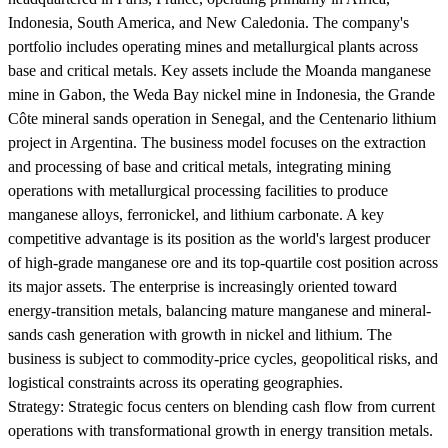
Indonesia, South America, and New Caledonia. The company's
portfolio includes operating mines and metallurgical plants across
base and critical metals. Key assets include the Moanda manganese
mine in Gabon, the Weda Bay nickel mine in Indonesia, the Grande
Côte mineral sands operation in Senegal, and the Centenario lithium
project in Argentina. The business model focuses on the extraction
and processing of base and critical metals, integrating mining
operations with metallurgical processing facilities to produce
manganese alloys, ferronickel, and lithium carbonate. A key
competitive advantage is its position as the world's largest producer
of high-grade manganese ore and its top-quartile cost position across
its major assets. The enterprise is increasingly oriented toward
energy-transition metals, balancing mature manganese and mineral-
sands cash generation with growth in nickel and lithium. The
business is subject to commodity-price cycles, geopolitical risks, and
logistical constraints across its operating geographies.
Strategy:
Strategic focus centers on blending cash flow from current
operations with transformational growth in energy transition metals.