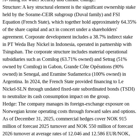
Structure:
A key structural element is the significant ownership stake
held by the Sorame-CEIR subgroup (Duval family) and FSI
Equation (French State), which together hold approximately 64.35%
of the share capital and act in concert under a shareholders'
agreement. Corporate development includes a 38.7% indirect stake
in PT Weda Bay Nickel in Indonesia, operated in partnership with
Tsingshan. The corporate structure includes material operational
subsidiaries such as Comilog (63.71% owned) and Setrag (51%
owned by Comilog) in Gabon, Grande Côte Opérations (90%
owned) in Senegal, and Eramine Sudamerica (100% owned) in
Argentina. In 2024, the French State provided financing to Le
Nickel-SLN through undated fixed-rate subordinated bonds (TSDI)
to neutralize its cash consumption impact on the group.
Hedge:
The company manages its foreign-exchange exposure on
Norwegian krone operating costs through forward sales and options.
As of December 31, 2025, commercial hedges cover NOK 915
million of forecast 2025 turnover and NOK 550 million of forecast
2026 turnover at average rates of 12.046 and 12.586 EUR/NOK,