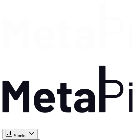
Stocks