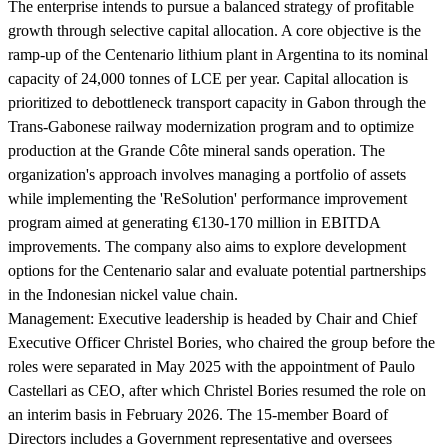
The enterprise intends to pursue a balanced strategy of profitable
growth through selective capital allocation. A core objective is the
ramp-up of the Centenario lithium plant in Argentina to its nominal
capacity of 24,000 tonnes of LCE per year. Capital allocation is
prioritized to debottleneck transport capacity in Gabon through the
Trans-Gabonese railway modernization program and to optimize
production at the Grande Côte mineral sands operation. The
organization's approach involves managing a portfolio of assets
while implementing the 'ReSolution' performance improvement
program aimed at generating €130-170 million in EBITDA
improvements. The company also aims to explore development
options for the Centenario salar and evaluate potential partnerships
in the Indonesian nickel value chain.
Management:
Executive leadership is headed by Chair and Chief
Executive Officer Christel Bories, who chaired the group before the
roles were separated in May 2025 with the appointment of Paulo
Castellari as CEO, after which Christel Bories resumed the role on
an interim basis in February 2026. The 15-member Board of
Directors includes a Government representative and oversees