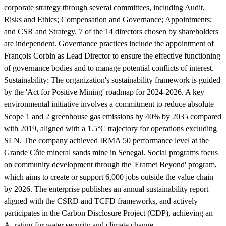
corporate strategy through several committees, including Audit,
Risks and Ethics; Compensation and Governance; Appointments;
and CSR and Strategy. 7 of the 14 directors chosen by shareholders
are independent. Governance practices include the appointment of
François Corbin as Lead Director to ensure the effective functioning
of governance bodies and to manage potential conflicts of interest.
Sustainability:
The organization's sustainability framework is guided
by the 'Act for Positive Mining' roadmap for 2024-2026. A key
environmental initiative involves a commitment to reduce absolute
Scope 1 and 2 greenhouse gas emissions by 40% by 2035 compared
with 2019, aligned with a 1.5°C trajectory for operations excluding
SLN. The company achieved IRMA 50 performance level at the
Grande Côte mineral sands mine in Senegal. Social programs focus
on community development through the 'Eramet Beyond' program,
which aims to create or support 6,000 jobs outside the value chain
by 2026. The enterprise publishes an annual sustainability report
aligned with the CSRD and TCFD frameworks, and actively
participates in the Carbon Disclosure Project (CDP), achieving an
A- rating for water security and climate change.