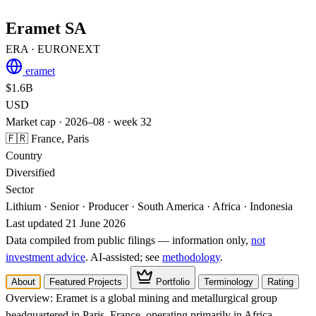
Eramet SA
ERA
· EURONEXT
eramet
$1.6B
USD
Market cap · 2026–08 · week 32
🇫🇷 France, Paris
Country
Diversified
Sector
Lithium · Senior · Producer · South America · Africa · Indonesia
Last updated 21 June 2026
Data compiled from public filings — information only,
not
investment advice
. AI‑assisted; see
methodology
.
About
Featured Projects
Portfolio
Terminology
Rating
Overview:
Eramet is a global mining and metallurgical group
headquartered in Paris, France, operating primarily in Africa,