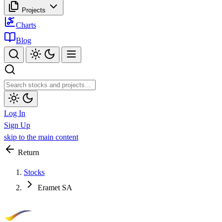
Projects
Charts
Blog
Log In
Sign Up
skip to the main content
Return
Stocks
Eramet SA