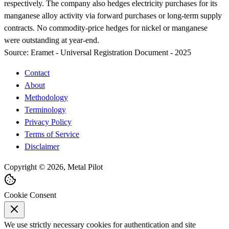
respectively. The company also hedges electricity purchases for its
manganese alloy activity via forward purchases or long-term supply
contracts. No commodity-price hedges for nickel or manganese
were outstanding at year-end.
Source:
Eramet - Universal Registration Document - 2025
Contact
About
Methodology
Terminology
Privacy Policy
Terms of Service
Disclaimer
Copyright © 2026, Metal Pilot
Cookie Consent
We use strictly necessary cookies for authentication and site