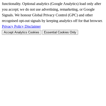
functionality. Optional analytics (Google Analytics) load only after
you accept; we do not use advertising, remarketing, or Google
Signals. We honour Global Privacy Control (GPC) and other
recognised opt-out signals by keeping analytics off for that browser.
Privacy Policy
Disclaimer
Accept Analytics Cookies
Essential Cookies Only