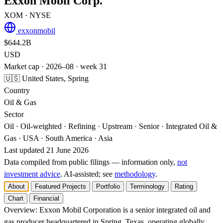
Exxon Mobil Corp.
XOM
· NYSE
exxonmobil
$644.2B
USD
Market cap · 2026–08 · week 31
🇺🇸 United States, Spring
Country
Oil & Gas
Sector
Oil · Oil-weighted · Refining · Upstream · Senior · Integrated Oil &
Gas · USA · South America · Asia
Last updated 21 June 2026
Data compiled from public filings — information only,
not
investment advice
. AI‑assisted; see
methodology
.
About
Featured Projects
Portfolio
Terminology
Rating
Chart
Financial
Overview:
Exxon Mobil Corporation is a senior integrated oil and
gas producer headquartered in Spring, Texas, operating globally