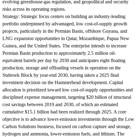
evolving greenhouse-gas regulation, and geopolitical and security
risks across its operating regions.
Strategy:
Strategic focus centers on building an industry-leading
portfolio underpinned by advantaged, low cost-of-supply growth
projects, particularly in the Permian Basin, offshore Guyana, and
LNG expansion opportunities in Qatar, Mozambique, Papua New
Guinea, and the United States. The enterprise intends to increase
Permian Basin production to approximately 2.5 million oil-
equivalent barrels per day by 2030 and anticipates eight floating
production, storage and offloading vessels in operation on the
Stabroek Block by year-end 2030, having taken a 2025 final
investment decision on the Hammerhead development. Capital
allocation is prioritized toward low cost-of-supply opportunities and
disciplined expense management, targeting $20 billion of structural
cost savings between 2019 and 2030, of which an estimated
cumulative $15.1 billion had been realized through 2025. A core
objective is to advance lower-emission investments through the Low
Carbon Solutions business, focused on carbon capture and storage,
hydrogen and ammonia, lower-emission fuels, and lithium. The