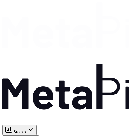
Stocks