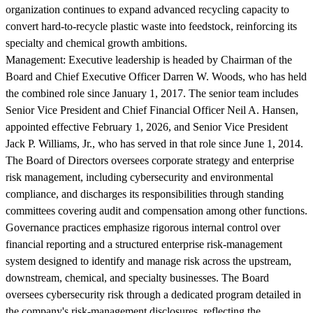
organization continues to expand advanced recycling capacity to
convert hard-to-recycle plastic waste into feedstock, reinforcing its
specialty and chemical growth ambitions.
Management:
Executive leadership is headed by Chairman of the
Board and Chief Executive Officer Darren W. Woods, who has held
the combined role since January 1, 2017. The senior team includes
Senior Vice President and Chief Financial Officer Neil A. Hansen,
appointed effective February 1, 2026, and Senior Vice President
Jack P. Williams, Jr., who has served in that role since June 1, 2014.
The Board of Directors oversees corporate strategy and enterprise
risk management, including cybersecurity and environmental
compliance, and discharges its responsibilities through standing
committees covering audit and compensation among other functions.
Governance practices emphasize rigorous internal control over
financial reporting and a structured enterprise risk-management
system designed to identify and manage risk across the upstream,
downstream, chemical, and specialty businesses. The Board
oversees cybersecurity risk through a dedicated program detailed in
the company's risk-management disclosures, reflecting the