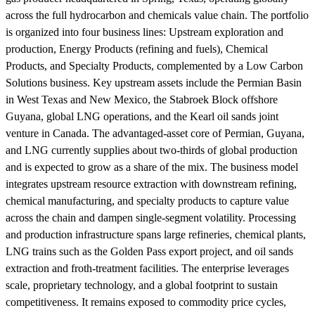
across the full hydrocarbon and chemicals value chain. The portfolio
is organized into four business lines: Upstream exploration and
production, Energy Products (refining and fuels), Chemical
Products, and Specialty Products, complemented by a Low Carbon
Solutions business. Key upstream assets include the Permian Basin
in West Texas and New Mexico, the Stabroek Block offshore
Guyana, global LNG operations, and the Kearl oil sands joint
venture in Canada. The advantaged-asset core of Permian, Guyana,
and LNG currently supplies about two-thirds of global production
and is expected to grow as a share of the mix. The business model
integrates upstream resource extraction with downstream refining,
chemical manufacturing, and specialty products to capture value
across the chain and dampen single-segment volatility. Processing
and production infrastructure spans large refineries, chemical plants,
LNG trains such as the Golden Pass export project, and oil sands
extraction and froth-treatment facilities. The enterprise leverages
scale, proprietary technology, and a global footprint to sustain
competitiveness. It remains exposed to commodity price cycles,