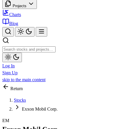
Projects
Charts
Blog
Log In
Sign Up
skip to the main content
Return
Stocks
Exxon Mobil Corp.
EM