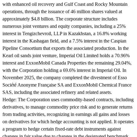
with enhanced oil recovery and Gulf Coast and Rocky Mountain
operations, through the issuance of 46 million shares valued at
approximately $4.8 billion. The corporate structure includes
numerous joint ventures and equity companies, including a 25%
interest in Tengizchevroil, LLP in Kazakhstan, a 16.8% working
interest in the Kashagan field, and a 7.5% interest in the Caspian
Pipeline Consortium that exports the associated production. In the
Kearl oil sands joint venture, Imperial Oil Limited holds a 70.96%
interest and ExxonMobil Canada Properties the remaining 29.04%,
with the Corporation holding a 69.6% interest in Imperial Oil. In
November 2025, the company completed the divestment of Esso
Société Anonyme Française SA and ExxonMobil Chemical France
SAS, including the associated refinery and related assets.
Hedge:
The Corporation uses commodity-based contracts, including
derivatives, to manage commodity price risk and to generate returns
from trading activities, recognizing in earnings all gains and losses
on derivatives for which hedge accounting is not applied. It operates
a program to hedge certain fixed-rate debt instruments against
changes in fair value due to changes in the designated benchmark