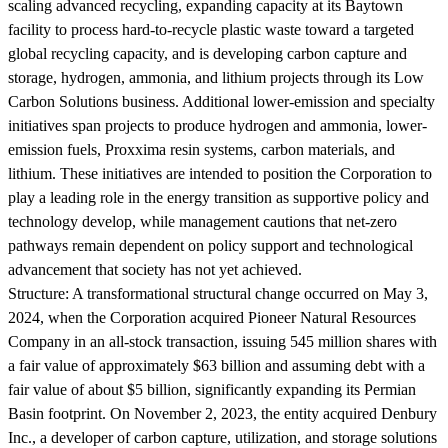
scaling advanced recycling, expanding capacity at its Baytown
facility to process hard-to-recycle plastic waste toward a targeted
global recycling capacity, and is developing carbon capture and
storage, hydrogen, ammonia, and lithium projects through its Low
Carbon Solutions business. Additional lower-emission and specialty
initiatives span projects to produce hydrogen and ammonia, lower-
emission fuels, Proxxima resin systems, carbon materials, and
lithium. These initiatives are intended to position the Corporation to
play a leading role in the energy transition as supportive policy and
technology develop, while management cautions that net-zero
pathways remain dependent on policy support and technological
advancement that society has not yet achieved.
Structure:
A transformational structural change occurred on May 3,
2024, when the Corporation acquired Pioneer Natural Resources
Company in an all-stock transaction, issuing 545 million shares with
a fair value of approximately $63 billion and assuming debt with a
fair value of about $5 billion, significantly expanding its Permian
Basin footprint. On November 2, 2023, the entity acquired Denbury
Inc., a developer of carbon capture, utilization, and storage solutions