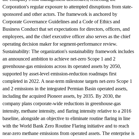
Corporation's regular exposure to attempted disruptions from state-
sponsored and other actors. The framework is anchored by
Corporate Governance Guidelines and a Code of Ethics and
Business Conduct that set expectations for directors, officers, and
employees, and the chief executive officer also serves as the chief
operating decision maker for segment-performance review.
Sustainability:
The organization's sustainability framework includes
an announced ambition to achieve net-zero Scope 1 and 2
greenhouse-gas emissions across its operated assets by 2050,
supported by asset-level emission-reduction roadmaps first
completed in 2022. A near-term milestone targets net-zero Scope 1
and 2 emissions in the integrated Permian Basin operated assets,
including the acquired Pioneer assets, by 2035. By 2030, the
company plans corporate-wide reductions in greenhouse-gas
intensity, methane intensity, and flaring intensity relative to a 2016
baseline, alongside an objective to eliminate routine flaring in line
with the World Bank Zero Routine Flaring initiative and to reach
near-zero methane emissions from operated assets. The enterprise is