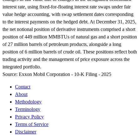
interest rate, using fixed-for-floating interest rate swaps under fair
value hedge accounting, with swap settlement dates corresponding
to the interest payments on the hedged debt. At December 31, 2025,
the net notional position of derivative instruments comprised a short
position of 449 million MMBTUs of natural gas and a short position
of 27 million barrels of petroleum products, alongside a long
position of 6 million barrels of crude oil. These positions reflect both
trading activity and the management of price exposure across the
integrated portfolio.
Source:
Exxon Mobil Corporation - 10-K Filing - 2025
Contact
About
Methodology
Terminology
Privacy Policy
Terms of Service
Disclaimer