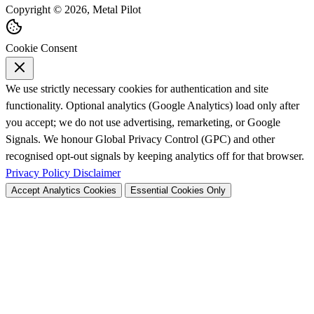
Copyright © 2026, Metal Pilot
Cookie Consent
We use strictly necessary cookies for authentication and site
functionality. Optional analytics (Google Analytics) load only after
you accept; we do not use advertising, remarketing, or Google
Signals. We honour Global Privacy Control (GPC) and other
recognised opt-out signals by keeping analytics off for that browser.
Privacy Policy
Disclaimer
Accept Analytics Cookies
Essential Cookies Only