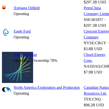
$297.3B USD
Xinjiang Oilfield
PetroChina
Operating
Company Limit
SSE:601857 ·
$297.3B USD
Eagle Ford
Crescent Energ
Operating
Company
NYSE:CRGY ·
$3.8B USD
Williston Basin
Chord Energy
Operating · Ownership 78%
Corp.
NASDAQ:CHR
$7.9B USD
North America Exploration and Production
Canadian Natur
Operating
Resources Ltd.
TSX:CNQ ·
$98.2B USD