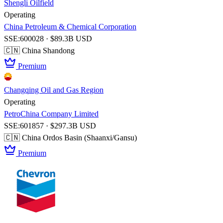
Shengli Oilfield
Operating
China Petroleum & Chemical Corporation
SSE:600028 · $89.3B USD
🇨🇳 China
Shandong
Premium
Changqing Oil and Gas Region
Operating
PetroChina Company Limited
SSE:601857 · $297.3B USD
🇨🇳 China
Ordos Basin (Shaanxi/Gansu)
Premium