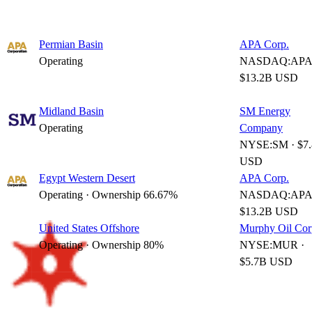
Permian Basin
APA Corp.
Operating
NASDAQ:APA 
$13.2B USD
Midland Basin
SM Energy
Operating
Company
NYSE:SM · $7
USD
Egypt Western Desert
APA Corp.
Operating · Ownership 66.67%
NASDAQ:APA 
$13.2B USD
United States Offshore
Murphy Oil Cor
Operating · Ownership 80%
NYSE:MUR ·
$5.7B USD