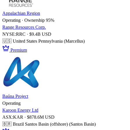
Appalachian Region
Operating · Ownership 95%
Range Resources Corp.
NYSE:RRC · $9.4B USD
🇺🇸 United States
Pennsylvania (Marcellus)
Premium
Baúna Project
Operating
Karoon Energy Ltd
ASX:KAR · $878.6M USD
🇧🇷 Brazil
Santos Basin (offshore) (Santos Basin)