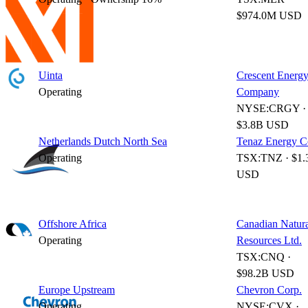
$974.0M USD
Uinta
Crescent Energ
Operating
Company
NYSE:CRGY ·
$3.8B USD
Netherlands Dutch North Sea
Tenaz Energy C
Operating
TSX:TNZ · $1.
USD
Offshore Africa
Canadian Natur
Operating
Resources Ltd.
TSX:CNQ ·
$98.2B USD
Europe Upstream
Chevron Corp.
Operating
NYSE:CVX ·