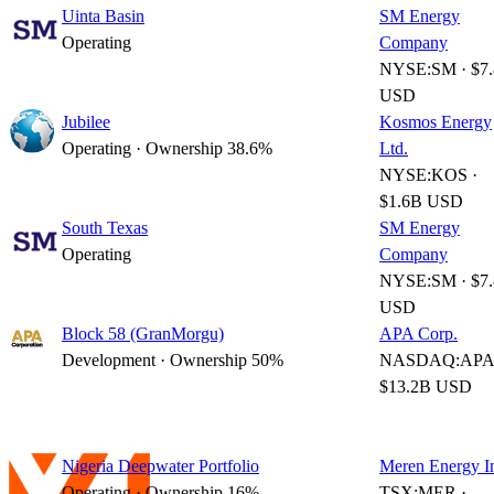
Uinta Basin
SM Energy
Operating
Company
NYSE:SM · $7
USD
Jubilee
Kosmos Energy
Operating · Ownership 38.6%
Ltd.
NYSE:KOS ·
$1.6B USD
South Texas
SM Energy
Operating
Company
NYSE:SM · $7
USD
Block 58 (GranMorgu)
APA Corp.
Development · Ownership 50%
NASDAQ:APA 
$13.2B USD
Nigeria Deepwater Portfolio
Meren Energy I
Operating · Ownership 16%
TSX:MER ·