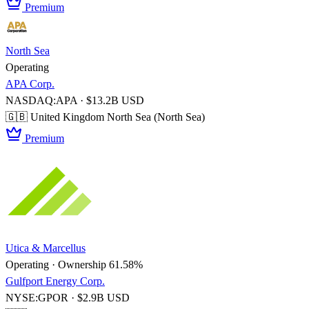
Premium
North Sea
Operating
APA Corp.
NASDAQ:APA · $13.2B USD
🇬🇧 United Kingdom
North Sea (North Sea)
Premium
Utica & Marcellus
Operating · Ownership 61.58%
Gulfport Energy Corp.
NYSE:GPOR · $2.9B USD