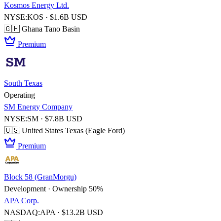
Kosmos Energy Ltd.
NYSE:KOS · $1.6B USD
🇬🇭 Ghana
Tano Basin
Premium
South Texas
Operating
SM Energy Company
NYSE:SM · $7.8B USD
🇺🇸 United States
Texas (Eagle Ford)
Premium
Block 58 (GranMorgu)
Development · Ownership 50%
APA Corp.
NASDAQ:APA · $13.2B USD