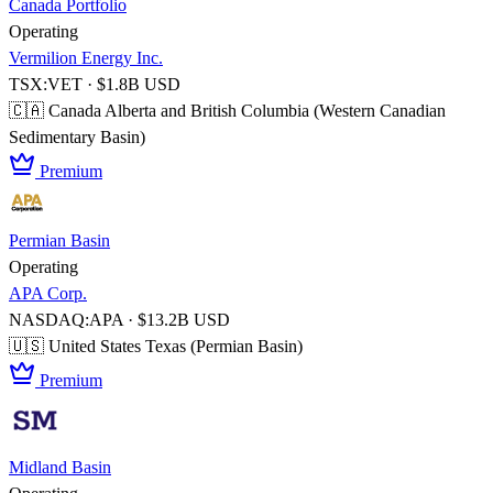
Canada Portfolio
Operating
Vermilion Energy Inc.
TSX:VET · $1.8B USD
🇨🇦 Canada
Alberta and British Columbia (Western Canadian
Sedimentary Basin)
Premium
Permian Basin
Operating
APA Corp.
NASDAQ:APA · $13.2B USD
🇺🇸 United States
Texas (Permian Basin)
Premium
Midland Basin