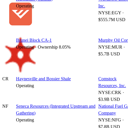
Operating
Inc.
NYSE:EGY ·
$555.7M USD
Brunei Block CA-1
Murphy Oil Cor
Operating · Ownership 8.05%
NYSE:MUR ·
$5.7B USD
CR
Haynesville and Bossier Shale
Comstock
Operating
Resources, Inc.
NYSE:CRK ·
$3.9B USD
NF
Seneca Resources (Integrated Upstream and
National Fuel G
Gathering)
Company
Operating
NYSE:NFG ·
$7.8B USD