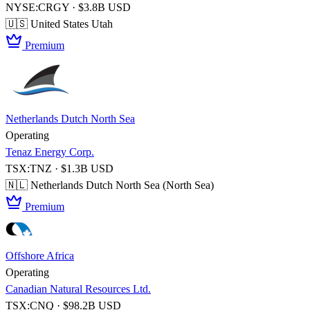
NYSE:CRGY · $3.8B USD
🇺🇸 United States
Utah
Premium
Netherlands Dutch North Sea
Operating
Tenaz Energy Corp.
TSX:TNZ · $1.3B USD
🇳🇱 Netherlands
Dutch North Sea (North Sea)
Premium
Offshore Africa
Operating
Canadian Natural Resources Ltd.
TSX:CNQ · $98.2B USD