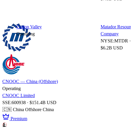
Cotton Valley
Matador Resour
Operating
Company
NYSE:MTDR ·
$6.2B USD
CNOOC — China (Offshore)
Operating
CNOOC Limited
SSE:600938 · $151.4B USD
🇨🇳 China
Offshore China
Premium