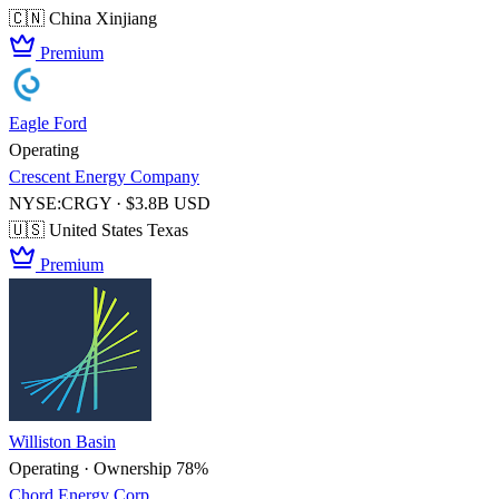
🇨🇳 China
Xinjiang
Premium
Eagle Ford
Operating
Crescent Energy Company
NYSE:CRGY · $3.8B USD
🇺🇸 United States
Texas
Premium
Williston Basin
Operating · Ownership 78%
Chord Energy Corp.