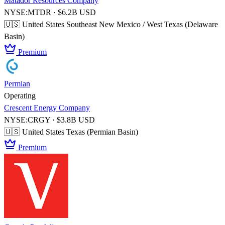
Matador Resources Company
NYSE:MTDR · $6.2B USD
🇺🇸 United States
Southeast New Mexico / West Texas (Delaware
Basin)
Premium
Permian
Operating
Crescent Energy Company
NYSE:CRGY · $3.8B USD
🇺🇸 United States
Texas (Permian Basin)
Premium