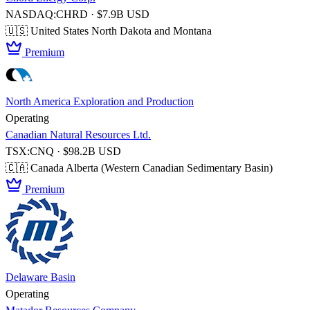
NASDAQ:CHRD · $7.9B USD
🇺🇸 United States
North Dakota and Montana
Premium
North America Exploration and Production
Operating
Canadian Natural Resources Ltd.
TSX:CNQ · $98.2B USD
🇨🇦 Canada
Alberta (Western Canadian Sedimentary Basin)
Premium
Delaware Basin
Operating