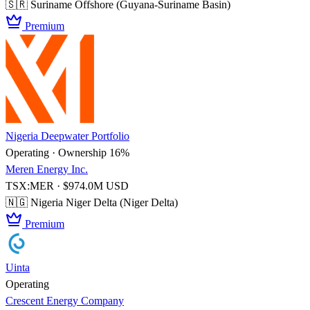
🇸🇷 Suriname
Offshore (Guyana-Suriname Basin)
Premium
Nigeria Deepwater Portfolio
Operating · Ownership 16%
Meren Energy Inc.
TSX:MER · $974.0M USD
🇳🇬 Nigeria
Niger Delta (Niger Delta)
Premium
Uinta
Operating
Crescent Energy Company