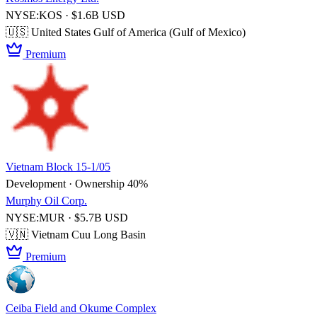
NYSE:KOS · $1.6B USD
🇺🇸 United States
Gulf of America (Gulf of Mexico)
Premium
Vietnam Block 15-1/05
Development · Ownership 40%
Murphy Oil Corp.
NYSE:MUR · $5.7B USD
🇻🇳 Vietnam
Cuu Long Basin
Premium
Ceiba Field and Okume Complex