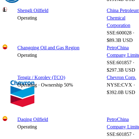
Shengli Oilfield
China Petroleu
Operating
Chemical
Corporation
SSE:600028 ·
$89.3B USD
Changqing Oil and Gas Region
PetroChina
Operating
Company Limit
SSE:601857 ·
$297.3B USD
Tengiz / Korolev (TCO)
Chevron Corp.
Operating · Ownership 50%
NYSE:CVX ·
$392.0B USD
Daqing Oilfield
PetroChina
Operating
Company Limit
SSE:601857 ·