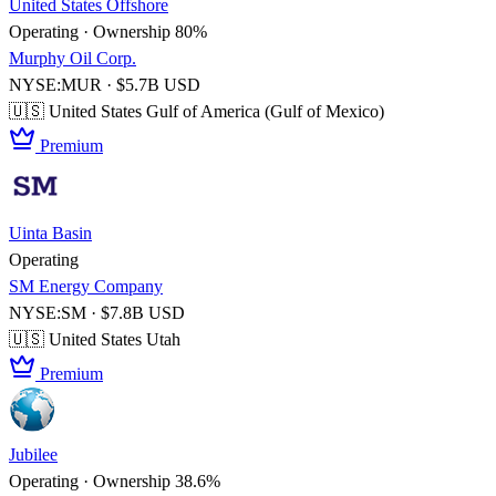
United States Offshore
Operating · Ownership 80%
Murphy Oil Corp.
NYSE:MUR · $5.7B USD
🇺🇸 United States
Gulf of America (Gulf of Mexico)
Premium
Uinta Basin
Operating
SM Energy Company
NYSE:SM · $7.8B USD
🇺🇸 United States
Utah
Premium
Jubilee
Operating · Ownership 38.6%