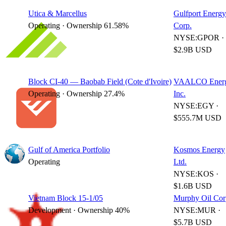
Utica & Marcellus
Gulfport Energy
Operating · Ownership 61.58%
Corp.
NYSE:GPOR ·
$2.9B USD
Block CI-40 — Baobab Field (Cote d'Ivoire)
VAALCO Energ
Operating · Ownership 27.4%
Inc.
NYSE:EGY ·
$555.7M USD
Gulf of America Portfolio
Kosmos Energy
Operating
Ltd.
NYSE:KOS ·
$1.6B USD
Vietnam Block 15-1/05
Murphy Oil Cor
Development · Ownership 40%
NYSE:MUR ·
$5.7B USD