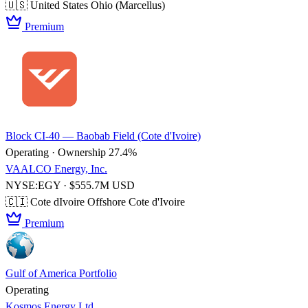
🇺🇸 United States
Ohio (Marcellus)
Premium
Block CI-40 — Baobab Field (Cote d'Ivoire)
Operating · Ownership 27.4%
VAALCO Energy, Inc.
NYSE:EGY · $555.7M USD
🇨🇮 Cote dIvoire
Offshore Cote d'Ivoire
Premium
Gulf of America Portfolio
Operating
Kosmos Energy Ltd.