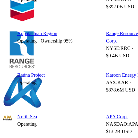
$392.0B USD
Appalachian Region
Range Resource
Operating · Ownership 95%
Corp.
NYSE:RRC ·
$9.4B USD
Baúna Project
Karoon Energy 
Operating
ASX:KAR ·
$878.6M USD
North Sea
APA Corp.
Operating
NASDAQ:APA 
$13.2B USD