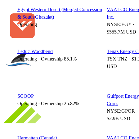
Egypt Western Desert (Merged Concession
VAALCO Energ
& South Ghazalat)
Inc.
Operating
NYSE:EGY ·
$555.7M USD
Leduc-Woodbend
Tenaz Energy C
Operating · Ownership 85.1%
TSX:TNZ · $1.
USD
SCOOP
Gulfport Energy
Operating · Ownership 25.82%
Corp.
NYSE:GPOR ·
$2.9B USD
Harmattan (Canada)
VAALCO Energ