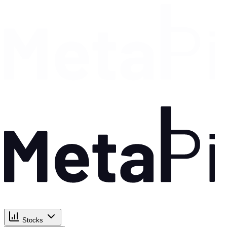
Stocks