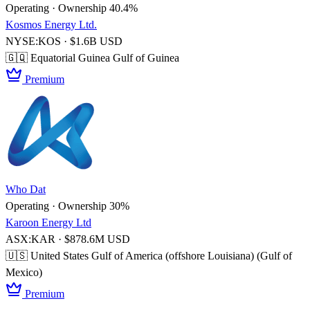
Operating · Ownership 40.4%
Kosmos Energy Ltd.
NYSE:KOS · $1.6B USD
🇬🇶 Equatorial Guinea
Gulf of Guinea
Premium
Who Dat
Operating · Ownership 30%
Karoon Energy Ltd
ASX:KAR · $878.6M USD
🇺🇸 United States
Gulf of America (offshore Louisiana) (Gulf of
Mexico)
Premium