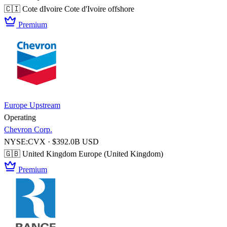
🇨🇮 Cote dIvoire
Cote d'Ivoire offshore
Premium
Europe Upstream
Operating
Chevron Corp.
NYSE:CVX · $392.0B USD
🇬🇧 United Kingdom
Europe (United Kingdom)
Premium