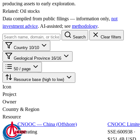
producing assets to early exploration.
Related:
Oil stocks
Data compiled from public filings — information only,
not
investment advice
. AI‑assisted; see
methodology
.
Search
Clear filters
Country
10/10
Geological Province
16/16
50 / page
Resource base (high to low)
Icon
Project
Owner
Country & Region
Resource
CNOOC — China (Offshore)
CNOOC Limite
Operating
SSE:600938 ·
$151.4B USD