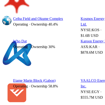
Ceiba Field and Okume Complex
Kosmos Energy
Operating · Ownership 40.4%
Ltd.
NYSE:KOS ·
$1.6B USD
Who Dat
Karoon Energy 
Operating · Ownership 30%
ASX:KAR ·
$878.6M USD
Etame Marin Block (Gabon)
VAALCO Energ
Operating · Ownership 58.8%
Inc.
NYSE:EGY ·
$555.7M USD