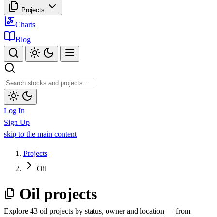
Projects
Charts
Blog
Log In
Sign Up
skip to the main content
Projects
Oil
Oil projects
Explore 43 oil projects by status, owner and location — from