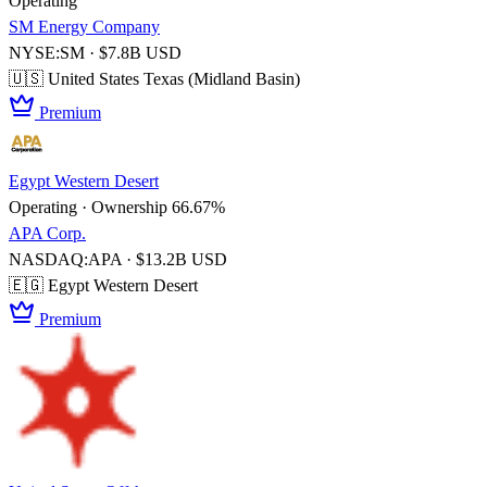
Operating
SM Energy Company
NYSE:SM · $7.8B USD
🇺🇸 United States
Texas (Midland Basin)
Premium
Egypt Western Desert
Operating · Ownership 66.67%
APA Corp.
NASDAQ:APA · $13.2B USD
🇪🇬 Egypt
Western Desert
Premium