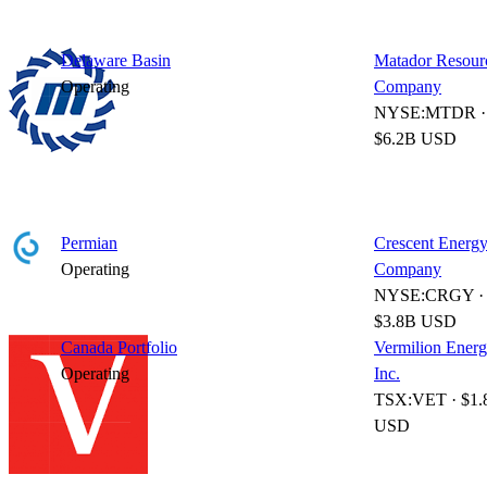
Delaware Basin
Matador Resour
Operating
Company
NYSE:MTDR ·
$6.2B USD
Permian
Crescent Energ
Operating
Company
NYSE:CRGY ·
$3.8B USD
Canada Portfolio
Vermilion Ener
Operating
Inc.
TSX:VET · $1.
USD