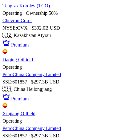
Tengiz / Korolev (TCO)
Operating · Ownership 50%
Chevron Corp.
NYSE:CVX · $392.0B USD
🇰🇿 Kazakhstan
Atyrau
Premium
Daqing Oilfield
Operating
PetroChina Company Limited
SSE:601857 · $297.3B USD
🇨🇳 China
Heilongjiang
Premium
Xinjiang Oilfield
Operating
PetroChina Company Limited
SSE:601857 · $297.3B USD