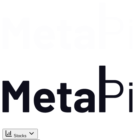
Stocks