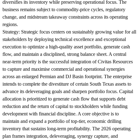
diversifies its inventory while preserving operational focus. The
business remains subject to commodity-price cycles, regulatory
change, and midstream takeaway constraints across its operating
regions.
Strategy:
Strategic focus centers on sustainably growing value for all
stakeholders by deploying technical excellence and exceptional
execution to optimize a high-quality asset portfolio, generate cash
flow, and maintain a disciplined, strong balance sheet. A central
near-term priority is the successful integration of Civitas Resources
to capture and maximise commercial and operational synergies
across an enlarged Permian and DJ Basin footprint. The enterprise
intends to complete the divestiture of certain South Texas assets to
advance its deleveraging goals and sharpen portfolio focus. Capital
allocation is prioritized to generate cash flow that supports debt
reduction and the return of capital to stockholders while funding
development with financial discipline. A core objective is to
maintain and expand a portfolio of top-tier, economic drilling
inventory that sustains long-term profitability. The 2026 operating
plan frames integration, deleveraging, synergy capture, and