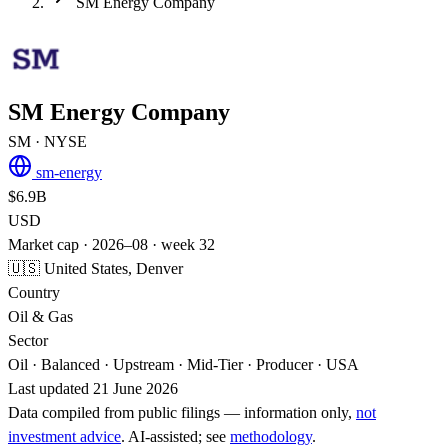
SM Energy Company
SM Energy Company
SM
· NYSE
sm-energy
$6.9B
USD
Market cap · 2026–08 · week 32
🇺🇸 United States, Denver
Country
Oil & Gas
Sector
Oil · Balanced · Upstream · Mid-Tier · Producer · USA
Last updated 21 June 2026
Data compiled from public filings — information only,
not
investment advice
. AI‑assisted; see
methodology
.