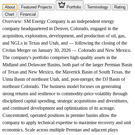
About
Featured Projects
Portfolio
Terminology
Rating
Chart
Financial
Overview:
SM Energy Company is an independent energy
company headquartered in Denver, Colorado, engaged in the
acquisition, exploration, development, and production of oil, gas,
and NGLs in Texas and Utah, and — following the closing of the
Civitas Merger on January 30, 2026 — Colorado and New Mexico.
The company's portfolio comprises high-quality assets in the
Midland and Delaware Basins, both part of the larger Permian Basin
of Texas and New Mexico, the Maverick Basin of South Texas, the
Uinta Basin of northeast Utah, and, post-merger, the DJ Basin of
northeast Colorado. The business model focuses on generating
strong returns and resilience to commodity-price volatility through
disciplined capital spending, strategic acquisitions and divestitures,
and continued development and optimization of its acreage.
Concentrated, operated positions in premier basins allow the
company to apply technical expertise to maximise recovery and unit
economics. Scale across multiple Permian and adjacent plays