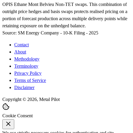
OPIS Ethane Mont Belvieu Non-TET swaps. This combination of
outright price hedges and basis swaps protects realised pricing on a
portion of forecast production across multiple delivery points while
retaining exposure on the unhedged balance.
Source:
SM Energy Company - 10-K Filing - 2025
Contact
About
Methodology
Terminology
Privacy Policy
Terms of Service
Disclaimer
Copyright © 2026, Metal Pilot
Cookie Consent
We use strictly necessary cookies for authentication and site