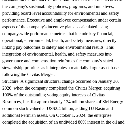
the company's sustainability policies, programs, and initiatives,
providing board-level accountability for environmental and safety
performance. Executive and employee compensation under certain
aspects of the company's incentive plans is calculated using
company-wide performance metrics that include key financial,
operational, environmental, health, and safety measures, directly
linking pay outcomes to safety and environmental results. This
integration of environmental, health, and safety measures into
governance and compensation reinforces the company's stated
stewardship priorities as it integrates a materially larger asset base
following the Civitas Merger.
Structure:
A significant structural change occurred on January 30,
2026, when the company completed the Civitas Merger, acquiring
100% of the outstanding voting equity interests of Civitas
Resources, Inc. for approximately 124 million shares of SM Energy
common stock valued at US$2.4 billion, adding DJ Basin and
additional Permian assets. On October 1, 2024, the enterprise
completed the acquisition of an undivided 80% interest in the oil and