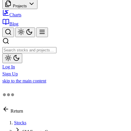
Projects
Charts
Blog
Log In
Sign Up
skip to the main content
Return
Stocks