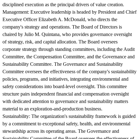
disciplined execution as the principal drivers of value creation.
Management:
Executive leadership is headed by President and Chief
Executive Officer Elizabeth A. McDonald, who directs the
company's strategy and operations. The Board of Directors is
chaired by Julio M. Quintana, who provides governance oversight
of strategy, risk, and capital allocation. The Board oversees
corporate strategy through standing committees, including the Audit
Committee, the Compensation Committee, and the Governance and
Sustainability Committee. The Governance and Sustainability
Committee oversees the effectiveness of the company's sustainability
policies, programs, and initiatives, integrating environmental and
safety considerations into board-level oversight. This committee
structure pairs independent financial and compensation oversight
with dedicated attention to governance and sustainability matters
material to an exploration-and-production business.
Sustainability:
The organization's sustainability framework is guided
by a commitment to exceptional safety, health, and environmental
stewardship across its operating areas. The Governance and
Sustainability Committee of the Board oversees the effectiveness of