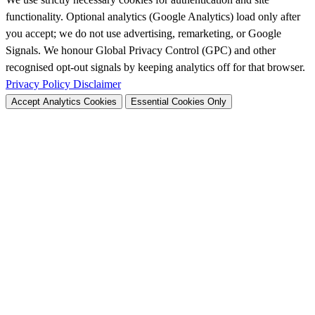
functionality. Optional analytics (Google Analytics) load only after
you accept; we do not use advertising, remarketing, or Google
Signals. We honour Global Privacy Control (GPC) and other
recognised opt-out signals by keeping analytics off for that browser.
Privacy Policy
Disclaimer
Accept Analytics Cookies
Essential Cookies Only