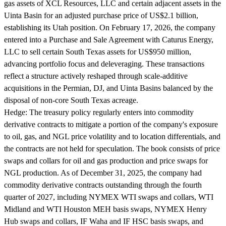
gas assets of XCL Resources, LLC and certain adjacent assets in the
Uinta Basin for an adjusted purchase price of US$2.1 billion,
establishing its Utah position. On February 17, 2026, the company
entered into a Purchase and Sale Agreement with Caturus Energy,
LLC to sell certain South Texas assets for US$950 million,
advancing portfolio focus and deleveraging. These transactions
reflect a structure actively reshaped through scale-additive
acquisitions in the Permian, DJ, and Uinta Basins balanced by the
disposal of non-core South Texas acreage.
Hedge:
The treasury policy regularly enters into commodity
derivative contracts to mitigate a portion of the company's exposure
to oil, gas, and NGL price volatility and to location differentials, and
the contracts are not held for speculation. The book consists of price
swaps and collars for oil and gas production and price swaps for
NGL production. As of December 31, 2025, the company had
commodity derivative contracts outstanding through the fourth
quarter of 2027, including NYMEX WTI swaps and collars, WTI
Midland and WTI Houston MEH basis swaps, NYMEX Henry
Hub swaps and collars, IF Waha and IF HSC basis swaps, and