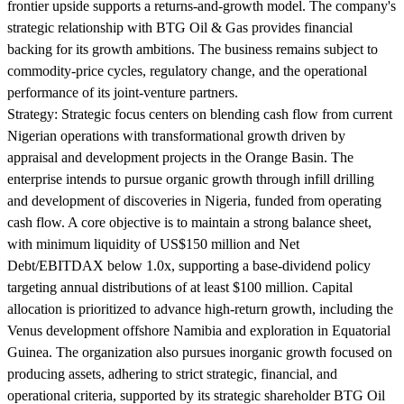
frontier upside supports a returns-and-growth model. The company's
strategic relationship with BTG Oil & Gas provides financial
backing for its growth ambitions. The business remains subject to
commodity-price cycles, regulatory change, and the operational
performance of its joint-venture partners.
Strategy:
Strategic focus centers on blending cash flow from current
Nigerian operations with transformational growth driven by
appraisal and development projects in the Orange Basin. The
enterprise intends to pursue organic growth through infill drilling
and development of discoveries in Nigeria, funded from operating
cash flow. A core objective is to maintain a strong balance sheet,
with minimum liquidity of US$150 million and Net
Debt/EBITDAX below 1.0x, supporting a base-dividend policy
targeting annual distributions of at least $100 million. Capital
allocation is prioritized to advance high-return growth, including the
Venus development offshore Namibia and exploration in Equatorial
Guinea. The organization also pursues inorganic growth focused on
producing assets, adhering to strict strategic, financial, and
operational criteria, supported by its strategic shareholder BTG Oil