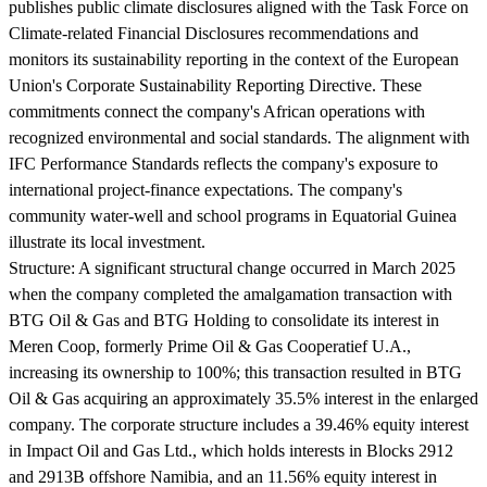
publishes public climate disclosures aligned with the Task Force on
Climate-related Financial Disclosures recommendations and
monitors its sustainability reporting in the context of the European
Union's Corporate Sustainability Reporting Directive. These
commitments connect the company's African operations with
recognized environmental and social standards. The alignment with
IFC Performance Standards reflects the company's exposure to
international project-finance expectations. The company's
community water-well and school programs in Equatorial Guinea
illustrate its local investment.
Structure:
A significant structural change occurred in March 2025
when the company completed the amalgamation transaction with
BTG Oil & Gas and BTG Holding to consolidate its interest in
Meren Coop, formerly Prime Oil & Gas Cooperatief U.A.,
increasing its ownership to 100%; this transaction resulted in BTG
Oil & Gas acquiring an approximately 35.5% interest in the enlarged
company. The corporate structure includes a 39.46% equity interest
in Impact Oil and Gas Ltd., which holds interests in Blocks 2912
and 2913B offshore Namibia, and an 11.56% equity interest in