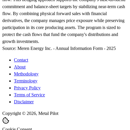
commitment and balance-sheet targets by stabilizing near-term cash
flow. By combining physical forward sales with financial
derivatives, the company manages price exposure while preserving
participation in its core producing assets. The program is sized to
protect the cash flows that fund the company's distributions and
growth investments.
Source:
Meren Energy Inc. - Annual Information Form - 2025
Contact
About
Methodology
Terminology
Privacy Policy
Terms of Service
Disclaimer
Copyright © 2026, Metal Pilot
Cookie Consent