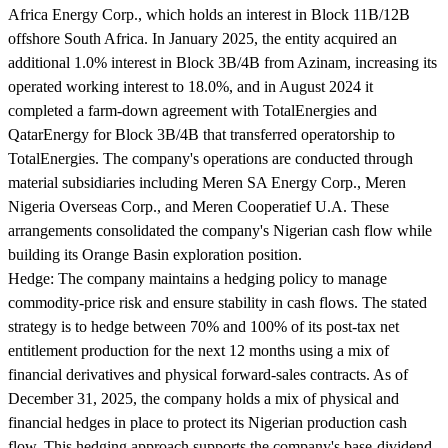
Africa Energy Corp., which holds an interest in Block 11B/12B
offshore South Africa. In January 2025, the entity acquired an
additional 1.0% interest in Block 3B/4B from Azinam, increasing its
operated working interest to 18.0%, and in August 2024 it
completed a farm-down agreement with TotalEnergies and
QatarEnergy for Block 3B/4B that transferred operatorship to
TotalEnergies. The company's operations are conducted through
material subsidiaries including Meren SA Energy Corp., Meren
Nigeria Overseas Corp., and Meren Cooperatief U.A. These
arrangements consolidated the company's Nigerian cash flow while
building its Orange Basin exploration position.
Hedge:
The company maintains a hedging policy to manage
commodity-price risk and ensure stability in cash flows. The stated
strategy is to hedge between 70% and 100% of its post-tax net
entitlement production for the next 12 months using a mix of
financial derivatives and physical forward-sales contracts. As of
December 31, 2025, the company holds a mix of physical and
financial hedges in place to protect its Nigerian production cash
flow. This hedging approach supports the company's base-dividend