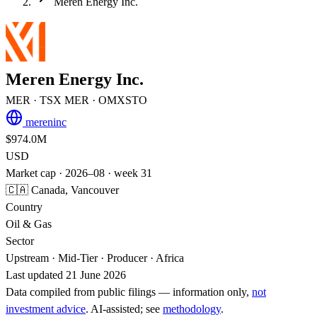
Meren Energy Inc.
Meren Energy Inc.
MER
· TSX
MER
· OMXSTO
mereninc
$974.0M
USD
Market cap · 2026–08 · week 31
🇨🇦 Canada, Vancouver
Country
Oil & Gas
Sector
Upstream · Mid-Tier · Producer · Africa
Last updated 21 June 2026
Data compiled from public filings — information only,
not
investment advice
. AI‑assisted; see
methodology
.