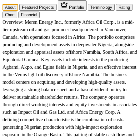
About
Featured Projects
Portfolio
Terminology
Rating
Chart
Financial
Overview:
Meren Energy Inc., formerly Africa Oil Corp., is a mid-
tier upstream oil and gas producer headquartered in Vancouver,
Canada, with operations focused in Africa. The portfolio comprises
producing and development assets in deepwater Nigeria, alongside
exploration and appraisal assets offshore Namibia, South Africa, and
Equatorial Guinea. Key assets include interests in the producing
Agbami, Akpo, and Egina fields in Nigeria, and an effective interest
in the Venus light oil discovery offshore Namibia. The business
model centers on acquiring and developing high-quality assets,
leveraging a strong balance sheet and a base-dividend policy to
deliver sustainable shareholder returns. The company operates
through direct working interests and equity investments in associates
such as Impact Oil and Gas Ltd. and Africa Energy Corp. A
defining competitive characteristic is the combination of cash-
generating Nigerian production with high-impact exploration
exposure in the Orange Basin. This pairing of stable cash flow and