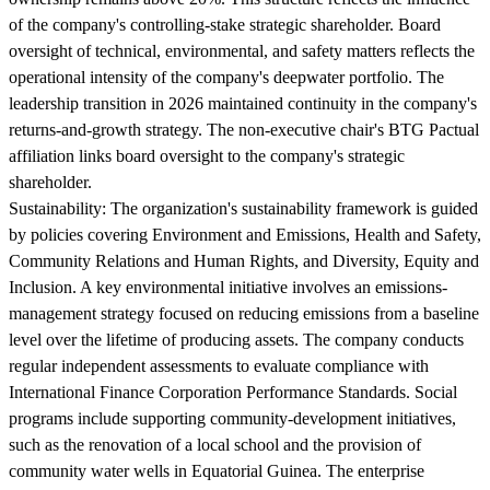
of the company's controlling-stake strategic shareholder. Board
oversight of technical, environmental, and safety matters reflects the
operational intensity of the company's deepwater portfolio. The
leadership transition in 2026 maintained continuity in the company's
returns-and-growth strategy. The non-executive chair's BTG Pactual
affiliation links board oversight to the company's strategic
shareholder.
Sustainability:
The organization's sustainability framework is guided
by policies covering Environment and Emissions, Health and Safety,
Community Relations and Human Rights, and Diversity, Equity and
Inclusion. A key environmental initiative involves an emissions-
management strategy focused on reducing emissions from a baseline
level over the lifetime of producing assets. The company conducts
regular independent assessments to evaluate compliance with
International Finance Corporation Performance Standards. Social
programs include supporting community-development initiatives,
such as the renovation of a local school and the provision of
community water wells in Equatorial Guinea. The enterprise