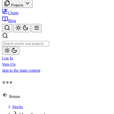
Projects
Charts
Blog
Log In
Sign Up
skip to the main content
Return
Stocks