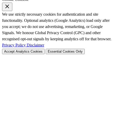
We use strictly necessary cookies for authentication and site
functionality. Optional analytics (Google Analytics) load only after
you accept; we do not use advertising, remarketing, or Google
Signals. We honour Global Privacy Control (GPC) and other
recognised opt-out signals by keeping analytics off for that browser.
Privacy Policy
Disclaimer
Accept Analytics Cookies
Essential Cookies Only