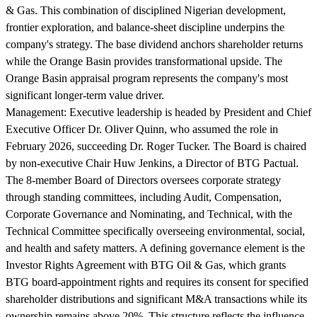
& Gas. This combination of disciplined Nigerian development,
frontier exploration, and balance-sheet discipline underpins the
company's strategy. The base dividend anchors shareholder returns
while the Orange Basin provides transformational upside. The
Orange Basin appraisal program represents the company's most
significant longer-term value driver.
Management:
Executive leadership is headed by President and Chief
Executive Officer Dr. Oliver Quinn, who assumed the role in
February 2026, succeeding Dr. Roger Tucker. The Board is chaired
by non-executive Chair Huw Jenkins, a Director of BTG Pactual.
The 8-member Board of Directors oversees corporate strategy
through standing committees, including Audit, Compensation,
Corporate Governance and Nominating, and Technical, with the
Technical Committee specifically overseeing environmental, social,
and health and safety matters. A defining governance element is the
Investor Rights Agreement with BTG Oil & Gas, which grants
BTG board-appointment rights and requires its consent for specified
shareholder distributions and significant M&A transactions while its
ownership remains above 20%. This structure reflects the influence