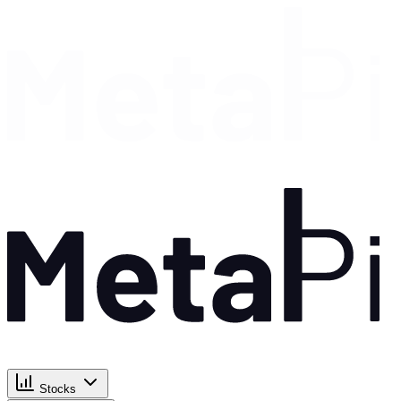
Stocks