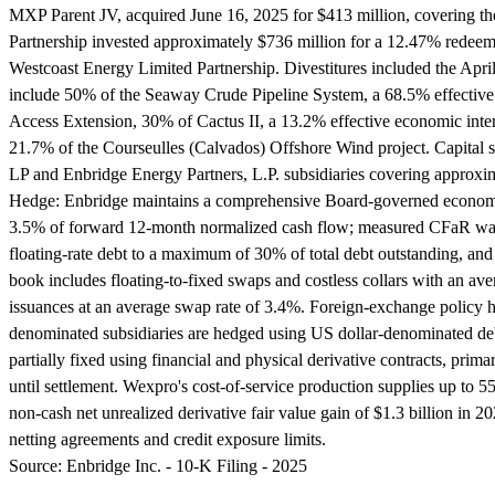
MXP Parent JV, acquired June 16, 2025 for $413 million, covering the
Partnership invested approximately $736 million for a 12.47% redeemab
Westcoast Energy Limited Partnership. Divestitures included the April 2
include 50% of the Seaway Crude Pipeline System, a 68.5% effective 
Access Extension, 30% of Cactus II, a 13.2% effective economic int
21.7% of the Courseulles (Calvados) Offshore Wind project. Capital st
LP and Enbridge Energy Partners, L.P. subsidiaries covering approxim
Hedge:
Enbridge maintains a comprehensive Board-governed economic 
3.5% of forward 12-month normalized cash flow; measured CFaR was $
floating-rate debt to a maximum of 30% of total debt outstanding, and
book includes floating-to-fixed swaps and costless collars with an ave
issuances at an average swap rate of 3.4%. Foreign-exchange policy h
denominated subsidiaries are hedged using US dollar-denominated deb
partially fixed using financial and physical derivative contracts, primar
until settlement. Wexpro's cost-of-service production supplies up to
non-cash net unrealized derivative fair value gain of $1.3 billion in 
netting agreements and credit exposure limits.
Source:
Enbridge Inc. - 10-K Filing - 2025