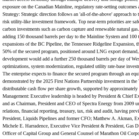
exposure on the Canadian Mainline, regulatory rate-setting outcomes 
Strategy:
Strategic direction follows an 'all-of-the-above' approach t
risk utility-like investment framework. Top near-term priorities are saf
carbon investments such as carbon capture and renewable natural gas.
adding 150 thousand barrels per day to the Mainline System and 100 
expansions of the BC Pipeline, the Tennessee Ridgeline Expansion, t
50% of the secured program, positioned around LNG export demand, da
development would add a further 250 thousand barrels per day of Weste
optimizations, system modernization, regulated utility rate-base inves
The enterprise expects to finance the secured program through an equit
demonstrated by the 2025 First Nations Partnership investment in th
distributable cash flow per share growth, supported by approximately
Management:
Executive leadership is headed by President & Chief E
and as Chairman, President and CEO of Spectra Energy from 2009 unti
relations, financial reporting, treasury, tax, risk and audit, having 
President, Liquids Pipelines and former CFO; Matthew A. Akman, Exec
Michele E. Harradence, Executive Vice President & President, Gas Dis
Officer of Capital Group and General Counsel of Marathon Oil Corpora