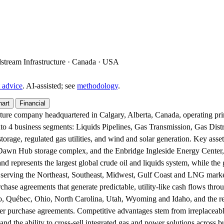
idstream Infrastructure · Canada · USA
 advice
. AI‑assisted; see
methodology
.
hart
Financial
ucture company headquartered in Calgary, Alberta, Canada, operating pr
 into 4 business segments: Liquids Pipelines, Gas Transmission, Gas Di
storage, regulated gas utilities, and wind and solar generation. Key ass
 Dawn Hub storage complex, and the Enbridge Ingleside Energy Center, 
d represents the largest global crude oil and liquids system, while the 
ity serving the Northeast, Southeast, Midwest, Gulf Coast and LNG mark
chase agreements that generate predictable, utility-like cash flows thro
ario, Québec, Ohio, North Carolina, Utah, Wyoming and Idaho, and the 
ower purchase agreements. Competitive advantages stem from irreplacea
and the ability to cross-sell integrated gas and power solutions across b