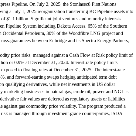
ress Pipeline. On July 2, 2025, the Stonlasec8 First Nations
ing a July 1, 2025 reorganization transferring BC Pipeline assets into
f $1.1 billion. Significant joint ventures and minority interests
kken Pipeline System including Dakota Access, 65% of the Southern
ith Occidental Petroleum, 30% of the Woodfibre LNG project and
d cross-guarantees between Enbridge and its Spectra Energy Partners,
ty price risks, managed against a Cash Flow at Risk policy limit of
n or 0.9% at December 31, 2024. Interest-rate policy limits
 exposed to floating rates at December 31, 2025. The interest-rate
2.8%, and forward-starting swaps hedging anticipated term debt
-qualifying derivatives, while net investments in US dollar-
 marketing businesses in natural gas, crude oil, power and NGL is
rivative fair values are deferred as regulatory assets or liabilities
ge against gas commodity price volatility. The program produced a
dit risk is managed through investment-grade counterparties, ISDA