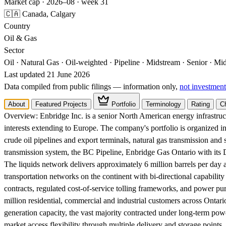
Market cap · 2026–08 · week 31
🇨🇦 Canada, Calgary
Country
Oil & Gas
Sector
Oil · Natural Gas · Oil-weighted · Pipeline · Midstream · Senior · M
Last updated 21 June 2026
Data compiled from public filings — information only,
not investment
About
Featured Projects
Portfolio
Terminology
Rating
C
Overview:
Enbridge Inc. is a senior North American energy infrastr
interests extending to Europe. The company's portfolio is organized
crude oil pipelines and export terminals, natural gas transmission and 
transmission system, the BC Pipeline, Enbridge Gas Ontario with its
The liquids network delivers approximately 6 million barrels per day an
transportation networks on the continent with bi-directional capabil
contracts, regulated cost-of-service tolling frameworks, and power pur
million residential, commercial and industrial customers across Ont
generation capacity, the vast majority contracted under long-term p
market access flexibility through multiple delivery and storage points, 