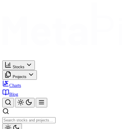
Stocks
Projects
Charts
Blog