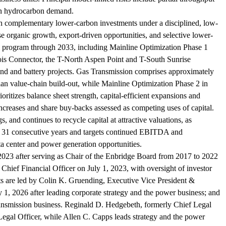
 on hydrocarbon demand.
with complementary lower-carbon investments under a disciplined, low-
hise organic growth, export-driven opportunities, and selective lower-
tal program through 2033, including Mainline Optimization Phase 1
nois Connector, the T-North Aspen Point and T-South Sunrise
nd and battery projects. Gas Transmission comprises approximately
n value-chain build-out, while Mainline Optimization Phase 2 in
itizes balance sheet strength, capital-efficient expansions and
 increases and share buy-backs assessed as competing uses of capital.
 and continues to recycle capital at attractive valuations, as
or 31 consecutive years and targets continued EBITDA and
a center and power generation opportunities.
2023 after serving as Chair of the Enbridge Board from 2017 to 2022
ief Financial Officer on July 1, 2023, with oversight of investor
nits are led by Colin K. Gruending, Executive Vice President &
1, 2026 after leading corporate strategy and the power business; and
ransmission business. Reginald D. Hedgebeth, formerly Chief Legal
Legal Officer, while Allen C. Capps leads strategy and the power