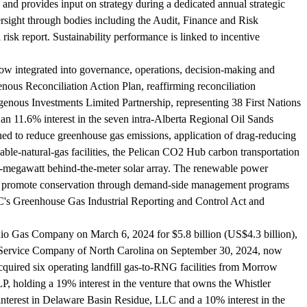
and provides input on strategy during a dedicated annual strategic
ersight through bodies including the Audit, Finance and Risk
isk report. Sustainability performance is linked to incentive
20 now integrated into governance, operations, decision-making and
enous Reconciliation Action Plan, reaffirming reconciliation
enous Investments Limited Partnership, representing 38 First Nations
an 11.6% interest in the seven intra-Alberta Regional Oil Sands
ed to reduce greenhouse gas emissions, application of drag-reducing
le-natural-gas facilities, the Pelican CO2 Hub carbon transportation
8-megawatt behind-the-meter solar array. The renewable power
ties promote conservation through demand-side management programs
BC's Greenhouse Gas Industrial Reporting and Control Act and
Ohio Gas Company on March 6, 2024 for $5.8 billion (US$4.3 billion),
c Service Company of North Carolina on September 30, 2024, now
ired six operating landfill gas-to-RNG facilities from Morrow
olding a 19% interest in the venture that owns the Whistler
nterest in Delaware Basin Residue, LLC and a 10% interest in the