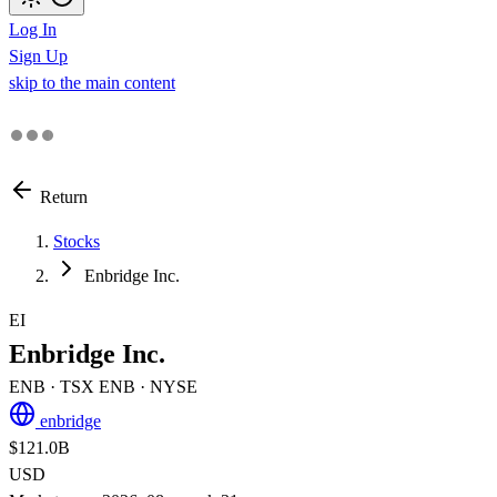
Log In
Sign Up
skip to the main content
Return
Stocks
Enbridge Inc.
EI
Enbridge Inc.
ENB
· TSX
ENB
· NYSE
enbridge
$121.0B
USD