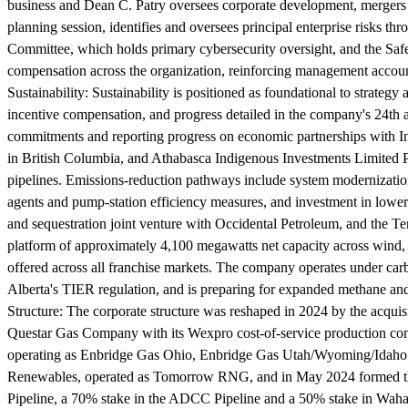
business and Dean C. Patry oversees corporate development, mergers an
planning session, identifies and oversees principal enterprise risks 
Committee, which holds primary cybersecurity oversight, and the Safet
compensation across the organization, reinforcing management accounta
Sustainability:
Sustainability is positioned as foundational to strategy
incentive compensation, and progress detailed in the company's 24th a
commitments and reporting progress on economic partnerships with In
in British Columbia, and Athabasca Indigenous Investments Limited Pa
pipelines. Emissions-reduction pathways include system modernizatio
agents and pump-station efficiency measures, and investment in lower
and sequestration joint venture with Occidental Petroleum, and the 
platform of approximately 4,100 megawatts net capacity across wind,
offered across all franchise markets. The company operates under ca
Alberta's TIER regulation, and is preparing for expanded methane a
Structure:
The corporate structure was reshaped in 2024 by the acquis
Questar Gas Company with its Wexpro cost-of-service production com
operating as Enbridge Gas Ohio, Enbridge Gas Utah/Wyoming/Idaho a
Renewables, operated as Tomorrow RNG, and in May 2024 formed the 
Pipeline, a 70% stake in the ADCC Pipeline and a 50% stake in Waha