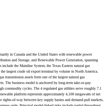
imarily in Canada and the United States with renewable power
stribution and Storage, and Renewable Power Generation, spanning
ets include the Mainline System, the Texas Eastern natural gas
the largest crude oil export terminal by volume in North America.
gas transmission assets form one of the largest natural gas
ets. The business model is anchored by long-term take-or-pay
ugh commodity cycles. The 4 regulated gas utilities serve roughly 7.1
renewable platform represents approximately 4,100 megawatts of net
ble rights-of-way between key supply basins and demand-pull markets,
usiness units. Principal model-linked risks include partial throughput