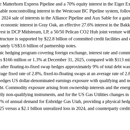
 Matterhorn Express Pipeline and a 70% equity interest in the Eiger Exp
le noncontrolling interest in the Westcoast BC Pipeline system, follow
024 sale of interests in the Alliance Pipeline and Aux Sable for a gain o
economic interest in Gray Oak, an effective 27.6% interest in the Ba
erest in DCP Midstream, LP, a 50/50 Pelican CO2 Hub joint venture w
ructure is supported by $22.8 billion of committed credit facilities an
ately US$3.6 billion of partnership notes.
hedging program covering foreign exchange, interest rate and commodi
166 million or 1.3% at December 31, 2025, compared with $113 millio
 after floating-to-fixed swap hedges approximately 9% of total debt was
rage fixed rate of 2.8%, fixed-to-floating swaps at an average rate of 
edges US dollar-denominated earnings exposure with qualifying and non
t. Commodity exposure arising from ownership interests and the energy
ily non-qualifying instruments, and for the US Gas Utilities changes in de
 55% of annual demand for Enbridge Gas Utah, providing a physical hed
2025 versus a $2.1 billion unrealized loss in 2024, and counterparty cre