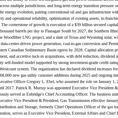
across multiple jurisdictions, and long-term energy transition pressure
o the energy evolution, pairing conventional oil and gas infrastructure 
ety and operational reliability, optimization of existing assets, in-franc
 The cornerstone of growth is execution of a $39 billion secured capi
thousand barrels per day to Flanagan South by 2027, the Southern Illi
he Woodfibre LNG project, and a slate of Texas and Wyoming solar, wi
ta-center-driven power generation, coal-to-gas conversion and Permia
rn Canadian Sedimentary Basin egress by 2028. Capital allocation prior
tment, and accretive tuck-in acquisitions, with debt reduction, dividend
y self-funded model supported by strong investment-grade credit ratings,
e Westcoast system. The organization has declared dividend increases f
 68,000 new gas utility customer additions during 2025 and ongoing dat
xecutive Officer Gregory L. Ebel, who assumed the role on January 1, 
l 2017. Patrick R. Murray was appointed Executive Vice President & Ch
previously served as Enbridge's Chief Accounting Officer. The business u
utive Vice President & President, Gas Transmission effective January 
tribution and Storage, formerly Chief Operations Officer of the gas t
tion, serves as Executive Vice President, External Affairs and Chief 