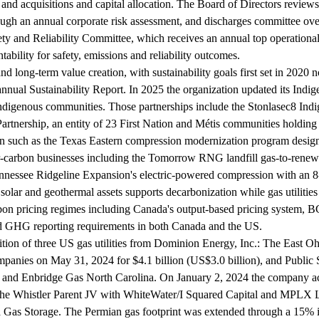
d acquisitions and capital allocation. The Board of Directors reviews 
through an annual corporate risk assessment, and discharges committee ov
y and Reliability Committee, which receives an annual top operational r
bility for safety, emissions and reliability outcomes.
 and long-term value creation, with sustainability goals first set in 20
nnual Sustainability Report. In 2025 the organization updated its Indig
digenous communities. Those partnerships include the Stonlasec8 Indig
rtnership, an entity of 23 First Nation and Métis communities holding 
n such as the Texas Eastern compression modernization program design
-carbon businesses including the Tomorrow RNG landfill gas-to-renewab
Tennessee Ridgeline Expansion's electric-powered compression with an 
 solar and geothermal assets supports decarbonization while gas utili
rbon pricing regimes including Canada's output-based pricing system, 
nd GHG reporting requirements in both Canada and the US.
ition of three US gas utilities from Dominion Energy, Inc.: The East 
panies on May 31, 2024 for $4.1 billion (US$3.0 billion), and Publi
nd Enbridge Gas North Carolina. On January 2, 2024 the company acqu
Whistler Parent JV with WhiteWater/I Squared Capital and MPLX LP, h
 Gas Storage. The Permian gas footprint was extended through a 15% i