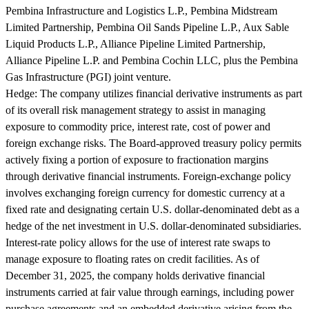
Pembina Infrastructure and Logistics L.P., Pembina Midstream
Limited Partnership, Pembina Oil Sands Pipeline L.P., Aux Sable
Liquid Products L.P., Alliance Pipeline Limited Partnership,
Alliance Pipeline L.P. and Pembina Cochin LLC, plus the Pembina
Gas Infrastructure (PGI) joint venture.
Hedge:
The company utilizes financial derivative instruments as part
of its overall risk management strategy to assist in managing
exposure to commodity price, interest rate, cost of power and
foreign exchange risks. The Board-approved treasury policy permits
actively fixing a portion of exposure to fractionation margins
through derivative financial instruments. Foreign-exchange policy
involves exchanging foreign currency for domestic currency at a
fixed rate and designating certain U.S. dollar-denominated debt as a
hedge of the net investment in U.S. dollar-denominated subsidiaries.
Interest-rate policy allows for the use of interest rate swaps to
manage exposure to floating rates on credit facilities. As of
December 31, 2025, the company holds derivative financial
instruments carried at fair value through earnings, including power
purchase agreements and an embedded derivative arising from the