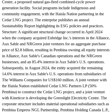
Centre, a proposed natural gas-fired combined-cycle power
generation facility. Social programs include Indigenous and
community engagement, with the Haisla Nation partnering in the
Cedar LNG project. The enterprise publishes an annual
Sustainability Report highlighting its ESG policies and practices.
Structure:
A significant structural change occurred in April 2024
when the company acquired Enbridge Inc.'s interests in the Alliance,
Aux Sable and NRGreen joint ventures for an aggregate purchase
price of $2.8 billion, resulting in Pembina owning all equity interests
in Alliance, Aux Sable's Canadian operations and the NRGreen
businesses, and an 85.4% interest in Aux Sable's U.S. operations.
Subsequently, in August 2024, the entity acquired the remaining
14.6% interest in Aux Sable's U.S. operations from subsidiaries of
The Williams Companies for US$160 million. A joint venture with
the Haisla Nation established Cedar LNG Partners LP (50%
Pembina) to construct the Cedar LNG project, and a joint venture
with Kineticor is developing the Greenlight Electricity Centre. The
corporate structure includes material operational subsidiaries such as
Pembina Empress NGL Partnership, Pembina Holding Canada L.P.,