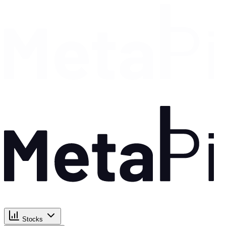
Stocks