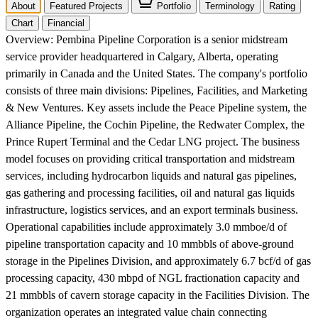
About
Featured Projects
Portfolio
Terminology
Rating
Chart
Financial
Overview:
Pembina Pipeline Corporation is a senior midstream
service provider headquartered in Calgary, Alberta, operating
primarily in Canada and the United States. The company's portfolio
consists of three main divisions: Pipelines, Facilities, and Marketing
& New Ventures. Key assets include the Peace Pipeline system, the
Alliance Pipeline, the Cochin Pipeline, the Redwater Complex, the
Prince Rupert Terminal and the Cedar LNG project. The business
model focuses on providing critical transportation and midstream
services, including hydrocarbon liquids and natural gas pipelines,
gas gathering and processing facilities, oil and natural gas liquids
infrastructure, logistics services, and an export terminals business.
Operational capabilities include approximately 3.0 mmboe/d of
pipeline transportation capacity and 10 mmbbls of above-ground
storage in the Pipelines Division, and approximately 6.7 bcf/d of gas
processing capacity, 430 mbpd of NGL fractionation capacity and
21 mmbbls of cavern storage capacity in the Facilities Division. The
organization operates an integrated value chain connecting