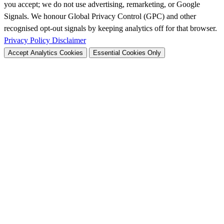
you accept; we do not use advertising, remarketing, or Google
Signals. We honour Global Privacy Control (GPC) and other
recognised opt-out signals by keeping analytics off for that browser.
Privacy Policy
Disclaimer
Accept Analytics Cookies
Essential Cookies Only