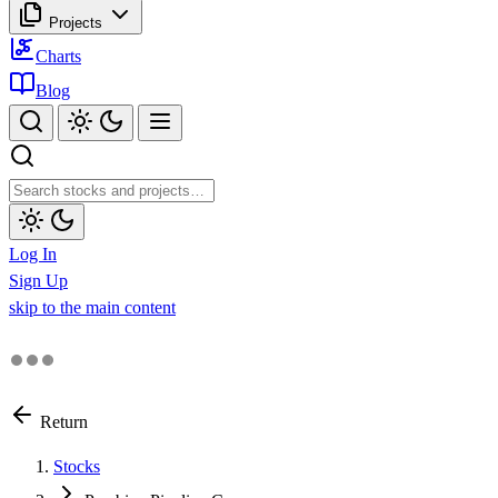
Projects
Charts
Blog
Log In
Sign Up
skip to the main content
Return
Stocks