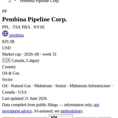
Pembina Pipeline Corp.
PP
Pembina Pipeline Corp.
PPL
· TSX
PBA
· NYSE
pembina
$29.3B
USD
Market cap · 2026–08 · week 31
🇨🇦 Canada, Calgary
Country
Oil & Gas
Sector
Oil · Natural Gas · Midstream · Senior · Midstream Infrastructure ·
Canada · USA
Last updated 21 June 2026
Data compiled from public filings — information only,
not
investment advice
. AI‑assisted; see
methodology
.