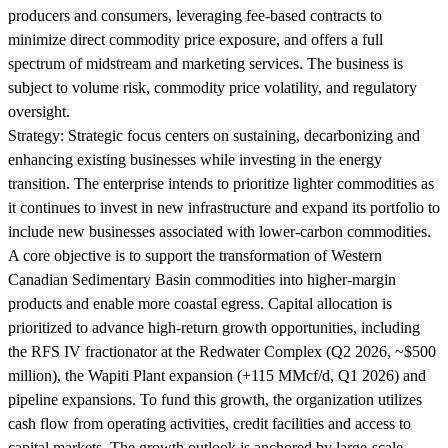
producers and consumers, leveraging fee-based contracts to
minimize direct commodity price exposure, and offers a full
spectrum of midstream and marketing services. The business is
subject to volume risk, commodity price volatility, and regulatory
oversight.
Strategy:
Strategic focus centers on sustaining, decarbonizing and
enhancing existing businesses while investing in the energy
transition. The enterprise intends to prioritize lighter commodities as
it continues to invest in new infrastructure and expand its portfolio to
include new businesses associated with lower-carbon commodities.
A core objective is to support the transformation of Western
Canadian Sedimentary Basin commodities into higher-margin
products and enable more coastal egress. Capital allocation is
prioritized to advance high-return growth opportunities, including
the RFS IV fractionator at the Redwater Complex (Q2 2026, ~$500
million), the Wapiti Plant expansion (+115 MMcf/d, Q1 2026) and
pipeline expansions. To fund this growth, the organization utilizes
cash flow from operating activities, credit facilities and access to
capital markets. The growth outlook is anchored by large-scale