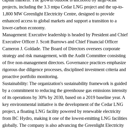
projects, including the 3.3 mtpa Cedar LNG project and the up-to-
1,800 MW Greenlight Electricity Centre, designed to provide
enhanced access to global markets and support a transition to a
lower-carbon economy.
Management:
Executive leadership is headed by President and Chief
Executive Officer J. Scott Burrows and Chief Financial Officer
Cameron J. Goldade. The Board of Directors oversees corporate
strategy and risk management, with the Audit Committee consisting
of five non-management directors. Governance practices emphasize
rigorous due diligence processes, disciplined investment criteria and
proactive portfolio monitoring.
Sustainability:
The organization's sustainability framework is guided
by a commitment to reducing the greenhouse gas emissions intensity
of its operations by 30% by 2030, based on a 2019 baseline year. A
key environmental initiative is the development of the Cedar LNG
project, a floating LNG facility powered by renewable electricity
from BC Hydro, making it one of the lowest-emitting LNG facilities
globally. The company is also advancing the Greenlight Electricity