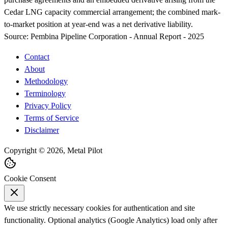
Cedar LNG capacity commercial arrangement; the combined mark-
to-market position at year-end was a net derivative liability.
Source:
Pembina Pipeline Corporation - Annual Report - 2025
Contact
About
Methodology
Terminology
Privacy Policy
Terms of Service
Disclaimer
Copyright © 2026, Metal Pilot
Cookie Consent
We use strictly necessary cookies for authentication and site
functionality. Optional analytics (Google Analytics) load only after