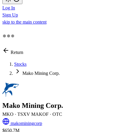
Log In
Sign Up
skip to the main content
Return
Stocks
Mako Mining Corp.
Mako Mining Corp.
MKO
· TSXV
MAKOF
· OTC
makominingcorp
$650.7M