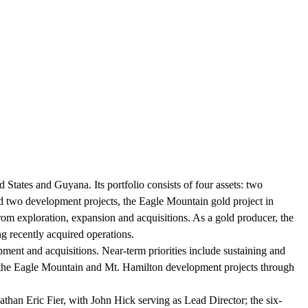
tates and Guyana. Its portfolio consists of four assets: two
d two development projects, the Eagle Mountain gold project in
m exploration, expansion and acquisitions. As a gold producer, the
ng recently acquired operations.
ent and acquisitions. Near-term priorities include sustaining and
g the Eagle Mountain and Mt. Hamilton development projects through
an Eric Fier, with John Hick serving as Lead Director; the six-