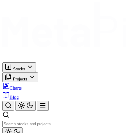
Stocks
Projects
Charts
Blog