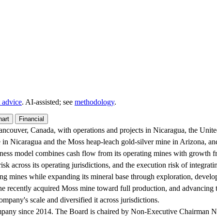
 advice
. AI‑assisted; see
methodology
.
hart
Financial
couver, Canada, with operations and projects in Nicaragua, the United S
 in Nicaragua and the Moss heap-leach gold-silver mine in Arizona, an
ness model combines cash flow from its operating mines with growth fro
sk across its operating jurisdictions, and the execution risk of integrati
g mines while expanding its mineral base through exploration, developm
the recently acquired Moss mine toward full production, and advancin
mpany's scale and diversified it across jurisdictions.
pany since 2014. The Board is chaired by Non-Executive Chairman Nath