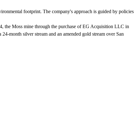
environmental footprint. The company's approach is guided by policies
024, the Moss mine through the purchase of EG Acquisition LLC in
 a 24-month silver stream and an amended gold stream over San