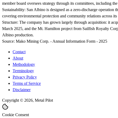
member board oversees strategy through its committees, including th
Sustainability:
San Albino is designed as a zero-discharge operation th
covering environmental protection and community relations across its 
Structure:
The company has grown largely through acquisition: it acq
March 2025, and the Mt. Hamilton project from Sailfish Royalty Corp
Albino production.
Source:
Mako Mining Corp. - Annual Information Form - 2025
Contact
About
Methodology
Terminology
Privacy Policy
Terms of Service
Disclaimer
Copyright © 2026, Metal Pilot
Cookie Consent