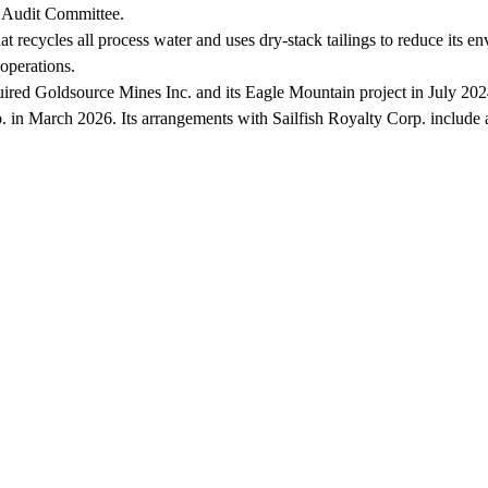
e Audit Committee.
at recycles all process water and uses dry-stack tailings to reduce its 
operations.
uired Goldsource Mines Inc. and its Eagle Mountain project in July 2
. in March 2026. Its arrangements with Sailfish Royalty Corp. include