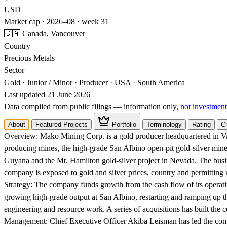
USD
Market cap · 2026–08 · week 31
🇨🇦 Canada, Vancouver
Country
Precious Metals
Sector
Gold · Junior / Minor · Producer · USA · South America
Last updated 21 June 2026
Data compiled from public filings — information only,
not investment
About
Featured Projects
Portfolio
Terminology
Rating
C
Overview:
Mako Mining Corp. is a gold producer headquartered in Van
producing mines, the high-grade San Albino open-pit gold-silver mine
Guyana and the Mt. Hamilton gold-silver project in Nevada. The busi
company is exposed to gold and silver prices, country and permitting ri
Strategy:
The company funds growth from the cash flow of its operatin
growing high-grade output at San Albino, restarting and ramping up 
engineering and resource work. A series of acquisitions has built the co
Management:
Chief Executive Officer Akiba Leisman has led the com