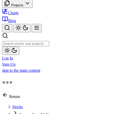
Projects
Charts
Blog
Log In
Sign Up
skip to the main content
Return
Stocks