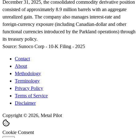
December 31, 2025, the consolidated commodity derivative position
consisted of approximately 8.9 million barrels with an aggregate
unrealized gain. The company also manages interest-rate and
foreign-currency exposure (including Canadian-dollar and other
functional currencies introduced by the Parkland operations) through
its treasury policy.
Source:
Sunoco Corp - 10-K Filing - 2025
Contact
About
Methodology
Terminology
Privacy Policy
Terms of Service
Disclaimer
Copyright © 2026, Metal Pilot
Cookie Consent