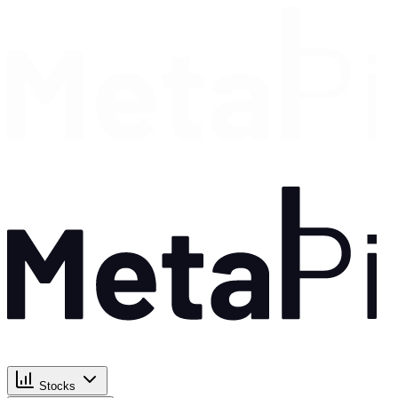
Stocks