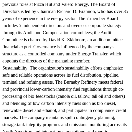
previous roles at Pizza Hut and Valero Energy. The Board of
Directors is led by Chairman Richard D. Brannon, who has over 35
years of experience in the energy sector. The 7-member Board
includes 5 independent directors and oversees corporate strategy
through its Audit and Compensation committees; the Audit
Committee is chaired by David K. Skidmore, an audit committee
financial expert. Governance is influenced by the company's
structure as a controlled company under Energy Transfer, which
appoints the directors of the managing member.
Sustainability:
The organization's sustainability efforts emphasize
safe and reliable operations across its fuel distribution, pipeline,
terminal and refining assets. The Burnaby Refinery meets federal
and provincial lower-carbon-intensity fuel regulations through co-
processing of bio-feedstocks (canola oil, tallow, tall oil and others)
and blending of low-carbon-intensity fuels such as bio-diesel,
renewable diesel and ethanol, and participates in compliance-credit
markets. The company maintains spill-contingency planning,
storage-tank integrity programs and emissions monitoring across its
North American and international operations, and reports