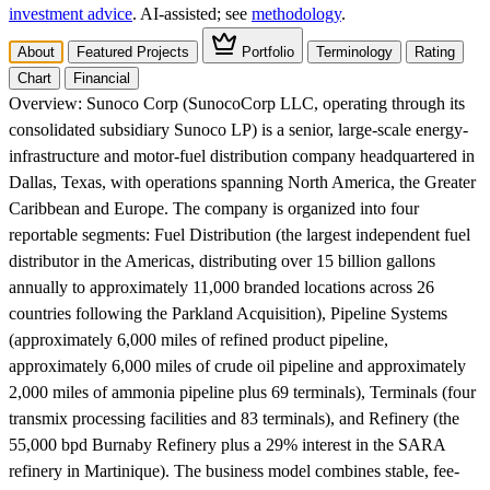
investment advice
. AI‑assisted; see
methodology
.
About
Featured Projects
Portfolio
Terminology
Rating
Chart
Financial
Overview:
Sunoco Corp (SunocoCorp LLC, operating through its
consolidated subsidiary Sunoco LP) is a senior, large-scale energy-
infrastructure and motor-fuel distribution company headquartered in
Dallas, Texas, with operations spanning North America, the Greater
Caribbean and Europe. The company is organized into four
reportable segments: Fuel Distribution (the largest independent fuel
distributor in the Americas, distributing over 15 billion gallons
annually to approximately 11,000 branded locations across 26
countries following the Parkland Acquisition), Pipeline Systems
(approximately 6,000 miles of refined product pipeline,
approximately 6,000 miles of crude oil pipeline and approximately
2,000 miles of ammonia pipeline plus 69 terminals), Terminals (four
transmix processing facilities and 83 terminals), and Refinery (the
55,000 bpd Burnaby Refinery plus a 29% interest in the SARA
refinery in Martinique). The business model combines stable, fee-