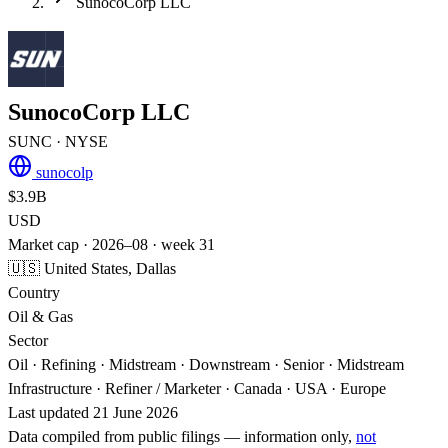
SunocoCorp LLC
SunocoCorp LLC
SUNC
· NYSE
sunocolp
$3.9B
USD
Market cap · 2026–08 · week 31
🇺🇸 United States, Dallas
Country
Oil & Gas
Sector
Oil · Refining · Midstream · Downstream · Senior · Midstream
Infrastructure · Refiner / Marketer · Canada · USA · Europe
Last updated 21 June 2026
Data compiled from public filings — information only,
not