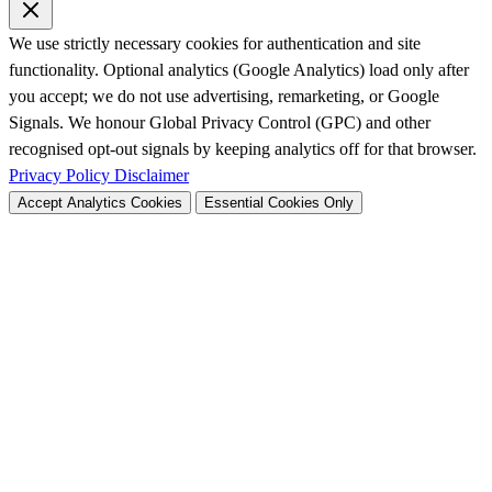
We use strictly necessary cookies for authentication and site
functionality. Optional analytics (Google Analytics) load only after
you accept; we do not use advertising, remarketing, or Google
Signals. We honour Global Privacy Control (GPC) and other
recognised opt-out signals by keeping analytics off for that browser.
Privacy Policy
Disclaimer
Accept Analytics Cookies
Essential Cookies Only