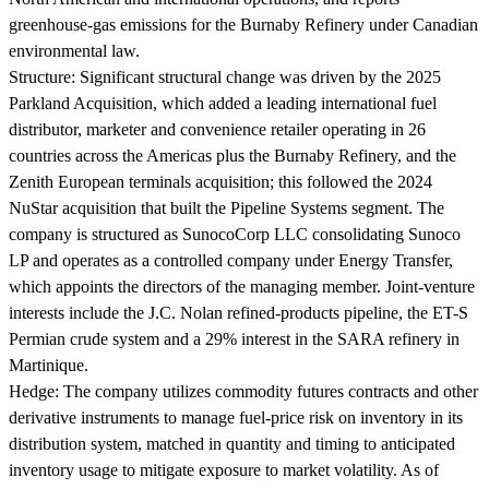
greenhouse-gas emissions for the Burnaby Refinery under Canadian
environmental law.
Structure:
Significant structural change was driven by the 2025
Parkland Acquisition, which added a leading international fuel
distributor, marketer and convenience retailer operating in 26
countries across the Americas plus the Burnaby Refinery, and the
Zenith European terminals acquisition; this followed the 2024
NuStar acquisition that built the Pipeline Systems segment. The
company is structured as SunocoCorp LLC consolidating Sunoco
LP and operates as a controlled company under Energy Transfer,
which appoints the directors of the managing member. Joint-venture
interests include the J.C. Nolan refined-products pipeline, the ET-S
Permian crude system and a 29% interest in the SARA refinery in
Martinique.
Hedge:
The company utilizes commodity futures contracts and other
derivative instruments to manage fuel-price risk on inventory in its
distribution system, matched in quantity and timing to anticipated
inventory usage to mitigate exposure to market volatility. As of