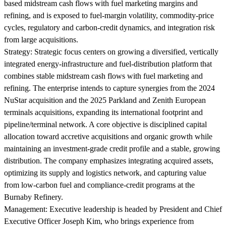
based midstream cash flows with fuel marketing margins and
refining, and is exposed to fuel-margin volatility, commodity-price
cycles, regulatory and carbon-credit dynamics, and integration risk
from large acquisitions.
Strategy:
Strategic focus centers on growing a diversified, vertically
integrated energy-infrastructure and fuel-distribution platform that
combines stable midstream cash flows with fuel marketing and
refining. The enterprise intends to capture synergies from the 2024
NuStar acquisition and the 2025 Parkland and Zenith European
terminals acquisitions, expanding its international footprint and
pipeline/terminal network. A core objective is disciplined capital
allocation toward accretive acquisitions and organic growth while
maintaining an investment-grade credit profile and a stable, growing
distribution. The company emphasizes integrating acquired assets,
optimizing its supply and logistics network, and capturing value
from low-carbon fuel and compliance-credit programs at the
Burnaby Refinery.
Management:
Executive leadership is headed by President and Chief
Executive Officer Joseph Kim, who brings experience from