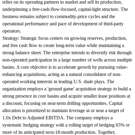
relies on its operating partners to market and sell its production,
underpinning a free-cash-flow-focused, capital-light structure. The
business remains subject to commodity-price cycles and the
operational performance and pace of development of third-party
operators.
Strategy:
Strategic focus centers on growing reserves, production,
and free cash flow to create long-term value while maintaining a
strong balance sheet. The enterprise intends to diversify risk through
non-operated participation in a large number of wells across multiple
basins. A core objective is to accelerate growth by pursuing value-
enhancing acquisitions, acting as a natural consolidator of non-
operated working interests in leading U.S. shale plays. The
organization employs a 'ground game' acquisition strategy to build a
strong presence in core basins and acquire smaller lease positions at
a discount, focusing on near-term drilling opportunities. Capital
allocation is prioritized to maintain leverage at or near a target of
1.0x Debt to Adjusted EBITDA. The company employs a
systematic hedging strategy with a rolling target of hedging 65% or
more of its anticipated next-18-month production. Together,