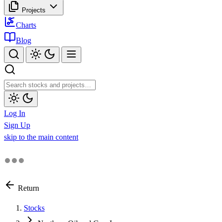
Projects
Charts
Blog
Log In
Sign Up
skip to the main content
Return
Stocks