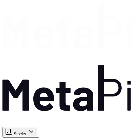
Stocks