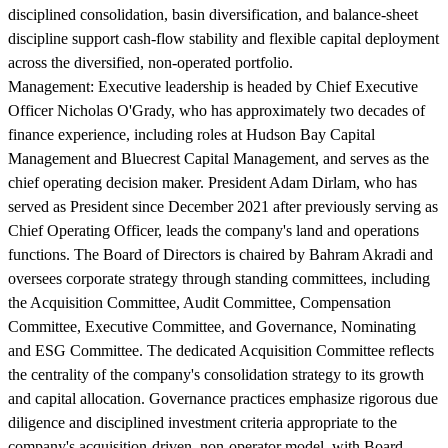
disciplined consolidation, basin diversification, and balance-sheet
discipline support cash-flow stability and flexible capital deployment
across the diversified, non-operated portfolio.
Management:
Executive leadership is headed by Chief Executive
Officer Nicholas O'Grady, who has approximately two decades of
finance experience, including roles at Hudson Bay Capital
Management and Bluecrest Capital Management, and serves as the
chief operating decision maker. President Adam Dirlam, who has
served as President since December 2021 after previously serving as
Chief Operating Officer, leads the company's land and operations
functions. The Board of Directors is chaired by Bahram Akradi and
oversees corporate strategy through standing committees, including
the Acquisition Committee, Audit Committee, Compensation
Committee, Executive Committee, and Governance, Nominating
and ESG Committee. The dedicated Acquisition Committee reflects
the centrality of the company's consolidation strategy to its growth
and capital allocation. Governance practices emphasize rigorous due
diligence and disciplined investment criteria appropriate to the
company's acquisition-driven, non-operator model, with Board