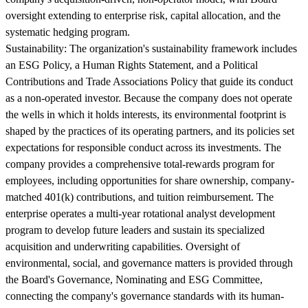
oversight extending to enterprise risk, capital allocation, and the
systematic hedging program.
Sustainability:
The organization's sustainability framework includes
an ESG Policy, a Human Rights Statement, and a Political
Contributions and Trade Associations Policy that guide its conduct
as a non-operated investor. Because the company does not operate
the wells in which it holds interests, its environmental footprint is
shaped by the practices of its operating partners, and its policies set
expectations for responsible conduct across its investments. The
company provides a comprehensive total-rewards program for
employees, including opportunities for share ownership, company-
matched 401(k) contributions, and tuition reimbursement. The
enterprise operates a multi-year rotational analyst development
program to develop future leaders and sustain its specialized
acquisition and underwriting capabilities. Oversight of
environmental, social, and governance matters is provided through
the Board's Governance, Nominating and ESG Committee,
connecting the company's governance standards with its human-