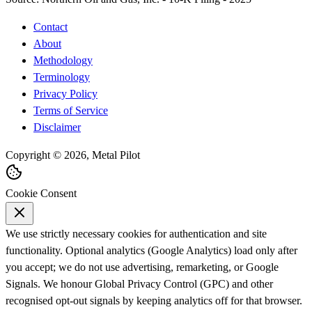
Contact
About
Methodology
Terminology
Privacy Policy
Terms of Service
Disclaimer
Copyright © 2026, Metal Pilot
Cookie Consent
We use strictly necessary cookies for authentication and site
functionality. Optional analytics (Google Analytics) load only after
you accept; we do not use advertising, remarketing, or Google
Signals. We honour Global Privacy Control (GPC) and other
recognised opt-out signals by keeping analytics off for that browser.