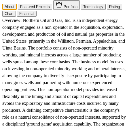
About
Featured Projects
Portfolio
Terminology
Rating
Chart
Financial
Overview:
Northern Oil and Gas, Inc. is an independent energy
company engaged as a non-operator in the acquisition, exploration,
development, and production of oil and natural gas properties in the
United States, primarily in the Williston, Permian, Appalachian, and
Uinta Basins. The portfolio consists of non-operated minority
working and mineral interests across a large number of producing
wells spread among these core basins. The business model focuses
on investing in non-operated minority working and mineral interests,
allowing the company to diversify its exposure by participating in
many gross wells and partnering with numerous experienced
operating partners. This non-operator model provides increased
flexibility in the timing and amount of capital expenditures and
avoids the exploratory and infrastructure costs incurred by many
producers. A defining competitive characteristic is the company's
role as a natural consolidator of non-operated interests, supported by
a disciplined 'ground game' acquisition capability. The organization