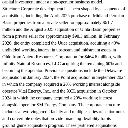
capital investment under a non-operator business model.
Structure:
Corporate development has been shaped by a sequence of
acquisitions, including the April 2025 purchase of Midland Permian
Basin properties from a private seller for approximately $61.7
million and the August 2025 acquisition of Uinta Basin properties
from a private seller for approximately $98.3 million. In February
2026, the entity completed the Utica acquisition, acquiring a 40%
undivided working interest in upstream and midstream assets in
Ohio from Antero Resources Corporation for $464.6 million, with
Infinity Natural Resources, LLC acquiring the remaining 60% and
becoming the operator. Previous acquisitions include the Delaware
acquisition in January 2024, the Point acquisition in September 2024
in which the company acquired a 20% working interest alongside
operator Vital Energy, Inc., and the XCL acquisition in October
2024 in which the company acquired a 20% working interest
alongside operator SM Energy Company. The corporate structure
includes a revolving credit facility and multiple series of senior notes
and convertible notes that provide financing flexibility for its
ground-game acquisition program. These partnered acquisitions