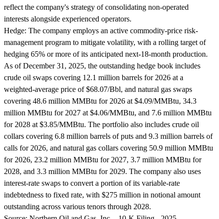
reflect the company's strategy of consolidating non-operated
interests alongside experienced operators.
Hedge:
The company employs an active commodity-price risk-
management program to mitigate volatility, with a rolling target of
hedging 65% or more of its anticipated next-18-month production.
As of December 31, 2025, the outstanding hedge book includes
crude oil swaps covering 12.1 million barrels for 2026 at a
weighted-average price of $68.07/Bbl, and natural gas swaps
covering 48.6 million MMBtu for 2026 at $4.09/MMBtu, 34.3
million MMBtu for 2027 at $4.06/MMBtu, and 7.6 million MMBtu
for 2028 at $3.85/MMBtu. The portfolio also includes crude oil
collars covering 6.8 million barrels of puts and 9.3 million barrels of
calls for 2026, and natural gas collars covering 50.9 million MMBtu
for 2026, 23.2 million MMBtu for 2027, 3.7 million MMBtu for
2028, and 3.3 million MMBtu for 2029. The company also uses
interest-rate swaps to convert a portion of its variable-rate
indebtedness to fixed rate, with $275 million in notional amount
outstanding across various tenors through 2028.
Source:
Northern Oil and Gas, Inc. - 10-K Filing - 2025