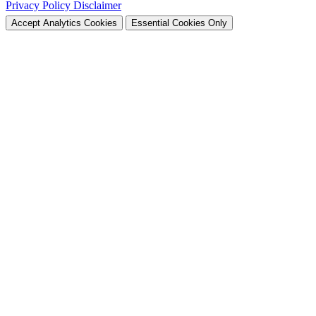
Privacy Policy
Disclaimer
Accept Analytics Cookies
Essential Cookies Only