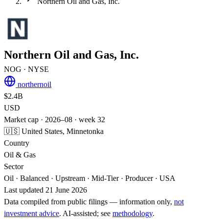
Northern Oil and Gas, Inc.
Northern Oil and Gas, Inc.
NOG
· NYSE
northernoil
$2.4B
USD
Market cap · 2026–08 · week 32
🇺🇸 United States, Minnetonka
Country
Oil & Gas
Sector
Oil · Balanced · Upstream · Mid-Tier · Producer · USA
Last updated 21 June 2026
Data compiled from public filings — information only,
not
investment advice
. AI‑assisted; see
methodology
.