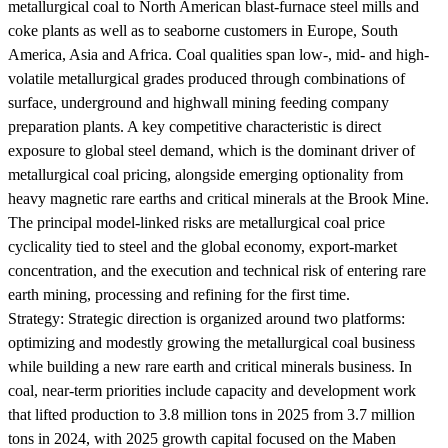
metallurgical coal to North American blast-furnace steel mills and
coke plants as well as to seaborne customers in Europe, South
America, Asia and Africa. Coal qualities span low-, mid- and high-
volatile metallurgical grades produced through combinations of
surface, underground and highwall mining feeding company
preparation plants. A key competitive characteristic is direct
exposure to global steel demand, which is the dominant driver of
metallurgical coal pricing, alongside emerging optionality from
heavy magnetic rare earths and critical minerals at the Brook Mine.
The principal model-linked risks are metallurgical coal price
cyclicality tied to steel and the global economy, export-market
concentration, and the execution and technical risk of entering rare
earth mining, processing and refining for the first time.
Strategy:
Strategic direction is organized around two platforms:
optimizing and modestly growing the metallurgical coal business
while building a new rare earth and critical minerals business. In
coal, near-term priorities include capacity and development work
that lifted production to 3.8 million tons in 2025 from 3.7 million
tons in 2024, with 2025 growth capital focused on the Maben