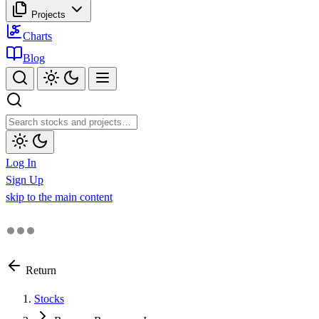
Projects
Charts
Blog
Log In
Sign Up
skip to the main content
Return
Stocks