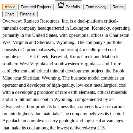
About
Featured Projects
Portfolio
Terminology
Rating
Chart
Financial
Overview:
Ramaco Resources, Inc. is a dual-platform critical-
minerals company headquartered in Lexington, Kentucky, operating
primarily in the United States, with operational offices in Charleston,
West Virginia and Sheridan, Wyoming. The company's portfolio
consists of 5 principal assets, comprising 4 metallurgical coal
complexes — Elk Creek, Berwind, Knox Creek and Maben in
southern West Virginia and southwestern Virginia — and 1 rare
earth element and critical mineral development project, the Brook
Mine near Sheridan, Wyoming. The business model combines an
operator and developer of high-quality, low-cost metallurgical coal
with a developing producer of rare earth elements, critical minerals
and sub-bituminous coal in Wyoming, complemented by an
advanced carbon-products business that converts low-cost carbon
ore into higher-value materials. The company believes its Central
Appalachian complexes carry geologic and logistical advantages
that make its coal among the lowest delivered-cost U.S.