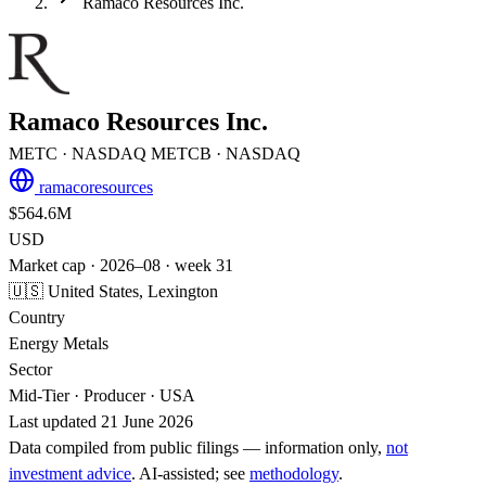
Ramaco Resources Inc.
Ramaco Resources Inc.
METC
· NASDAQ
METCB
· NASDAQ
ramacoresources
$564.6M
USD
Market cap · 2026–08 · week 31
🇺🇸 United States, Lexington
Country
Energy Metals
Sector
Mid-Tier · Producer · USA
Last updated 21 June 2026
Data compiled from public filings — information only,
not
investment advice
. AI‑assisted; see
methodology
.