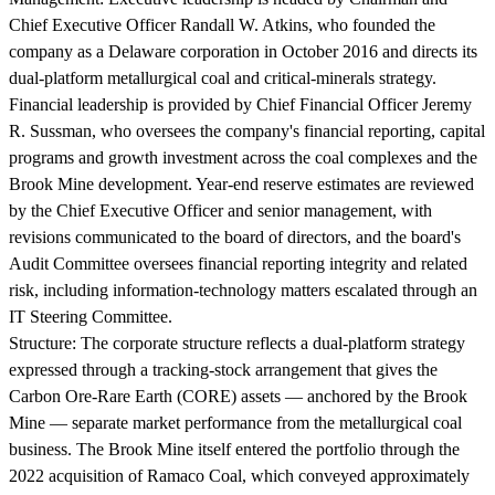
Chief Executive Officer Randall W. Atkins, who founded the
company as a Delaware corporation in October 2016 and directs its
dual-platform metallurgical coal and critical-minerals strategy.
Financial leadership is provided by Chief Financial Officer Jeremy
R. Sussman, who oversees the company's financial reporting, capital
programs and growth investment across the coal complexes and the
Brook Mine development. Year-end reserve estimates are reviewed
by the Chief Executive Officer and senior management, with
revisions communicated to the board of directors, and the board's
Audit Committee oversees financial reporting integrity and related
risk, including information-technology matters escalated through an
IT Steering Committee.
Structure:
The corporate structure reflects a dual-platform strategy
expressed through a tracking-stock arrangement that gives the
Carbon Ore-Rare Earth (CORE) assets — anchored by the Brook
Mine — separate market performance from the metallurgical coal
business. The Brook Mine itself entered the portfolio through the
2022 acquisition of Ramaco Coal, which conveyed approximately