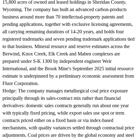
15,800 acres of owned and leased holdings in Sheridan County,
Wyoming. The company has built an advanced carbon-products
business around more than 70 intellectual-property patents and
pending applications, together with exclusive licensing agreements,
all carrying remaining durations of 14-20 years, and holds four
registered trademarks and seven pending trademark applications tied
to that business. Mineral resource and reserve estimates across the
Berwind, Knox Creek, Elk Creek and Maben complexes are
prepared under S-K 1300 by independent engineer Weir
International, and the Brook Mine's September 2025 initial resource
estimate is underpinned by a preliminary economic assessment from
Fluor Corporation.
Hedge:
The company manages metallurgical coal price exposure
principally through its sales-contract mix rather than financial
derivatives: domestic sales contracts generally run about one year
with typically fixed pricing, while export sales use spot or term
contracts priced either on a fixed basis or via index-based
mechanisms, with quality variances settled through contractual price
adjustments. Coal prices are driven by the global economy and steel