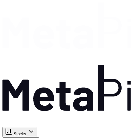
Stocks