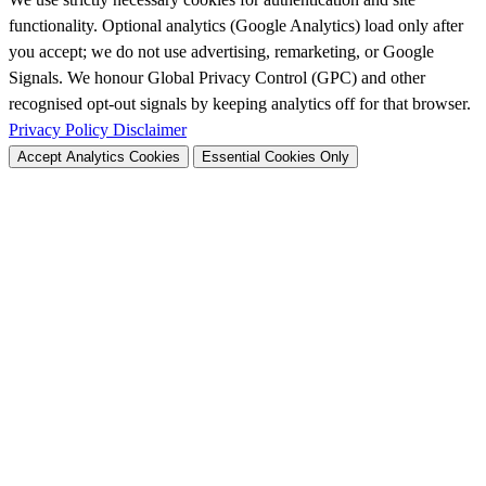
functionality. Optional analytics (Google Analytics) load only after
you accept; we do not use advertising, remarketing, or Google
Signals. We honour Global Privacy Control (GPC) and other
recognised opt-out signals by keeping analytics off for that browser.
Privacy Policy
Disclaimer
Accept Analytics Cookies
Essential Cookies Only