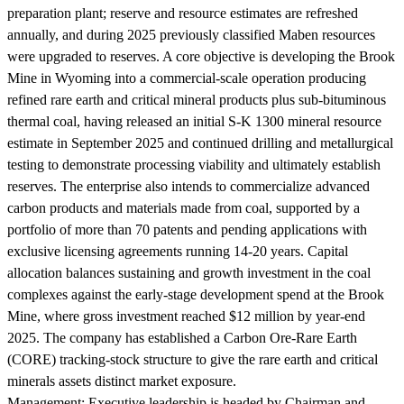
preparation plant; reserve and resource estimates are refreshed
annually, and during 2025 previously classified Maben resources
were upgraded to reserves. A core objective is developing the Brook
Mine in Wyoming into a commercial-scale operation producing
refined rare earth and critical mineral products plus sub-bituminous
thermal coal, having released an initial S-K 1300 mineral resource
estimate in September 2025 and continued drilling and metallurgical
testing to demonstrate processing viability and ultimately establish
reserves. The enterprise also intends to commercialize advanced
carbon products and materials made from coal, supported by a
portfolio of more than 70 patents and pending applications with
exclusive licensing agreements running 14-20 years. Capital
allocation balances sustaining and growth investment in the coal
complexes against the early-stage development spend at the Brook
Mine, where gross investment reached $12 million by year-end
2025. The company has established a Carbon Ore-Rare Earth
(CORE) tracking-stock structure to give the rare earth and critical
minerals assets distinct market exposure.
Management:
Executive leadership is headed by Chairman and