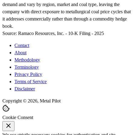
demand and vary by region, market and coal type, leaving the
company with direct exposure to metallurgical coal price cycles that
it addresses commercially rather than through a commodity hedge
book.
Source:
Ramaco Resources, Inc. - 10-K Filing - 2025
Contact
About
Methodology
Terminology
Privacy Policy
Terms of Service
Disclaimer
Copyright © 2026, Metal Pilot
Cookie Consent
We use strictly necessary cookies for authentication and site