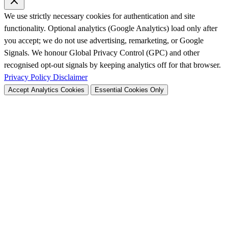
We use strictly necessary cookies for authentication and site
functionality. Optional analytics (Google Analytics) load only after
you accept; we do not use advertising, remarketing, or Google
Signals. We honour Global Privacy Control (GPC) and other
recognised opt-out signals by keeping analytics off for that browser.
Privacy Policy
Disclaimer
Accept Analytics Cookies
Essential Cookies Only