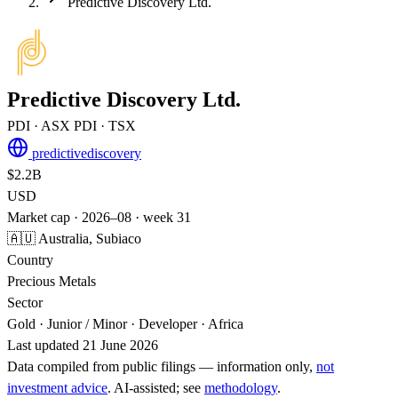
Predictive Discovery Ltd.
Predictive Discovery Ltd.
PDI
· ASX
PDI
· TSX
predictivediscovery
$2.2B
USD
Market cap · 2026–08 · week 31
🇦🇺 Australia, Subiaco
Country
Precious Metals
Sector
Gold · Junior / Minor · Developer · Africa
Last updated 21 June 2026
Data compiled from public filings — information only,
not
investment advice
. AI‑assisted; see
methodology
.