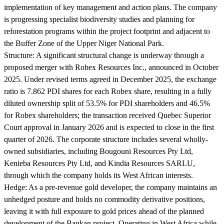
implementation of key management and action plans. The company
is progressing specialist biodiversity studies and planning for
reforestation programs within the project footprint and adjacent to
the Buffer Zone of the Upper Niger National Park.
Structure:
A significant structural change is underway through a
proposed merger with Robex Resources Inc., announced in October
2025. Under revised terms agreed in December 2025, the exchange
ratio is 7.862 PDI shares for each Robex share, resulting in a fully
diluted ownership split of 53.5% for PDI shareholders and 46.5%
for Robex shareholders; the transaction received Quebec Superior
Court approval in January 2026 and is expected to close in the first
quarter of 2026. The corporate structure includes several wholly-
owned subsidiaries, including Bougouni Resources Pty Ltd,
Kenieba Resources Pty Ltd, and Kindia Resources SARLU,
through which the company holds its West African interests.
Hedge:
As a pre-revenue gold developer, the company maintains an
unhedged posture and holds no commodity derivative positions,
leaving it with full exposure to gold prices ahead of the planned
development of the Bankan project. Operating in West Africa while