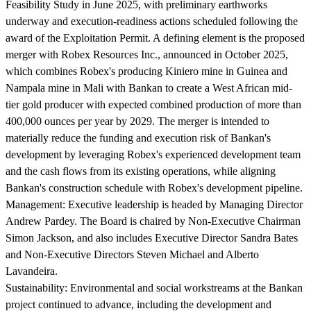
Feasibility Study in June 2025, with preliminary earthworks
underway and execution-readiness actions scheduled following the
award of the Exploitation Permit. A defining element is the proposed
merger with Robex Resources Inc., announced in October 2025,
which combines Robex's producing Kiniero mine in Guinea and
Nampala mine in Mali with Bankan to create a West African mid-
tier gold producer with expected combined production of more than
400,000 ounces per year by 2029. The merger is intended to
materially reduce the funding and execution risk of Bankan's
development by leveraging Robex's experienced development team
and the cash flows from its existing operations, while aligning
Bankan's construction schedule with Robex's development pipeline.
Management:
Executive leadership is headed by Managing Director
Andrew Pardey. The Board is chaired by Non-Executive Chairman
Simon Jackson, and also includes Executive Director Sandra Bates
and Non-Executive Directors Steven Michael and Alberto
Lavandeira.
Sustainability:
Environmental and social workstreams at the Bankan
project continued to advance, including the development and