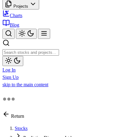
Projects
Charts
Blog
Log In
Sign Up
skip to the main content
Return
Stocks