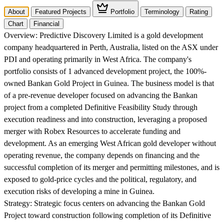
About
Featured Projects
Portfolio
Terminology
Rating
Chart
Financial
Overview:
Predictive Discovery Limited is a gold development
company headquartered in Perth, Australia, listed on the ASX under
PDI and operating primarily in West Africa. The company's
portfolio consists of 1 advanced development project, the 100%-
owned Bankan Gold Project in Guinea. The business model is that
of a pre-revenue developer focused on advancing the Bankan
project from a completed Definitive Feasibility Study through
execution readiness and into construction, leveraging a proposed
merger with Robex Resources to accelerate funding and
development. As an emerging West African gold developer without
operating revenue, the company depends on financing and the
successful completion of its merger and permitting milestones, and is
exposed to gold-price cycles and the political, regulatory, and
execution risks of developing a mine in Guinea.
Strategy:
Strategic focus centers on advancing the Bankan Gold
Project toward construction following completion of its Definitive