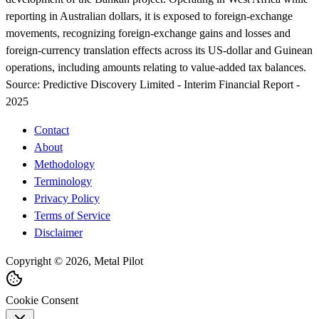
reporting in Australian dollars, it is exposed to foreign-exchange
movements, recognizing foreign-exchange gains and losses and
foreign-currency translation effects across its US-dollar and Guinean
operations, including amounts relating to value-added tax balances.
Source:
Predictive Discovery Limited - Interim Financial Report -
2025
Contact
About
Methodology
Terminology
Privacy Policy
Terms of Service
Disclaimer
Copyright © 2026, Metal Pilot
Cookie Consent