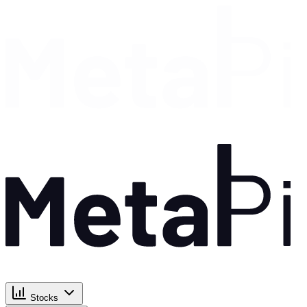
Stocks