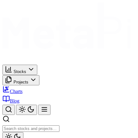
Stocks
Projects
Charts
Blog