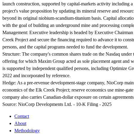
launch construction, supported by capital-markets activity including a
project's value proposition by updating its mineral reserve and resource
beyond its original niobium-scandium-titanium basis. Capital allocatio
with the goal of building an underground mine and processing complex
Management:
Executive leadership is headed by Executive Chairman a
Creek Project and secure the financing required to advance it to const
persons, and the capital programs needed to fund the development.
Structure:
The company's common shares trade on the Nasdaq under the
offering for which Maxim Group acted as sole placement agent and who
is supported by independent qualified persons, including Optimize Gro
2022 and incorporated by reference.
Hedge:
As a pre-revenue development-stage company, NioCorp maintain
economics of the Elk Creek Project; reserve economics use mine-gat
company also carries Canadian-dollar exposure on certain agreements 
Source:
NioCorp Developments Ltd. - 10-K Filing - 2025
Contact
About
Methodology