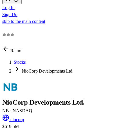
Log In
Sign Up
skip to the main content
Return
Stocks
NioCorp Developments Ltd.
NioCorp Developments Ltd.
NB
· NASDAQ
niocorp
$619.5M