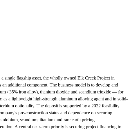
a single flagship asset, the wholly owned Elk Creek Project in
 as an additional component. The business model is to develop and
um / 35% iron alloy), titanium dioxide and scandium trioxide — for
m as a lightweight high-strength aluminum alloying agent and in solid-
rbium optionality. The deposit is supported by a 2022 feasibility
 company's pre-construction status and dependence on securing
to niobium, scandium, titanium and rare earth pricing.
ation. A central near-term priority is securing project financing to