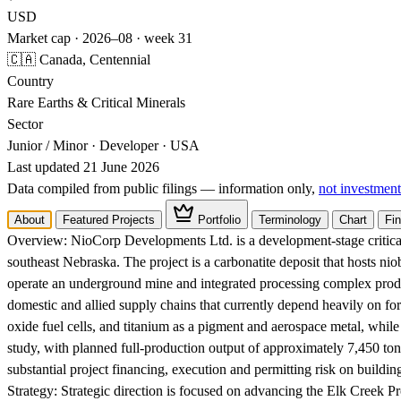
USD
Market cap · 2026–08 · week 31
🇨🇦 Canada, Centennial
Country
Rare Earths & Critical Minerals
Sector
Junior / Minor · Developer · USA
Last updated 21 June 2026
Data compiled from public filings — information only,
not investment
About
Featured Projects
Portfolio
Terminology
Chart
Fin
Overview:
NioCorp Developments Ltd. is a development-stage critical
southeast Nebraska. The project is a carbonatite deposit that hosts n
operate an underground mine and integrated processing complex produ
domestic and allied supply chains that currently depend heavily on fo
oxide fuel cells, and titanium as a pigment and aerospace metal, whil
study, with planned full-production output of approximately 7,450 ton
substantial project financing, execution and permitting risk on buildin
Strategy:
Strategic direction is focused on advancing the Elk Creek Pro