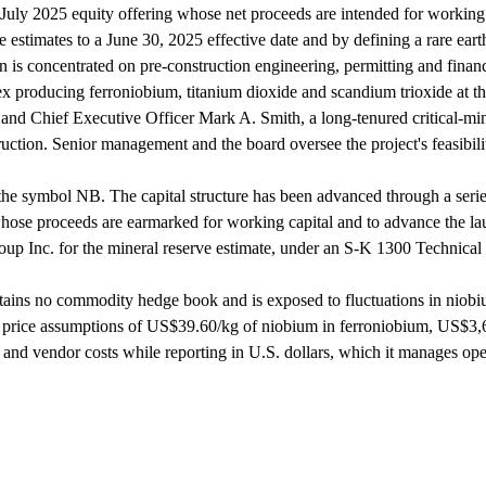
 July 2025 equity offering whose net proceeds are intended for working c
 estimates to a June 30, 2025 effective date and by defining a rare earth
n is concentrated on pre-construction engineering, permitting and finan
 producing ferroniobium, titanium dioxide and scandium trioxide at the
nd Chief Executive Officer Mark A. Smith, a long-tenured critical-min
ruction. Senior management and the board oversee the project's feasibili
 symbol NB. The capital structure has been advanced through a series 
se proceeds are earmarked for working capital and to advance the laun
up Inc. for the mineral reserve estimate, under an S-K 1300 Technical 
s no commodity hedge book and is exposed to fluctuations in niobium, 
e price assumptions of US$39.60/kg of niobium in ferroniobium, US$3,
and vendor costs while reporting in U.S. dollars, which it manages oper