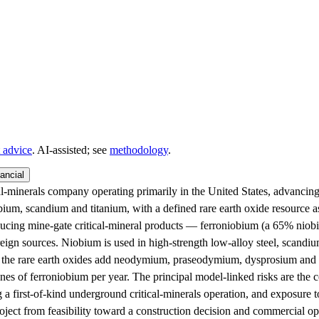
 advice
. AI‑assisted; see
methodology
.
ancial
-minerals company operating primarily in the United States, advancing 
iobium, scandium and titanium, with a defined rare earth oxide resource
cing mine-gate critical-mineral products — ferroniobium (a 65% niobi
reign sources. Niobium is used in high-strength low-alloy steel, scandiu
e the rare earth oxides add neodymium, praseodymium, dysprosium and te
nes of ferroniobium per year. The principal model-linked risks are the
g a first-of-kind underground critical-minerals operation, and exposure 
ject from feasibility toward a construction decision and commercial oper