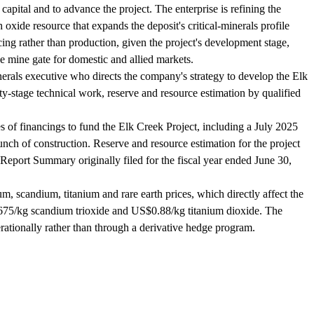
apital and to advance the project. The enterprise is refining the
 oxide resource that expands the deposit's critical-minerals profile
cing rather than production, given the project's development stage,
 mine gate for domestic and allied markets.
erals executive who directs the company's strategy to develop the Elk
ty-stage technical work, reserve and resource estimation by qualified
of financings to fund the Elk Creek Project, including a July 2025
ch of construction. Reserve and resource estimation for the project
Report Summary originally filed for the fiscal year ended June 30,
scandium, titanium and rare earth prices, which directly affect the
675/kg scandium trioxide and US$0.88/kg titanium dioxide. The
ationally rather than through a derivative hedge program.