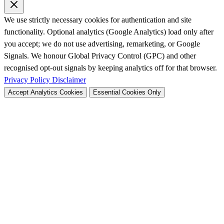
We use strictly necessary cookies for authentication and site
functionality. Optional analytics (Google Analytics) load only after
you accept; we do not use advertising, remarketing, or Google
Signals. We honour Global Privacy Control (GPC) and other
recognised opt-out signals by keeping analytics off for that browser.
Privacy Policy
Disclaimer
Accept Analytics Cookies
Essential Cookies Only