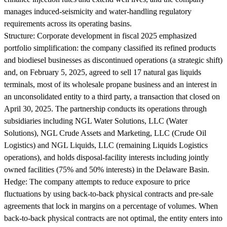
manages induced-seismicity and water-handling regulatory
requirements across its operating basins.
Structure:
Corporate development in fiscal 2025 emphasized
portfolio simplification: the company classified its refined products
and biodiesel businesses as discontinued operations (a strategic shift)
and, on February 5, 2025, agreed to sell 17 natural gas liquids
terminals, most of its wholesale propane business and an interest in
an unconsolidated entity to a third party, a transaction that closed on
April 30, 2025. The partnership conducts its operations through
subsidiaries including NGL Water Solutions, LLC (Water
Solutions), NGL Crude Assets and Marketing, LLC (Crude Oil
Logistics) and NGL Liquids, LLC (remaining Liquids Logistics
operations), and holds disposal-facility interests including jointly
owned facilities (75% and 50% interests) in the Delaware Basin.
Hedge:
The company attempts to reduce exposure to price
fluctuations by using back-to-back physical contracts and pre-sale
agreements that lock in margins on a percentage of volumes. When
back-to-back physical contracts are not optimal, the entity enters into