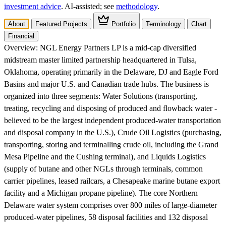
investment advice
. AI‑assisted; see
methodology
.
About
Featured Projects
Portfolio
Terminology
Chart
Financial
Overview:
NGL Energy Partners LP is a mid-cap diversified
midstream master limited partnership headquartered in Tulsa,
Oklahoma, operating primarily in the Delaware, DJ and Eagle Ford
Basins and major U.S. and Canadian trade hubs. The business is
organized into three segments: Water Solutions (transporting,
treating, recycling and disposing of produced and flowback water -
believed to be the largest independent produced-water transportation
and disposal company in the U.S.), Crude Oil Logistics (purchasing,
transporting, storing and terminalling crude oil, including the Grand
Mesa Pipeline and the Cushing terminal), and Liquids Logistics
(supply of butane and other NGLs through terminals, common
carrier pipelines, leased railcars, a Chesapeake marine butane export
facility and a Michigan propane pipeline). The core Northern
Delaware water system comprises over 800 miles of large-diameter
produced-water pipelines, 58 disposal facilities and 132 disposal