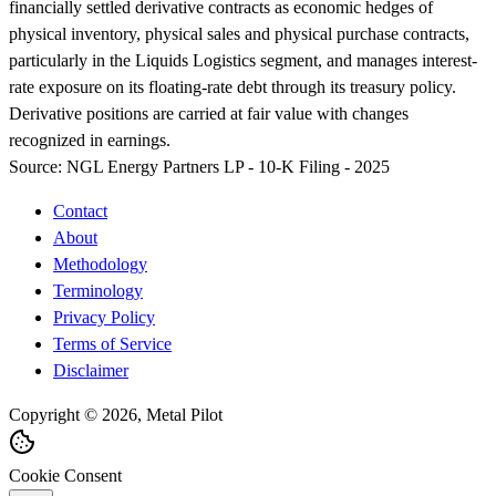
financially settled derivative contracts as economic hedges of
physical inventory, physical sales and physical purchase contracts,
particularly in the Liquids Logistics segment, and manages interest-
rate exposure on its floating-rate debt through its treasury policy.
Derivative positions are carried at fair value with changes
recognized in earnings.
Source:
NGL Energy Partners LP - 10-K Filing - 2025
Contact
About
Methodology
Terminology
Privacy Policy
Terms of Service
Disclaimer
Copyright © 2026, Metal Pilot
Cookie Consent