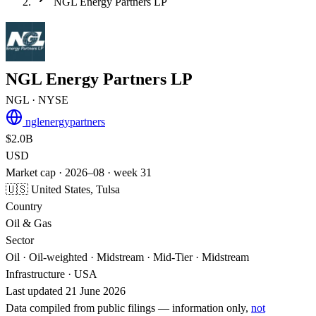
NGL Energy Partners LP
NGL Energy Partners LP
NGL
· NYSE
nglenergypartners
$2.0B
USD
Market cap · 2026–08 · week 31
🇺🇸 United States, Tulsa
Country
Oil & Gas
Sector
Oil · Oil-weighted · Midstream · Mid-Tier · Midstream
Infrastructure · USA
Last updated 21 June 2026
Data compiled from public filings — information only,
not