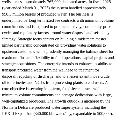
wells across approximately 765,000 dedicated acres. In fiscal 2025
(year ended March 31, 2025) the system handled approximately
958.3 million barrels of produced water. The business is
underpinned by long-term fixed-fee contracts with minimum volume
commitments and is exposed to producer activity, commodity-price
cycles and regulatory factors around water disposal and seismicity.
Strategy:
Strategic focus centers on building a midstream master
limited partnership concentrated on providing water solutions to
upstream customers, while prudently managing the balance sheet for
maximum financial flexibility to fund operations, capital projects and
strategic acquisitions. The enterprise intends to enhance its ability to
transport produced water from the wellhead to treatment for
disposal, recycling or discharge, and to a lesser extent move crude
oil to refineries and NGLs from processing plants to end users. A
core objective is securing long-term, fixed-fee contracts with
minimum volume commitments and acreage dedications with large,
well-capitalized producers. The growth outlook is anchored by the
Northern Delaware produced-water super-system, including the
LEX II Expansion (340,000 bbl water/day, expandable to 500,000),