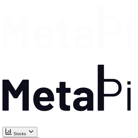
Stocks