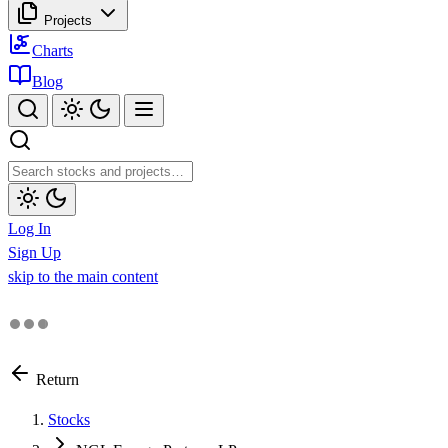
Projects
Charts
Blog
Log In
Sign Up
skip to the main content
Return
Stocks