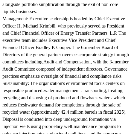
alongside portfolio simplification through the exit of non-core
liquids businesses.
Management:
Executive leadership is headed by Chief Executive
Officer H. Michael Krimbill, who previously served as President
and Chief Financial Officer of Energy Transfer Partners, L.P. The
executive team includes Executive Vice President and Chief
Financial Officer Bradley P. Cooper. The 6-member Board of
Directors of the general partner oversees corporate strategy through
committees including Audit and Compensation, with the 3-member
Audit Committee composed of independent directors. Governance
practices emphasize oversight of financial and compliance risks.
Sustainability:
The organization's environmental focus centers on
responsible produced-water management - transporting, treating,
recycling and disposing of produced and flowback water - which
reduces freshwater demand for completions through the sale of
recycled water (approximately 42.4 million barrels in fiscal 2025).
Disposal is conducted into deep underground formations via
injection wells using proprietary well-maintenance programs to
enhance injection rates and extend well lives, and the company