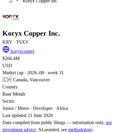
Koryx Copper Inc.
Koryx Copper Inc.
KRY
· TSXV
koryxcopper
$266.4M
USD
Market cap · 2026–08 · week 31
🇨🇦 Canada, Vancouver
Country
Base Metals
Sector
Junior / Minor · Developer · Africa
Last updated 21 June 2026
Data compiled from public filings — information only,
not
investment advice
. AI‑assisted; see
methodology
.