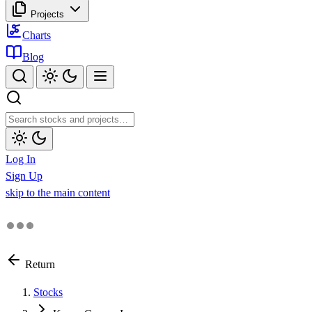
Projects
Charts
Blog
Log In
Sign Up
skip to the main content
Return
Stocks