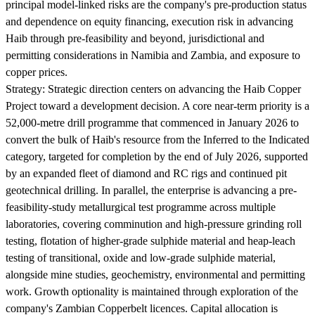
principal model-linked risks are the company's pre-production status
and dependence on equity financing, execution risk in advancing
Haib through pre-feasibility and beyond, jurisdictional and
permitting considerations in Namibia and Zambia, and exposure to
copper prices.
Strategy:
Strategic direction centers on advancing the Haib Copper
Project toward a development decision. A core near-term priority is a
52,000-metre drill programme that commenced in January 2026 to
convert the bulk of Haib's resource from the Inferred to the Indicated
category, targeted for completion by the end of July 2026, supported
by an expanded fleet of diamond and RC rigs and continued pit
geotechnical drilling. In parallel, the enterprise is advancing a pre-
feasibility-study metallurgical test programme across multiple
laboratories, covering comminution and high-pressure grinding roll
testing, flotation of higher-grade sulphide material and heap-leach
testing of transitional, oxide and low-grade sulphide material,
alongside mine studies, geochemistry, environmental and permitting
work. Growth optionality is maintained through exploration of the
company's Zambian Copperbelt licences. Capital allocation is