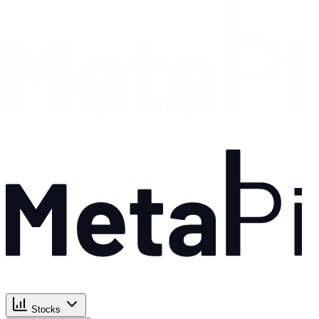
Stocks