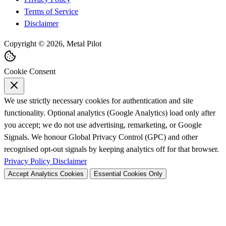
Terms of Service
Disclaimer
Copyright © 2026, Metal Pilot
Cookie Consent
We use strictly necessary cookies for authentication and site
functionality. Optional analytics (Google Analytics) load only after
you accept; we do not use advertising, remarketing, or Google
Signals. We honour Global Privacy Control (GPC) and other
recognised opt-out signals by keeping analytics off for that browser.
Privacy Policy
Disclaimer
Accept Analytics Cookies
Essential Cookies Only