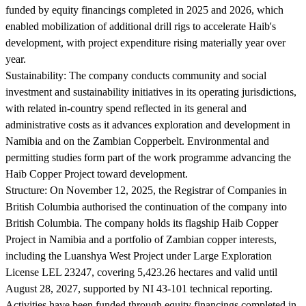
funded by equity financings completed in 2025 and 2026, which
enabled mobilization of additional drill rigs to accelerate Haib's
development, with project expenditure rising materially year over
year.
Sustainability:
The company conducts community and social
investment and sustainability initiatives in its operating jurisdictions,
with related in-country spend reflected in its general and
administrative costs as it advances exploration and development in
Namibia and on the Zambian Copperbelt. Environmental and
permitting studies form part of the work programme advancing the
Haib Copper Project toward development.
Structure:
On November 12, 2025, the Registrar of Companies in
British Columbia authorised the continuation of the company into
British Columbia. The company holds its flagship Haib Copper
Project in Namibia and a portfolio of Zambian copper interests,
including the Luanshya West Project under Large Exploration
License LEL 23247, covering 5,423.26 hectares and valid until
August 28, 2027, supported by NI 43-101 technical reporting.
Activities have been funded through equity financings completed in