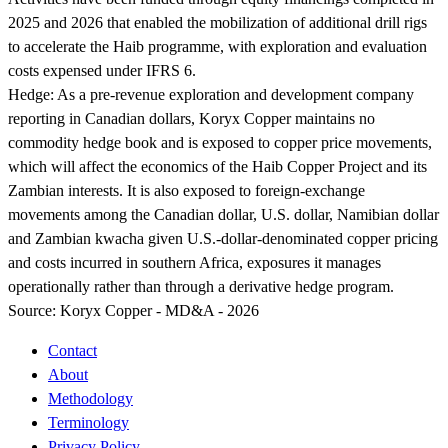
2025 and 2026 that enabled the mobilization of additional drill rigs
to accelerate the Haib programme, with exploration and evaluation
costs expensed under IFRS 6.
Hedge:
As a pre-revenue exploration and development company
reporting in Canadian dollars, Koryx Copper maintains no
commodity hedge book and is exposed to copper price movements,
which will affect the economics of the Haib Copper Project and its
Zambian interests. It is also exposed to foreign-exchange
movements among the Canadian dollar, U.S. dollar, Namibian dollar
and Zambian kwacha given U.S.-dollar-denominated copper pricing
and costs incurred in southern Africa, exposures it manages
operationally rather than through a derivative hedge program.
Source:
Koryx Copper - MD&A - 2026
Contact
About
Methodology
Terminology
Privacy Policy