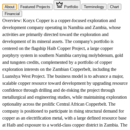
About
Featured Projects
Portfolio
Terminology
Chart
Financial
Overview:
Koryx Copper is a copper-focused exploration and
development company operating in Namibia and Zambia, whose
activities are primarily directed toward the exploration and
development of its mineral assets. The company's portfolio is
centered on the flagship Haib Copper Project, a large copper
porphyry system in southern Namibia carrying molybdenum, gold
and tungsten credits, complemented by a portfolio of copper
exploration interests on the Zambian Copperbelt, including the
Luanshya West Project. The business model is to advance a major,
scalable copper resource toward development by upgrading resource
confidence through drilling and de-risking the project through
metallurgical and engineering studies, while maintaining exploration
optionality across the prolific Central African Copperbelt. The
company is positioned to participate in rising structural demand for
copper as an electrification metal, with a large defined resource base
at Haib and exposure to a world-class copper district in Zambia. The