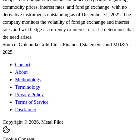
commodity prices, interest rates, and foreign exchange, with no
derivative instruments outstanding as of December 31, 2025. The
company monitors the volatility of foreign exchange and interest
rates and will hedge its currency or interest risk if it determines that
the need arises.
Source:
Golconda Gold Ltd. - Financial Statements and MD&A -
2025
Contact
About
Methodology
Terminology
Privacy Policy
Terms of Service
Disclaimer
Copyright © 2026, Metal Pilot
Cookie Consent