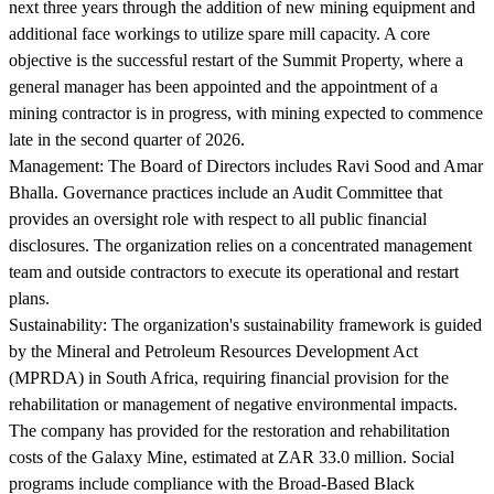
next three years through the addition of new mining equipment and
additional face workings to utilize spare mill capacity. A core
objective is the successful restart of the Summit Property, where a
general manager has been appointed and the appointment of a
mining contractor is in progress, with mining expected to commence
late in the second quarter of 2026.
Management:
The Board of Directors includes Ravi Sood and Amar
Bhalla. Governance practices include an Audit Committee that
provides an oversight role with respect to all public financial
disclosures. The organization relies on a concentrated management
team and outside contractors to execute its operational and restart
plans.
Sustainability:
The organization's sustainability framework is guided
by the Mineral and Petroleum Resources Development Act
(MPRDA) in South Africa, requiring financial provision for the
rehabilitation or management of negative environmental impacts.
The company has provided for the restoration and rehabilitation
costs of the Galaxy Mine, estimated at ZAR 33.0 million. Social
programs include compliance with the Broad-Based Black