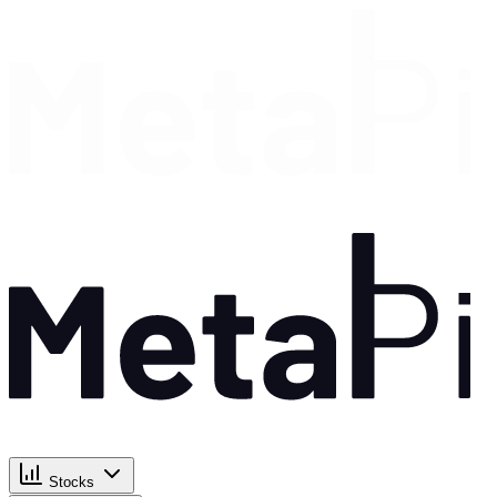
Stocks