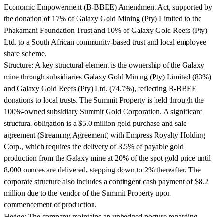
Economic Empowerment (B-BBEE) Amendment Act, supported by
the donation of 17% of Galaxy Gold Mining (Pty) Limited to the
Phakamani Foundation Trust and 10% of Galaxy Gold Reefs (Pty)
Ltd. to a South African community-based trust and local employee
share scheme.
Structure:
A key structural element is the ownership of the Galaxy
mine through subsidiaries Galaxy Gold Mining (Pty) Limited (83%)
and Galaxy Gold Reefs (Pty) Ltd. (74.7%), reflecting B-BBEE
donations to local trusts. The Summit Property is held through the
100%-owned subsidiary Summit Gold Corporation. A significant
structural obligation is a $5.0 million gold purchase and sale
agreement (Streaming Agreement) with Empress Royalty Holding
Corp., which requires the delivery of 3.5% of payable gold
production from the Galaxy mine at 20% of the spot gold price until
8,000 ounces are delivered, stepping down to 2% thereafter. The
corporate structure also includes a contingent cash payment of $8.2
million due to the vendor of the Summit Property upon
commencement of production.
Hedge:
The company maintains an unhedged posture regarding