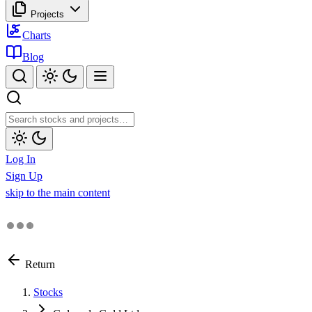
Projects
Charts
Blog
Log In
Sign Up
skip to the main content
Return
Stocks