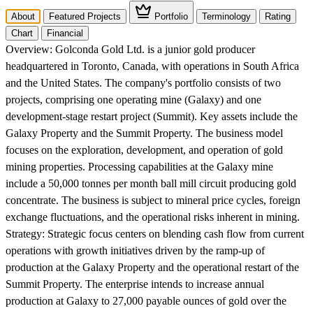
About
Featured Projects
Portfolio
Terminology
Rating
Chart
Financial
Overview:
Golconda Gold Ltd. is a junior gold producer
headquartered in Toronto, Canada, with operations in South Africa
and the United States. The company's portfolio consists of two
projects, comprising one operating mine (Galaxy) and one
development-stage restart project (Summit). Key assets include the
Galaxy Property and the Summit Property. The business model
focuses on the exploration, development, and operation of gold
mining properties. Processing capabilities at the Galaxy mine
include a 50,000 tonnes per month ball mill circuit producing gold
concentrate. The business is subject to mineral price cycles, foreign
exchange fluctuations, and the operational risks inherent in mining.
Strategy:
Strategic focus centers on blending cash flow from current
operations with growth initiatives driven by the ramp-up of
production at the Galaxy Property and the operational restart of the
Summit Property. The enterprise intends to increase annual
production at Galaxy to 27,000 payable ounces of gold over the