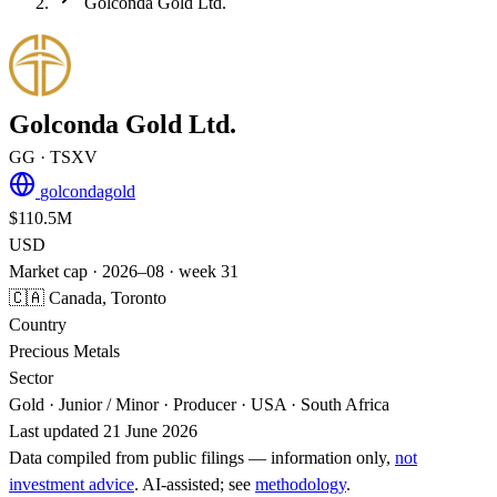
Golconda Gold Ltd.
Golconda Gold Ltd.
GG
· TSXV
golcondagold
$110.5M
USD
Market cap · 2026–08 · week 31
🇨🇦 Canada, Toronto
Country
Precious Metals
Sector
Gold · Junior / Minor · Producer · USA · South Africa
Last updated 21 June 2026
Data compiled from public filings — information only,
not
investment advice
. AI‑assisted; see
methodology
.