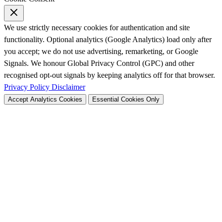
We use strictly necessary cookies for authentication and site
functionality. Optional analytics (Google Analytics) load only after
you accept; we do not use advertising, remarketing, or Google
Signals. We honour Global Privacy Control (GPC) and other
recognised opt-out signals by keeping analytics off for that browser.
Privacy Policy
Disclaimer
Accept Analytics Cookies
Essential Cookies Only