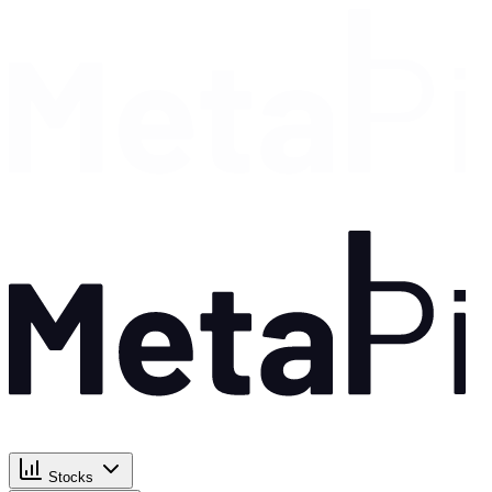
Stocks