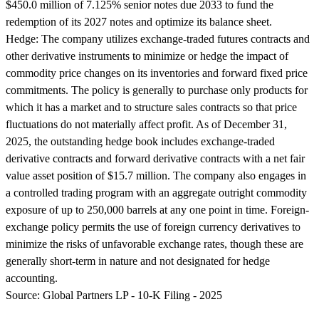
$450.0 million of 7.125% senior notes due 2033 to fund the
redemption of its 2027 notes and optimize its balance sheet.
Hedge:
The company utilizes exchange-traded futures contracts and
other derivative instruments to minimize or hedge the impact of
commodity price changes on its inventories and forward fixed price
commitments. The policy is generally to purchase only products for
which it has a market and to structure sales contracts so that price
fluctuations do not materially affect profit. As of December 31,
2025, the outstanding hedge book includes exchange-traded
derivative contracts and forward derivative contracts with a net fair
value asset position of $15.7 million. The company also engages in
a controlled trading program with an aggregate outright commodity
exposure of up to 250,000 barrels at any one point in time. Foreign-
exchange policy permits the use of foreign currency derivatives to
minimize the risks of unfavorable exchange rates, though these are
generally short-term in nature and not designated for hedge
accounting.
Source:
Global Partners LP - 10-K Filing - 2025