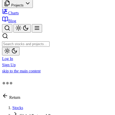
Projects
Charts
Blog
Log In
Sign Up
skip to the main content
Return
Stocks