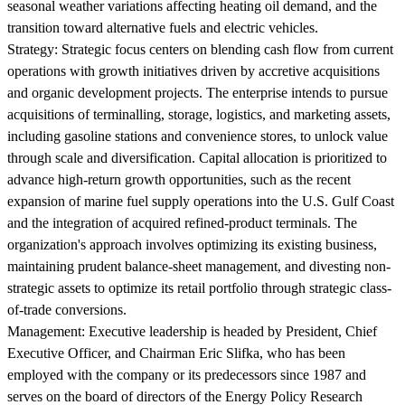
seasonal weather variations affecting heating oil demand, and the
transition toward alternative fuels and electric vehicles.
Strategy:
Strategic focus centers on blending cash flow from current
operations with growth initiatives driven by accretive acquisitions
and organic development projects. The enterprise intends to pursue
acquisitions of terminalling, storage, logistics, and marketing assets,
including gasoline stations and convenience stores, to unlock value
through scale and diversification. Capital allocation is prioritized to
advance high-return growth opportunities, such as the recent
expansion of marine fuel supply operations into the U.S. Gulf Coast
and the integration of acquired refined-product terminals. The
organization's approach involves optimizing its existing business,
maintaining prudent balance-sheet management, and divesting non-
strategic assets to optimize its retail portfolio through strategic class-
of-trade conversions.
Management:
Executive leadership is headed by President, Chief
Executive Officer, and Chairman Eric Slifka, who has been
employed with the company or its predecessors since 1987 and
serves on the board of directors of the Energy Policy Research