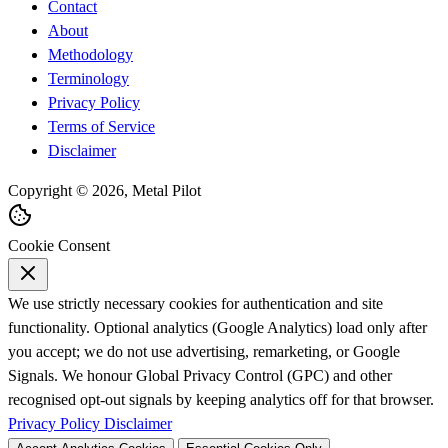
Contact
About
Methodology
Terminology
Privacy Policy
Terms of Service
Disclaimer
Copyright © 2026, Metal Pilot
Cookie Consent
We use strictly necessary cookies for authentication and site
functionality. Optional analytics (Google Analytics) load only after
you accept; we do not use advertising, remarketing, or Google
Signals. We honour Global Privacy Control (GPC) and other
recognised opt-out signals by keeping analytics off for that browser.
Privacy Policy
Disclaimer