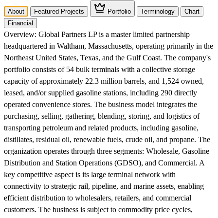
About
Featured Projects
Portfolio
Terminology
Chart
Financial
Overview:
Global Partners LP is a master limited partnership
headquartered in Waltham, Massachusetts, operating primarily in the
Northeast United States, Texas, and the Gulf Coast. The company's
portfolio consists of 54 bulk terminals with a collective storage
capacity of approximately 22.3 million barrels, and 1,524 owned,
leased, and/or supplied gasoline stations, including 290 directly
operated convenience stores. The business model integrates the
purchasing, selling, gathering, blending, storing, and logistics of
transporting petroleum and related products, including gasoline,
distillates, residual oil, renewable fuels, crude oil, and propane. The
organization operates through three segments: Wholesale, Gasoline
Distribution and Station Operations (GDSO), and Commercial. A
key competitive aspect is its large terminal network with
connectivity to strategic rail, pipeline, and marine assets, enabling
efficient distribution to wholesalers, retailers, and commercial
customers. The business is subject to commodity price cycles,