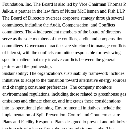
Foundation, Inc. The Board is also led by Vice Chairman Thomas P.
Jalkut, a partner in the law firm of Nutter McClennen and Fish LLP.
The Board of Directors oversees corporate strategy through several
committees, including the Audit, Compensation, and Conflicts
committees. The 4 independent members of the board of directors
serve as the sole members of the conflicts, audit, and compensation
committees. Governance practices are structured to manage conflicts
of interest, with the conflicts committee responsible for reviewing
specific matters that may involve conflicts between the general
partner and the partnership.
Sustainability:
The organization's sustainability framework includes
initiatives to adapt to the transition toward alternative energy sources
and changing consumer preferences. The company monitors
environmental regulations, including those related to greenhouse gas
emissions and climate change, and integrates these considerations
into its operational planning. Environmental initiatives include the
implementation of Spill Prevention, Control and Countermeasure
Plans and Facility Response Plans designed to prevent and minimize
the impacts of releases from above-ground storage tanks. The