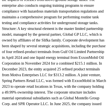
enterprise also conducts ongoing training programs to ensure
compliance with hazardous materials transportation regulations and
maintains a comprehensive program for performing routine tank
testing and compliance activities for underground storage tanks.
Structure:
A key structural element is the master limited partnership
model, managed by the general partner, Global GP LLC, which is
owned by affiliates of the Slifka family. Corporate development has
been shaped by several strategic acquisitions, including the purchase
of four refined-product terminals from Gulf Oil Limited Partnership
in April 2024 and one liquid energy terminal from ExxonMobil Oil
Corporation in November 2024 for a combined $215.1 million. In
December 2023, the entity acquired 25 refined product terminals
from Motiva Enterprises LLC for $313.2 million. A joint venture,
Spring Partners Retail LLC, was formed with ExxonMobil in March
2023 to operate retail locations in Texas, with the company holding
a 49.99% ownership interest. The corporate structure includes
material operational subsidiaries such as Global Montello Group
Corp. and SPR Operator LLC. In June 2025, the company issued