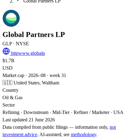
Global Partners LP
Global Partners LP
GLP
· NYSE
httpwww.globalp
$1.7B
USD
Market cap · 2026–08 · week 31
🇺🇸 United States, Waltham
Country
Oil & Gas
Sector
Refining · Downstream · Mid-Tier · Refiner / Marketer · USA
Last updated 21 June 2026
Data compiled from public filings — information only,
not
investment advice
. AI‑assisted; see
methodology
.