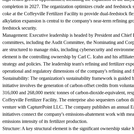
completion in 2027. The organization optimizes crude and feedstock slat
coke at the Coffeyville Fertilizer Facility to provide dual-feedstock f
alkylation expansion is central to the company's near-term refining gr
feedstock security.
Management:
Executive leadership is headed by President and Chief 
committees, including the Audit Committee, the Nominating and Cor
are structured to manage risks, including cybersecurity and environme
element is the controlling ownership by Carl C. Icahn and his affili
strategy and policies. The leadership team's refining and fertilizer ex
operational and regulatory dimensions of the company's refining and fer
Sustainability:
The organization's sustainability framework is guided b
initiative involves the generation of carbon-offset credits from volun
316,000 and 268,000 metric tonnes of carbon-dioxide-equivalent, res
Coffeyville Fertilizer Facility. The enterprise also sequesters carbon d
venture with CapturePoint LLC. The company publishes an annual En
initiatives connect the company's emissions-abatement work with mea
emissions intensity of its fertilizer production.
Structure:
A key structural element is the significant ownership stake