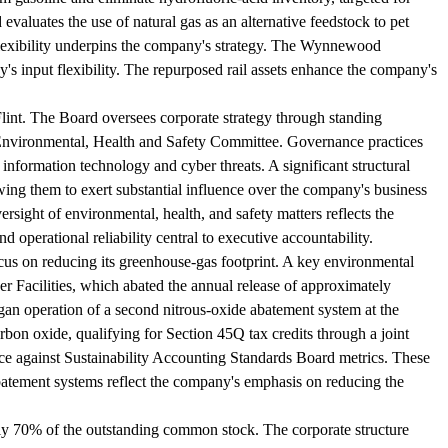
evaluates the use of natural gas as an alternative feedstock to pet
ck flexibility underpins the company's strategy. The Wynnewood
's input flexibility. The repurposed rail assets enhance the company's
lint. The Board oversees corporate strategy through standing
nvironmental, Health and Safety Committee. Governance practices
information technology and cyber threats. A significant structural
ing them to exert substantial influence over the company's business
ersight of environmental, health, and safety matters reflects the
 operational reliability central to executive accountability.
ocus on reducing its greenhouse-gas footprint. A key environmental
er Facilities, which abated the annual release of approximately
n operation of a second nitrous-oxide abatement system at the
carbon oxide, qualifying for Section 45Q tax credits through a joint
against Sustainability Accounting Standards Board metrics. These
batement systems reflect the company's emphasis on reducing the
ately 70% of the outstanding common stock. The corporate structure