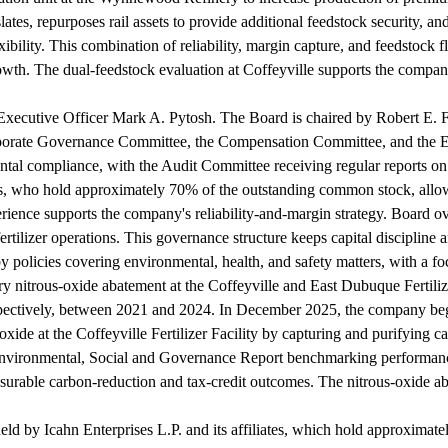
es, repurposes rail assets to provide additional feedstock security, and 
lexibility. This combination of reliability, margin capture, and feedsto
owth. The dual-feedstock evaluation at Coffeyville supports the company
Executive Officer Mark A. Pytosh. The Board is chaired by Robert E. F
porate Governance Committee, the Compensation Committee, and the E
ntal compliance, with the Audit Committee receiving regular reports on 
ates, who hold approximately 70% of the outstanding common stock, allow
perience supports the company's reliability-and-margin strategy. Board ov
tilizer operations. This governance structure keeps capital discipline and
y policies covering environmental, health, and safety matters, with a f
tary nitrous-oxide abatement at the Coffeyville and East Dubuque Fertiliz
pectively, between 2021 and 2024. In December 2025, the company bega
ioxide at the Coffeyville Fertilizer Facility by capturing and purifying 
vironmental, Social and Governance Report benchmarking performance 
surable carbon-reduction and tax-credit outcomes. The nitrous-oxide a
 held by Icahn Enterprises L.P. and its affiliates, which hold approxim