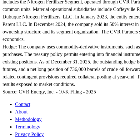
includes the Nitrogen Fertilizer Segment, operated through CVR Partn
common units. Material operational subsidiaries include Coffeyvil
Dubuque Nitrogen Fertilizers, LLC. In January 2023, the entity enter
Parent LLC. In December 2024, the company sold its 50% interest in 
ownership structure and its segment organization. The CVR Partners s
economics.
Hedge:
The company uses commodity-derivative instruments, such as f
purchases. The treasury policy permits entering into financial instru
existing positions. As of December 31, 2025, the outstanding hedge bo
futures, and a net long position of 736,000 barrels of crude-oil forw
related contingent provisions required collateral posting at year-end
results exposed to market conditions.
Source:
CVR Energy, Inc. - 10-K Filing - 2025
Contact
About
Methodology
Terminology
Privacy Policy