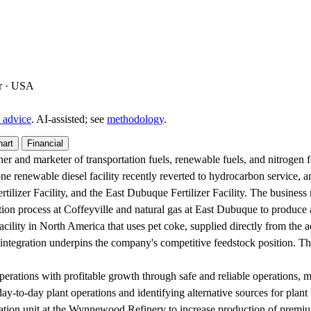
er · USA
 advice
. AI‑assisted; see
methodology
.
hart
Financial
er and marketer of transportation fuels, renewable fuels, and nitrogen f
one renewable diesel facility recently reverted to hydrocarbon service, a
ilizer Facility, and the East Dubuque Fertilizer Facility. The business
ication process at Coffeyville and natural gas at East Dubuque to produ
er facility in North America that uses pet coke, supplied directly from th
is integration underpins the company's competitive feedstock position. Th
erations with profitable growth through safe and reliable operations, ma
 day-to-day plant operations and identifying alternative sources for plant 
lation unit at the Wynnewood Refinery to increase production of premium