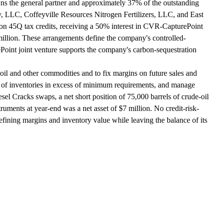
wns the general partner and approximately 37% of the outstanding
 LLC, Coffeyville Resources Nitrogen Fertilizers, LLC, and East
ion 45Q tax credits, receiving a 50% interest in CVR-CapturePoint
illion. These arrangements define the company's controlled-
Point joint venture supports the company's carbon-sequestration
il and other commodities and to fix margins on future sales and
lue of inventories in excess of minimum requirements, and manage
el Cracks swaps, a net short position of 75,000 barrels of crude-oil
uments at year-end was a net asset of $7 million. No credit-risk-
efining margins and inventory value while leaving the balance of its