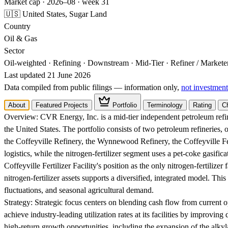
Market cap · 2026–08 · week 31
🇺🇸 United States, Sugar Land
Country
Oil & Gas
Sector
Oil-weighted · Refining · Downstream · Mid-Tier · Refiner / Market
Last updated 21 June 2026
Data compiled from public filings — information only,
not investment
About
Featured Projects
Portfolio
Terminology
Rating
C
Overview:
CVR Energy, Inc. is a mid-tier independent petroleum refin
the United States. The portfolio consists of two petroleum refineries, 
the Coffeyville Refinery, the Wynnewood Refinery, the Coffeyville Fert
logistics, while the nitrogen-fertilizer segment uses a pet-coke gasif
Coffeyville Fertilizer Facility's position as the only nitrogen-fertiliz
nitrogen-fertilizer assets supports a diversified, integrated model. Th
fluctuations, and seasonal agricultural demand.
Strategy:
Strategic focus centers on blending cash flow from current op
achieve industry-leading utilization rates at its facilities by improving
high-return growth opportunities, including the expansion of the alky