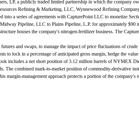
ers, LP, a publicly traded limited partnership in which the company o
le Resources Refining & Marketing, LLC, Wynnewood Refining Company,
ed into a series of agreements with CapturePoint LLC to monetize Sect
Midway Pipeline, LLC to Plains Pipeline, L.P. for approximately $90 m
tructure houses the company's nitrogen-fertilizer business. The Capture
utures and swaps, to manage the impact of price fluctuations of crude o
ments to lock in a percentage of anticipated gross margin, hedge the va
ok includes a net short position of 3.12 million barrels of NYMEX Dies
ards. The combined mark-to-market position of commodity-derivative instr
. This margin-management approach protects a portion of the company's r