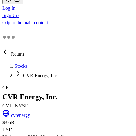
Log In
Sign Up
skip to the main content
Return
Stocks
CVR Energy, Inc.
CE
CVR Energy, Inc.
CVI
· NYSE
cvrenergy
$3.6B
USD