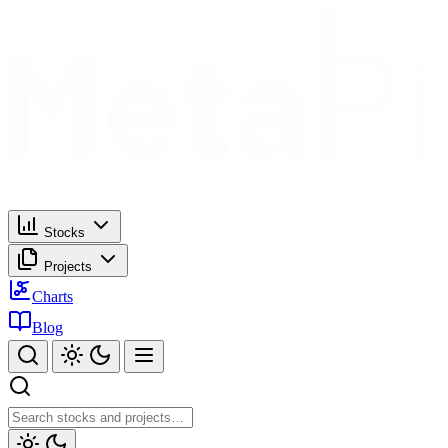
Stocks
Projects
Charts
Blog