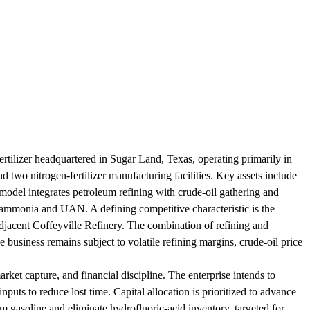
ertilizer headquartered in Sugar Land, Texas, operating primarily in
nd two nitrogen-fertilizer manufacturing facilities. Key assets include
 model integrates petroleum refining with crude-oil gathering and
ce ammonia and UAN. A defining competitive characteristic is the
e adjacent Coffeyville Refinery. The combination of refining and
e business remains subject to volatile refining margins, crude-oil price
rket capture, and financial discipline. The enterprise intends to
inputs to reduce lost time. Capital allocation is prioritized to advance
 gasoline and eliminate hydrofluoric-acid inventory, targeted for