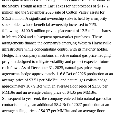
the Shelby Trough assets in East Texas for net proceeds of $417.2
million and the September 2025 sale of Cotton Valley assets for
$15.2 million. A significant ownership stake is held by a majority
stockholder, whose beneficial ownership increased to 71%
following a $100.5 million private placement of 12.5 million shares
in March 2024 and subsequent open-market purchases. These
arrangements finance the company's emerging Western Haynesville
infrastructure while concentrating control with its majority holder.
Hedge:
The company maintains an active natural gas price hedging
program designed to mitigate volatility and protect expected future
cash flows. As of December 31, 2025, natural gas price swap
agreements hedge approximately 116.8 Bcf of 2026 production at an
average price of $3.51 per MMBtu, and natural gas collars hedge
approximately 167.9 Bcf with an average floor price of $3.50 per
MMBtu and an average ceiling price of $4.35 per MMBtu.
Subsequent to year-end, the company entered into natural gas collar
contracts to hedge an additional 58.4 Bcf of 2027 production at an
average ceiling price of $4.37 per MMBtu and an average floor