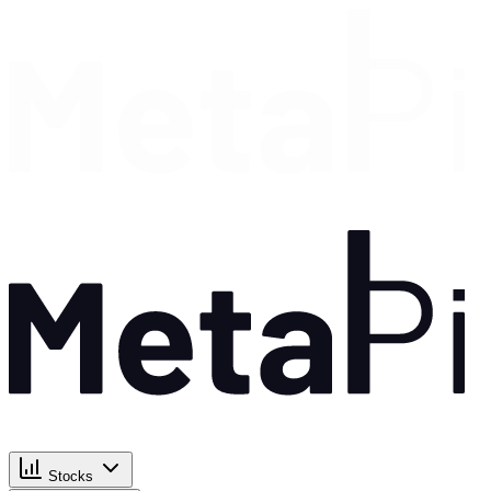
Stocks