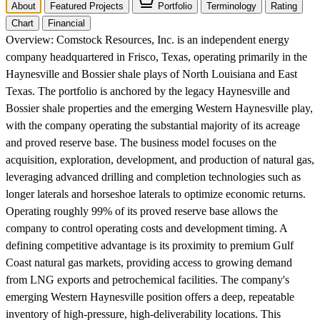
About
Featured Projects
Portfolio
Terminology
Rating
Chart
Financial
Overview:
Comstock Resources, Inc. is an independent energy
company headquartered in Frisco, Texas, operating primarily in the
Haynesville and Bossier shale plays of North Louisiana and East
Texas. The portfolio is anchored by the legacy Haynesville and
Bossier shale properties and the emerging Western Haynesville play,
with the company operating the substantial majority of its acreage
and proved reserve base. The business model focuses on the
acquisition, exploration, development, and production of natural gas,
leveraging advanced drilling and completion technologies such as
longer laterals and horseshoe laterals to optimize economic returns.
Operating roughly 99% of its proved reserve base allows the
company to control operating costs and development timing. A
defining competitive advantage is its proximity to premium Gulf
Coast natural gas markets, providing access to growing demand
from LNG exports and petrochemical facilities. The company's
emerging Western Haynesville position offers a deep, repeatable
inventory of high-pressure, high-deliverability locations. This