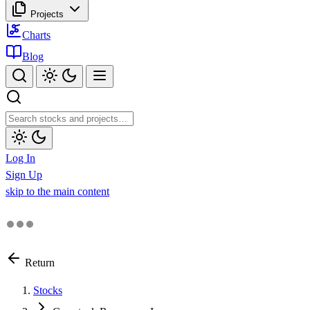
Projects
Charts
Blog
Log In
Sign Up
skip to the main content
Return
Stocks