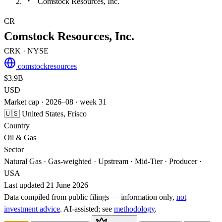
Comstock Resources, Inc.
CR
Comstock Resources, Inc.
CRK
· NYSE
comstockresources
$3.9B
USD
Market cap · 2026–08 · week 31
🇺🇸 United States, Frisco
Country
Oil & Gas
Sector
Natural Gas · Gas-weighted · Upstream · Mid-Tier · Producer ·
USA
Last updated 21 June 2026
Data compiled from public filings — information only,
not
investment advice
. AI‑assisted; see
methodology
.