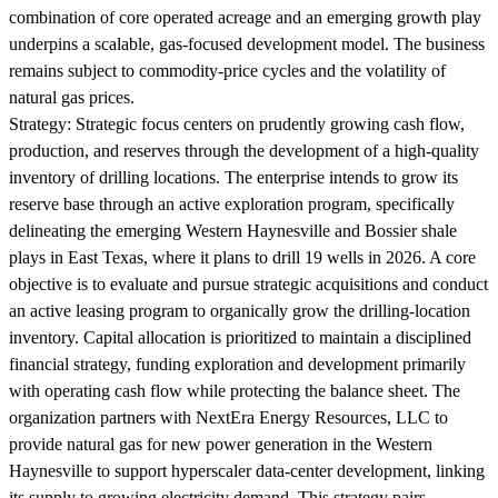
combination of core operated acreage and an emerging growth play
underpins a scalable, gas-focused development model. The business
remains subject to commodity-price cycles and the volatility of
natural gas prices.
Strategy:
Strategic focus centers on prudently growing cash flow,
production, and reserves through the development of a high-quality
inventory of drilling locations. The enterprise intends to grow its
reserve base through an active exploration program, specifically
delineating the emerging Western Haynesville and Bossier shale
plays in East Texas, where it plans to drill 19 wells in 2026. A core
objective is to evaluate and pursue strategic acquisitions and conduct
an active leasing program to organically grow the drilling-location
inventory. Capital allocation is prioritized to maintain a disciplined
financial strategy, funding exploration and development primarily
with operating cash flow while protecting the balance sheet. The
organization partners with NextEra Energy Resources, LLC to
provide natural gas for new power generation in the Western
Haynesville to support hyperscaler data-center development, linking
its supply to growing electricity demand. This strategy pairs