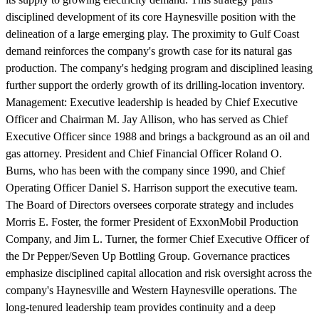
disciplined development of its core Haynesville position with the
delineation of a large emerging play. The proximity to Gulf Coast
demand reinforces the company's growth case for its natural gas
production. The company's hedging program and disciplined leasing
further support the orderly growth of its drilling-location inventory.
Management:
Executive leadership is headed by Chief Executive
Officer and Chairman M. Jay Allison, who has served as Chief
Executive Officer since 1988 and brings a background as an oil and
gas attorney. President and Chief Financial Officer Roland O.
Burns, who has been with the company since 1990, and Chief
Operating Officer Daniel S. Harrison support the executive team.
The Board of Directors oversees corporate strategy and includes
Morris E. Foster, the former President of ExxonMobil Production
Company, and Jim L. Turner, the former Chief Executive Officer of
the Dr Pepper/Seven Up Bottling Group. Governance practices
emphasize disciplined capital allocation and risk oversight across the
company's Haynesville and Western Haynesville operations. The
long-tenured leadership team provides continuity and a deep