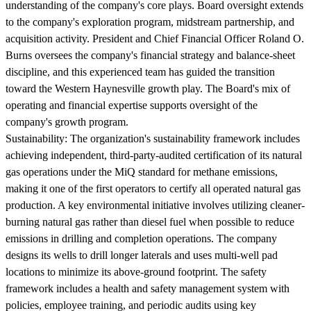
understanding of the company's core plays. Board oversight extends
to the company's exploration program, midstream partnership, and
acquisition activity. President and Chief Financial Officer Roland O.
Burns oversees the company's financial strategy and balance-sheet
discipline, and this experienced team has guided the transition
toward the Western Haynesville growth play. The Board's mix of
operating and financial expertise supports oversight of the
company's growth program.
Sustainability:
The organization's sustainability framework includes
achieving independent, third-party-audited certification of its natural
gas operations under the MiQ standard for methane emissions,
making it one of the first operators to certify all operated natural gas
production. A key environmental initiative involves utilizing cleaner-
burning natural gas rather than diesel fuel when possible to reduce
emissions in drilling and completion operations. The company
designs its wells to drill longer laterals and uses multi-well pad
locations to minimize its above-ground footprint. The safety
framework includes a health and safety management system with
policies, employee training, and periodic audits using key