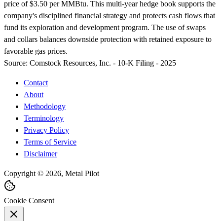
price of $3.50 per MMBtu. This multi-year hedge book supports the
company's disciplined financial strategy and protects cash flows that
fund its exploration and development program. The use of swaps
and collars balances downside protection with retained exposure to
favorable gas prices.
Source:
Comstock Resources, Inc. - 10-K Filing - 2025
Contact
About
Methodology
Terminology
Privacy Policy
Terms of Service
Disclaimer
Copyright © 2026, Metal Pilot
Cookie Consent