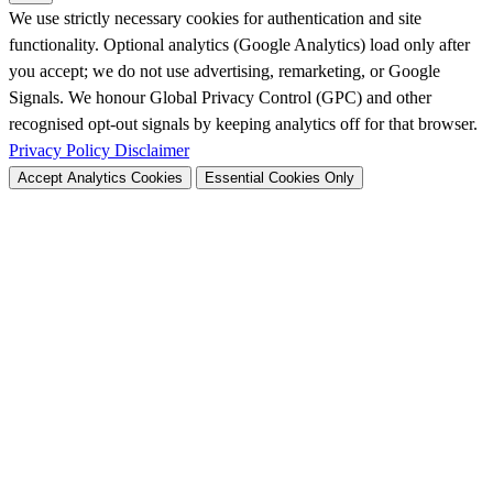
We use strictly necessary cookies for authentication and site
functionality. Optional analytics (Google Analytics) load only after
you accept; we do not use advertising, remarketing, or Google
Signals. We honour Global Privacy Control (GPC) and other
recognised opt-out signals by keeping analytics off for that browser.
Privacy Policy
Disclaimer
Accept Analytics Cookies
Essential Cookies Only