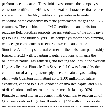
performance indicators. These initiatives connect the company's
emissions-certification efforts with operational practices that reduce
surface impact. The MiQ certification provides independent
validation of the company's methane performance for gas and LNG
customers. The combination of MiQ certification and emissions-
reducing field practices supports the marketability of the company's
gas to LNG and utility buyers. The company's footprint-minimizing
well design complements its emissions-certification efforts.
Structure:
A defining structural element is the midstream partnership
formed in 2023 with Quantum Capital Solutions to finance the
buildout of natural gas gathering and treating facilities in the Western
Haynesville area. Pinnacle Gas Services LLC was formed by the
contribution of a high-pressure pipeline and natural gas treating
plant, with Quantum committing up to $300 million for future
expansion, entitled to a 12% dividend on invested capital and 80%
of distributions until return hurdles are met. In January 2026,
Pinnacle entered into an agreement with Quantum to redeem all of
Quantum's outstanding Class B units for $440 million. Corporate
development has been shaped by the December 2025 divestiture of