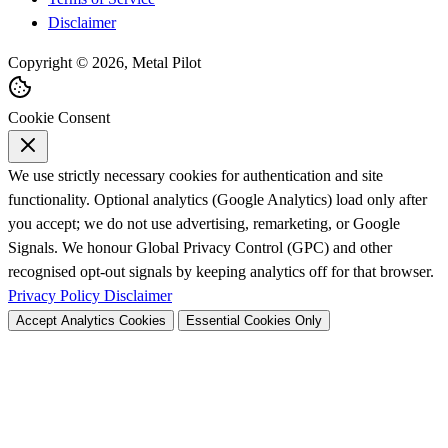
Disclaimer
Copyright © 2026, Metal Pilot
Cookie Consent
We use strictly necessary cookies for authentication and site
functionality. Optional analytics (Google Analytics) load only after
you accept; we do not use advertising, remarketing, or Google
Signals. We honour Global Privacy Control (GPC) and other
recognised opt-out signals by keeping analytics off for that browser.
Privacy Policy
Disclaimer
Accept Analytics Cookies
Essential Cookies Only