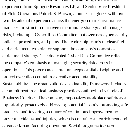
experience from Sprague Resources LP, and Senior Vice President
of Field Operations Patrick S. Brown, a nuclear engineer with over
two decades of experience across the energy sector. Governance
practices are structured to oversee corporate strategy and manage
risks, including a Cyber Risk Committee that oversees cybersecurity
policies, procedures, and plans. The leadership team's nuclear-fuel
and enrichment experience supports the company's domestic-
enrichment strategy. The dedicated Cyber Risk Committee reflects
the company's emphasis on managing security risk across its
operations. This governance structure keeps capital discipline and
project execution central to executive accountability.
Sustainability:
The organization's sustainability framework includes
a commitment to ethical business practices outlined in its Code of
Business Conduct. The company emphasizes workplace safety as a
top priority, proactively addressing potential hazards, promoting safe
practices, and fostering a culture of continuous improvement to
prevent incidents and injuries, which is central to an enrichment and
advanced-manufacturing operation. Social programs focus on