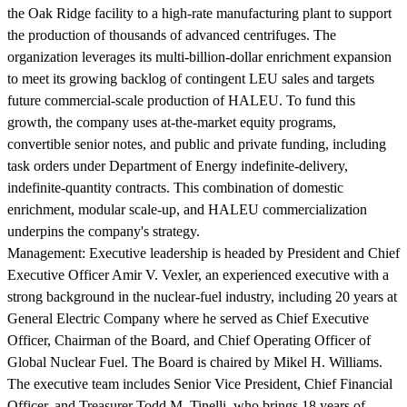
the Oak Ridge facility to a high-rate manufacturing plant to support
the production of thousands of advanced centrifuges. The
organization leverages its multi-billion-dollar enrichment expansion
to meet its growing backlog of contingent LEU sales and targets
future commercial-scale production of HALEU. To fund this
growth, the company uses at-the-market equity programs,
convertible senior notes, and public and private funding, including
task orders under Department of Energy indefinite-delivery,
indefinite-quantity contracts. This combination of domestic
enrichment, modular scale-up, and HALEU commercialization
underpins the company's strategy.
Management:
Executive leadership is headed by President and Chief
Executive Officer Amir V. Vexler, an experienced executive with a
strong background in the nuclear-fuel industry, including 20 years at
General Electric Company where he served as Chief Executive
Officer, Chairman of the Board, and Chief Operating Officer of
Global Nuclear Fuel. The Board is chaired by Mikel H. Williams.
The executive team includes Senior Vice President, Chief Financial
Officer, and Treasurer Todd M. Tinelli, who brings 18 years of