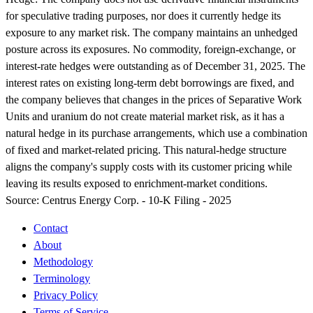
for speculative trading purposes, nor does it currently hedge its
exposure to any market risk. The company maintains an unhedged
posture across its exposures. No commodity, foreign-exchange, or
interest-rate hedges were outstanding as of December 31, 2025. The
interest rates on existing long-term debt borrowings are fixed, and
the company believes that changes in the prices of Separative Work
Units and uranium do not create material market risk, as it has a
natural hedge in its purchase arrangements, which use a combination
of fixed and market-related pricing. This natural-hedge structure
aligns the company's supply costs with its customer pricing while
leaving its results exposed to enrichment-market conditions.
Source:
Centrus Energy Corp. - 10-K Filing - 2025
Contact
About
Methodology
Terminology
Privacy Policy
Terms of Service