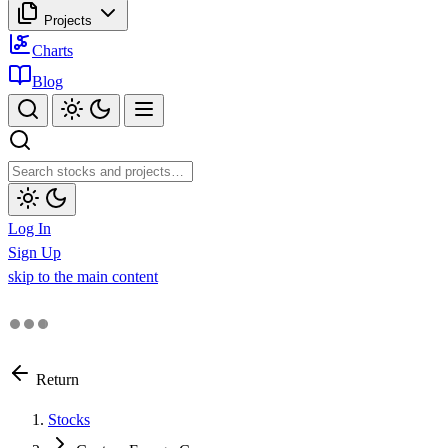
Projects
Charts
Blog
Log In
Sign Up
skip to the main content
Return
Stocks