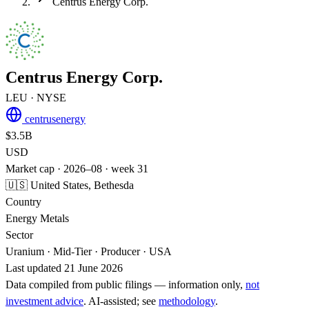
Centrus Energy Corp.
Centrus Energy Corp.
LEU
· NYSE
centrusenergy
$3.5B
USD
Market cap · 2026–08 · week 31
🇺🇸 United States, Bethesda
Country
Energy Metals
Sector
Uranium · Mid-Tier · Producer · USA
Last updated 21 June 2026
Data compiled from public filings — information only,
not
investment advice
. AI‑assisted; see
methodology
.