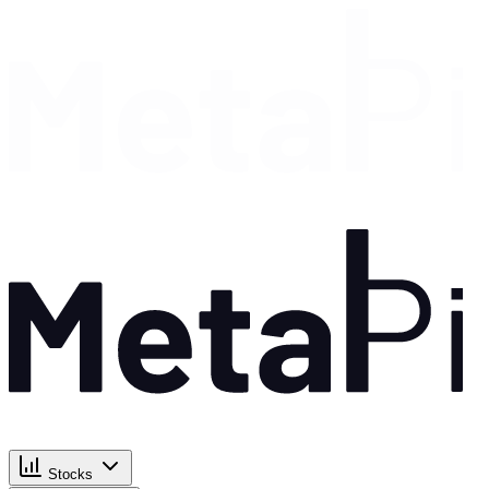
Stocks