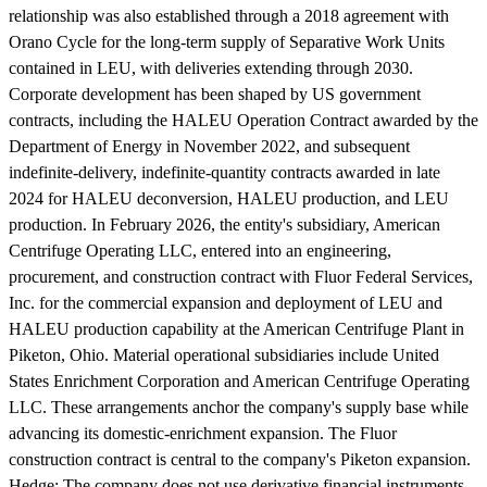
relationship was also established through a 2018 agreement with
Orano Cycle for the long-term supply of Separative Work Units
contained in LEU, with deliveries extending through 2030.
Corporate development has been shaped by US government
contracts, including the HALEU Operation Contract awarded by the
Department of Energy in November 2022, and subsequent
indefinite-delivery, indefinite-quantity contracts awarded in late
2024 for HALEU deconversion, HALEU production, and LEU
production. In February 2026, the entity's subsidiary, American
Centrifuge Operating LLC, entered into an engineering,
procurement, and construction contract with Fluor Federal Services,
Inc. for the commercial expansion and deployment of LEU and
HALEU production capability at the American Centrifuge Plant in
Piketon, Ohio. Material operational subsidiaries include United
States Enrichment Corporation and American Centrifuge Operating
LLC. These arrangements anchor the company's supply base while
advancing its domestic-enrichment expansion. The Fluor
construction contract is central to the company's Piketon expansion.
Hedge:
The company does not use derivative financial instruments