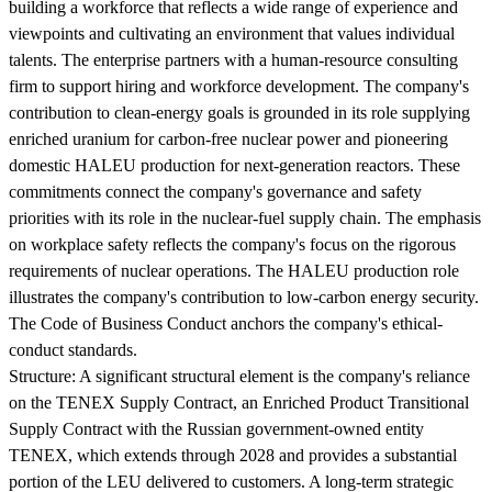
building a workforce that reflects a wide range of experience and
viewpoints and cultivating an environment that values individual
talents. The enterprise partners with a human-resource consulting
firm to support hiring and workforce development. The company's
contribution to clean-energy goals is grounded in its role supplying
enriched uranium for carbon-free nuclear power and pioneering
domestic HALEU production for next-generation reactors. These
commitments connect the company's governance and safety
priorities with its role in the nuclear-fuel supply chain. The emphasis
on workplace safety reflects the company's focus on the rigorous
requirements of nuclear operations. The HALEU production role
illustrates the company's contribution to low-carbon energy security.
The Code of Business Conduct anchors the company's ethical-
conduct standards.
Structure:
A significant structural element is the company's reliance
on the TENEX Supply Contract, an Enriched Product Transitional
Supply Contract with the Russian government-owned entity
TENEX, which extends through 2028 and provides a substantial
portion of the LEU delivered to customers. A long-term strategic