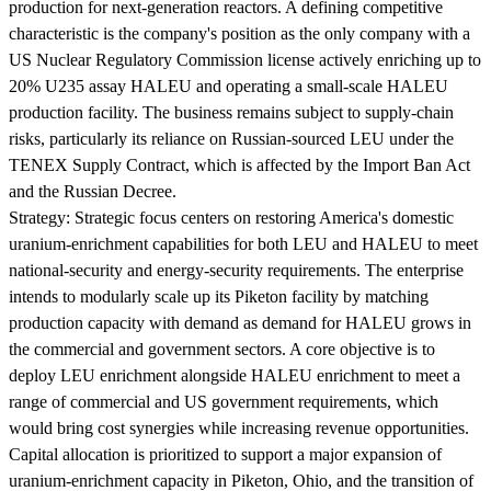
production for next-generation reactors. A defining competitive
characteristic is the company's position as the only company with a
US Nuclear Regulatory Commission license actively enriching up to
20% U235 assay HALEU and operating a small-scale HALEU
production facility. The business remains subject to supply-chain
risks, particularly its reliance on Russian-sourced LEU under the
TENEX Supply Contract, which is affected by the Import Ban Act
and the Russian Decree.
Strategy:
Strategic focus centers on restoring America's domestic
uranium-enrichment capabilities for both LEU and HALEU to meet
national-security and energy-security requirements. The enterprise
intends to modularly scale up its Piketon facility by matching
production capacity with demand as demand for HALEU grows in
the commercial and government sectors. A core objective is to
deploy LEU enrichment alongside HALEU enrichment to meet a
range of commercial and US government requirements, which
would bring cost synergies while increasing revenue opportunities.
Capital allocation is prioritized to support a major expansion of
uranium-enrichment capacity in Piketon, Ohio, and the transition of