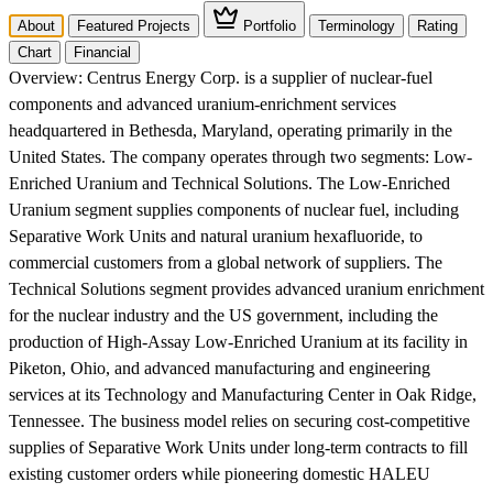
About
Featured Projects
Portfolio
Terminology
Rating
Chart
Financial
Overview:
Centrus Energy Corp. is a supplier of nuclear-fuel
components and advanced uranium-enrichment services
headquartered in Bethesda, Maryland, operating primarily in the
United States. The company operates through two segments: Low-
Enriched Uranium and Technical Solutions. The Low-Enriched
Uranium segment supplies components of nuclear fuel, including
Separative Work Units and natural uranium hexafluoride, to
commercial customers from a global network of suppliers. The
Technical Solutions segment provides advanced uranium enrichment
for the nuclear industry and the US government, including the
production of High-Assay Low-Enriched Uranium at its facility in
Piketon, Ohio, and advanced manufacturing and engineering
services at its Technology and Manufacturing Center in Oak Ridge,
Tennessee. The business model relies on securing cost-competitive
supplies of Separative Work Units under long-term contracts to fill
existing customer orders while pioneering domestic HALEU