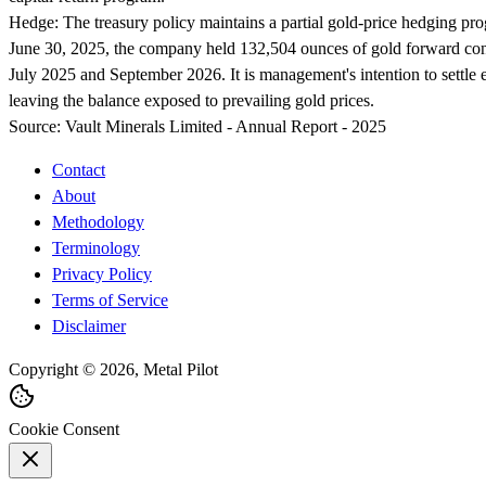
Hedge:
The treasury policy maintains a partial gold-price hedging prog
June 30, 2025, the company held 132,504 ounces of gold forward cont
July 2025 and September 2026. It is management's intention to settle e
leaving the balance exposed to prevailing gold prices.
Source:
Vault Minerals Limited - Annual Report - 2025
Contact
About
Methodology
Terminology
Privacy Policy
Terms of Service
Disclaimer
Copyright © 2026, Metal Pilot
Cookie Consent