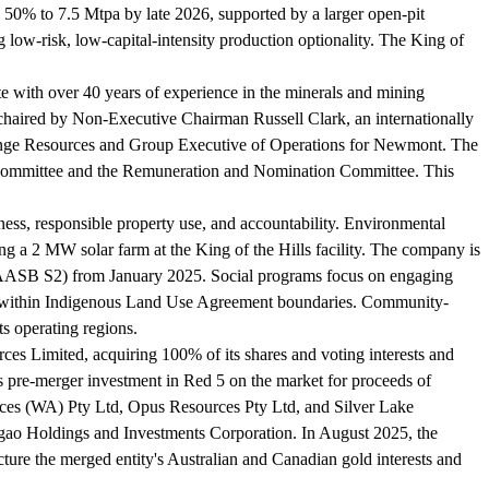
y 50% to 7.5 Mtpa by late 2026, supported by a larger open-pit
 low-risk, low-capital-intensity production optionality. The King of
 with over 40 years of experience in the minerals and mining
haired by Non-Executive Chairman Russell Clark, an internationally
Grange Resources and Group Executive of Operations for Newmont. The
k Committee and the Remuneration and Nomination Committee. This
ness, responsible property use, and accountability. Environmental
ng a 2 MW solar farm at the King of the Hills facility. The company is
s (AASB S2) from January 2025. Social programs focus on engaging
tered within Indigenous Land Use Agreement boundaries. Community-
ts operating regions.
es Limited, acquiring 100% of its shares and voting interests and
's pre-merger investment in Red 5 on the market for proceeds of
urces (WA) Pty Ltd, Opus Resources Pty Ltd, and Silver Lake
rigao Holdings and Investments Corporation. In August 2025, the
ure the merged entity's Australian and Canadian gold interests and