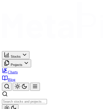
Stocks
Projects
Charts
Blog