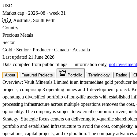
USD
Market cap · 2026–08 · week 31
🇦🇺 Australia, South Perth
Country
Precious Metals
Sector
Gold · Senior · Producer · Canada · Australia
Last updated 21 June 2026
Data compiled from public filings — information only,
not investment
About
Featured Projects
Portfolio
Terminology
Rating
C
Overview:
Vault Minerals Limited is an intermediate gold producer he
projects, comprising 3 operating mines and 1 development project. K
operating a diversified portfolio of long-life assets with established in
processing infrastructure across multiple operations removes the cost,
optionality. The company is subject to external economic drivers, incl
Strategy:
Strategic focus centers on delivering top-quartile shareholder
portfolio and established infrastructure to avoid the cost, complexity, 
operations, capital projects, and exploration. The company advances a