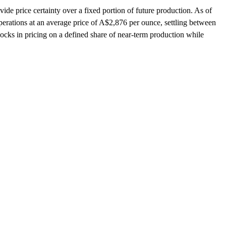
vide price certainty over a fixed portion of future production. As of
rations at an average price of A$2,876 per ounce, settling between
locks in pricing on a defined share of near-term production while