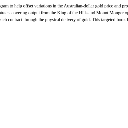
ram to help offset variations in the Australian-dollar gold price and pro
racts covering output from the King of the Hills and Mount Monger ope
ach contract through the physical delivery of gold. This targeted book 