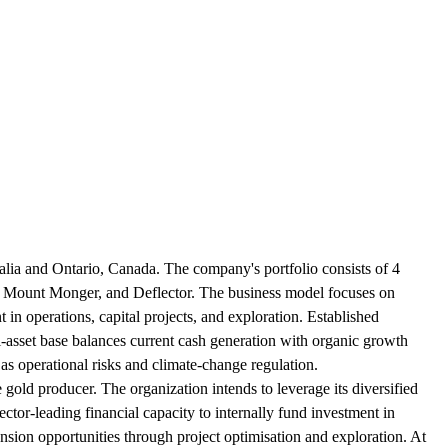
ralia and Ontario, Canada. The company's portfolio consists of 4
), Mount Monger, and Deflector. The business model focuses on
nt in operations, capital projects, and exploration. Established
ti-asset base balances current cash generation with organic growth
as operational risks and climate-change regulation.
e gold producer. The organization intends to leverage its diversified
ector-leading financial capacity to internally fund investment in
nsion opportunities through project optimisation and exploration. At