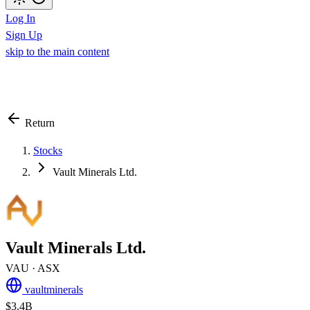
Log In
Sign Up
skip to the main content
Return
Stocks
Vault Minerals Ltd.
Vault Minerals Ltd.
VAU
· ASX
vaultminerals
$3.4B