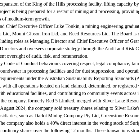
ansion of the King of the Hills processing facility, lifting capacity b
ect is being prepared for a restart of mining and processing, providing
ers of medium-term growth.
nd Chief Executive Officer Luke Tonkin, a mining-engineering graduate
ia Ltd, Mount Gibson Iron Ltd, and Reed Resources Ltd. The Board is c
including roles as Managing Director and Chief Executive Officer of 
Directors and oversees corporate strategy through the Audit and Ris
nt oversight of audit, risk, and remuneration.
by Code of Conduct behaviours covering respect, legal compliance, fair
undwater in processing facilities and for dust suppression, and operati
e requirements under the Australian Sustainability Reporting Standard
eas, with all operations located on land claimed, determined, or regis
ith educational facilities, and contributing to community events across i
 the company, formerly Red 5 Limited, merged with Silver Lake Resourc
 August 2024, the company sold treasury shares relating to Silver Lake
subsidiaries, such as Darlot Mining Company Pty Ltd, Greenstone Reso
he company also holds a 40% direct interest in the voting stock of Su
rdinary shares over the following 12 months. These transactions struct