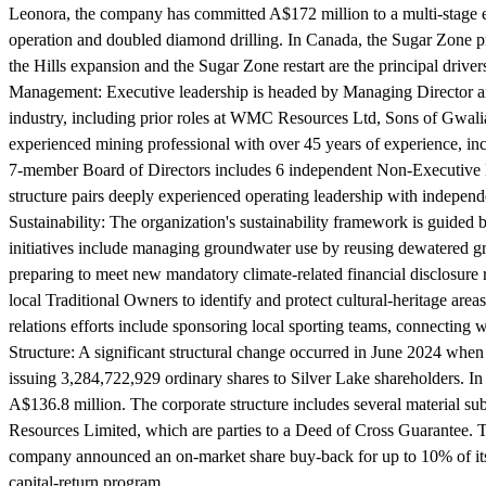
Leonora, the company has committed A$172 million to a multi-stage exp
operation and doubled diamond drilling. In Canada, the Sugar Zone proj
the Hills expansion and the Sugar Zone restart are the principal driv
Management:
Executive leadership is headed by Managing Director a
industry, including prior roles at WMC Resources Ltd, Sons of Gwal
experienced mining professional with over 45 years of experience, 
7-member Board of Directors includes 6 independent Non-Executive 
structure pairs deeply experienced operating leadership with independe
Sustainability:
The organization's sustainability framework is guided 
initiatives include managing groundwater use by reusing dewatered gro
preparing to meet new mandatory climate-related financial disclosur
local Traditional Owners to identify and protect cultural-heritage ar
relations efforts include sponsoring local sporting teams, connecting w
Structure:
A significant structural change occurred in June 2024 when
issuing 3,284,722,929 ordinary shares to Silver Lake shareholders. In
A$136.8 million. The corporate structure includes several material 
Resources Limited, which are parties to a Deed of Cross Guarantee. T
company announced an on-market share buy-back for up to 10% of its o
capital-return program.