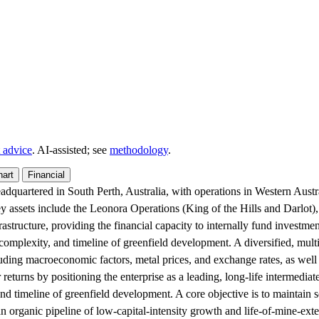
 advice
. AI‑assisted; see
methodology
.
hart
Financial
adquartered in South Perth, Australia, with operations in Western Aust
ey assets include the Leonora Operations (King of the Hills and Darlot
frastructure, providing the financial capacity to internally fund investme
 complexity, and timeline of greenfield development. A diversified, mul
uding macroeconomic factors, metal prices, and exchange rates, as well 
 returns by positioning the enterprise as a leading, long-life intermediat
and timeline of greenfield development. A core objective is to maintain s
n organic pipeline of low-capital-intensity growth and life-of-mine-exte