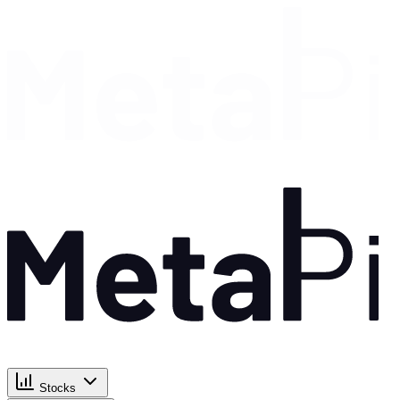
Stocks