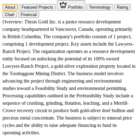
About
Featured Projects
Portfolio
Terminology
Rating
Chart
Financial
Overview:
Thesis Gold Inc. is a junior resource development
company headquartered in Vancouver, Canada, operating primarily
in British Columbia. The company's portfolio consists of 1 project,
comprising 1 development project. Key assets include the Lawyers-
Ranch Project. The organization operates as a resource development
entity focused on unlocking the potential of its 100% owned
Lawyers-Ranch Project, a gold-silver exploration property located in
the Toodoggone Mining District. The business model involves
advancing the project through engineering and environmental
studies toward a Feasibility Study and environmental permitting.
Processing capabilities outlined in the Prefeasibility Study include a
sequence of crushing, grinding, flotation, leaching, and a Merrill-
Crowe recovery circuit to produce both gold-silver doré bullion and
precious metal concentrate. The business is subject to mineral price
cycles and the ability to raise adequate financing to fund its
operating activities.