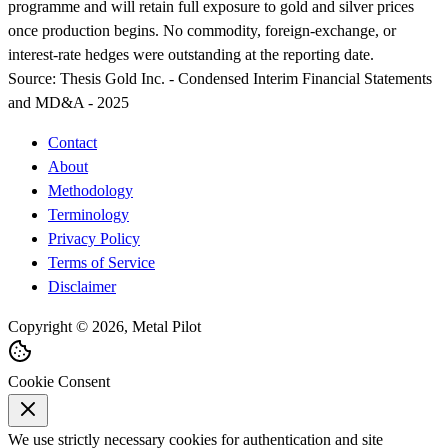
programme and will retain full exposure to gold and silver prices
once production begins. No commodity, foreign-exchange, or
interest-rate hedges were outstanding at the reporting date.
Source:
Thesis Gold Inc. - Condensed Interim Financial Statements
and MD&A - 2025
Contact
About
Methodology
Terminology
Privacy Policy
Terms of Service
Disclaimer
Copyright © 2026, Metal Pilot
Cookie Consent
We use strictly necessary cookies for authentication and site