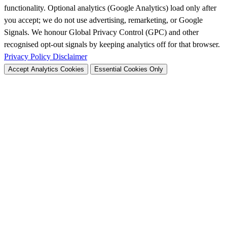
functionality. Optional analytics (Google Analytics) load only after
you accept; we do not use advertising, remarketing, or Google
Signals. We honour Global Privacy Control (GPC) and other
recognised opt-out signals by keeping analytics off for that browser.
Privacy Policy
Disclaimer
Accept Analytics Cookies
Essential Cookies Only