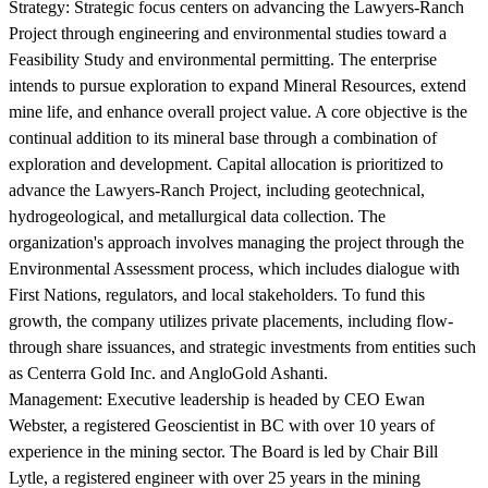
Strategy:
Strategic focus centers on advancing the Lawyers-Ranch
Project through engineering and environmental studies toward a
Feasibility Study and environmental permitting. The enterprise
intends to pursue exploration to expand Mineral Resources, extend
mine life, and enhance overall project value. A core objective is the
continual addition to its mineral base through a combination of
exploration and development. Capital allocation is prioritized to
advance the Lawyers-Ranch Project, including geotechnical,
hydrogeological, and metallurgical data collection. The
organization's approach involves managing the project through the
Environmental Assessment process, which includes dialogue with
First Nations, regulators, and local stakeholders. To fund this
growth, the company utilizes private placements, including flow-
through share issuances, and strategic investments from entities such
as Centerra Gold Inc. and AngloGold Ashanti.
Management:
Executive leadership is headed by CEO Ewan
Webster, a registered Geoscientist in BC with over 10 years of
experience in the mining sector. The Board is led by Chair Bill
Lytle, a registered engineer with over 25 years in the mining