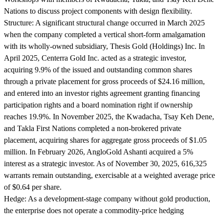
Nations to discuss project components with design flexibility.
Structure:
A significant structural change occurred in March 2025
when the company completed a vertical short-form amalgamation
with its wholly-owned subsidiary, Thesis Gold (Holdings) Inc. In
April 2025, Centerra Gold Inc. acted as a strategic investor,
acquiring 9.9% of the issued and outstanding common shares
through a private placement for gross proceeds of $24.16 million,
and entered into an investor rights agreement granting financing
participation rights and a board nomination right if ownership
reaches 19.9%. In November 2025, the Kwadacha, Tsay Keh Dene,
and Takla First Nations completed a non-brokered private
placement, acquiring shares for aggregate gross proceeds of $1.05
million. In February 2026, AngloGold Ashanti acquired a 5%
interest as a strategic investor. As of November 30, 2025, 616,325
warrants remain outstanding, exercisable at a weighted average price
of $0.64 per share.
Hedge:
As a development-stage company without gold production,
the enterprise does not operate a commodity-price hedging