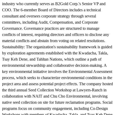
industry who currently serves as B2Gold Corp.'s Senior VP and
COO. The 6-member Board of Directors includes a technical
consultant and oversees corporate strategy through several
committees, including Audit, Compensation, and Corporate
Governance. Governance practices are structured to manage
conflicts of interest, requiring directors and officers to disclose any
material conflicts and abstain from voting on related resolutions.
Sustainability:
The organization's sustainability framework is guided
by exploration agreements established with the Kwadacha, Takla,
Tsay Keh Dene, and Tahltan Nations, which outline a path of
environmental stewardship and collaborative decision-making. A
key environmental initiative involves the Environmental Assessment
process, which seeks to characterize environmental conditions in the
project area and assess potential project effects. The company hosted
the third annual Seed Collection Workshop at Lawyers-Ranch in
collaboration with NAIT and Chu Cho Environmental, involving
native seed collection on site for future reclamation programs. Social
programs focus on community engagement, including Co-Design
Workshops with members of Kwadacha, Takla, and Tsay Keh Dene