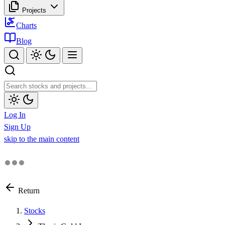
Projects
Charts
Blog
Log In
Sign Up
skip to the main content
Return
Stocks