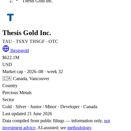
Thesis Gold Inc.
Thesis Gold Inc.
TAU
· TSXV
THSGF
· OTC
thesisgold
$622.1M
USD
Market cap · 2026–08 · week 32
🇨🇦 Canada, Vancouver
Country
Precious Metals
Sector
Gold · Silver · Junior / Minor · Developer · Canada
Last updated 21 June 2026
Data compiled from public filings — information only,
not
investment advice
. AI‑assisted; see
methodology
.