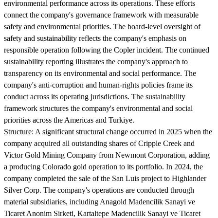
environmental performance across its operations. These efforts
connect the company's governance framework with measurable
safety and environmental priorities. The board-level oversight of
safety and sustainability reflects the company's emphasis on
responsible operation following the Copler incident. The continued
sustainability reporting illustrates the company's approach to
transparency on its environmental and social performance. The
company's anti-corruption and human-rights policies frame its
conduct across its operating jurisdictions. The sustainability
framework structures the company's environmental and social
priorities across the Americas and Turkiye.
Structure:
A significant structural change occurred in 2025 when the
company acquired all outstanding shares of Cripple Creek and
Victor Gold Mining Company from Newmont Corporation, adding
a producing Colorado gold operation to its portfolio. In 2024, the
company completed the sale of the San Luis project to Highlander
Silver Corp. The company's operations are conducted through
material subsidiaries, including Anagold Madencilik Sanayi ve
Ticaret Anonim Sirketi, Kartaltepe Madencilik Sanayi ve Ticaret