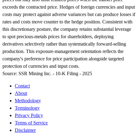
exceeds the contracted price. Hedges of foreign currencies and input
costs may protect against adverse variances but can produce losses if
rates and costs move counter to the hedge position. Consistent with
this discretionary posture, the company retains substantial leverage
to spot precious-metals prices for shareholders, deploying
derivatives selectively rather than systematically forward-selling
production. This exposure-management orientation reflects the
company's preference for price participation alongside targeted
protection of currencies and input costs.
Source:
SSR Mining Inc. - 10-K Filing - 2025
Contact
About
Methodology
Terminology
Privacy Policy
Terms of Service
Disclaimer