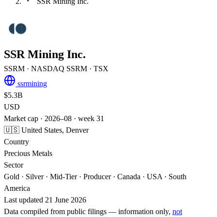
SSR Mining Inc.
SSR Mining Inc.
SSRM
· NASDAQ
SSRM
· TSX
ssrmining
$5.3B
USD
Market cap · 2026–08 · week 31
🇺🇸 United States, Denver
Country
Precious Metals
Sector
Gold · Silver · Mid-Tier · Producer · Canada · USA · South
America
Last updated 21 June 2026
Data compiled from public filings — information only,
not