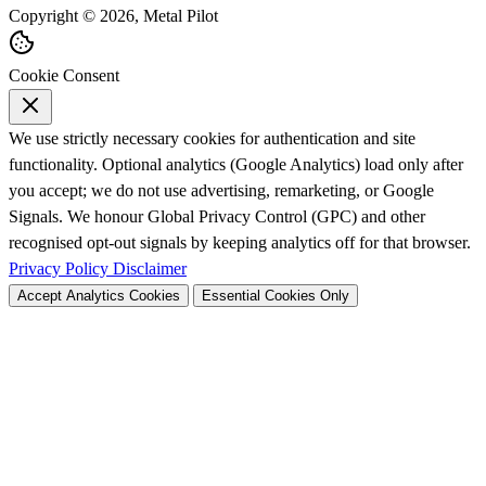
Copyright © 2026, Metal Pilot
Cookie Consent
We use strictly necessary cookies for authentication and site
functionality. Optional analytics (Google Analytics) load only after
you accept; we do not use advertising, remarketing, or Google
Signals. We honour Global Privacy Control (GPC) and other
recognised opt-out signals by keeping analytics off for that browser.
Privacy Policy
Disclaimer
Accept Analytics Cookies
Essential Cookies Only