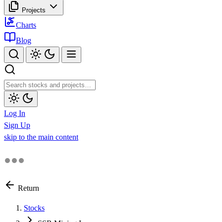
Projects
Charts
Blog
Log In
Sign Up
skip to the main content
Return
Stocks