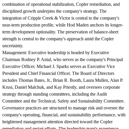
combination of operational stabilization, Copler remediation, and
disciplined growth underpins the company's strategy. The
integration of Cripple Creek & Victor is central to the company's
near-term production profile, while Hod Maden anchors its longer-
term development optionality. The preservation of balance-sheet
strength is central to the company's approach amid the Copler
uncertainty.
Management:
Executive leadership is headed by Executive
Chairman Rodney P. Antal, who serves as the company's Principal
Executive Officer. Michael J. Sparks serves as Executive Vice
President and Chief Financial Officer. The Board of Directors
includes Thomas Bates, Jr., Brian R. Booth, Laura Mullen, Alan P.
Krusi, Daniel Malchuk, and Kay Priestly, and oversees corporate
strategy through standing committees, including the Audit
Committee and the Technical, Safety and Sustainability Committee.
Governance practices are structured to manage risk and oversee the
company's operating, financial, and sustainability performance, with
heightened management attention directed toward the Copler
remediation and restart efforts. The leadership team's experience