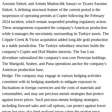
Anonim Sirketi, and Artmin Madencilik Sanayi ve Ticaret Anonim
Sirketi. A defining structural feature of the current period is the
suspension of operating permits at Copler following the February
2024 incident, which remain suspended pending regulatory action.
These arrangements expanded the company's Americas production
while it manages the uncertainty surrounding its Turkiye assets. The
Cripple Creek & Victor acquisition added long-life gold production
in a stable jurisdiction. The Turkiye subsidiary structure holds the
company's Copler and Hod Maden interests. The San Luis
divestiture rationalized the company's non-core Peruvian holdings.
The Marigold, Seabee, and Puna operations anchor the company's
Americas production base.
Hedge:
The company may engage in various hedging activities
consistent with its hedging standards to mitigate exposure to
fluctuations in foreign currencies and the costs of materials and
consumables, and may use precious-metals strategies that protect
against lower prices. Such precious-metals hedging strategies,
including forward sales and call options, can protect against lower
prices but may also limit realized prices when the market price