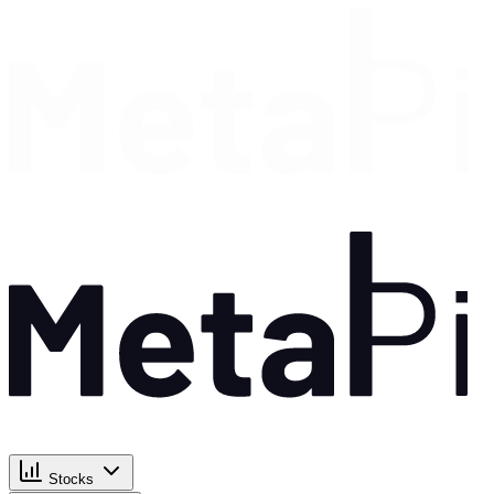
Stocks