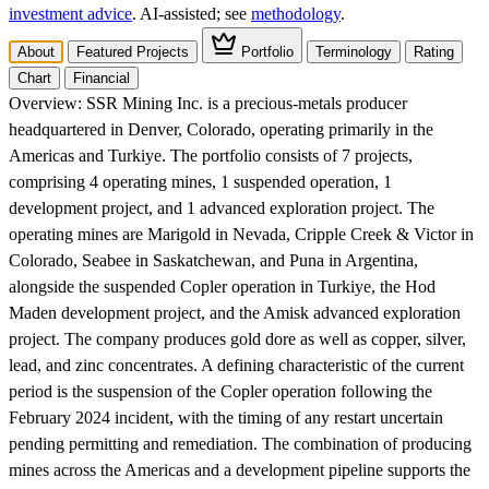
investment advice
. AI‑assisted; see
methodology
.
About
Featured Projects
Portfolio
Terminology
Rating
Chart
Financial
Overview:
SSR Mining Inc. is a precious-metals producer
headquartered in Denver, Colorado, operating primarily in the
Americas and Turkiye. The portfolio consists of 7 projects,
comprising 4 operating mines, 1 suspended operation, 1
development project, and 1 advanced exploration project. The
operating mines are Marigold in Nevada, Cripple Creek & Victor in
Colorado, Seabee in Saskatchewan, and Puna in Argentina,
alongside the suspended Copler operation in Turkiye, the Hod
Maden development project, and the Amisk advanced exploration
project. The company produces gold dore as well as copper, silver,
lead, and zinc concentrates. A defining characteristic of the current
period is the suspension of the Copler operation following the
February 2024 incident, with the timing of any restart uncertain
pending permitting and remediation. The combination of producing
mines across the Americas and a development pipeline supports the