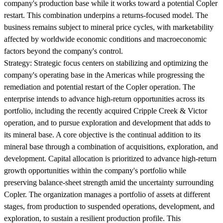
company's production base while it works toward a potential Copler
restart. This combination underpins a returns-focused model. The
business remains subject to mineral price cycles, with marketability
affected by worldwide economic conditions and macroeconomic
factors beyond the company's control.
Strategy:
Strategic focus centers on stabilizing and optimizing the
company's operating base in the Americas while progressing the
remediation and potential restart of the Copler operation. The
enterprise intends to advance high-return opportunities across its
portfolio, including the recently acquired Cripple Creek & Victor
operation, and to pursue exploration and development that adds to
its mineral base. A core objective is the continual addition to its
mineral base through a combination of acquisitions, exploration, and
development. Capital allocation is prioritized to advance high-return
growth opportunities within the company's portfolio while
preserving balance-sheet strength amid the uncertainty surrounding
Copler. The organization manages a portfolio of assets at different
stages, from production to suspended operations, development, and
exploration, to sustain a resilient production profile. This