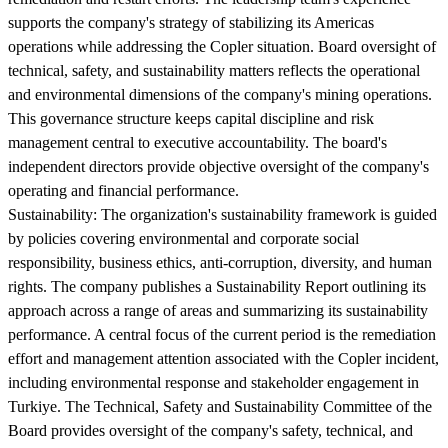
supports the company's strategy of stabilizing its Americas
operations while addressing the Copler situation. Board oversight of
technical, safety, and sustainability matters reflects the operational
and environmental dimensions of the company's mining operations.
This governance structure keeps capital discipline and risk
management central to executive accountability. The board's
independent directors provide objective oversight of the company's
operating and financial performance.
Sustainability:
The organization's sustainability framework is guided
by policies covering environmental and corporate social
responsibility, business ethics, anti-corruption, diversity, and human
rights. The company publishes a Sustainability Report outlining its
approach across a range of areas and summarizing its sustainability
performance. A central focus of the current period is the remediation
effort and management attention associated with the Copler incident,
including environmental response and stakeholder engagement in
Turkiye. The Technical, Safety and Sustainability Committee of the
Board provides oversight of the company's safety, technical, and