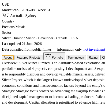
USD
Market cap · 2026–08 · week 31
🇦🇺 Australia, Sydney
Country
Precious Metals
Sector
Silver · Junior / Minor · Developer · Canada · USA
Last updated 21 June 2026
Data compiled from public filings — information only,
not investment
About
Featured Projects
Portfolio
Terminology
Rating
C
Overview:
Silver Mines Limited is an Australian-based exploration 
portfolio consists of 4 projects, comprising 1 development and 3 expl
is to responsibly discover and develop valuable mineral assets, delive
Silver Project, which is the largest known undeveloped silver deposit i
economic conditions and macroeconomic factors beyond the entity's c
Strategy:
Strategic focus centers on advancing the flagship Bowdens S
disciplined capital management to become a leading producer of silver 
and development. Capital allocation is prioritized to advance high-ret