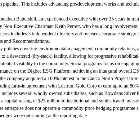
wth pipeline. This includes advancing pre-development works and techni
nathan Battershill, an experienced executive with over 25 years in mi
 Non-Executive Chairman Keith Perrett, who has a long involvement in 
 includes 3 independent directors and oversees corporate strategy. Go
les and Recommendations.
 by policies covering environmental management, community relations, a
ct to a dewatered (dry-stack) facility, allowing for progressive rehabi
otential visibility to the community. Social programs focus on engagin
ormance on the Digbee ESG Platform, achieving an inaugural overall E
n the company acquired a 100% interest in the Calico North Project f
inding farm-in agreement with Lustrum Gold Corp to earn up to an 80% i
e includes several wholly-owned subsidiaries, such as Bowdens Silver
apital raising of $25 million to institutional and sophisticated invest
 enterprise does not operate a commodity-price hedging programme and 
edges were outstanding at the reporting date.