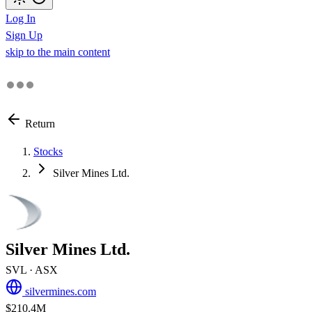
Log In
Sign Up
skip to the main content
Return
Stocks
Silver Mines Ltd.
Silver Mines Ltd.
SVL
· ASX
silvermines.com
$210.4M