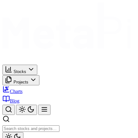
Stocks
Projects
Charts
Blog