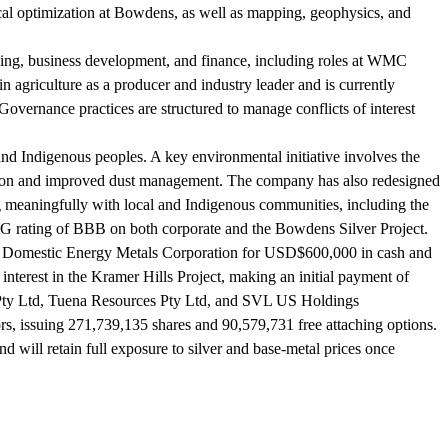
cal optimization at Bowdens, as well as mapping, geophysics, and
ning, business development, and finance, including roles at WMC
agriculture as a producer and industry leader and is currently
vernance practices are structured to manage conflicts of interest
nd Indigenous peoples. A key environmental initiative involves the
litation and improved dust management. The company has also redesigned
g meaningfully with local and Indigenous communities, including the
SG rating of BBB on both corporate and the Bowdens Silver Project.
rom Domestic Energy Metals Corporation for USD$600,000 in cash and
nterest in the Kramer Hills Project, making an initial payment of
 Pty Ltd, Tuena Resources Pty Ltd, and SVL US Holdings
ors, issuing 271,739,135 shares and 90,579,731 free attaching options.
will retain full exposure to silver and base-metal prices once