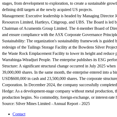
stages, from development to exploration, to create a sustainable gro
defining drill targets at the newly acquired US projects.
Management:
Executive leadership is headed by Managing Director Jo
Resources Limited, Hartleys, Citigroup, and UBS. The Board is led by
Chairman of Acumentis Group Limited. The 4-member Board of Directors
and ensure compliance with the ASX Corporate Governance Princip
Sustainability:
The organization's sustainability framework is guided
redesign of the Tailings Storage Facility at the Bowdens Silver Proje
the Waste Rock Emplacement Facility to lower its height and reduce p
Warrabinga-Wiradjuri People. The enterprise publishes its ESG perf
Structure:
A significant structural change occurred in July 2025 whe
39,000,000 shares. In the same month, the enterprise entered into a b
USD$600,000 in cash and 23,500,000 shares. The corporate structur
Corporation. In December 2024, the company successfully completed a c
Hedge:
As a development-stage company without metal production, the
production begins. No commodity, foreign-exchange, or interest-rate h
Source:
Silver Mines Limited - Annual Report - 2025
Contact