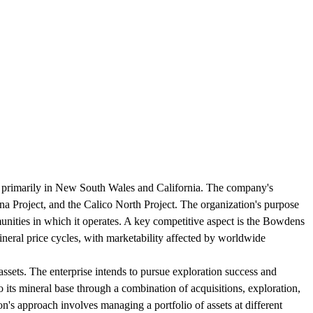
g primarily in New South Wales and California. The company's
na Project, and the Calico North Project. The organization's purpose
munities in which it operates. A key competitive aspect is the Bowdens
mineral price cycles, with marketability affected by worldwide
ssets. The enterprise intends to pursue exploration success and
o its mineral base through a combination of acquisitions, exploration,
n's approach involves managing a portfolio of assets at different