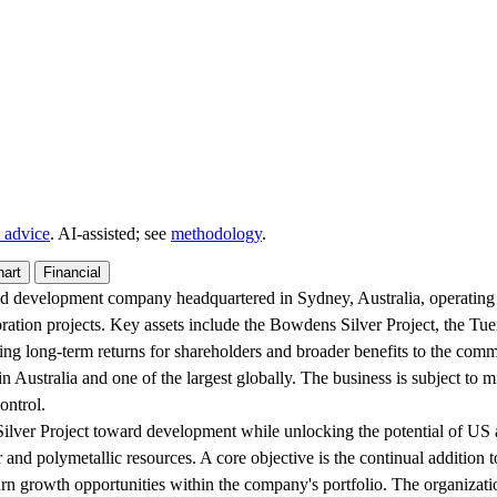
 advice
. AI‑assisted; see
methodology
.
hart
Financial
and development company headquartered in Sydney, Australia, operatin
oration projects. Key assets include the Bowdens Silver Project, the Tue
ring long-term returns for shareholders and broader benefits to the com
n Australia and one of the largest globally. The business is subject to 
ontrol.
ilver Project toward development while unlocking the potential of US a
and polymetallic resources. A core objective is the continual addition t
urn growth opportunities within the company's portfolio. The organizatio