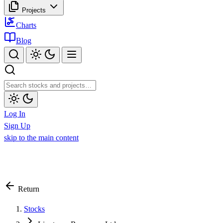
Projects
Charts
Blog
Log In
Sign Up
skip to the main content
Return
Stocks