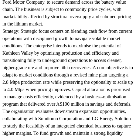
Ford Motor Company, to secure demand across the battery value
chain. The business is subject to commodity-price cycles, with
marketability affected by structural oversupply and subdued pricing
in the lithium market.
Strategy:
Strategic focus centers on blending cash flow from current
operations with disciplined growth to navigate volatile market
conditions. The enterprise intends to maximise the potential of
Kathleen Valley by optimising production and efficiency and
transitioning fully to underground operations to access cleaner,
higher-grade ore and improve lithia recoveries. A core objective is to
adapt to market conditions through a revised mine plan targeting a
2.8 Mtpa production rate while preserving the optionality to scale up
to 4.0 Mtpa when pricing improves. Capital allocation is prioritised
to manage costs efficiently, evidenced by a business-optimisation
program that delivered over A$100 million in savings and deferrals.
The organisation evaluates downstream expansion opportunities,
collaborating with Sumitomo Corporation and LG Energy Solution
to study the feasibility of an integrated chemical business to capture
higher margins. To fund growth and maintain a strong liquidity