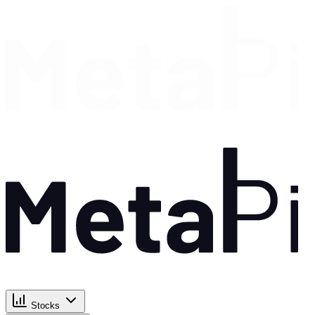
Stocks