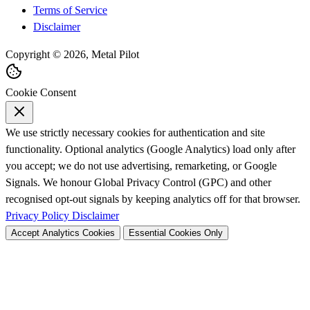
Terms of Service
Disclaimer
Copyright © 2026, Metal Pilot
Cookie Consent
We use strictly necessary cookies for authentication and site
functionality. Optional analytics (Google Analytics) load only after
you accept; we do not use advertising, remarketing, or Google
Signals. We honour Global Privacy Control (GPC) and other
recognised opt-out signals by keeping analytics off for that browser.
Privacy Policy
Disclaimer
Accept Analytics Cookies
Essential Cookies Only