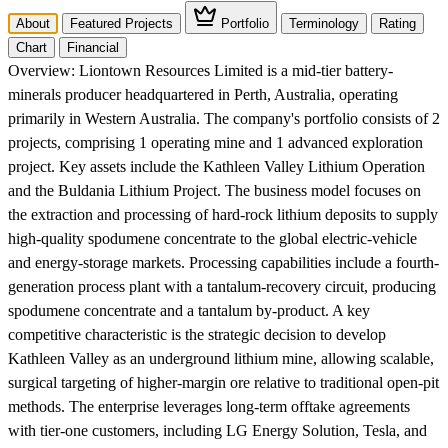
About
Featured Projects
Portfolio
Terminology
Rating
Chart
Financial
Overview:
Liontown Resources Limited is a mid-tier battery-
minerals producer headquartered in Perth, Australia, operating
primarily in Western Australia. The company's portfolio consists of 2
projects, comprising 1 operating mine and 1 advanced exploration
project. Key assets include the Kathleen Valley Lithium Operation
and the Buldania Lithium Project. The business model focuses on
the extraction and processing of hard-rock lithium deposits to supply
high-quality spodumene concentrate to the global electric-vehicle
and energy-storage markets. Processing capabilities include a fourth-
generation process plant with a tantalum-recovery circuit, producing
spodumene concentrate and a tantalum by-product. A key
competitive characteristic is the strategic decision to develop
Kathleen Valley as an underground lithium mine, allowing scalable,
surgical targeting of higher-margin ore relative to traditional open-pit
methods. The enterprise leverages long-term offtake agreements
with tier-one customers, including LG Energy Solution, Tesla, and