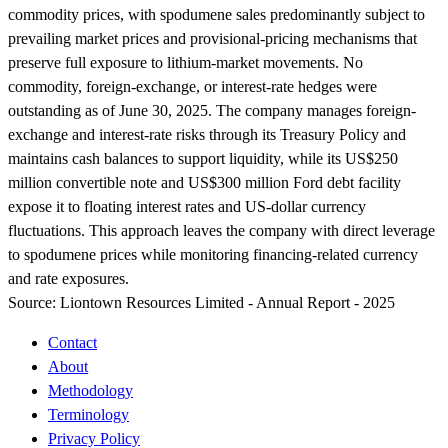
commodity prices, with spodumene sales predominantly subject to
prevailing market prices and provisional-pricing mechanisms that
preserve full exposure to lithium-market movements. No
commodity, foreign-exchange, or interest-rate hedges were
outstanding as of June 30, 2025. The company manages foreign-
exchange and interest-rate risks through its Treasury Policy and
maintains cash balances to support liquidity, while its US$250
million convertible note and US$300 million Ford debt facility
expose it to floating interest rates and US-dollar currency
fluctuations. This approach leaves the company with direct leverage
to spodumene prices while monitoring financing-related currency
and rate exposures.
Source:
Liontown Resources Limited - Annual Report - 2025
Contact
About
Methodology
Terminology
Privacy Policy