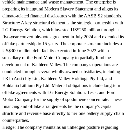
vehicle maintenance and waste management. The enterprise is
preparing its inaugural Modern Slavery Statement and aligns its
climate-related financial disclosures with the AASB S2 standards.
Structure:
A key structural element is the strategic partnership with
LG Energy Solution, which invested US$250 million through a
five-year convertible-note agreement in July 2024 and extended its
offtake partnership to 15 years. The corporate structure includes a
US$300 million debt facility executed in June 2022 with a
subsidiary of the Ford Motor Company to partially fund the
development of Kathleen Valley. The company's operations are
conducted through several wholly-owned subsidiaries, including
LRL (Aust) Pty Ltd, Kathleen Valley Holdings Pty Ltd, and
Buldania Lithium Pty Ltd. Material obligations include long-term
offtake agreements with LG Energy Solution, Tesla, and Ford
Motor Company for the supply of spodumene concentrate. These
financing and offtake arrangements tie the company's capital
structure and revenue base directly to tier-one battery-supply-chain
counterparties.
Hedge:
The company maintains an unhedged posture regarding