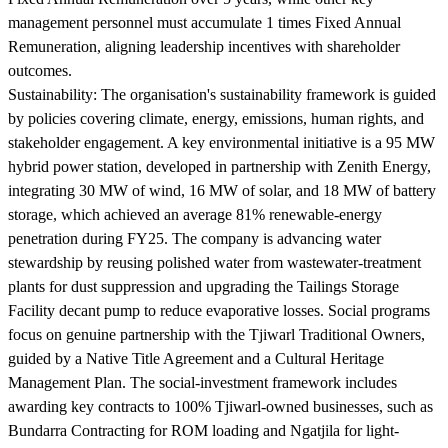
management personnel must accumulate 1 times Fixed Annual
Remuneration, aligning leadership incentives with shareholder
outcomes.
Sustainability:
The organisation's sustainability framework is guided
by policies covering climate, energy, emissions, human rights, and
stakeholder engagement. A key environmental initiative is a 95 MW
hybrid power station, developed in partnership with Zenith Energy,
integrating 30 MW of wind, 16 MW of solar, and 18 MW of battery
storage, which achieved an average 81% renewable-energy
penetration during FY25. The company is advancing water
stewardship by reusing polished water from wastewater-treatment
plants for dust suppression and upgrading the Tailings Storage
Facility decant pump to reduce evaporative losses. Social programs
focus on genuine partnership with the Tjiwarl Traditional Owners,
guided by a Native Title Agreement and a Cultural Heritage
Management Plan. The social-investment framework includes
awarding key contracts to 100% Tjiwarl-owned businesses, such as
Bundarra Contracting for ROM loading and Ngatjila for light-