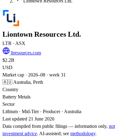
Liontown Resources Ltd.
Liontown Resources Ltd.
LTR
· ASX
ltresources.com
$2.2B
USD
Market cap · 2026–08 · week 31
🇦🇺 Australia, Perth
Country
Battery Metals
Sector
Lithium · Mid-Tier · Producer · Australia
Last updated 21 June 2026
Data compiled from public filings — information only,
not
investment advice
. AI‑assisted; see
methodology
.