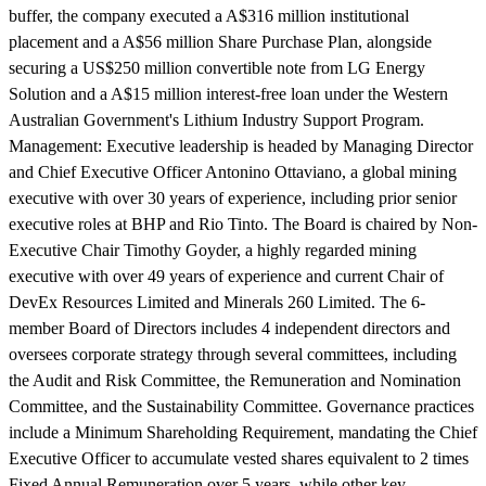
buffer, the company executed a A$316 million institutional
placement and a A$56 million Share Purchase Plan, alongside
securing a US$250 million convertible note from LG Energy
Solution and a A$15 million interest-free loan under the Western
Australian Government's Lithium Industry Support Program.
Management:
Executive leadership is headed by Managing Director
and Chief Executive Officer Antonino Ottaviano, a global mining
executive with over 30 years of experience, including prior senior
executive roles at BHP and Rio Tinto. The Board is chaired by Non-
Executive Chair Timothy Goyder, a highly regarded mining
executive with over 49 years of experience and current Chair of
DevEx Resources Limited and Minerals 260 Limited. The 6-
member Board of Directors includes 4 independent directors and
oversees corporate strategy through several committees, including
the Audit and Risk Committee, the Remuneration and Nomination
Committee, and the Sustainability Committee. Governance practices
include a Minimum Shareholding Requirement, mandating the Chief
Executive Officer to accumulate vested shares equivalent to 2 times
Fixed Annual Remuneration over 5 years, while other key