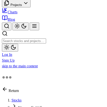
Projects
Charts
Blog
Log In
Sign Up
skip to the main content
Return
Stocks