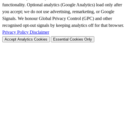
functionality. Optional analytics (Google Analytics) load only after
you accept; we do not use advertising, remarketing, or Google
Signals. We honour Global Privacy Control (GPC) and other
recognised opt-out signals by keeping analytics off for that browser.
Privacy Policy
Disclaimer
Accept Analytics Cookies
Essential Cookies Only