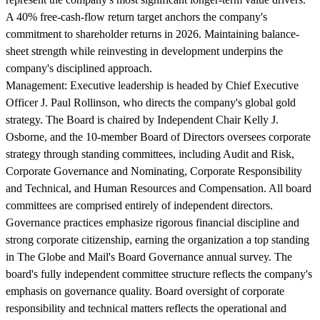
A 40% free-cash-flow return target anchors the company's
commitment to shareholder returns in 2026. Maintaining balance-
sheet strength while reinvesting in development underpins the
company's disciplined approach.
Management:
Executive leadership is headed by Chief Executive
Officer J. Paul Rollinson, who directs the company's global gold
strategy. The Board is chaired by Independent Chair Kelly J.
Osborne, and the 10-member Board of Directors oversees corporate
strategy through standing committees, including Audit and Risk,
Corporate Governance and Nominating, Corporate Responsibility
and Technical, and Human Resources and Compensation. All board
committees are comprised entirely of independent directors.
Governance practices emphasize rigorous financial discipline and
strong corporate citizenship, earning the organization a top standing
in The Globe and Mail's Board Governance annual survey. The
board's fully independent committee structure reflects the company's
emphasis on governance quality. Board oversight of corporate
responsibility and technical matters reflects the operational and