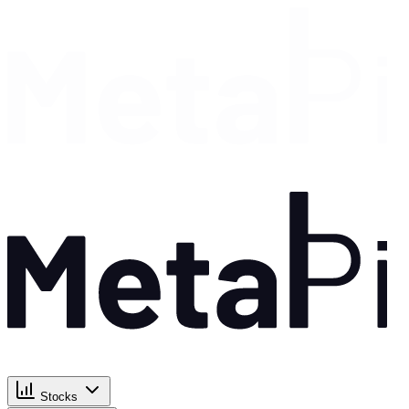
Stocks