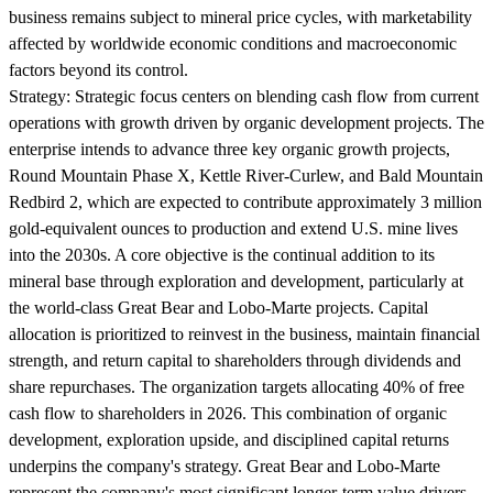
business remains subject to mineral price cycles, with marketability
affected by worldwide economic conditions and macroeconomic
factors beyond its control.
Strategy:
Strategic focus centers on blending cash flow from current
operations with growth driven by organic development projects. The
enterprise intends to advance three key organic growth projects,
Round Mountain Phase X, Kettle River-Curlew, and Bald Mountain
Redbird 2, which are expected to contribute approximately 3 million
gold-equivalent ounces to production and extend U.S. mine lives
into the 2030s. A core objective is the continual addition to its
mineral base through exploration and development, particularly at
the world-class Great Bear and Lobo-Marte projects. Capital
allocation is prioritized to reinvest in the business, maintain financial
strength, and return capital to shareholders through dividends and
share repurchases. The organization targets allocating 40% of free
cash flow to shareholders in 2026. This combination of organic
development, exploration upside, and disciplined capital returns
underpins the company's strategy. Great Bear and Lobo-Marte
represent the company's most significant longer-term value drivers.