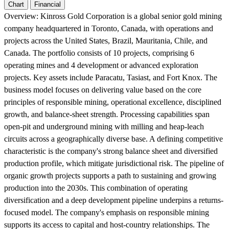
Chart
Financial
Overview:
Kinross Gold Corporation is a global senior gold mining
company headquartered in Toronto, Canada, with operations and
projects across the United States, Brazil, Mauritania, Chile, and
Canada. The portfolio consists of 10 projects, comprising 6
operating mines and 4 development or advanced exploration
projects. Key assets include Paracatu, Tasiast, and Fort Knox. The
business model focuses on delivering value based on the core
principles of responsible mining, operational excellence, disciplined
growth, and balance-sheet strength. Processing capabilities span
open-pit and underground mining with milling and heap-leach
circuits across a geographically diverse base. A defining competitive
characteristic is the company's strong balance sheet and diversified
production profile, which mitigate jurisdictional risk. The pipeline of
organic growth projects supports a path to sustaining and growing
production into the 2030s. This combination of operating
diversification and a deep development pipeline underpins a returns-
focused model. The company's emphasis on responsible mining
supports its access to capital and host-country relationships. The