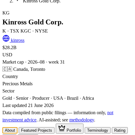
Kinross Gold Corp.
KG
Kinross Gold Corp.
K
· TSX
KGC
· NYSE
kinross
$28.2B
USD
Market cap · 2026–08 · week 31
🇨🇦 Canada, Toronto
Country
Precious Metals
Sector
Gold · Senior · Producer · USA · Brazil · Africa
Last updated 21 June 2026
Data compiled from public filings — information only,
not
investment advice
. AI‑assisted; see
methodology
.
About
Featured Projects
Portfolio
Terminology
Rating