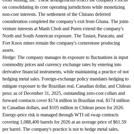
on consolidating its core operating jurisdictions while monetizing
non-core interests. The settlement of the Chirano deferred
consideration completed the company's exit from Ghana. The joint-
venture interests at Manh Choh and Puren extend the company's
North and South American exposure. The Tasiast, Paracatu, and
Fort Knox mines remain the company's cornerstone producing
assets.
Hedge:
The company manages its exposure to fluctuations in input
commodity prices and currency exchange rates by entering into
derivative financial instruments, while maintaining a practice of not
hedging metal sales. Foreign-exchange policy mandates hedging to
mitigate exposure to the Brazilian real, Canadian dollar, and Chilean
peso; as of December 31, 2025, outstanding zero-cost collars and
forward contracts cover $174 million in Brazilian real, $174 million
in Canadian dollars, and $105 million in Chilean pesos for 2026.
Energy-price risk is managed through WTI oil swap contracts
covering 1,088,400 barrels for 2026 at an average price of $61.59
per barrel. The company's practice is not to hedge metal sales,