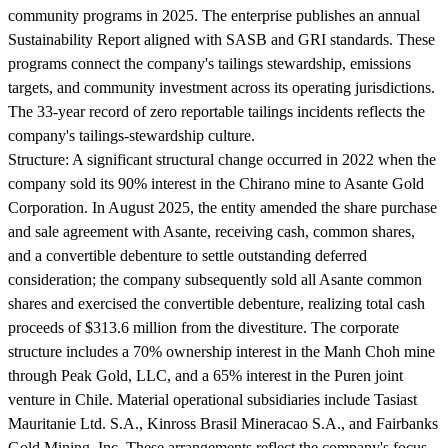
community programs in 2025. The enterprise publishes an annual
Sustainability Report aligned with SASB and GRI standards. These
programs connect the company's tailings stewardship, emissions
targets, and community investment across its operating jurisdictions.
The 33-year record of zero reportable tailings incidents reflects the
company's tailings-stewardship culture.
Structure:
A significant structural change occurred in 2022 when the
company sold its 90% interest in the Chirano mine to Asante Gold
Corporation. In August 2025, the entity amended the share purchase
and sale agreement with Asante, receiving cash, common shares,
and a convertible debenture to settle outstanding deferred
consideration; the company subsequently sold all Asante common
shares and exercised the convertible debenture, realizing total cash
proceeds of $313.6 million from the divestiture. The corporate
structure includes a 70% ownership interest in the Manh Choh mine
through Peak Gold, LLC, and a 65% interest in the Puren joint
venture in Chile. Material operational subsidiaries include Tasiast
Mauritanie Ltd. S.A., Kinross Brasil Mineracao S.A., and Fairbanks
Gold Mining, Inc. These arrangements reflect the company's focus