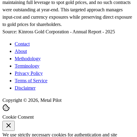
maintaining full leverage to spot gold prices, and no such contracts
were outstanding at year-end. This targeted approach manages
input-cost and currency exposures while preserving direct exposure
to gold prices for shareholders.
Source:
Kinross Gold Corporation - Annual Report - 2025
Contact
About
Methodology
Terminology
Privacy Policy
Terms of Service
Disclaimer
Copyright © 2026, Metal Pilot
Cookie Consent
We use strictly necessary cookies for authentication and site