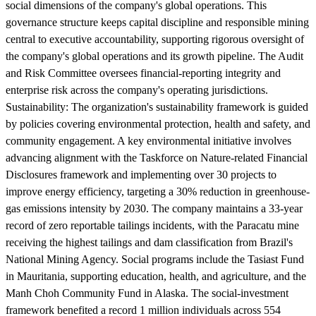
social dimensions of the company's global operations. This
governance structure keeps capital discipline and responsible mining
central to executive accountability, supporting rigorous oversight of
the company's global operations and its growth pipeline. The Audit
and Risk Committee oversees financial-reporting integrity and
enterprise risk across the company's operating jurisdictions.
Sustainability:
The organization's sustainability framework is guided
by policies covering environmental protection, health and safety, and
community engagement. A key environmental initiative involves
advancing alignment with the Taskforce on Nature-related Financial
Disclosures framework and implementing over 30 projects to
improve energy efficiency, targeting a 30% reduction in greenhouse-
gas emissions intensity by 2030. The company maintains a 33-year
record of zero reportable tailings incidents, with the Paracatu mine
receiving the highest tailings and dam classification from Brazil's
National Mining Agency. Social programs include the Tasiast Fund
in Mauritania, supporting education, health, and agriculture, and the
Manh Choh Community Fund in Alaska. The social-investment
framework benefited a record 1 million individuals across 554