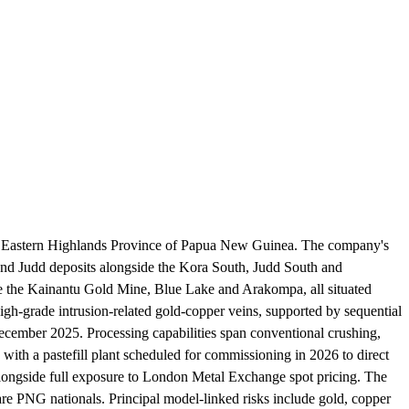
the Eastern Highlands Province of Papua New Guinea. The company's
and Judd deposits alongside the Kora South, Judd South and
de the Kainantu Gold Mine, Blue Lake and Arakompa, all situated
igh-grade intrusion-related gold-copper veins, supported by sequential
December 2025. Processing capabilities span conventional crushing,
 with a pastefill plant scheduled for commissioning in 2026 to direct
 alongside full exposure to London Metal Exchange spot pricing. The
 PNG nationals. Principal model-linked risks include gold, copper