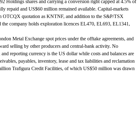
K92 Holdings shares and carrying a conversion right capped at 4.5% of
lly repaid and US$60 million remained available. Capital-markets
, an OTCQX quotation as KNTNF, and addition to the S&P/TSX
d the company holds exploration licences EL470, EL693, EL1341,
 London Metal Exchange spot prices under the offtake agreements, and
orward selling by other producers and central-bank activity. No
and reporting currency is the US dollar while costs and balances are
ivables, payables, inventory, lease and tax liabilities and reclamation
million Trafigura Credit Facilities, of which US$50 million was drawn