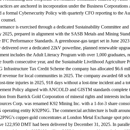
tices are anchored in incorporation under the Business Corporations 
d a formal Cybersecurity Policy with quarterly CFO reporting to the A
 counsel.
ormance is exercised through a dedicated Sustainability Committee and a
 May 2025, prepared in alignment with the SASB Metals and Mining Sta
e IFC Performance Standards. A greenhouse-gas target set in June 202
ity delivered over a dedicated 22kV powerline, planned renewable upgra
vestment includes the Adult Literacy Program with over 1,000 graduate
 fourth consecutive year, and the Sustainable Livelihood Agriculture P
nfrastructure Tax Credit Scheme the company has allocated $6.6 milli
ion of revenue for local communities in 2025. The company awarded 68 
st-time injuries in 2025, 918 days without a lost-time incident and a to
agement Policy aligned with ANCOLD and GISTM standards complete 
tion from Barrick Gold Corporation of mineral rights and interests in
urces Corp. was renamed K92 Mining Inc. with a 1-for-3 share consoli
 operating entity K92PNG. The commercial architecture is built aroun
2PNG's copper-gold concentrates at London Metal Exchange spot prices
ve 122,950 DMT had been delivered by December 31, 2025. In paralle