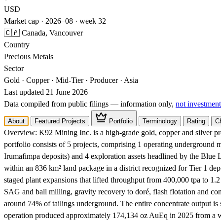
USD
Market cap · 2026–08 · week 32
🇨🇦 Canada, Vancouver
Country
Precious Metals
Sector
Gold · Copper · Mid-Tier · Producer · Asia
Last updated 21 June 2026
Data compiled from public filings — information only,
not investment
About
Featured Projects
Portfolio
Terminology
Rating
C
Overview:
K92 Mining Inc. is a high-grade gold, copper and silver 
portfolio consists of 5 projects, comprising 1 operating undergroun
Irumafimpa deposits) and 4 exploration assets headlined by the Blue
within an 836 km² land package in a district recognized for Tier 1 de
staged plant expansions that lifted throughput from 400,000 tpa to 1
SAG and ball milling, gravity recovery to doré, flash flotation and co
around 74% of tailings underground. The entire concentrate output is 
operation produced approximately 174,134 oz AuEq in 2025 from a w