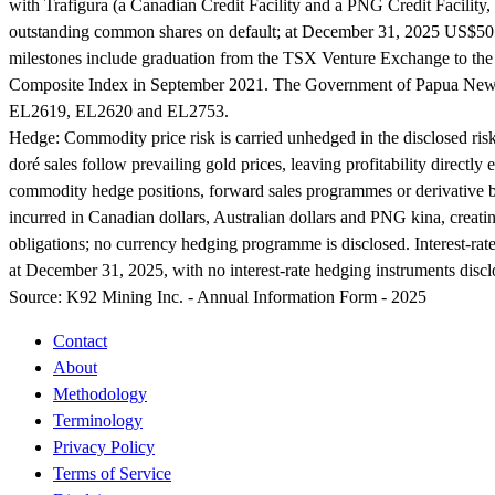
with Trafigura (a Canadian Credit Facility and a PNG Credit Facility
outstanding common shares on default; at December 31, 2025 US$50 mi
milestones include graduation from the TSX Venture Exchange to 
Composite Index in September 2021. The Government of Papua New G
EL2619, EL2620 and EL2753.
Hedge:
Commodity price risk is carried unhedged in the disclosed ris
doré sales follow prevailing gold prices, leaving profitability directl
commodity hedge positions, forward sales programmes or derivative boo
incurred in Canadian dollars, Australian dollars and PNG kina, creating
obligations; no currency hedging programme is disclosed. Interest-rat
at December 31, 2025, with no interest-rate hedging instruments discl
Source:
K92 Mining Inc. - Annual Information Form - 2025
Contact
About
Methodology
Terminology
Privacy Policy
Terms of Service