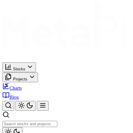
Stocks
Projects
Charts
Blog