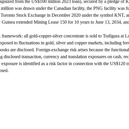
, upsized from the US$100 million 2023 loan), secured by a pledge of 
llion was drawn under the Canadian facility, the PNG facility was fu
the Toronto Stock Exchange in December 2020 under the symbol KNT
uinea extended Mining Lease 150 for 10 years to June 13, 2034, an
k framework: all gold-copper-silver concentrate is sold to Trafigura at
y exposed to fluctuations in gold, silver and copper markets, including f
ks are disclosed. Foreign-exchange risk arises because the functional 
 disclosed transaction, currency and translation exposures on cash, rece
e exposure is identified as a risk factor in connection with the US$120 
osed.