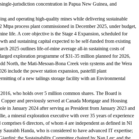
 single-jurisdiction concentration in Papua New Guinea, and
ping and operating high-quality mines while delivering sustainable
 1.2 Mtpa process plant commissioned in December 2025, under budget,
ne life. A core objective is the Stage 4 Expansion, scheduled for
wth and sustaining capital expected to be self-funded from existing
arch 2025 outlines life-of-mine average all-in sustaining costs of
nlarged exploration programme of $31-35 million planned for 2026,
, Judd North, the Mati-Mesoan-Bona Creek vein systems and the Wera
26 include the power station expansion, pastefill plant
rmitting of a new tailings storage facility with an Environmental
 2016, who holds over 5 million common shares. The Board is
tone Copper and previously served at Canada Mortgage and Housing
le in January 2024 after serving as President from January 2023 and
ie, a mineral exploration executive with over 35 years of experience
comprises 6 directors, of whom 4 are independent as defined in NI
by Saurabh Handa, who is considered to have advanced IT expertise;
rdini; the Sustainability Committee chaired by Nan Lee; and the