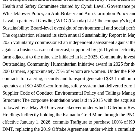
Health and Safety Committee chaired by Cyndi Laval. Governance prac
Whistleblower Policy, an Anti-Bribery and Anti-Corruption Policy an
Laval, a partner at Gowling WLG (Canada) LLP, the company's legal
Sustainability:
Board-level oversight of environmental and social perf
The organization released its sixth annual Sustainability Report in
2025 voluntarily commissioned an independent assessment against th
against a business-as-usual forecast, supported by grid hydroelectric
farm adjacent to the mine site initiated in late 2025. Community in
Outstanding Community Humanitarian Initiative award in 2025 for the
200 farmers, approximately 75% of whom are women. Under the PNG I
contracts for catering, security and transport generated $33.1 mill
operates an ISO 45001-conforming safety system that delivered zero lo
Supplier Code of Conduct, Environmental Policy and Tailings Man
Structure:
The corporate foundation was laid in 2015 with the acquisi
followed by a May 2016 reverse takeover under which Otterburn Reso
Holdings indirectly holding the Kainantu Gold Mine through the PNG
effective January 1, 2026, commits Trafigura to purchase 100% of K9
DMT, replacing the 2019 Offtake Agreement under which a cumulati