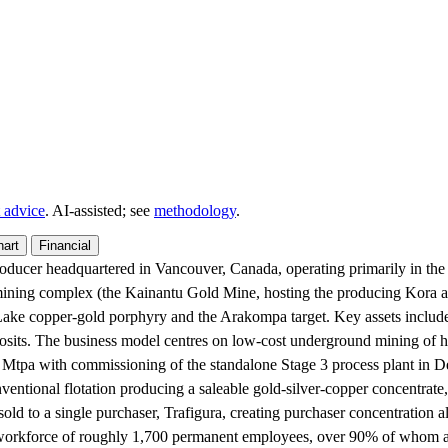
 advice
. AI‑assisted; see
methodology
.
hart
Financial
producer headquartered in Vancouver, Canada, operating primarily in 
d mining complex (the Kainantu Gold Mine, hosting the producing Kora 
 Lake copper-gold porphyry and the Arakompa target. Key assets inclu
posits. The business model centres on low-cost underground mining of h
.2 Mtpa with commissioning of the standalone Stage 3 process plant in 
nventional flotation producing a saleable gold-silver-copper concentrate,
sold to a single purchaser, Trafigura, creating purchaser concentration
orkforce of roughly 1,700 permanent employees, over 90% of whom are