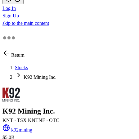
Log In
Sign Up
skip to the main content
Return
Stocks
K92 Mining Inc.
K92 Mining Inc.
KNT
· TSX
KNTNF
· OTC
k92mining
$5.0B