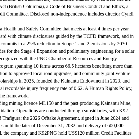
Act (British Columbia), a Code of Business Conduct and Ethics, a
udit Committee. Disclosed non-independence includes director Cyndi
 Health and Safety Committee that meets at least 4 times per year.
ndard with climate disclosures guided by the TCFD framework, and in
3 commits to a 25% reduction in Scope 1 and 2 emissions by 2030
des for the Stage 4 Expansion and preliminary engineering for a solar
s, recognized with the PNG Chamber of Resources and Energy
rogram spanning 10 farms across 66.5 hectares benefiting more than
on to approved local road upgrades, and community joint-venture
scholarships in 2025, founded the Kainantu Endowment in 2023, and
tal recordable injury frequency rate of 0.62. A Human Rights Policy,
the framework.
cluding mining licence ML150 and the past-producing Kainantu Mine,
dation. Operations are conducted through subsidiaries, with K92
d Trafigura: the 2026 Offtake Agreement, signed in June 2024 and
 until the later of December 31, 2032 and delivery of 600,000
l, the company and K92PNG hold US$120 million Credit Facilities