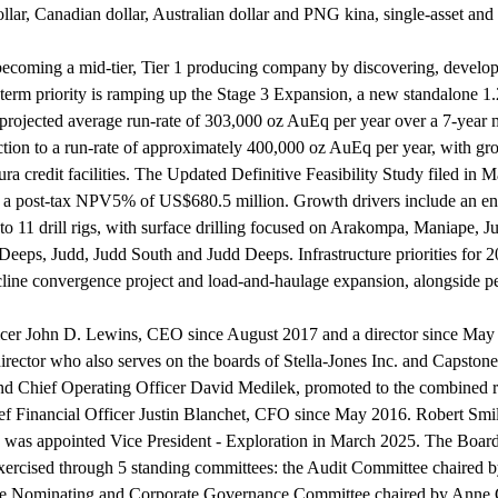
llar, Canadian dollar, Australian dollar and PNG kina, single-asset and
f becoming a mid-tier, Tier 1 producing company by discovering, develo
r-term priority is ramping up the Stage 3 Expansion, a new standalone
rojected average run-rate of 303,000 oz AuEq per year over a 7-year mi
tion to a run-rate of approximately 400,000 oz AuEq per year, with gro
ra credit facilities. The Updated Definitive Feasibility Study filed in M
nd a post-tax NPV5% of US$680.5 million. Growth drivers include an e
to 11 drill rigs, with surface drilling focused on Arakompa, Maniape
eeps, Judd, Judd South and Judd Deeps. Infrastructure priorities for 20
ncline convergence project and load-and-haulage expansion, alongside pe
ficer John D. Lewins, CEO since August 2017 and a director since May
 director who also serves on the boards of Stella-Jones Inc. and Caps
nd Chief Operating Officer David Medilek, promoted to the combined ro
ef Financial Officer Justin Blanchet, CFO since May 2016. Robert Smill
as appointed Vice President - Exploration in March 2025. The Board 
exercised through 5 standing committees: the Audit Committee chaired 
e Nominating and Corporate Governance Committee chaired by Anne Gia