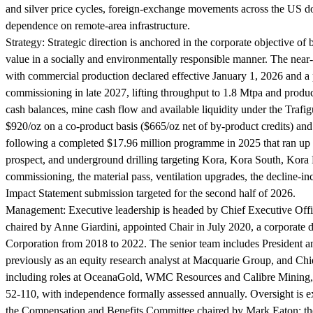
and silver price cycles, foreign-exchange movements across the US do
dependence on remote-area infrastructure.
Strategy:
Strategic direction is anchored in the corporate objective o
value in a socially and environmentally responsible manner. The nea
with commercial production declared effective January 1, 2026 and a p
commissioning in late 2027, lifting throughput to 1.8 Mtpa and produc
cash balances, mine cash flow and available liquidity under the Trafigu
$920/oz on a co-product basis ($665/oz net of by-product credits) a
following a completed $17.96 million programme in 2025 that ran up 
prospect, and underground drilling targeting Kora, Kora South, Kora D
commissioning, the material pass, ventilation upgrades, the decline-i
Impact Statement submission targeted for the second half of 2026.
Management:
Executive leadership is headed by Chief Executive Of
chaired by Anne Giardini, appointed Chair in July 2020, a corporate
Corporation from 2018 to 2022. The senior team includes President a
previously as an equity research analyst at Macquarie Group, and Chi
including roles at OceanaGold, WMC Resources and Calibre Mining, w
52-110, with independence formally assessed annually. Oversight is 
the Compensation and Benefits Committee chaired by Mark Eaton; th