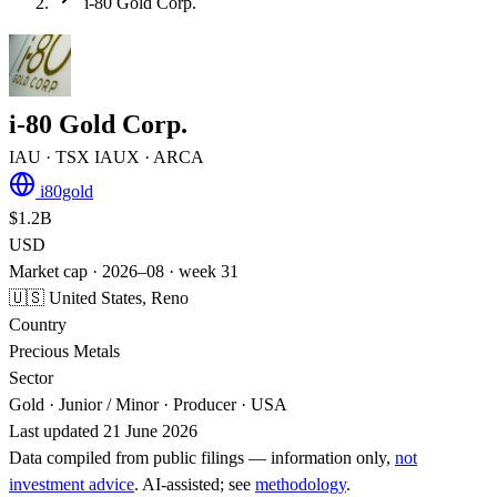
i-80 Gold Corp.
i-80 Gold Corp.
IAU
· TSX
IAUX
· ARCA
i80gold
$1.2B
USD
Market cap · 2026–08 · week 31
🇺🇸 United States, Reno
Country
Precious Metals
Sector
Gold · Junior / Minor · Producer · USA
Last updated 21 June 2026
Data compiled from public filings — information only,
not
investment advice
. AI‑assisted; see
methodology
.