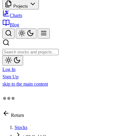
Projects
Charts
Blog
Log In
Sign Up
skip to the main content
Return
Stocks