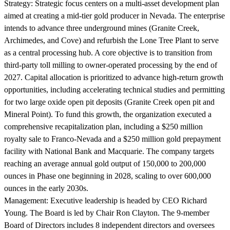
Strategy:
Strategic focus centers on a multi-asset development plan
aimed at creating a mid-tier gold producer in Nevada. The enterprise
intends to advance three underground mines (Granite Creek,
Archimedes, and Cove) and refurbish the Lone Tree Plant to serve
as a central processing hub. A core objective is to transition from
third-party toll milling to owner-operated processing by the end of
2027. Capital allocation is prioritized to advance high-return growth
opportunities, including accelerating technical studies and permitting
for two large oxide open pit deposits (Granite Creek open pit and
Mineral Point). To fund this growth, the organization executed a
comprehensive recapitalization plan, including a $250 million
royalty sale to Franco-Nevada and a $250 million gold prepayment
facility with National Bank and Macquarie. The company targets
reaching an average annual gold output of 150,000 to 200,000
ounces in Phase one beginning in 2028, scaling to over 600,000
ounces in the early 2030s.
Management:
Executive leadership is headed by CEO Richard
Young. The Board is led by Chair Ron Clayton. The 9-member
Board of Directors includes 8 independent directors and oversees