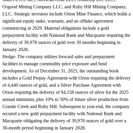
Osgood Mining Company LLC, and Ruby Hill Mining Company,
LLC. Strategic investors include Orion Mine Finance, which holds a
significant equity stake, warrants, and an offtake agreement
commencing in 2029. Material obligations include a gold
prepayment facility with National Bank and Macquarie requiring the
delivery of 39,978 ounces of gold over 30 months beginning in
January 2028.
Hedge:
The company utilizes forward sales and prepayment
facilities to manage commodity price exposure and fund
development. As of December 31, 2025, the outstanding book
includes a Gold Prepay Agreement with Orion requiring the delivery
of 4,440 ounces of gold, and a Silver Purchase Agreement with
Orion requiring the delivery of 94,158 ounces of silver for the 2025
annual minimum, plus 10% to 50% of future silver production from
Granite Creek and Ruby Hill. Subsequent to year-end, the company
secured a new gold prepayment facility with National Bank and
Macquarie obligating the delivery of 39,978 ounces of gold over a
30-month period beginning in January 2028.