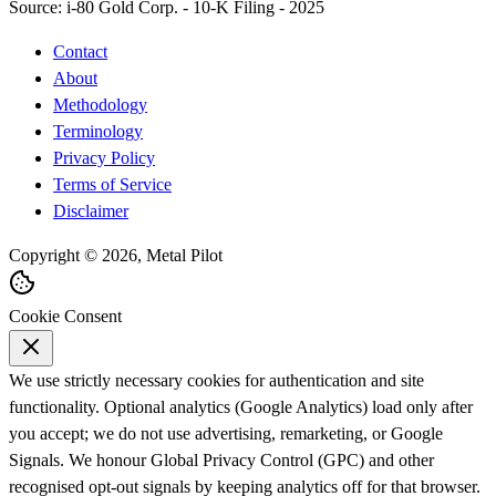
Source:
i-80 Gold Corp. - 10-K Filing - 2025
Contact
About
Methodology
Terminology
Privacy Policy
Terms of Service
Disclaimer
Copyright © 2026, Metal Pilot
Cookie Consent
We use strictly necessary cookies for authentication and site
functionality. Optional analytics (Google Analytics) load only after
you accept; we do not use advertising, remarketing, or Google
Signals. We honour Global Privacy Control (GPC) and other
recognised opt-out signals by keeping analytics off for that browser.