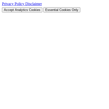
Privacy Policy
Disclaimer
Accept Analytics Cookies
Essential Cookies Only