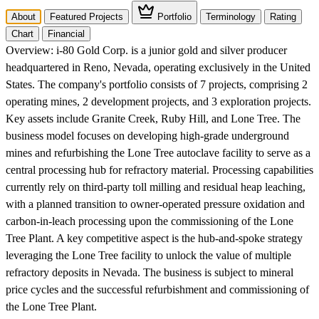
About
Featured Projects
Portfolio
Terminology
Rating
Chart
Financial
Overview:
i-80 Gold Corp. is a junior gold and silver producer
headquartered in Reno, Nevada, operating exclusively in the United
States. The company's portfolio consists of 7 projects, comprising 2
operating mines, 2 development projects, and 3 exploration projects.
Key assets include Granite Creek, Ruby Hill, and Lone Tree. The
business model focuses on developing high-grade underground
mines and refurbishing the Lone Tree autoclave facility to serve as a
central processing hub for refractory material. Processing capabilities
currently rely on third-party toll milling and residual heap leaching,
with a planned transition to owner-operated pressure oxidation and
carbon-in-leach processing upon the commissioning of the Lone
Tree Plant. A key competitive aspect is the hub-and-spoke strategy
leveraging the Lone Tree facility to unlock the value of multiple
refractory deposits in Nevada. The business is subject to mineral
price cycles and the successful refurbishment and commissioning of
the Lone Tree Plant.