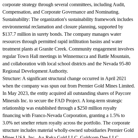
corporate strategy through several committees, including Audit,
Compensation, and Corporate Governance and Nominating.
Sustainability:
The organization's sustainability framework includes
environmental reclamation and closure planning, supported by
$137.7 million in surety bonds. The company manages water
resources through permitted rapid infiltration basins and water
treatment plants at Granite Creek. Community engagement involves
regular Town Hall meetings in Winnemucca and Battle Mountain,
and collaboration with local school districts and the Nevada 95-80
Regional Development Authority.
Structure:
A significant structural change occurred in April 2021
when the company was spun out from Premier Gold Mines Limited.
In May 2023, the entity acquired all outstanding shares of Paycore
Minerals Inc. to secure the FAD Project. A long-term strategic
relationship was established through a $250 million royalty
financing with Franco-Nevada Corporation, granting a 1.5% to
3.0% net smelter return royalty across the portfolio. The corporate
structure includes material wholly-owned subsidiaries Premier Gold
Mines USA, Inc., Au-Reka Gold LLC, Goldcorp Dee LLC,