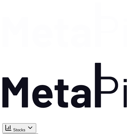
Stocks