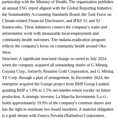
partnership with the Ministry of Health. The organization publishes
an annual ESG report aligned with the Global Reporting Initiative,
the Sustainability Accounting Standards Board, the Task Force on
Climate-related Financial Disclosures, and IFRS S1 and S2
frameworks. These initiatives connect the company's water and
reforestation work with measurable local-employment and
community-health outcomes. The malaria-eradication program
reflects the company's focus on community health around Oko
West.
Structure:
A significant structural change occurred in July 2024
when the company acquired all outstanding shares of G Mining
Guyana Corp., formerly Reunion Gold Corporation, and G Mining
TZ Corp. through a plan of arrangement. In December 2024, the
enterprise acquired the Gurupi project from BHP Group Limited,
granting BHP a 1.0% to 1.5% net-smelter-return royalty on future
production. A strategic investor, La Mancha Investments S.a r.l.,
holds approximately 19.9% of the company's common shares and
has the right to nominate two board members. A material obligation
is a gold stream with Franco-Nevada (Barbados) Corporation,