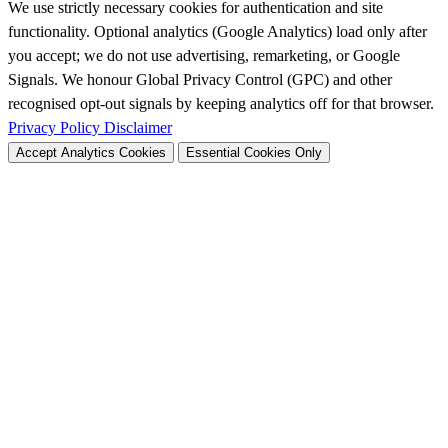
We use strictly necessary cookies for authentication and site
functionality. Optional analytics (Google Analytics) load only after
you accept; we do not use advertising, remarketing, or Google
Signals. We honour Global Privacy Control (GPC) and other
recognised opt-out signals by keeping analytics off for that browser.
Privacy Policy
Disclaimer
Accept Analytics Cookies
Essential Cookies Only