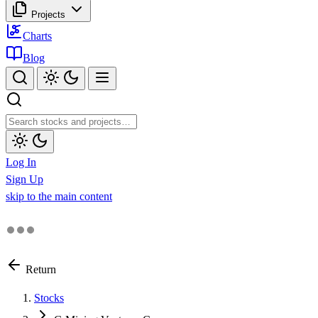
Projects
Charts
Blog
Log In
Sign Up
skip to the main content
Return
Stocks