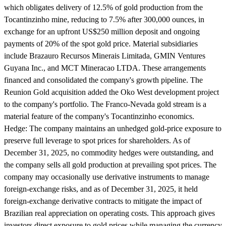
which obligates delivery of 12.5% of gold production from the
Tocantinzinho mine, reducing to 7.5% after 300,000 ounces, in
exchange for an upfront US$250 million deposit and ongoing
payments of 20% of the spot gold price. Material subsidiaries
include Brazauro Recursos Minerais Limitada, GMIN Ventures
Guyana Inc., and MCT Mineracao LTDA. These arrangements
financed and consolidated the company's growth pipeline. The
Reunion Gold acquisition added the Oko West development project
to the company's portfolio. The Franco-Nevada gold stream is a
material feature of the company's Tocantinzinho economics.
Hedge:
The company maintains an unhedged gold-price exposure to
preserve full leverage to spot prices for shareholders. As of
December 31, 2025, no commodity hedges were outstanding, and
the company sells all gold production at prevailing spot prices. The
company may occasionally use derivative instruments to manage
foreign-exchange risks, and as of December 31, 2025, it held
foreign-exchange derivative contracts to mitigate the impact of
Brazilian real appreciation on operating costs. This approach gives
investors direct exposure to gold prices while managing the currency