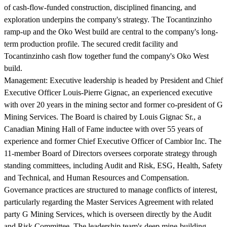
of cash-flow-funded construction, disciplined financing, and
exploration underpins the company's strategy. The Tocantinzinho
ramp-up and the Oko West build are central to the company's long-
term production profile. The secured credit facility and
Tocantinzinho cash flow together fund the company's Oko West
build.
Management:
Executive leadership is headed by President and Chief
Executive Officer Louis-Pierre Gignac, an experienced executive
with over 20 years in the mining sector and former co-president of G
Mining Services. The Board is chaired by Louis Gignac Sr., a
Canadian Mining Hall of Fame inductee with over 55 years of
experience and former Chief Executive Officer of Cambior Inc. The
11-member Board of Directors oversees corporate strategy through
standing committees, including Audit and Risk, ESG, Health, Safety
and Technical, and Human Resources and Compensation.
Governance practices are structured to manage conflicts of interest,
particularly regarding the Master Services Agreement with related
party G Mining Services, which is overseen directly by the Audit
and Risk Committee. The leadership team's deep mine-building