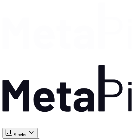
Stocks