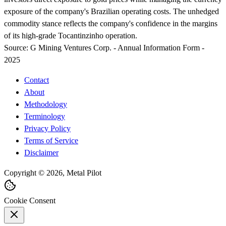
exposure of the company's Brazilian operating costs. The unhedged
commodity stance reflects the company's confidence in the margins
of its high-grade Tocantinzinho operation.
Source:
G Mining Ventures Corp. - Annual Information Form -
2025
Contact
About
Methodology
Terminology
Privacy Policy
Terms of Service
Disclaimer
Copyright © 2026, Metal Pilot
Cookie Consent