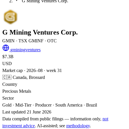
G Mining Ventures Corp.
G Mining Ventures Corp.
GMIN
· TSX
GMINF
· OTC
gminingventures
$7.3B
USD
Market cap · 2026–08 · week 31
🇨🇦 Canada, Brossard
Country
Precious Metals
Sector
Gold · Mid-Tier · Producer · South America · Brazil
Last updated 21 June 2026
Data compiled from public filings — information only,
not
investment advice
. AI‑assisted; see
methodology
.