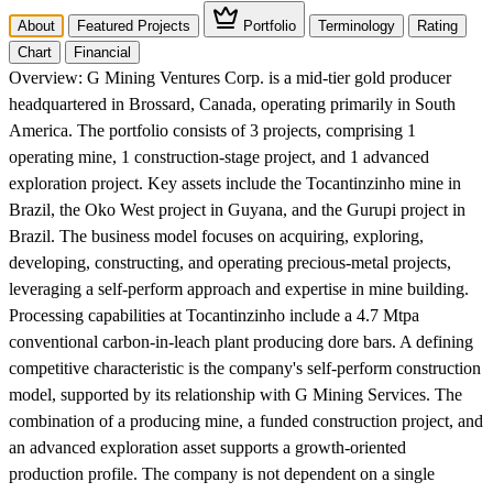
About
Featured Projects
Portfolio
Terminology
Rating
Chart
Financial
Overview:
G Mining Ventures Corp. is a mid-tier gold producer
headquartered in Brossard, Canada, operating primarily in South
America. The portfolio consists of 3 projects, comprising 1
operating mine, 1 construction-stage project, and 1 advanced
exploration project. Key assets include the Tocantinzinho mine in
Brazil, the Oko West project in Guyana, and the Gurupi project in
Brazil. The business model focuses on acquiring, exploring,
developing, constructing, and operating precious-metal projects,
leveraging a self-perform approach and expertise in mine building.
Processing capabilities at Tocantinzinho include a 4.7 Mtpa
conventional carbon-in-leach plant producing dore bars. A defining
competitive characteristic is the company's self-perform construction
model, supported by its relationship with G Mining Services. The
combination of a producing mine, a funded construction project, and
an advanced exploration asset supports a growth-oriented
production profile. The company is not dependent on a single