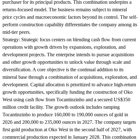
purchaser for its principal products. This combination underpins a
returns-focused model. The business remains subject to mineral
price cycles and macroeconomic factors beyond its control. The self-
perform construction capability differentiates the company among its
mid-tier peers.
Strategy:
Strategic focus centers on blending cash flow from current
operations with growth driven by expansions, exploration, and
development projects. The enterprise intends to pursue acquisitions
and other growth opportunities to unlock value through scale and
diversification. A core objective is the continual addition to its
mineral base through a combination of acquisitions, exploration, and
development. Capital allocation is prioritized to advance high-return
growth opportunities, specifically funding the construction of Oko
West using cash flow from Tocantinzinho and a secured US$350
million credit facility. The growth outlook includes ramping
Tocantinzinho to produce 160,000 to 190,000 ounces of gold in
2026 and 200,000 to 235,000 ounces in 2027. The company targets
first gold production at Oko West in the second half of 2027, with
commercial production expected in January 2028. This combination