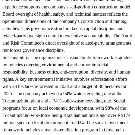
experience supports the company's self-perform construction model.
Board oversight of health, safety, and technical matters reflects the
operational dimensions of the company's construction and mining
activities. This governance structure keeps capital discipline and
related-party oversight central to executive accountability. The Audit
and Risk Committee's direct oversight of related-party arrangements
reinforces governance discipline.
Sustainability:
The organization's sustainability framework is guided
by policies covering environmental and corporate social
responsibility, business ethics, anti-corruption, diversity, and human
rights. A key environmental initiative involves reforestation efforts,
with 33 hectares reforested in 2024 and a target of 36 hectares for
2025. The company achieved a 94% water-recycling rate at the
Tocantinzinho plant and a 74% solid-waste recycling rate. Social
programs focus on local economic development, with 98% of the
Tocantinzinho workforce being Brazilian nationals and over R$174
million spent on local procurement in 2024. The social-investment
framework includes a malaria-eradication program in Guyana in