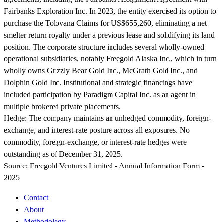
Fairbanks Exploration Inc. In 2023, the entity exercised its option to
purchase the Tolovana Claims for US$655,260, eliminating a net
smelter return royalty under a previous lease and solidifying its land
position. The corporate structure includes several wholly-owned
operational subsidiaries, notably Freegold Alaska Inc., which in turn
wholly owns Grizzly Bear Gold Inc., McGrath Gold Inc., and
Dolphin Gold Inc. Institutional and strategic financings have
included participation by Paradigm Capital Inc. as an agent in
multiple brokered private placements.
Hedge:
The company maintains an unhedged commodity, foreign-
exchange, and interest-rate posture across all exposures. No
commodity, foreign-exchange, or interest-rate hedges were
outstanding as of December 31, 2025.
Source:
Freegold Ventures Limited - Annual Information Form -
2025
Contact
About
Methodology