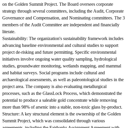
on the Golden Summit Project. The Board oversees corporate
strategy through several committees, including the Audit, Corporate
Governance and Compensation, and Nominating committees. The 3
members of the Audit Committee are independent and financially
literate.
Sustainability:
The organization's sustainability framework includes
advancing baseline environmental and cultural studies to support
project de-risking and future permitting. Specific environmental
initiatives involve ongoing water quality sampling, hydrological
studies, groundwater monitoring, wetlands mapping, and mammal
and habitat surveys. Social programs include cultural and
archaeological assessments, as well as paleontological studies in the
project area. The company is also evaluating metallurgical
processes, such as the GlassLock Process, which demonstrated the
potential to produce a saleable gold concentrate while removing
more than 98% of arsenic into a stable, non-toxic glass by-product.
Structure:
A key structural element is the ownership of the Golden
Summit Project, which was consolidated through various
agreements, including the Fairbanks Assignment Agreement with