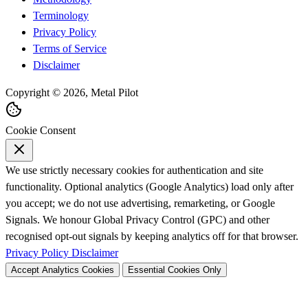
Terminology
Privacy Policy
Terms of Service
Disclaimer
Copyright © 2026, Metal Pilot
Cookie Consent
We use strictly necessary cookies for authentication and site
functionality. Optional analytics (Google Analytics) load only after
you accept; we do not use advertising, remarketing, or Google
Signals. We honour Global Privacy Control (GPC) and other
recognised opt-out signals by keeping analytics off for that browser.
Privacy Policy
Disclaimer
Accept Analytics Cookies
Essential Cookies Only