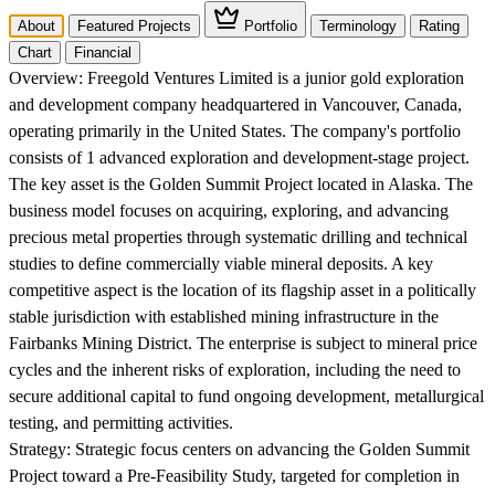
About
Featured Projects
Portfolio
Terminology
Rating
Chart
Financial
Overview:
Freegold Ventures Limited is a junior gold exploration
and development company headquartered in Vancouver, Canada,
operating primarily in the United States. The company's portfolio
consists of 1 advanced exploration and development-stage project.
The key asset is the Golden Summit Project located in Alaska. The
business model focuses on acquiring, exploring, and advancing
precious metal properties through systematic drilling and technical
studies to define commercially viable mineral deposits. A key
competitive aspect is the location of its flagship asset in a politically
stable jurisdiction with established mining infrastructure in the
Fairbanks Mining District. The enterprise is subject to mineral price
cycles and the inherent risks of exploration, including the need to
secure additional capital to fund ongoing development, metallurgical
testing, and permitting activities.
Strategy:
Strategic focus centers on advancing the Golden Summit
Project toward a Pre-Feasibility Study, targeted for completion in