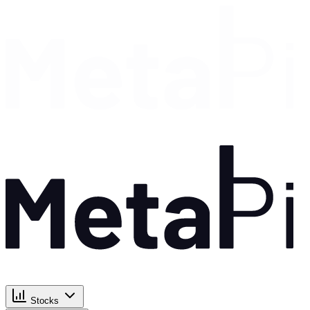
Stocks