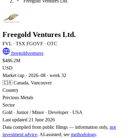
Freegold Ventures Ltd.
Freegold Ventures Ltd.
FVL
· TSX
FGOVF
· OTC
freegoldventures
$486.2M
USD
Market cap · 2026–08 · week 32
🇨🇦 Canada, Vancouver
Country
Precious Metals
Sector
Gold · Junior / Minor · Developer · USA
Last updated 21 June 2026
Data compiled from public filings — information only,
not
investment advice
. AI‑assisted; see
methodology
.