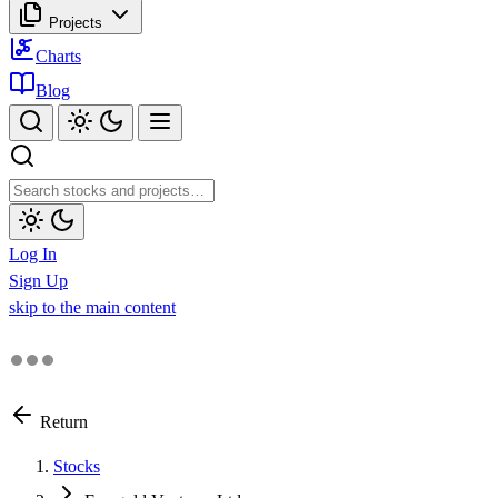
Projects
Charts
Blog
Log In
Sign Up
skip to the main content
Return
Stocks