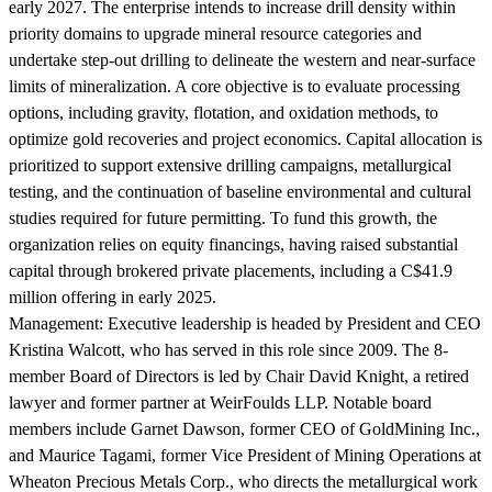
early 2027. The enterprise intends to increase drill density within
priority domains to upgrade mineral resource categories and
undertake step-out drilling to delineate the western and near-surface
limits of mineralization. A core objective is to evaluate processing
options, including gravity, flotation, and oxidation methods, to
optimize gold recoveries and project economics. Capital allocation is
prioritized to support extensive drilling campaigns, metallurgical
testing, and the continuation of baseline environmental and cultural
studies required for future permitting. To fund this growth, the
organization relies on equity financings, having raised substantial
capital through brokered private placements, including a C$41.9
million offering in early 2025.
Management:
Executive leadership is headed by President and CEO
Kristina Walcott, who has served in this role since 2009. The 8-
member Board of Directors is led by Chair David Knight, a retired
lawyer and former partner at WeirFoulds LLP. Notable board
members include Garnet Dawson, former CEO of GoldMining Inc.,
and Maurice Tagami, former Vice President of Mining Operations at
Wheaton Precious Metals Corp., who directs the metallurgical work