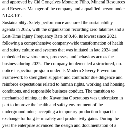
and approved by Cid Gonçalves Monteiro Filho, Mineral Resources
and Reserves Manager of the company and a qualified person under
NI 43-101.
Sustainability:
Safety performance anchored the sustainability
agenda in 2025, with the organization recording zero fatalities and a
Lost-Time Injury Frequency Rate of 0.46, its lowest since 2021,
following a comprehensive company-wide transformation of health
and safety culture and systems that was initiated in late 2024 and
embedded new structures, processes, and behaviors across the
business during 2025. The company implemented a structured, no-
notice inspection program under its Modern Slavery Prevention
Framework to strengthen supplier and contractor due diligence and
reinforce expectations related to human rights, working and housing
conditions, and responsible business conduct. The transition to
mechanized mining at the Xavantina Operations was undertaken in
part to improve the health and safety environment of the
underground mine, accepting a temporary production impact in
exchange for long-term safety and productivity gains. During the
year the enterprise advanced the design and documentation of a