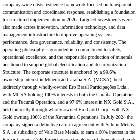
company-wide crisis resilience framework focused on transparent
communication and coordinated response, establishing a foundation
for structured implementation in 2026. Targeted investments were
also made across innovation, information technology, and data
management infrastructure to improve operating system
performance, data governance, reliability, and consistency. The
operating philosophy is grounded in a commitment to safety,
operational excellence, and the responsible production of minerals
positioned to support global electrification and decarbonization.
Structure:
The corporate structure is anchored by a 99.6%
ownership interest in Mineração Caraíba S.A. (MCSA), held
indirectly through wholly-owned Ero Brasil Participações Ltda.,
with MCSA holding 100% interests in both the Caraíba Operations
and the Tucumã Operation, and a 97.6% interest in NX Gold S.A.,
held indirectly through wholly-owned Ero Gold Corp., with NX
Gold owning 100% of the Xavantina Operations. In July 2024 the
company signed a definitive earn-in agreement with Salobo Metais
S.A., a subsidiary of Vale Base Metals, to earn a 60% interest in the
Furnas Copper-Gold Project upon completion of three phased work