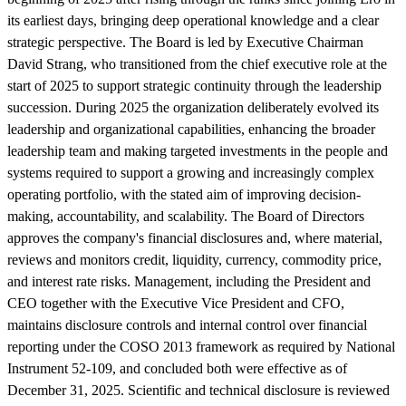
its earliest days, bringing deep operational knowledge and a clear
strategic perspective. The Board is led by Executive Chairman
David Strang, who transitioned from the chief executive role at the
start of 2025 to support strategic continuity through the leadership
succession. During 2025 the organization deliberately evolved its
leadership and organizational capabilities, enhancing the broader
leadership team and making targeted investments in the people and
systems required to support a growing and increasingly complex
operating portfolio, with the stated aim of improving decision-
making, accountability, and scalability. The Board of Directors
approves the company's financial disclosures and, where material,
reviews and monitors credit, liquidity, currency, commodity price,
and interest rate risks. Management, including the President and
CEO together with the Executive Vice President and CFO,
maintains disclosure controls and internal control over financial
reporting under the COSO 2013 framework as required by National
Instrument 52-109, and concluded both were effective as of
December 31, 2025. Scientific and technical disclosure is reviewed