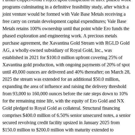
programs culminating in a definitive feasibility study, after which a
joint venture would be formed with Vale Base Metals receiving a
free carry on certain development capital expenditures; Vale Base
Metals retains 100% ownership until that point while Ero funds the
phased exploration and engineering work. A precious metals
purchase agreement, the Xavantina Gold Stream with RGLD Gold
AG, a wholly-owned subsidiary of Royal Gold, Inc., was
established in 2021 for $100.0 million upfront covering 25% of
Xavantina gold production, with ongoing payments of 20% of spot
until 49,000 ounces are delivered and 40% thereafter; on March 28,
2025 the stream was extended for an additional $50.0 million,
expanding the area of influence and raising the delivery threshold
from 93,000 to 160,000 ounces before the rate steps down to 10%
for the remaining mine life, with the equity of Ero Gold and NX
Gold pledged to Royal Gold as collateral. Structural financing
comprises $400.0 million of 6.50% senior unsecured notes, a senior
secured revolving credit facility upsized in January 2025 from
$150.0 million to $200.0 million with maturity extended to