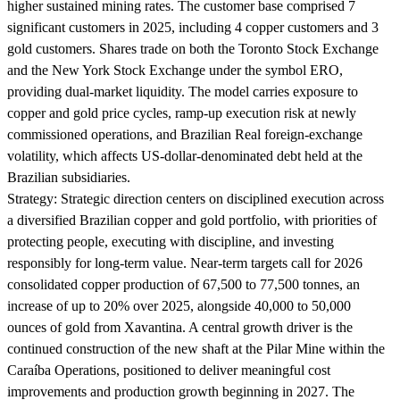
higher sustained mining rates. The customer base comprised 7
significant customers in 2025, including 4 copper customers and 3
gold customers. Shares trade on both the Toronto Stock Exchange
and the New York Stock Exchange under the symbol ERO,
providing dual-market liquidity. The model carries exposure to
copper and gold price cycles, ramp-up execution risk at newly
commissioned operations, and Brazilian Real foreign-exchange
volatility, which affects US-dollar-denominated debt held at the
Brazilian subsidiaries.
Strategy:
Strategic direction centers on disciplined execution across
a diversified Brazilian copper and gold portfolio, with priorities of
protecting people, executing with discipline, and investing
responsibly for long-term value. Near-term targets call for 2026
consolidated copper production of 67,500 to 77,500 tonnes, an
increase of up to 20% over 2025, alongside 40,000 to 50,000
ounces of gold from Xavantina. A central growth driver is the
continued construction of the new shaft at the Pilar Mine within the
Caraíba Operations, positioned to deliver meaningful cost
improvements and production growth beginning in 2027. The