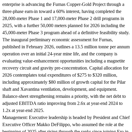
enterprise is advancing the Furnas Copper-Gold Project through a
three-phase earn-in toward a 60% interest, having completed the
28,000-meter Phase 1 and 17,000-meter Phase 2 drill programs in
2025, with a further 50,000 meters planned for 2026 including the
45,000-meter Phase 3 program ahead of a definitive feasibility study.
The inaugural preliminary economic assessment for Furnas,
published in February 2026, outlines a 13.5 million tonne per annum
operation over an initial 24-year mine life, and the company is
evaluating value-enhancement opportunities including a magnetite
recovery circuit and gravity pre-concentration. Capital allocation for
2026 contemplates total expenditures of $275 to $320 million,
including approximately $80 million of growth capital for the Pilar
shaft and Xavantina ventilation, development, and equipment.
Balance-sheet strengthening remains a priority, with the net debt to
adjusted EBITDA ratio improving from 2.6x at year-end 2024 to
1.2x at year-end 2025.
Management:
Executive leadership is headed by President and Chief
Executive Officer Makko DeFilippo, who assumed the role at the
beginning of 2025 after rising through the ranks since joining Ero in