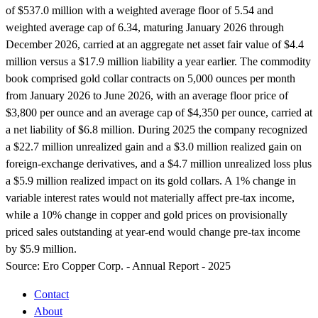
of $537.0 million with a weighted average floor of 5.54 and
weighted average cap of 6.34, maturing January 2026 through
December 2026, carried at an aggregate net asset fair value of $4.4
million versus a $17.9 million liability a year earlier. The commodity
book comprised gold collar contracts on 5,000 ounces per month
from January 2026 to June 2026, with an average floor price of
$3,800 per ounce and an average cap of $4,350 per ounce, carried at
a net liability of $6.8 million. During 2025 the company recognized
a $22.7 million unrealized gain and a $3.0 million realized gain on
foreign-exchange derivatives, and a $4.7 million unrealized loss plus
a $5.9 million realized impact on its gold collars. A 1% change in
variable interest rates would not materially affect pre-tax income,
while a 10% change in copper and gold prices on provisionally
priced sales outstanding at year-end would change pre-tax income
by $5.9 million.
Source:
Ero Copper Corp. - Annual Report - 2025
Contact
About