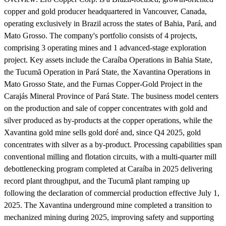
copper and gold producer headquartered in Vancouver, Canada,
operating exclusively in Brazil across the states of Bahia, Pará, and
Mato Grosso. The company's portfolio consists of 4 projects,
comprising 3 operating mines and 1 advanced-stage exploration
project. Key assets include the Caraíba Operations in Bahia State,
the Tucumã Operation in Pará State, the Xavantina Operations in
Mato Grosso State, and the Furnas Copper-Gold Project in the
Carajás Mineral Province of Pará State. The business model centers
on the production and sale of copper concentrates with gold and
silver produced as by-products at the copper operations, while the
Xavantina gold mine sells gold doré and, since Q4 2025, gold
concentrates with silver as a by-product. Processing capabilities span
conventional milling and flotation circuits, with a multi-quarter mill
debottlenecking program completed at Caraíba in 2025 delivering
record plant throughput, and the Tucumã plant ramping up
following the declaration of commercial production effective July 1,
2025. The Xavantina underground mine completed a transition to
mechanized mining during 2025, improving safety and supporting