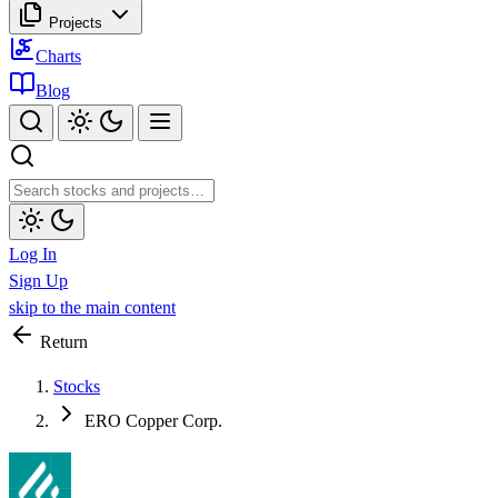
Projects
Charts
Blog
Log In
Sign Up
skip to the main content
Return
Stocks
ERO Copper Corp.