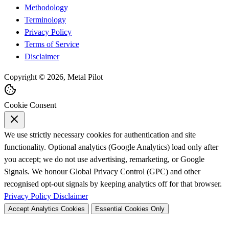
Methodology
Terminology
Privacy Policy
Terms of Service
Disclaimer
Copyright © 2026, Metal Pilot
Cookie Consent
We use strictly necessary cookies for authentication and site
functionality. Optional analytics (Google Analytics) load only after
you accept; we do not use advertising, remarketing, or Google
Signals. We honour Global Privacy Control (GPC) and other
recognised opt-out signals by keeping analytics off for that browser.
Privacy Policy
Disclaimer
Accept Analytics Cookies
Essential Cookies Only