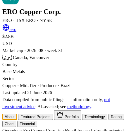
ERO Copper Corp.
ERO
· TSX
ERO
· NYSE
ero
$2.8B
USD
Market cap · 2026–08 · week 31
🇨🇦 Canada, Vancouver
Country
Base Metals
Sector
Copper · Mid-Tier · Producer · Brazil
Last updated 21 June 2026
Data compiled from public filings — information only,
not
investment advice
. AI‑assisted; see
methodology
.
About
Featured Projects
Portfolio
Terminology
Rating
Chart
Financial
Overview:
Ero Copper Corp. is a Brazil-focused, growth-oriented