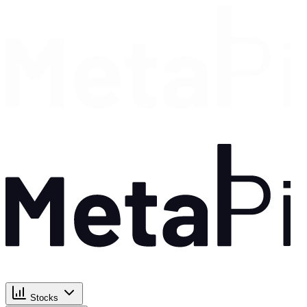
Stocks