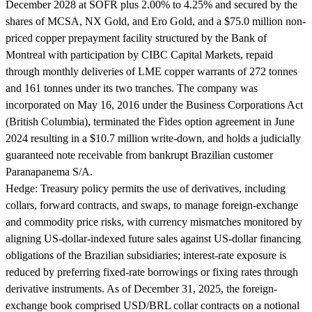
December 2028 at SOFR plus 2.00% to 4.25% and secured by the
shares of MCSA, NX Gold, and Ero Gold, and a $75.0 million non-
priced copper prepayment facility structured by the Bank of
Montreal with participation by CIBC Capital Markets, repaid
through monthly deliveries of LME copper warrants of 272 tonnes
and 161 tonnes under its two tranches. The company was
incorporated on May 16, 2016 under the Business Corporations Act
(British Columbia), terminated the Fides option agreement in June
2024 resulting in a $10.7 million write-down, and holds a judicially
guaranteed note receivable from bankrupt Brazilian customer
Paranapanema S/A.
Hedge:
Treasury policy permits the use of derivatives, including
collars, forward contracts, and swaps, to manage foreign-exchange
and commodity price risks, with currency mismatches monitored by
aligning US-dollar-indexed future sales against US-dollar financing
obligations of the Brazilian subsidiaries; interest-rate exposure is
reduced by preferring fixed-rate borrowings or fixing rates through
derivative instruments. As of December 31, 2025, the foreign-
exchange book comprised USD/BRL collar contracts on a notional