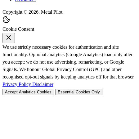
Copyright © 2026, Metal Pilot
Cookie Consent
We use strictly necessary cookies for authentication and site
functionality. Optional analytics (Google Analytics) load only after
you accept; we do not use advertising, remarketing, or Google
Signals. We honour Global Privacy Control (GPC) and other
recognised opt-out signals by keeping analytics off for that browser.
Privacy Policy
Disclaimer
Accept Analytics Cookies
Essential Cookies Only