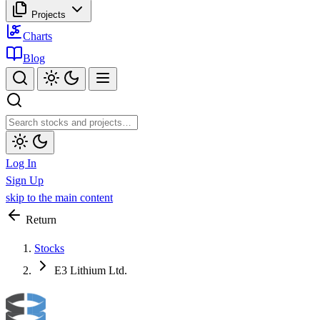
Projects
Charts
Blog
Log In
Sign Up
skip to the main content
Return
Stocks
E3 Lithium Ltd.