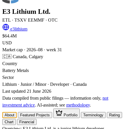
E3 Lithium Ltd.
ETL
· TSXV
EEMMF
· OTC
e3lithium
$64.4M
USD
Market cap · 2026–08 · week 31
🇨🇦 Canada, Calgary
Country
Battery Metals
Sector
Lithium · Junior / Minor · Developer · Canada
Last updated 21 June 2026
Data compiled from public filings — information only,
not
investment advice
. AI‑assisted; see
methodology
.
About
Featured Projects
Portfolio
Terminology
Rating
Chart
Financial
Overview:
E3 Lithium Ltd. is a junior lithium developer