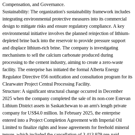
Compensation, and Governance.
Sustainability:
The organization's sustainability framework includes
integrating environmental protective measures into its commercial
design to mitigate risks and ensure regulatory compliance. A key
environmental initiative involves the planned reinjection of lithium-
depleted brine back into the reservoir to provide pressure support
and displace lithium-rich brine. The company is investigating
mechanisms to sell the calcium carbonate produced during
processing to the cement industry, aiming to create a zero-waste
facility. The enterprise has initiated the formal Alberta Energy
Regulator Directive 056 notification and consultation program for its
Clearwater Project Central Processing Facility.
Structure:
A significant structural change occurred in December
2025 when the company completed the sale of its non-core Estevan
Lithium District assets in Saskatchewan to an arm's length private
company for US$4.0 million. In February 2025, the enterprise
entered into a Project Completion Agreement with Imperial Oil
Limited to finalize rights and lease agreements for freehold mineral
tenure, which included the cancellation of 3,413,979 pre-paid