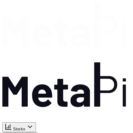
Stocks