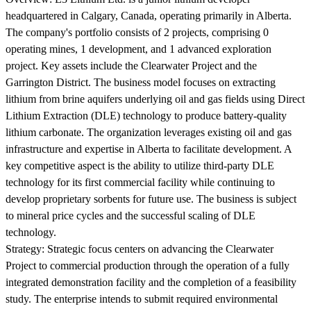
headquartered in Calgary, Canada, operating primarily in Alberta.
The company's portfolio consists of 2 projects, comprising 0
operating mines, 1 development, and 1 advanced exploration
project. Key assets include the Clearwater Project and the
Garrington District. The business model focuses on extracting
lithium from brine aquifers underlying oil and gas fields using Direct
Lithium Extraction (DLE) technology to produce battery-quality
lithium carbonate. The organization leverages existing oil and gas
infrastructure and expertise in Alberta to facilitate development. A
key competitive aspect is the ability to utilize third-party DLE
technology for its first commercial facility while continuing to
develop proprietary sorbents for future use. The business is subject
to mineral price cycles and the successful scaling of DLE
technology.
Strategy:
Strategic focus centers on advancing the Clearwater
Project to commercial production through the operation of a fully
integrated demonstration facility and the completion of a feasibility
study. The enterprise intends to submit required environmental