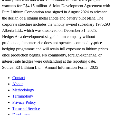
warrants for C$4.15 million. A Joint Development Agreement with
Pure Lithium Corporation was signed in August 2024 to advance
the design of a lithium metal anode and battery pilot plant. The
corporate structure includes the wholly-owned subsidiary 1975293
Alberta Ltd., which was dissolved on December 31, 2025.
Hedge:
As a development-stage lithium company without
production, the enterprise does not operate a commodity-price
hedging programme and will retain full exposure to lithium prices
once production begins. No commodity, foreign-exchange, or
interest-rate hedges were outstanding at the reporting date.
Source:
E3 Lithium Ltd. - Annual Information Form - 2025
Contact
About
Methodology
Terminology
Privacy Policy
Terms of Service
Disclaimer