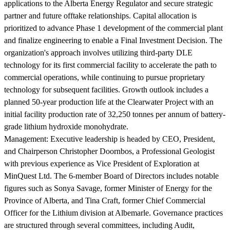
applications to the Alberta Energy Regulator and secure strategic
partner and future offtake relationships. Capital allocation is
prioritized to advance Phase 1 development of the commercial plant
and finalize engineering to enable a Final Investment Decision. The
organization's approach involves utilizing third-party DLE
technology for its first commercial facility to accelerate the path to
commercial operations, while continuing to pursue proprietary
technology for subsequent facilities. Growth outlook includes a
planned 50-year production life at the Clearwater Project with an
initial facility production rate of 32,250 tonnes per annum of battery-
grade lithium hydroxide monohydrate.
Management:
Executive leadership is headed by CEO, President,
and Chairperson Christopher Doornbos, a Professional Geologist
with previous experience as Vice President of Exploration at
MinQuest Ltd. The 6-member Board of Directors includes notable
figures such as Sonya Savage, former Minister of Energy for the
Province of Alberta, and Tina Craft, former Chief Commercial
Officer for the Lithium division at Albemarle. Governance practices
are structured through several committees, including Audit,