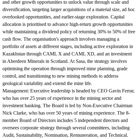
and other growth opportunities to unlock value through scale and
diversification, targeting larger acquisitions of a material size, ad hoc
overlooked opportunities, and earlier-stage exploration. Capital
allocation is prioritised to advance high-return growth opportunities
while maintaining a dividend policy of returning 30% to 50% of free
cash flow. The organisation's approach involves managing a
portfolio of assets at different stages, including active exploration in
Kazakhstan through CAML X and CAML XD, and an investment
in Aberdeen Minerals in Scotland. At Sasa, the strategy involves
optimising the operation through improved mine planning, grade
control, and transitioning to new mining methods to address
geological variability and extend the mine life.
Management:
Executive leadership is headed by CEO Gavin Ferrar,
who has over 25 years of experience in the mining sector and
investment banking. The Board is led by Non-Executive Chairman
Nick Clarke, who has over 50 years of mining experience. The 8-
member Board of Directors includes 5 independent directors and
oversees corporate strategy through several committees, including
Audit, Sustainability, Nomination, Remuneration, and Technical.