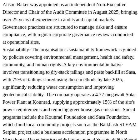
Alison Baker was appointed as an independent Non-Executive
Director and Chair of the Audit Committee in August 2025, bringing
over 25 years of experience in audits and capital markets.
Governance practices are structured to manage risks and ensure
compliance, with regular corporate governance reviews conducted
at operational sites.
Sustainability:
The organisation's sustainability framework is guided
by policies covering environmental management, health and safety,
community, and human rights. A key environmental initiative
involves transitioning to dry-stack tailings and paste backfill at Sasa,
with 75% of tailings stored using these methods by late 2025,
significantly reducing water consumption and improving
geotechnical stability. The company operates a 4.77 megawatt Solar
Power Plant at Kounrad, supplying approximately 15% of the site's
power requirements and reducing greenhouse gas emissions. Social
programs include the Kounrad Foundation and Sasa Foundation,
which fund local community projects such as the Balkhash STEAM
Serpini project and a business acceleration programme in North
Macedonia. The enterprise publishes an annual Sustainability Report