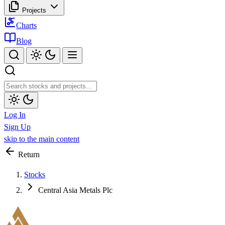
Projects
Charts
Blog
Log In
Sign Up
skip to the main content
Return
Stocks
Central Asia Metals Plc