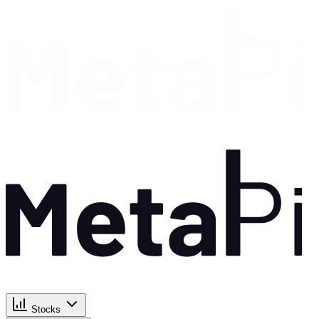
Stocks