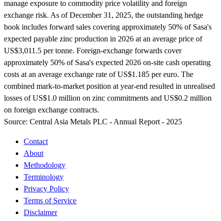
manage exposure to commodity price volatility and foreign
exchange risk. As of December 31, 2025, the outstanding hedge
book includes forward sales covering approximately 50% of Sasa's
expected payable zinc production in 2026 at an average price of
US$3,011.5 per tonne. Foreign-exchange forwards cover
approximately 50% of Sasa's expected 2026 on-site cash operating
costs at an average exchange rate of US$1.185 per euro. The
combined mark-to-market position at year-end resulted in unrealised
losses of US$1.0 million on zinc commitments and US$0.2 million
on foreign exchange contracts.
Source:
Central Asia Metals PLC - Annual Report - 2025
Contact
About
Methodology
Terminology
Privacy Policy
Terms of Service
Disclaimer