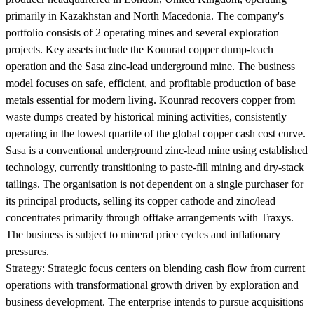
primarily in Kazakhstan and North Macedonia. The company's
portfolio consists of 2 operating mines and several exploration
projects. Key assets include the Kounrad copper dump-leach
operation and the Sasa zinc-lead underground mine. The business
model focuses on safe, efficient, and profitable production of base
metals essential for modern living. Kounrad recovers copper from
waste dumps created by historical mining activities, consistently
operating in the lowest quartile of the global copper cash cost curve.
Sasa is a conventional underground zinc-lead mine using established
technology, currently transitioning to paste-fill mining and dry-stack
tailings. The organisation is not dependent on a single purchaser for
its principal products, selling its copper cathode and zinc/lead
concentrates primarily through offtake arrangements with Traxys.
The business is subject to mineral price cycles and inflationary
pressures.
Strategy:
Strategic focus centers on blending cash flow from current
operations with transformational growth driven by exploration and
business development. The enterprise intends to pursue acquisitions