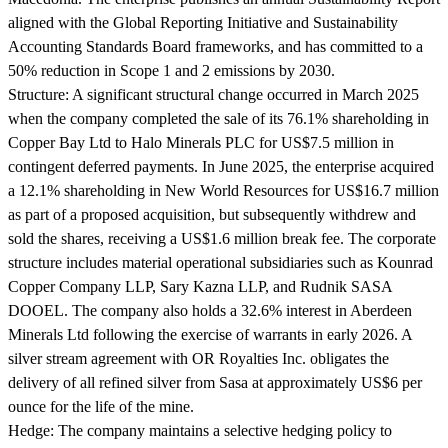
aligned with the Global Reporting Initiative and Sustainability
Accounting Standards Board frameworks, and has committed to a
50% reduction in Scope 1 and 2 emissions by 2030.
Structure:
A significant structural change occurred in March 2025
when the company completed the sale of its 76.1% shareholding in
Copper Bay Ltd to Halo Minerals PLC for US$7.5 million in
contingent deferred payments. In June 2025, the enterprise acquired
a 12.1% shareholding in New World Resources for US$16.7 million
as part of a proposed acquisition, but subsequently withdrew and
sold the shares, receiving a US$1.6 million break fee. The corporate
structure includes material operational subsidiaries such as Kounrad
Copper Company LLP, Sary Kazna LLP, and Rudnik SASA
DOOEL. The company also holds a 32.6% interest in Aberdeen
Minerals Ltd following the exercise of warrants in early 2026. A
silver stream agreement with OR Royalties Inc. obligates the
delivery of all refined silver from Sasa at approximately US$6 per
ounce for the life of the mine.
Hedge:
The company maintains a selective hedging policy to