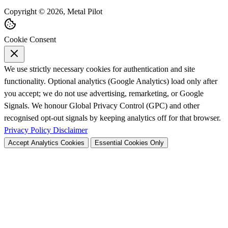
Copyright © 2026, Metal Pilot
Cookie Consent
We use strictly necessary cookies for authentication and site
functionality. Optional analytics (Google Analytics) load only after
you accept; we do not use advertising, remarketing, or Google
Signals. We honour Global Privacy Control (GPC) and other
recognised opt-out signals by keeping analytics off for that browser.
Privacy Policy
Disclaimer
Accept Analytics Cookies
Essential Cookies Only