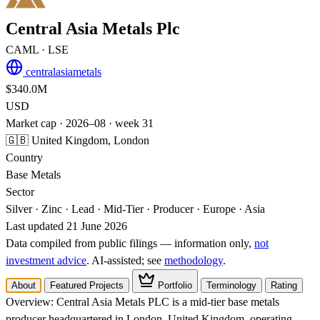
Central Asia Metals Plc
CAML
· LSE
centralasiametals
$340.0M
USD
Market cap · 2026–08 · week 31
🇬🇧 United Kingdom, London
Country
Base Metals
Sector
Silver · Zinc · Lead · Mid-Tier · Producer · Europe · Asia
Last updated 21 June 2026
Data compiled from public filings — information only,
not
investment advice
. AI‑assisted; see
methodology
.
About
Featured Projects
Portfolio
Terminology
Rating
Overview:
Central Asia Metals PLC is a mid-tier base metals
producer headquartered in London, United Kingdom, operating