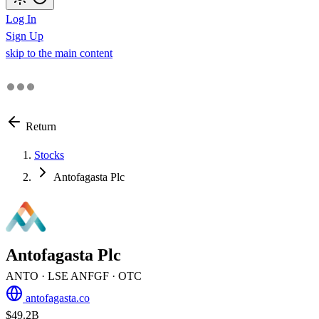
Log In
Sign Up
skip to the main content
Return
Stocks
Antofagasta Plc
Antofagasta Plc
ANTO
· LSE
ANFGF
· OTC
antofagasta.co
$49.2B