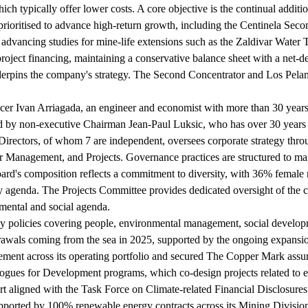
ch typically offer lower costs. A core objective is the continual additi
prioritised to advance high-return growth, including the Centinela Se
, advancing studies for mine-life extensions such as the Zaldivar Water 
roject financing, maintaining a conservative balance sheet with a net-
derpins the company's strategy. The Second Concentrator and Los Pelam
er Ivan Arriagada, an engineer and economist with more than 30 years o
red by non-executive Chairman Jean-Paul Luksic, who has over 30 years 
irectors, of whom 7 are independent, oversees corporate strategy thr
Management, and Projects. Governance practices are structured to man
board's composition reflects a commitment to diversity, with 36% female 
ty agenda. The Projects Committee provides dedicated oversight of the
ental and social agenda.
 by policies covering people, environmental management, social develo
thdrawals coming from the sea in 2025, supported by the ongoing expans
ment across its operating portfolio and secured The Copper Mark assuran
ues for Development programs, which co-design projects related to educ
port aligned with the Task Force on Climate-related Financial Disclosur
ported by 100% renewable energy contracts across its Mining Division.