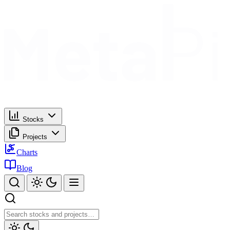
Stocks
Projects
Charts
Blog