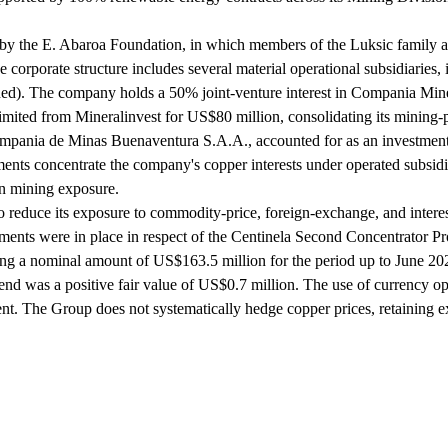
eld by the E. Abaroa Foundation, in which members of the Luksic family a
 corporate structure includes several material operational subsidiar
 The company holds a 50% joint-venture interest in Compania Miner
mited from Mineralinvest for US$80 million, consolidating its mining-prop
ompania de Minas Buenaventura S.A.A., accounted for as an investment 
 concentrate the company's copper interests under operated subsidiarie
an mining exposure.
to reduce its exposure to commodity-price, foreign-exchange, and intere
ments were in place in respect of the Centinela Second Concentrator Pr
ing a nominal amount of US$163.5 million for the period up to June 20
was a positive fair value of US$0.7 million. The use of currency option
 The Group does not systematically hedge copper prices, retaining exp