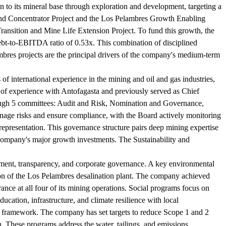
on to its mineral base through exploration and development, targeting a
cond Concentrator Project and the Los Pelambres Growth Enabling
Transition and Mine Life Extension Project. To fund this growth, the
debt-to-EBITDA ratio of 0.53x. This combination of disciplined
bres projects are the principal drivers of the company's medium-term
f international experience in the mining and oil and gas industries,
of experience with Antofagasta and previously served as Chief
ough 5 committees: Audit and Risk, Nomination and Governance,
age risks and ensure compliance, with the Board actively monitoring
representation. This governance structure pairs deep mining expertise
 company's major growth investments. The Sustainability and
pment, transparency, and corporate governance. A key environmental
ion of the Los Pelambres desalination plant. The company achieved
ce at all four of its mining operations. Social programs focus on
ation, infrastructure, and climate resilience with local
es framework. The company has set targets to reduce Scope 1 and 2
 These programs address the water, tailings, and emissions