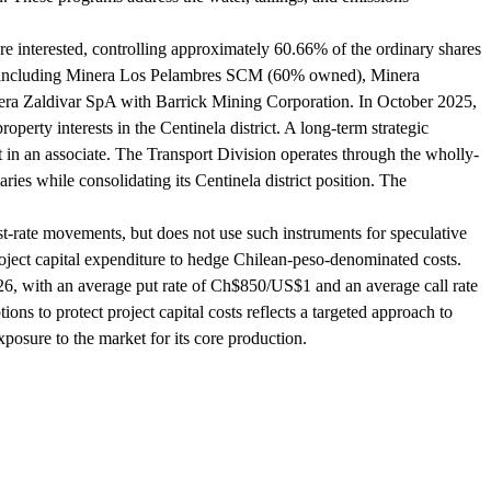
re interested, controlling approximately 60.66% of the ordinary shares
ies, including Minera Los Pelambres SCM (60% owned), Minera
a Zaldivar SpA with Barrick Mining Corporation. In October 2025,
erty interests in the Centinela district. A long-term strategic
in an associate. The Transport Division operates through the wholly-
s while consolidating its Centinela district position. The
st-rate movements, but does not use such instruments for speculative
oject capital expenditure to hedge Chilean-peso-denominated costs.
26, with an average put rate of Ch$850/US$1 and an average call rate
s to protect project capital costs reflects a targeted approach to
osure to the market for its core production.