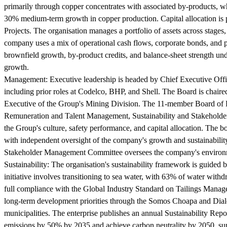
primarily through copper concentrates with associated by-products, whi
30% medium-term growth in copper production. Capital allocation is 
Projects. The organisation manages a portfolio of assets across stages
company uses a mix of operational cash flows, corporate bonds, and p
brownfield growth, by-product credits, and balance-sheet strength un
growth.
Management:
Executive leadership is headed by Chief Executive Offic
including prior roles at Codelco, BHP, and Shell. The Board is chai
Executive of the Group's Mining Division. The 11-member Board of D
Remuneration and Talent Management, Sustainability and Stakeholder 
the Group's culture, safety performance, and capital allocation. The 
with independent oversight of the company's growth and sustainabili
Stakeholder Management Committee oversees the company's environm
Sustainability:
The organisation's sustainability framework is guided
initiative involves transitioning to sea water, with 63% of water wi
full compliance with the Global Industry Standard on Tailings Manage
long-term development priorities through the Somos Choapa and Dialog
municipalities. The enterprise publishes an annual Sustainability Re
emissions by 50% by 2035 and achieve carbon neutrality by 2050, sup