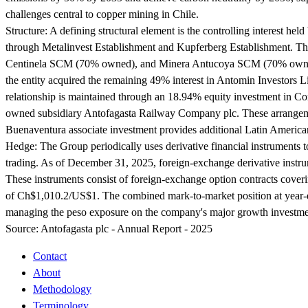
challenges central to copper mining in Chile.
Structure:
A defining structural element is the controlling interest h
through Metalinvest Establishment and Kupferberg Establishment. The
Centinela SCM (70% owned), and Minera Antucoya SCM (70% owned).
the entity acquired the remaining 49% interest in Antomin Investors Li
relationship is maintained through an 18.94% equity investment in C
owned subsidiary Antofagasta Railway Company plc. These arrangements
Buenaventura associate investment provides additional Latin Americ
Hedge:
The Group periodically uses derivative financial instruments 
trading. As of December 31, 2025, foreign-exchange derivative instru
These instruments consist of foreign-exchange option contracts cover
of Ch$1,010.2/US$1. The combined mark-to-market position at year-end 
managing the peso exposure on the company's major growth investment.
Source:
Antofagasta plc - Annual Report - 2025
Contact
About
Methodology
Terminology