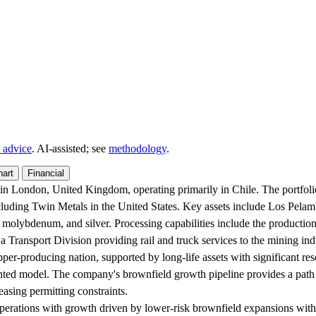
 advice
. AI‑assisted; see
methodology
.
hart
Financial
d in London, United Kingdom, operating primarily in Chile. The portfo
cluding Twin Metals in the United States. Key assets include Los Pela
 molybdenum, and silver. Processing capabilities include the productio
a Transport Division providing rail and truck services to the mining ind
pper-producing nation, supported by long-life assets with significant r
iented model. The company's brownfield growth pipeline provides a path 
easing permitting constraints.
perations with growth driven by lower-risk brownfield expansions within