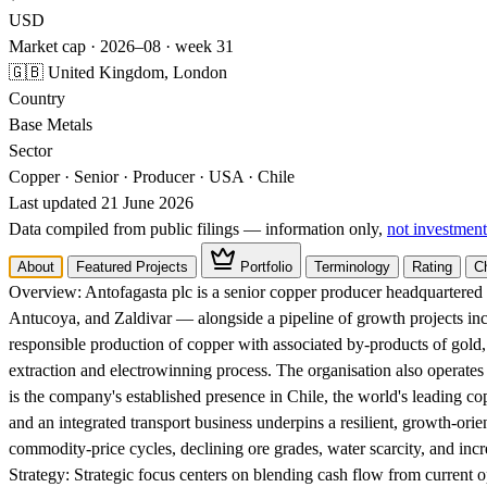
USD
Market cap · 2026–08 · week 31
🇬🇧 United Kingdom, London
Country
Base Metals
Sector
Copper · Senior · Producer · USA · Chile
Last updated 21 June 2026
Data compiled from public filings — information only,
not investment
About
Featured Projects
Portfolio
Terminology
Rating
C
Overview:
Antofagasta plc is a senior copper producer headquartere
Antucoya, and Zaldivar — alongside a pipeline of growth projects in
responsible production of copper with associated by-products of gold,
extraction and electrowinning process. The organisation also operates 
is the company's established presence in Chile, the world's leading co
and an integrated transport business underpins a resilient, growth-or
commodity-price cycles, declining ore grades, water scarcity, and incr
Strategy:
Strategic focus centers on blending cash flow from current o