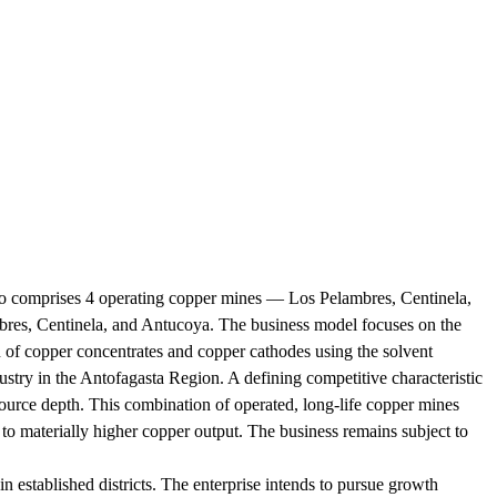
lio comprises 4 operating copper mines — Los Pelambres, Centinela,
mbres, Centinela, and Antucoya. The business model focuses on the
n of copper concentrates and copper cathodes using the solvent
ustry in the Antofagasta Region. A defining competitive characteristic
esource depth. This combination of operated, long-life copper mines
to materially higher copper output. The business remains subject to
 established districts. The enterprise intends to pursue growth