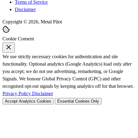
Terms of Service
Disclaimer
Copyright © 2026, Metal Pilot
Cookie Consent
We use strictly necessary cookies for authentication and site
functionality. Optional analytics (Google Analytics) load only after
you accept; we do not use advertising, remarketing, or Google
Signals. We honour Global Privacy Control (GPC) and other
recognised opt-out signals by keeping analytics off for that browser.
Privacy Policy
Disclaimer
Accept Analytics Cookies
Essential Cookies Only