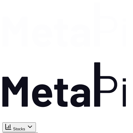
Stocks