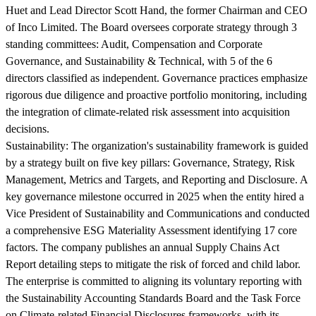
Huet and Lead Director Scott Hand, the former Chairman and CEO
of Inco Limited. The Board oversees corporate strategy through 3
standing committees: Audit, Compensation and Corporate
Governance, and Sustainability & Technical, with 5 of the 6
directors classified as independent. Governance practices emphasize
rigorous due diligence and proactive portfolio monitoring, including
the integration of climate-related risk assessment into acquisition
decisions.
Sustainability:
The organization's sustainability framework is guided
by a strategy built on five key pillars: Governance, Strategy, Risk
Management, Metrics and Targets, and Reporting and Disclosure. A
key governance milestone occurred in 2025 when the entity hired a
Vice President of Sustainability and Communications and conducted
a comprehensive ESG Materiality Assessment identifying 17 core
factors. The company publishes an annual Supply Chains Act
Report detailing steps to mitigate the risk of forced and child labor.
The enterprise is committed to aligning its voluntary reporting with
the Sustainability Accounting Standards Board and the Task Force
on Climate-related Financial Disclosures frameworks, with its