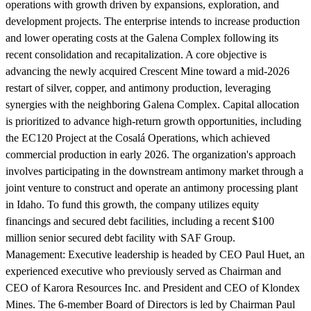
operations with growth driven by expansions, exploration, and
development projects. The enterprise intends to increase production
and lower operating costs at the Galena Complex following its
recent consolidation and recapitalization. A core objective is
advancing the newly acquired Crescent Mine toward a mid-2026
restart of silver, copper, and antimony production, leveraging
synergies with the neighboring Galena Complex. Capital allocation
is prioritized to advance high-return growth opportunities, including
the EC120 Project at the Cosalá Operations, which achieved
commercial production in early 2026. The organization's approach
involves participating in the downstream antimony market through a
joint venture to construct and operate an antimony processing plant
in Idaho. To fund this growth, the company utilizes equity
financings and secured debt facilities, including a recent $100
million senior secured debt facility with SAF Group.
Management:
Executive leadership is headed by CEO Paul Huet, an
experienced executive who previously served as Chairman and
CEO of Karora Resources Inc. and President and CEO of Klondex
Mines. The 6-member Board of Directors is led by Chairman Paul