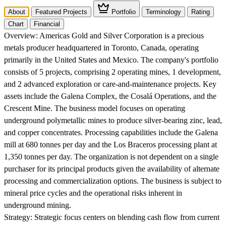
About
Featured Projects
Portfolio
Terminology
Rating
Chart
Financial
Overview:
Americas Gold and Silver Corporation is a precious
metals producer headquartered in Toronto, Canada, operating
primarily in the United States and Mexico. The company's portfolio
consists of 5 projects, comprising 2 operating mines, 1 development,
and 2 advanced exploration or care-and-maintenance projects. Key
assets include the Galena Complex, the Cosalá Operations, and the
Crescent Mine. The business model focuses on operating
underground polymetallic mines to produce silver-bearing zinc, lead,
and copper concentrates. Processing capabilities include the Galena
mill at 680 tonnes per day and the Los Braceros processing plant at
1,350 tonnes per day. The organization is not dependent on a single
purchaser for its principal products given the availability of alternate
processing and commercialization options. The business is subject to
mineral price cycles and the operational risks inherent in
underground mining.
Strategy:
Strategic focus centers on blending cash flow from current