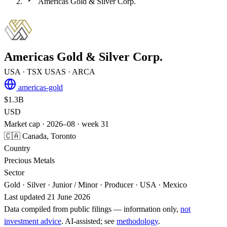
Americas Gold & Silver Corp.
Americas Gold & Silver Corp.
USA
· TSX
USAS
· ARCA
americas-gold
$1.3B
USD
Market cap · 2026–08 · week 31
🇨🇦 Canada, Toronto
Country
Precious Metals
Sector
Gold · Silver · Junior / Minor · Producer · USA · Mexico
Last updated 21 June 2026
Data compiled from public filings — information only,
not
investment advice
. AI‑assisted; see
methodology
.