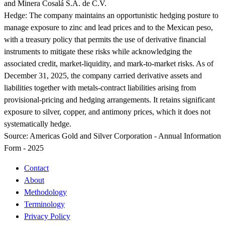
and Minera Cosalá S.A. de C.V.
Hedge:
The company maintains an opportunistic hedging posture to
manage exposure to zinc and lead prices and to the Mexican peso,
with a treasury policy that permits the use of derivative financial
instruments to mitigate these risks while acknowledging the
associated credit, market-liquidity, and mark-to-market risks. As of
December 31, 2025, the company carried derivative assets and
liabilities together with metals-contract liabilities arising from
provisional-pricing and hedging arrangements. It retains significant
exposure to silver, copper, and antimony prices, which it does not
systematically hedge.
Source:
Americas Gold and Silver Corporation - Annual Information
Form - 2025
Contact
About
Methodology
Terminology
Privacy Policy