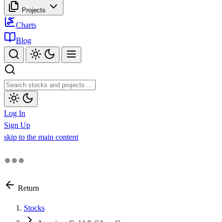
Projects
Charts
Blog
Log In
Sign Up
skip to the main content
Return
Stocks