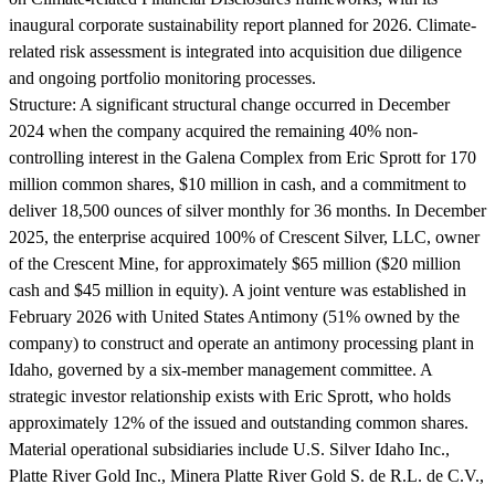
inaugural corporate sustainability report planned for 2026. Climate-
related risk assessment is integrated into acquisition due diligence
and ongoing portfolio monitoring processes.
Structure:
A significant structural change occurred in December
2024 when the company acquired the remaining 40% non-
controlling interest in the Galena Complex from Eric Sprott for 170
million common shares, $10 million in cash, and a commitment to
deliver 18,500 ounces of silver monthly for 36 months. In December
2025, the enterprise acquired 100% of Crescent Silver, LLC, owner
of the Crescent Mine, for approximately $65 million ($20 million
cash and $45 million in equity). A joint venture was established in
February 2026 with United States Antimony (51% owned by the
company) to construct and operate an antimony processing plant in
Idaho, governed by a six-member management committee. A
strategic investor relationship exists with Eric Sprott, who holds
approximately 12% of the issued and outstanding common shares.
Material operational subsidiaries include U.S. Silver Idaho Inc.,
Platte River Gold Inc., Minera Platte River Gold S. de R.L. de C.V.,