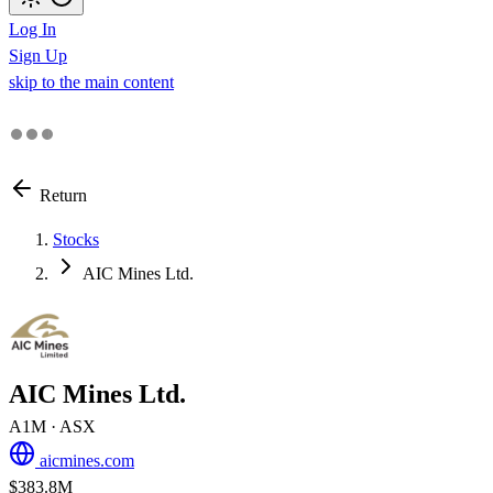
Log In
Sign Up
skip to the main content
Return
Stocks
AIC Mines Ltd.
AIC Mines Ltd.
A1M
· ASX
aicmines.com
$383.8M