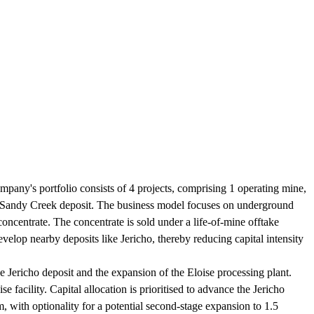
pany's portfolio consists of 4 projects, comprising 1 operating mine,
he Sandy Creek deposit. The business model focuses on underground
oncentrate. The concentrate is sold under a life-of-mine offtake
velop nearby deposits like Jericho, thereby reducing capital intensity
 Jericho deposit and the expansion of the Eloise processing plant.
facility. Capital allocation is prioritised to advance the Jericho
 with optionality for a potential second-stage expansion to 1.5