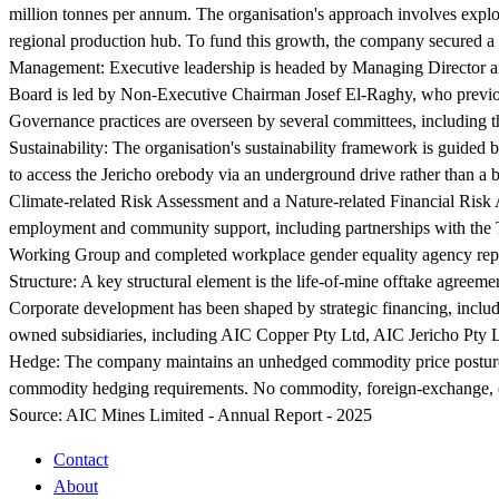
million tonnes per annum. The organisation's approach involves explor
regional production hub. To fund this growth, the company secured a
Management:
Executive leadership is headed by Managing Director 
Board is led by Non-Executive Chairman Josef El-Raghy, who previou
Governance practices are overseen by several committees, including
Sustainability:
The organisation's sustainability framework is guided
to access the Jericho orebody via an underground drive rather than a b
Climate-related Risk Assessment and a Nature-related Financial Risk
employment and community support, including partnerships with the Te
Working Group and completed workplace gender equality agency rep
Structure:
A key structural element is the life-of-mine offtake agreem
Corporate development has been shaped by strategic financing, includ
owned subsidiaries, including AIC Copper Pty Ltd, AIC Jericho Pty L
Hedge:
The company maintains an unhedged commodity price posture to
commodity hedging requirements. No commodity, foreign-exchange, or i
Source:
AIC Mines Limited - Annual Report - 2025
Contact
About