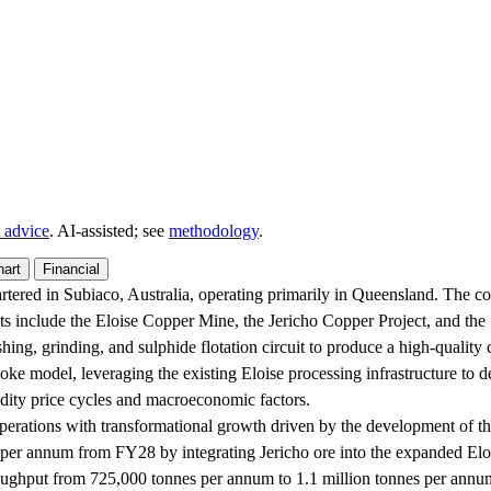
 advice
. AI‑assisted; see
methodology
.
hart
Financial
ered in Subiaco, Australia, operating primarily in Queensland. The com
ets include the Eloise Copper Mine, the Jericho Copper Project, and t
ng, grinding, and sulphide flotation circuit to produce a high-quality c
ke model, leveraging the existing Eloise processing infrastructure to de
odity price cycles and macroeconomic factors.
perations with transformational growth driven by the development of the
per annum from FY28 by integrating Jericho ore into the expanded Eloise 
oughput from 725,000 tonnes per annum to 1.1 million tonnes per annum,