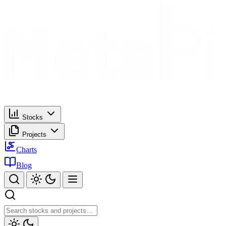
Stocks
Projects
Charts
Blog