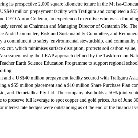
ing its prospective 2,000 square kilometre tenure in the Mt Isa-Cloncur
 US$40 million prepayment facility with Trafigura and completed a $55 
and CEO Aaron Colleran, an experienced executive who was a founding
sly served as Chairman and Managing Director of Centamin Plc. The 5
 the Audit Committee, Risk and Sustainability Committee, and Remune
 by a commitment to safety, environmental stewardship, and community 
ox-cut, which minimises surface disruption, protects soil carbon value,
 Assessment using the LEAP approach defined by the Taskforce on Natur
acher Earth Science Education Programme to support regional school vi
orting.
ent and a US$40 million prepayment facility secured with Trafigura Asia
ing a $55 million placement and a $10 million Share Purchase Plan com
td, and Demetallica Pty Ltd. The company also holds a 50% joint ventu
 preserve full leverage to spot copper and gold prices. As of June 30
nterest-rate hedges were outstanding as of the end of the financial ye