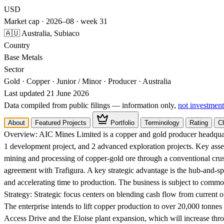
USD
Market cap · 2026–08 · week 31
🇦🇺 Australia, Subiaco
Country
Base Metals
Sector
Gold · Copper · Junior / Minor · Producer · Australia
Last updated 21 June 2026
Data compiled from public filings — information only,
not investment
About
Featured Projects
Portfolio
Terminology
Rating
C
Overview:
AIC Mines Limited is a copper and gold producer headquart
1 development project, and 2 advanced exploration projects. Key ass
mining and processing of copper-gold ore through a conventional crushi
agreement with Trafigura. A key strategic advantage is the hub-and-spo
and accelerating time to production. The business is subject to comm
Strategy:
Strategic focus centers on blending cash flow from current o
The enterprise intends to lift copper production to over 20,000 tonnes 
Access Drive and the Eloise plant expansion, which will increase thr