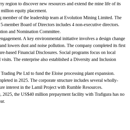
ry region to discover new resources and extend the mine life of its
million equity placement.
 member of the leadership team at Evolution Mining Limited. The
-member Board of Directors includes 4 non-executive directors.
ration and Nomination Committee.
engagement. A key environmental initiative involves a design change
 and lowers dust and noise pollution. The company completed its first
e-based Financial Disclosures. Social programs focus on local
sits. The enterprise also established a Diversity and Inclusion
 Trading Pte Ltd to fund the Eloise processing plant expansion.
pleted in 2025. The corporate structure includes several wholly-
re interest in the Lamil Project with Rumble Resources.
, 2025, the US$40 million prepayment facility with Trafigura has no
ar.